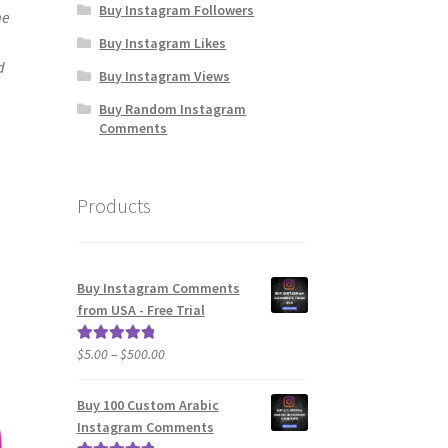
Buy Instagram Followers
me
Buy Instagram Likes
d
Buy Instagram Views
Buy Random Instagram
Comments
Products
Buy Instagram Comments
from USA - Free Trial
Price
$
5.00
–
$
500.00
Rated
5.00
range:
out of 5
$5.00
Buy 100 Custom Arabic
through
Instagram Comments
$500.00