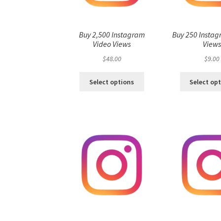
Buy 2,500 Instagram
Buy 250 Instag
Video Views
View
$
48.00
$
9.00
Select options
Select op