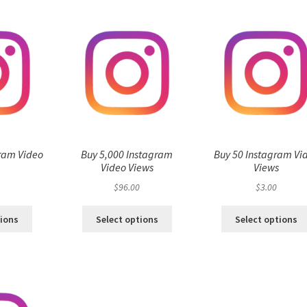
ram Video
Buy 5,000 Instagram
Buy 50 Instagram Vi
s
Video Views
Views
$
96.00
$
3.00
tions
Select options
Select options