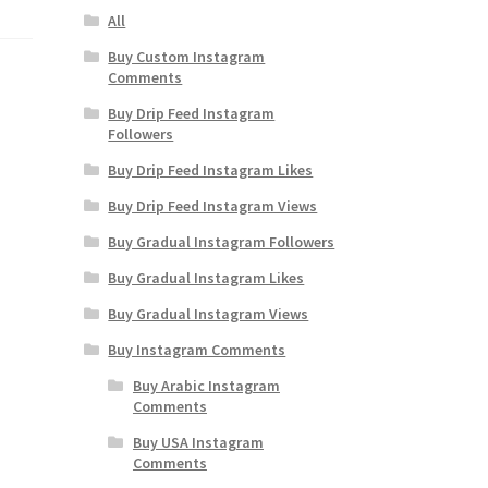
All
Buy Custom Instagram
Comments
Buy Drip Feed Instagram
Followers
Buy Drip Feed Instagram Likes
Buy Drip Feed Instagram Views
Buy Gradual Instagram Followers
Buy Gradual Instagram Likes
Buy Gradual Instagram Views
Buy Instagram Comments
Buy Arabic Instagram
Comments
Buy USA Instagram
Comments