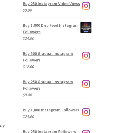
Buy 250 Instagram Video Views
$
9.00
Buy 1,000 Drip Feed Instagram
Followers
$
24.00
Buy 500 Gradual Instagram
Followers
$
12.00
Buy 250 Gradual Instagram
Followers
$
9.00
Buy 1,000 Instagram Followers
$
24.00
way
Buy 250 Instagram Followers