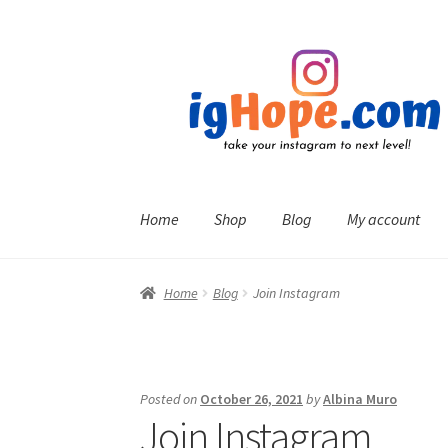
Skip
Skip
to
to
navigation
content
Home
Shop
Blog
My account
Home
Blog
Join Instagram
Posted on
October 26, 2021
by
Albina Muro
Join Instagram