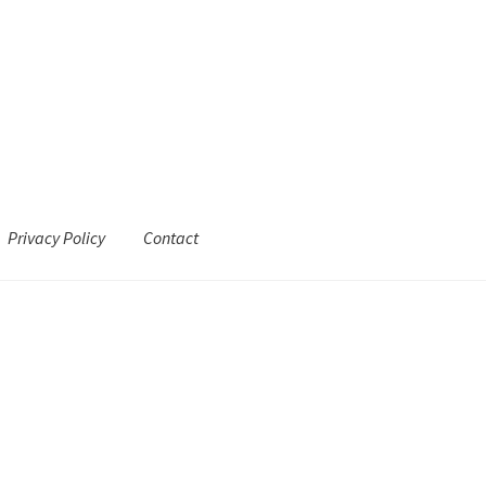
Privacy Policy
Contact