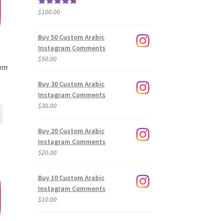
$
100.00
Rated
5.00
out of 5
Buy 50 Custom Arabic
Instagram Comments
$
50.00
ram
Buy 30 Custom Arabic
Instagram Comments
$
30.00
Buy 20 Custom Arabic
Instagram Comments
$
20.00
Buy 10 Custom Arabic
Instagram Comments
$
10.00