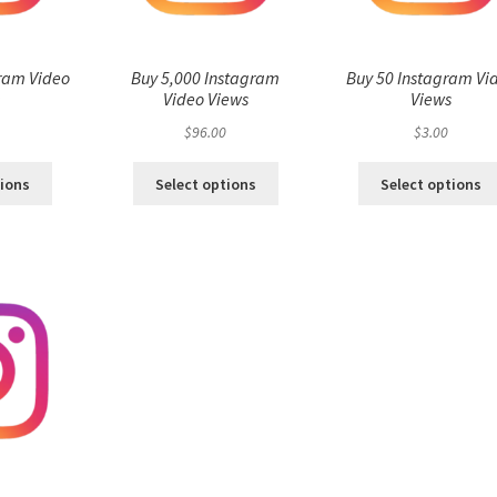
ram Video
Buy 5,000 Instagram
Buy 50 Instagram Vi
s
Video Views
Views
$
96.00
$
3.00
tions
Select options
Select options