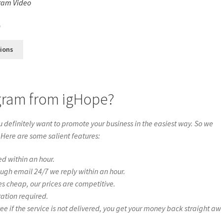
ram Video
s
0
tions
agram from igHope?
definitely want to promote your business in the easiest way. So we
 Here are some salient features:
ed within an hour.
ough email 24/7 we reply within an hour.
es cheap, our prices are competitive.
ration required.
if the service is not delivered, you get your money back straight a