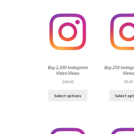
Buy 2,500 Instagram
Buy 250 Instag
Video Views
View
$
48.00
$
9.00
Select options
Select op