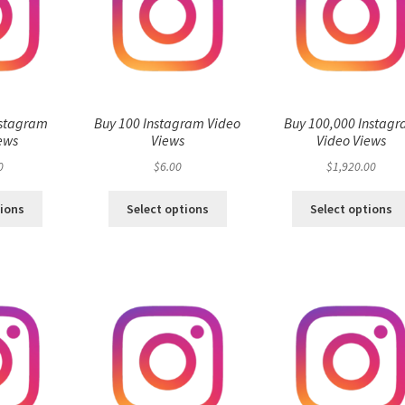
nstagram
Buy 100 Instagram Video
Buy 100,000 Instag
ews
Views
Video Views
0
$
6.00
$
1,920.00
tions
Select options
Select options