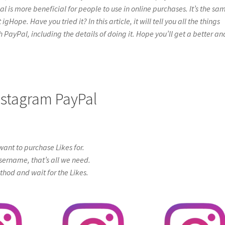
l is more beneficial for people to use in online purchases. It’s the sa
Hope. Have you tried it? In this article, it will tell you all the things
PayPal, including the details of doing it. Hope you’ll get a better an
Instagram PayPal
ant to purchase Likes for.
sername, that’s all we need.
od and wait for the Likes.