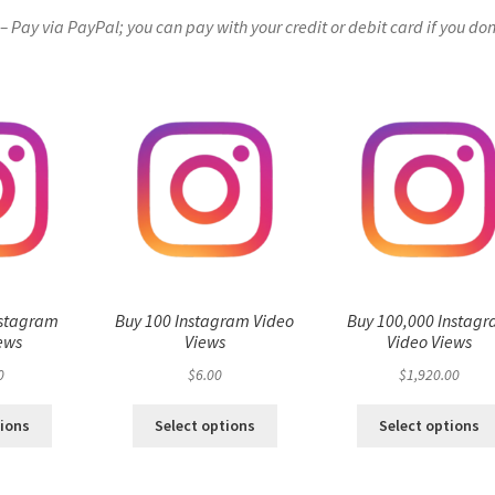
Pay via PayPal; you can pay with your credit or debit card if you don
nstagram
Buy 100 Instagram Video
Buy 100,000 Instag
ews
Views
Video Views
0
$
6.00
$
1,920.00
tions
Select options
Select options