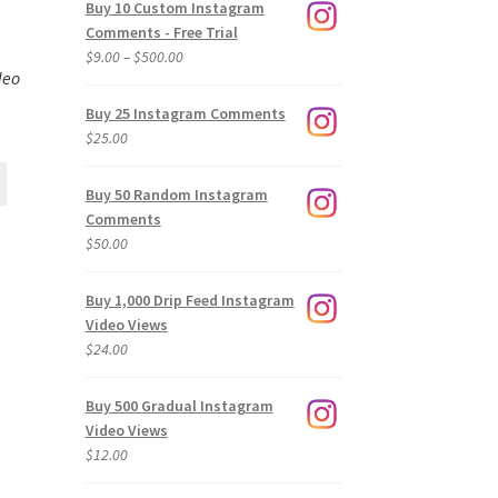
Buy 10 Custom Instagram
Comments - Free Trial
Price
$
9.00
–
$
500.00
deo
range:
$9.00
Buy 25 Instagram Comments
through
$
25.00
$500.00
Buy 50 Random Instagram
Comments
$
50.00
Buy 1,000 Drip Feed Instagram
Video Views
$
24.00
Buy 500 Gradual Instagram
Video Views
$
12.00