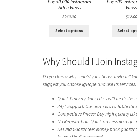
Buy 50,000 Instagram
Buy 500 Instag
Video Views
View
$
960.00
$
12.0
Select options
Select op
Why Should I Join Inst
Do you know why should you choose igHope? You 
suggest you choose igHope and use its services.
Quick Delivery: Your Likes will be deliver
24/7 Support: Our team is available thr
Competitive Prices: Buy high quality Lik
No Registration: Quick process no regist
Refund Guarantee: Money back guarantee 
to your PayPal account.