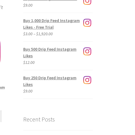
$
9.00
’t
Buy 1,000 Drip Feed Instagram
Likes - Free Trial
Price
$
3.00
–
$
1,920.00
range:
$3.00
Buy 500 Drip Feed Instagram
through
Likes
$1,920.00
$
12.00
Buy 250 Drip Feed Instagram
Likes
ram
$
9.00
Recent Posts