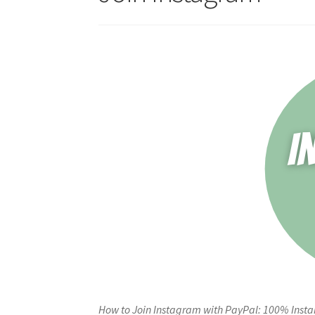
How to Join Instagram with PayPal: 100% Insta