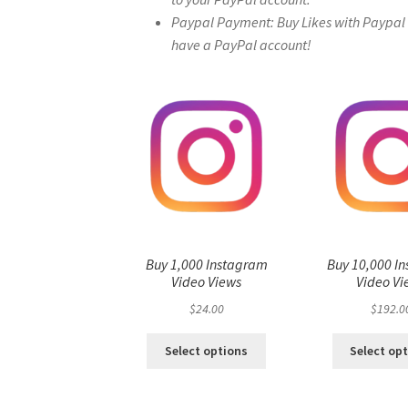
Paypal Payment: Buy Likes with Paypal – 
have a PayPal account!
Buy 1,000 Instagram
Buy 10,000 I
Video Views
Video Vi
$
24.00
$
192.0
Select options
Select op