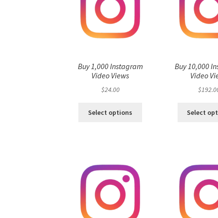
Buy 1,000 Instagram
Buy 10,000 I
Video Views
Video Vi
$
24.00
$
192.0
Select options
Select op