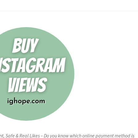
nt, Safe & Real Likes – Do you know which online payment method is