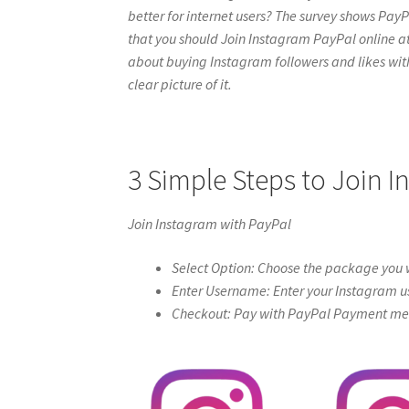
better for internet users? The survey shows PayPa
that you should Join Instagram PayPal online at ig
about buying Instagram followers and likes with 
clear picture of it.
3 Simple Steps to Join 
Join Instagram with PayPal
Select Option: Choose the package you w
Enter Username: Enter your Instagram u
Checkout: Pay with PayPal Payment meth