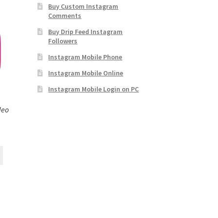
Buy Custom Instagram
Comments
Buy Drip Feed Instagram
Followers
Instagram Mobile Phone
Instagram Mobile Online
Instagram Mobile Login on PC
deo