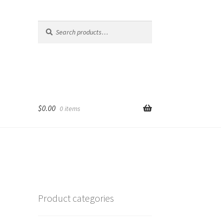
Search
Search
for:
$
0.00
0 items
Product categories