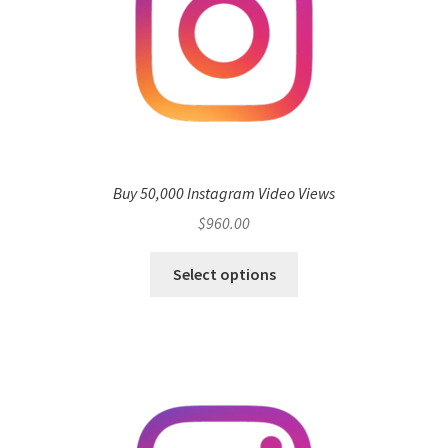
Buy 50,000 Instagram Video Views
$
960.00
Select options