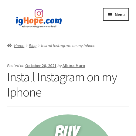
Skip
Skip
Menu
to
to
navigation
content
Home
Home
Blog
Install Instagram on my Iphone
Shop
Posted on
October 26, 2021
by
Albina Muro
Blog
Install Instagram on my
My account
Iphone
Privacy Policy
Contact