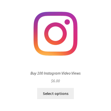
Buy 100 Instagram Video Views
$
6.00
Select options