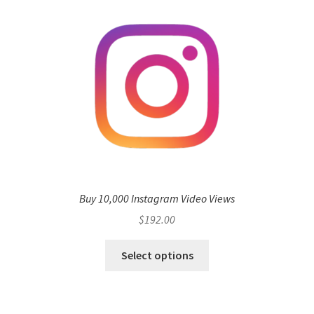
Buy 10,000 Instagram Video Views
$
192.00
Select options