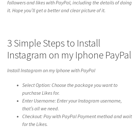
followers and likes with PayPal, including the details of doing
it. Hope you’ll get a better and clear picture of it.
3 Simple Steps to Install
Instagram on my Iphone PayPal
Install Instagram on my Iphone with PayPal
Select Option: Choose the package you want to
purchase Likes for.
Enter Username: Enter your Instagram username,
that’s all we need.
Checkout: Pay with PayPal Payment method and wait
for the Likes.