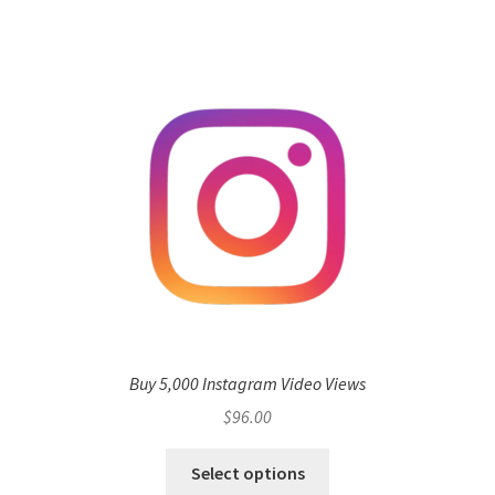
Buy 5,000 Instagram Video Views
$
96.00
Select options