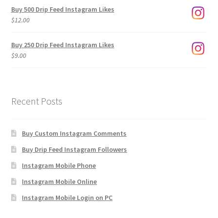
$3.00
Buy 500 Drip Feed Instagram Likes
through
$
12.00
$1,920.00
Buy 250 Drip Feed Instagram Likes
$
9.00
Recent Posts
Buy Custom Instagram Comments
Buy Drip Feed Instagram Followers
Instagram Mobile Phone
Instagram Mobile Online
Instagram Mobile Login on PC