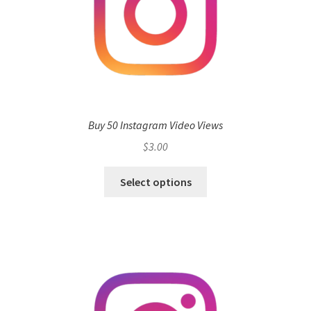
Buy 50 Instagram Video Views
$
3.00
Select options