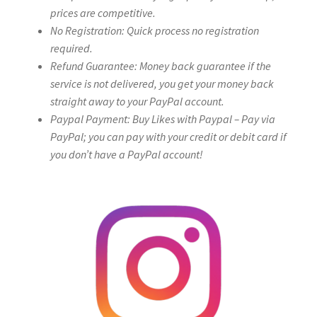
prices are competitive.
No Registration: Quick process no registration
required.
Refund Guarantee: Money back guarantee if the
service is not delivered, you get your money back
straight away to your PayPal account.
Paypal Payment: Buy Likes with Paypal – Pay via
PayPal; you can pay with your credit or debit card if
you don’t have a PayPal account!