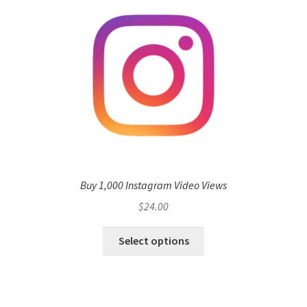
Buy 1,000 Instagram Video Views
$
24.00
Select options