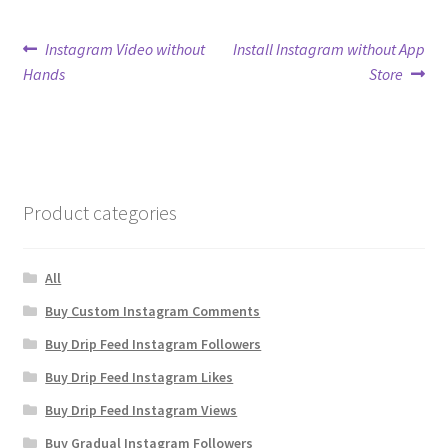
Post
Previous
Next
Instagram Video without
Install Instagram without App
post:
post:
Hands
Store
navigation
Product categories
All
Buy Custom Instagram Comments
Buy Drip Feed Instagram Followers
Buy Drip Feed Instagram Likes
Buy Drip Feed Instagram Views
Buy Gradual Instagram Followers