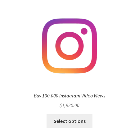
Buy 100,000 Instagram Video Views
$
1,920.00
Select options