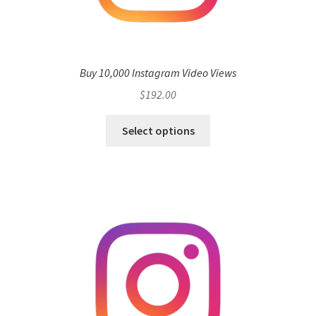
Buy 10,000 Instagram Video Views
$
192.00
Select options