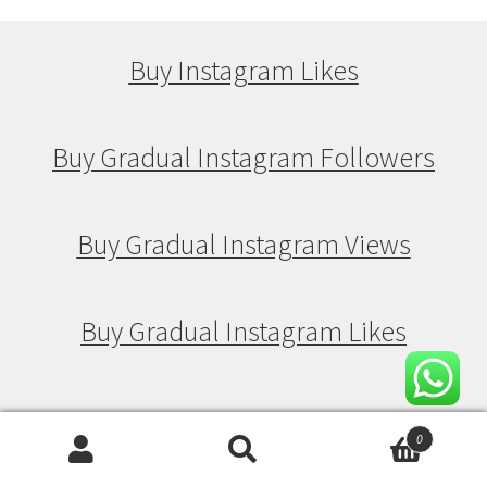
Buy Instagram Likes
Buy Gradual Instagram Followers
Buy Gradual Instagram Views
Buy Gradual Instagram Likes
Buy Drip Feed Instagram Followers
0
Search
Search