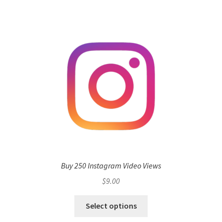
Buy 250 Instagram Video Views
$
9.00
Select options