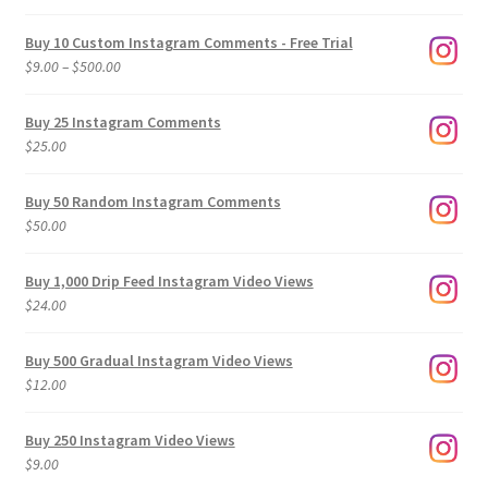
Buy 10 Custom Instagram Comments - Free Trial
Price
$
9.00
–
$
500.00
range:
$9.00
Buy 25 Instagram Comments
through
$
25.00
$500.00
Buy 50 Random Instagram Comments
$
50.00
Buy 1,000 Drip Feed Instagram Video Views
$
24.00
Buy 500 Gradual Instagram Video Views
$
12.00
Buy 250 Instagram Video Views
$
9.00