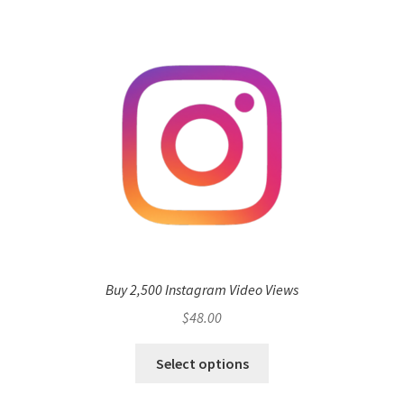
Buy 2,500 Instagram Video Views
$
48.00
Select options