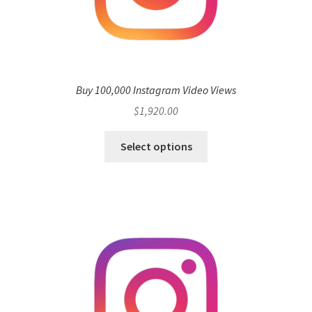
Buy 100,000 Instagram Video Views
$
1,920.00
Select options