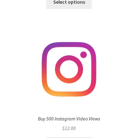
Select options
Buy 500 Instagram Video Views
$
12.00