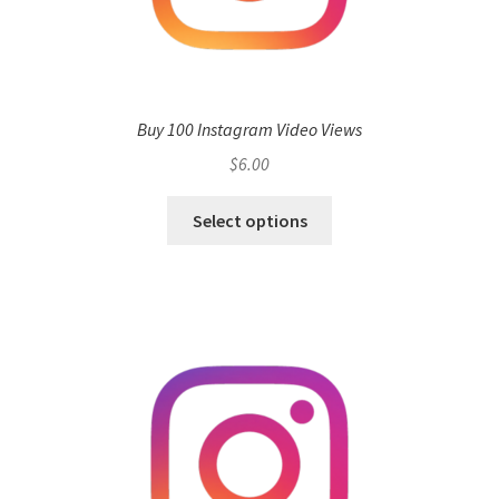
Buy 100 Instagram Video Views
$
6.00
Select options