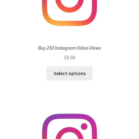
Buy 250 Instagram Video Views
$
9.00
Select options