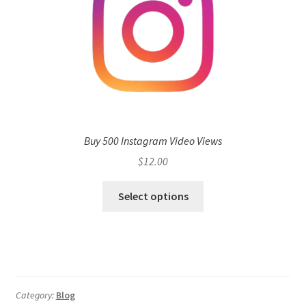
Buy 500 Instagram Video Views
$
12.00
Select options
Category:
Blog