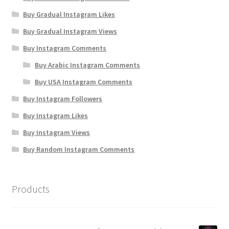
Buy Gradual Instagram Likes
Buy Gradual Instagram Views
Buy Instagram Comments
Buy Arabic Instagram Comments
Buy USA Instagram Comments
Buy Instagram Followers
Buy Instagram Likes
Buy Instagram Views
Buy Random Instagram Comments
Products