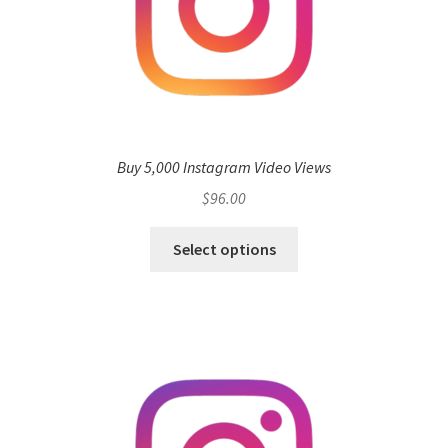
Buy 5,000 Instagram Video Views
$
96.00
Select options