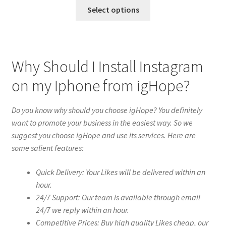
Select options
Why Should I Install Instagram
on my Iphone from igHope?
Do you know why should you choose igHope? You definitely
want to promote your business in the easiest way. So we
suggest you choose igHope and use its services. Here are
some salient features:
Quick Delivery: Your Likes will be delivered within an
hour.
24/7 Support: Our team is available through email
24/7 we reply within an hour.
Competitive Prices: Buy high quality Likes cheap, our