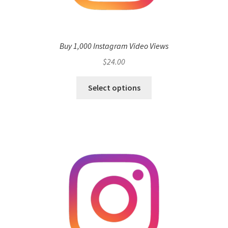
Buy 1,000 Instagram Video Views
$
24.00
Select options