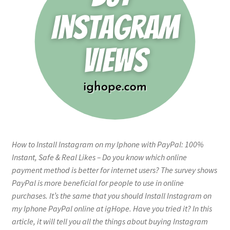
How to Install Instagram on my Iphone with PayPal: 100%
Instant, Safe & Real Likes – Do you know which online
payment method is better for internet users? The survey shows
PayPal is more beneficial for people to use in online
purchases. It’s the same that you should Install Instagram on
my Iphone PayPal online at igHope. Have you tried it? In this
article, it will tell you all the things about buying Instagram