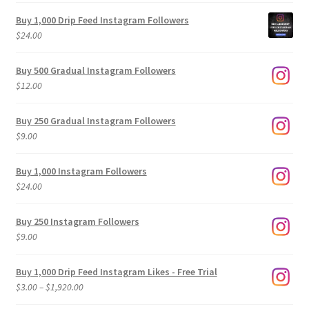
Buy 1,000 Drip Feed Instagram Followers
$
24.00
Buy 500 Gradual Instagram Followers
$
12.00
Buy 250 Gradual Instagram Followers
$
9.00
Buy 1,000 Instagram Followers
$
24.00
Buy 250 Instagram Followers
$
9.00
Buy 1,000 Drip Feed Instagram Likes - Free Trial
Price
$
3.00
–
$
1,920.00
range: