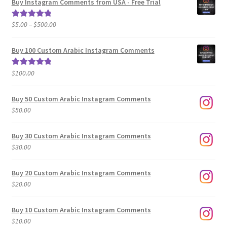
Buy Instagram Comments from USA - Free Trial
Price
$
5.00
–
$
500.00
Rated
5.00
range:
out of 5
$5.00
Buy 100 Custom Arabic Instagram Comments
through
$500.00
$
100.00
Rated
5.00
out of 5
Buy 50 Custom Arabic Instagram Comments
$
50.00
Buy 30 Custom Arabic Instagram Comments
$
30.00
Buy 20 Custom Arabic Instagram Comments
$
20.00
Buy 10 Custom Arabic Instagram Comments
$
10.00