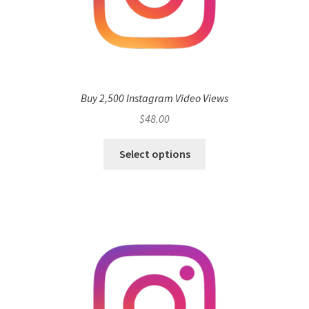
Buy 2,500 Instagram Video Views
$
48.00
Select options