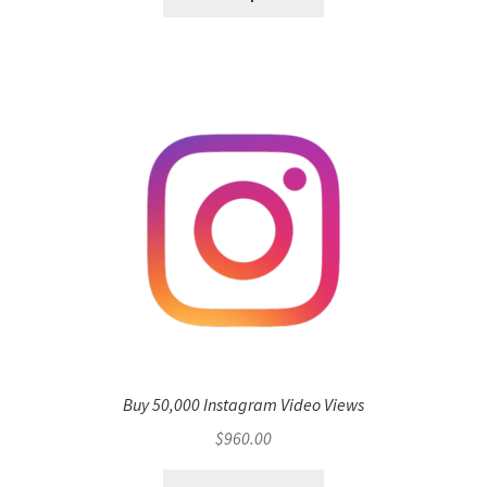
Buy 50,000 Instagram Video Views
$
960.00