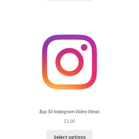
Buy 50 Instagram Video Views
$
3.00
Select options