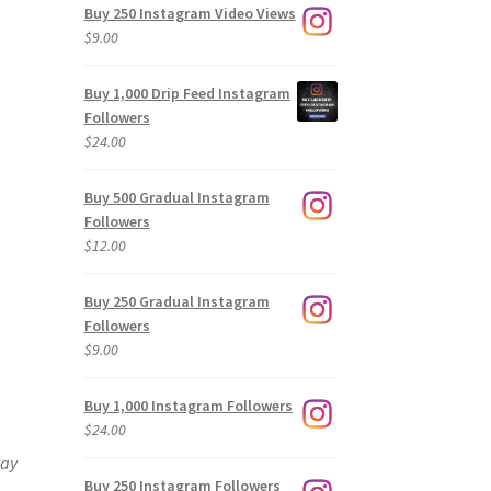
Buy 250 Instagram Video Views
$
9.00
Buy 1,000 Drip Feed Instagram
Followers
$
24.00
Buy 500 Gradual Instagram
Followers
$
12.00
Buy 250 Gradual Instagram
Followers
$
9.00
Buy 1,000 Instagram Followers
$
24.00
way
Buy 250 Instagram Followers