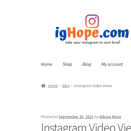
Skip
Skip
to
to
navigation
content
Home
Shop
Blog
My account
Home
Blog
Instagram Video Views
Posted on
September 25, 2021
by
Albina Muro
Instagram Video Vi