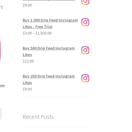
$
9.00
’t
Buy 1,000 Drip Feed Instagram
Likes - Free Trial
Price
$
3.00
–
$
1,920.00
range:
$3.00
Buy 500 Drip Feed Instagram
through
Likes
$1,920.00
$
12.00
Buy 250 Drip Feed Instagram
Likes
ram
$
9.00
Recent Posts