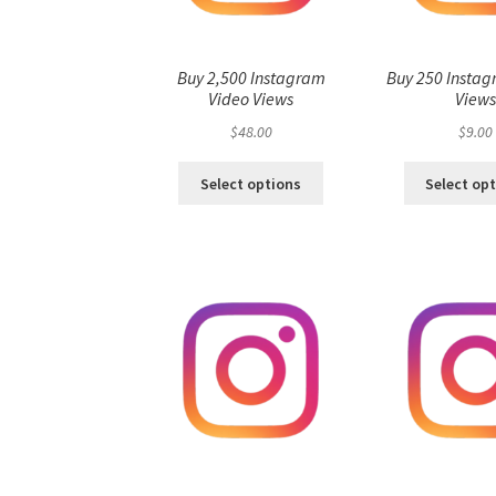
Buy 2,500 Instagram
Buy 250 Instag
Video Views
View
$
48.00
$
9.00
Select options
Select op