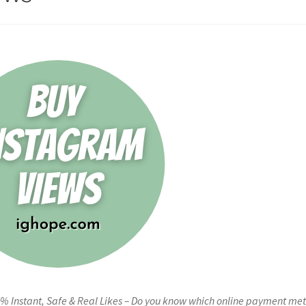
% Instant, Safe & Real Likes – Do you know which online payment me