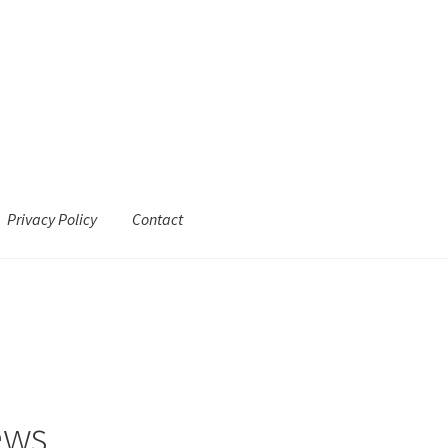
Privacy Policy
Contact
ews