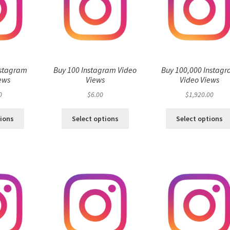
nstagram
Buy 100 Instagram Video
Buy 100,000 Instag
ews
Views
Video Views
0
$
6.00
$
1,920.00
tions
Select options
Select options