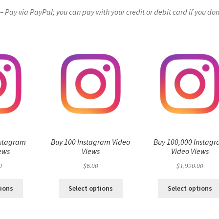
Pay via PayPal; you can pay with your credit or debit card if you don
nstagram
Buy 100 Instagram Video
Buy 100,000 Instag
ews
Views
Video Views
0
$
6.00
$
1,920.00
tions
Select options
Select options