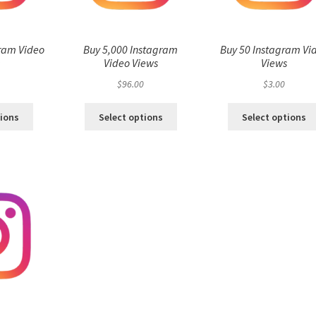
ram Video
Buy 5,000 Instagram
Buy 50 Instagram Vi
s
Video Views
Views
$
96.00
$
3.00
tions
Select options
Select options