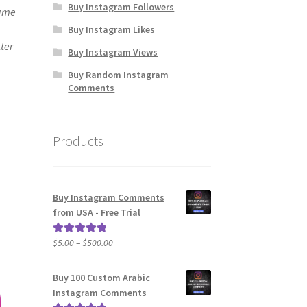
Buy Instagram Followers
same
Buy Instagram Likes
ter
Buy Instagram Views
Buy Random Instagram
Comments
Products
Buy Instagram Comments
from USA - Free Trial
Price
$
5.00
–
$
500.00
Rated
5.00
range:
out of 5
$5.00
Buy 100 Custom Arabic
through
Instagram Comments
$500.00