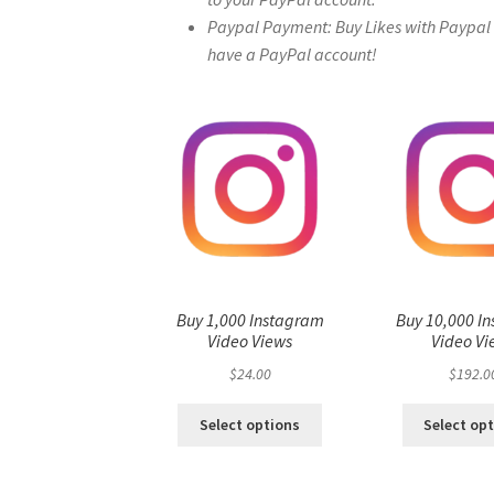
Paypal Payment: Buy Likes with Paypal – 
have a PayPal account!
Buy 1,000 Instagram
Buy 10,000 I
Video Views
Video Vi
$
24.00
$
192.0
Select options
Select op