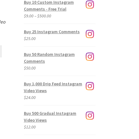
Buy 10 Custom Instagram
Comments - Free Trial
Price
$
9.00
–
$
500.00
deo
range:
$9.00
Buy 25 Instagram Comments
through
$
25.00
$500.00
Buy 50 Random Instagram
Comments
$
50.00
Buy 1,000 Drip Feed Instagram
Video Views
$
24.00
Buy 500 Gradual Instagram
Video Views
$
12.00