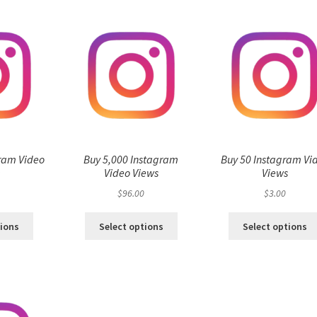
ram Video
Buy 5,000 Instagram
Buy 50 Instagram Vi
s
Video Views
Views
$
96.00
$
3.00
tions
Select options
Select options