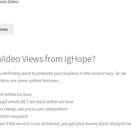
ram Video
s
0
tions
 Video Views from igHope?
definitely want to promote your business in the easiest way. So we
 Here are some salient features:
ed within an hour.
ough email 24/7 we reply within an hour.
es cheap, our prices are competitive.
ration required.
if the service is not delivered, you get your money back straight a