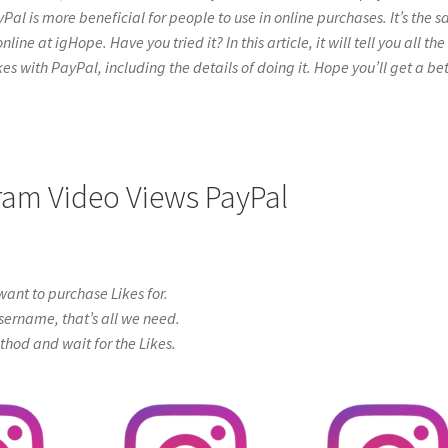
yPal is more beneficial for people to use in online purchases. It’s the 
e at igHope. Have you tried it? In this article, it will tell you all the
s with PayPal, including the details of doing it. Hope you’ll get a bet
gram Video Views PayPal
ant to purchase Likes for.
sername, that’s all we need.
od and wait for the Likes.