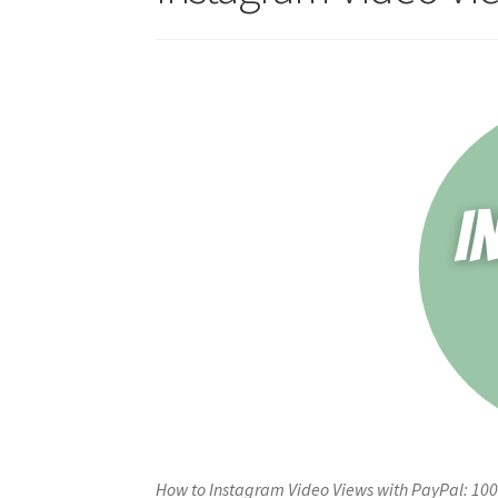
How to Instagram Video Views with PayPal: 100