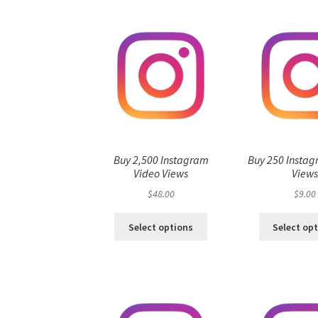
Buy 2,500 Instagram
Buy 250 Instag
Video Views
View
$
48.00
$
9.00
Select options
Select op