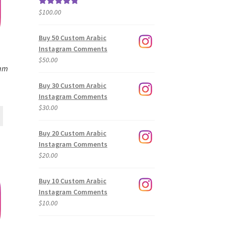
$
100.00
Rated
5.00
out of 5
Buy 50 Custom Arabic
Instagram Comments
$
50.00
ram
Buy 30 Custom Arabic
Instagram Comments
$
30.00
Buy 20 Custom Arabic
Instagram Comments
$
20.00
Buy 10 Custom Arabic
Instagram Comments
$
10.00