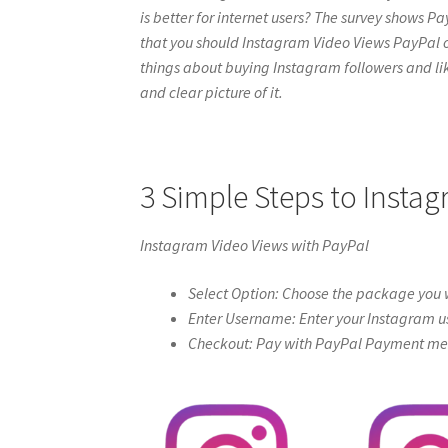
is better for internet users? The survey shows Pa
that you should Instagram Video Views PayPal onlin
things about buying Instagram followers and like
and clear picture of it.
3 Simple Steps to Insta
Instagram Video Views with PayPal
Select Option: Choose the package you w
Enter Username: Enter your Instagram u
Checkout: Pay with PayPal Payment meth