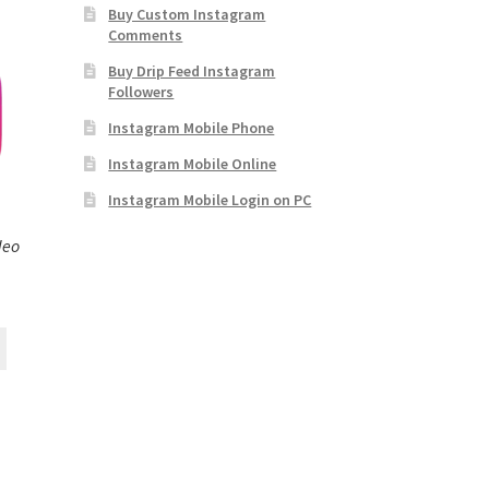
Buy Custom Instagram
Comments
Buy Drip Feed Instagram
Followers
Instagram Mobile Phone
Instagram Mobile Online
Instagram Mobile Login on PC
deo