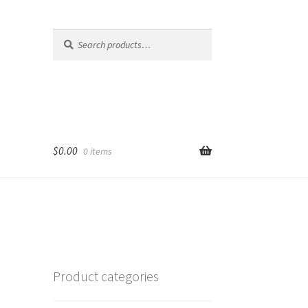
Search
Search
for:
$
0.00
0 items
Product categories