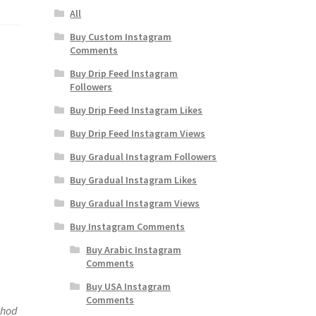
All
Buy Custom Instagram
Comments
Buy Drip Feed Instagram
Followers
Buy Drip Feed Instagram Likes
Buy Drip Feed Instagram Views
Buy Gradual Instagram Followers
Buy Gradual Instagram Likes
Buy Gradual Instagram Views
Buy Instagram Comments
Buy Arabic Instagram
Comments
Buy USA Instagram
Comments
thod