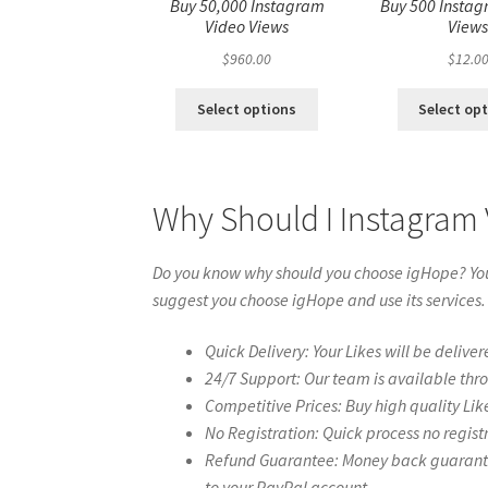
Buy 50,000 Instagram
Buy 500 Instag
Video Views
View
$
960.00
$
12.0
Select options
Select op
Why Should I Instagram
Do you know why should you choose igHope? You 
suggest you choose igHope and use its services.
Quick Delivery: Your Likes will be deliver
24/7 Support: Our team is available thr
Competitive Prices: Buy high quality Lik
No Registration: Quick process no regist
Refund Guarantee: Money back guarantee 
to your PayPal account.