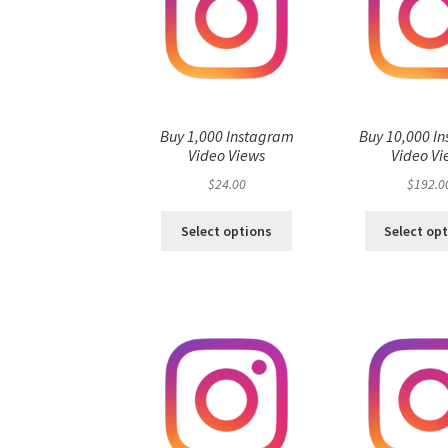
Buy 1,000 Instagram
Buy 10,000 I
Video Views
Video Vi
$
24.00
$
192.0
Select options
Select op