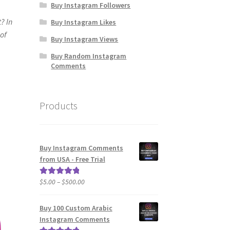
Buy Instagram Followers
? In
Buy Instagram Likes
 of
Buy Instagram Views
Buy Random Instagram
Comments
Products
Buy Instagram Comments
from USA - Free Trial
Price
$
5.00
–
$
500.00
Rated
5.00
range:
out of 5
$5.00
Buy 100 Custom Arabic
through
Instagram Comments
$500.00