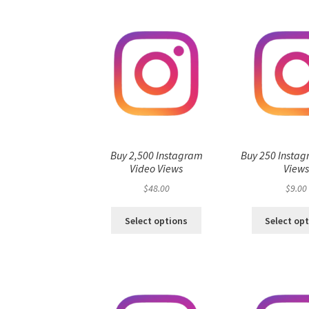
Buy 2,500 Instagram
Buy 250 Instag
Video Views
View
$
48.00
$
9.00
Select options
Select op