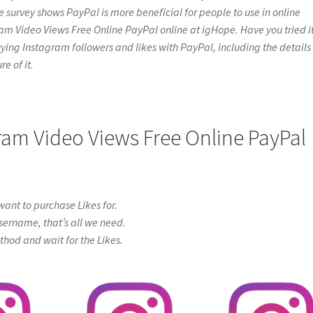
e survey shows PayPal is more beneficial for people to use in online
ram Video Views Free Online PayPal online at igHope. Have you tried it
t buying Instagram followers and likes with PayPal, including the details
e of it.
gram Video Views Free Online PayPal
ant to purchase Likes for.
sername, that’s all we need.
od and wait for the Likes.