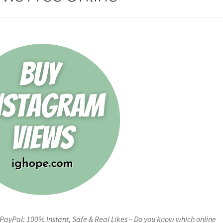
PayPal: 100% Instant, Safe & Real Likes – Do you know which online