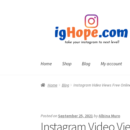
Skip
Skip
to
to
navigation
content
Home
Shop
Blog
My account
Home
Blog
Instagram Video Views Free Onlin
Posted on
September 25, 2021
by
Albina Muro
Instagram Video Vi