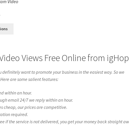
ram Video
s
0
tions
Video Views Free Online from igHo
definitely want to promote your business in the easiest way. So we
 Here are some salient features:
ed within an hour.
ough email 24/7 we reply within an hour.
es cheap, our prices are competitive.
ration required.
if the service is not delivered, you get your money back straight a