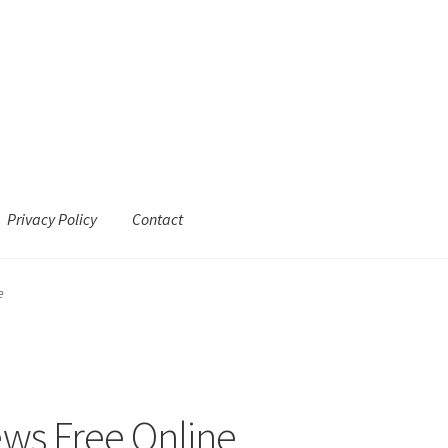
Privacy Policy
Contact
e
ews Free Online