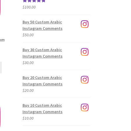
$
100.00
Rated
5.00
out of 5
Buy 50 Custom Arabic
Instagram Comments
$
50.00
ram
Buy 30 Custom Arabic
Instagram Comments
$
30.00
Buy 20 Custom Arabic
Instagram Comments
$
20.00
Buy 10 Custom Arabic
Instagram Comments
$
10.00