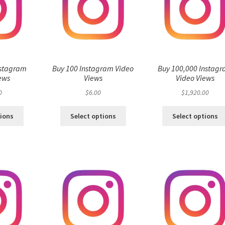
nstagram
Buy 100 Instagram Video
Buy 100,000 Instag
ews
Views
Video Views
0
$
6.00
$
1,920.00
tions
Select options
Select options