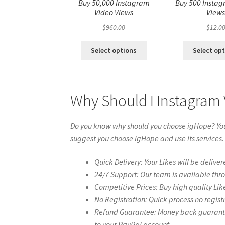
Buy 50,000 Instagram
Buy 500 Instag
Video Views
View
$
960.00
$
12.0
Select options
Select op
Why Should I Instagram 
Do you know why should you choose igHope? You 
suggest you choose igHope and use its services.
Quick Delivery: Your Likes will be deliver
24/7 Support: Our team is available thr
Competitive Prices: Buy high quality Lik
No Registration: Quick process no regist
Refund Guarantee: Money back guarantee 
to your PayPal account.