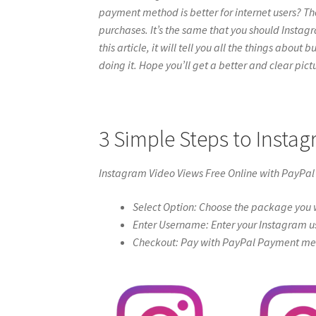
payment method is better for internet users? Th
purchases. It’s the same that you should Instag
this article, it will tell you all the things abou
doing it. Hope you’ll get a better and clear pictur
3 Simple Steps to Insta
Instagram Video Views Free Online with PayPal
Select Option: Choose the package you w
Enter Username: Enter your Instagram u
Checkout: Pay with PayPal Payment meth