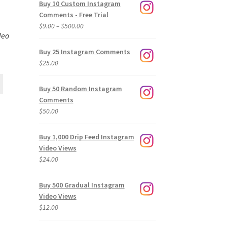
Buy 10 Custom Instagram
Comments - Free Trial
Price
$
9.00
–
$
500.00
deo
range:
$9.00
Buy 25 Instagram Comments
through
$
25.00
$500.00
Buy 50 Random Instagram
Comments
$
50.00
Buy 1,000 Drip Feed Instagram
Video Views
$
24.00
Buy 500 Gradual Instagram
Video Views
$
12.00