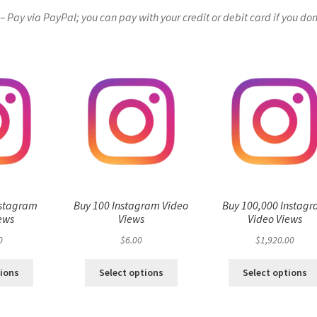
Pay via PayPal; you can pay with your credit or debit card if you don
nstagram
Buy 100 Instagram Video
Buy 100,000 Instag
ews
Views
Video Views
0
$
6.00
$
1,920.00
tions
Select options
Select options