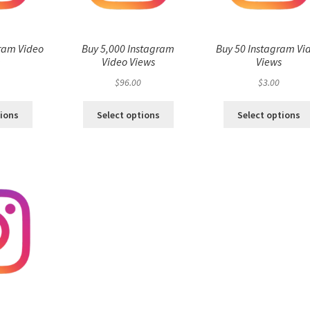
ram Video
Buy 5,000 Instagram
Buy 50 Instagram Vi
s
Video Views
Views
$
96.00
$
3.00
tions
Select options
Select options