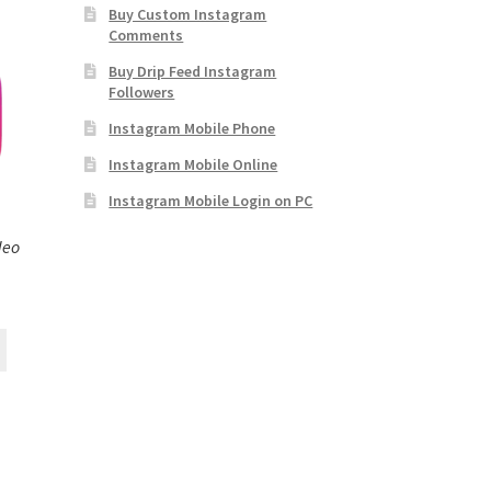
Buy Custom Instagram
Comments
Buy Drip Feed Instagram
Followers
Instagram Mobile Phone
Instagram Mobile Online
Instagram Mobile Login on PC
deo