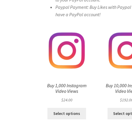
Paypal Payment: Buy Likes with Paypal – 
have a PayPal account!
Buy 1,000 Instagram
Buy 10,000 I
Video Views
Video Vi
$
24.00
$
192.0
Select options
Select op