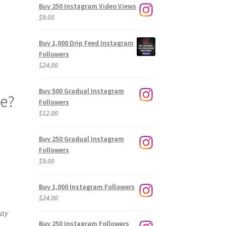
Buy 250 Instagram Video Views
$
9.00
Buy 1,000 Drip Feed Instagram
Followers
$
24.00
Buy 500 Gradual Instagram
pe?
Followers
$
12.00
Buy 250 Gradual Instagram
Followers
$
9.00
Buy 1,000 Instagram Followers
$
24.00
way
Buy 250 Instagram Followers