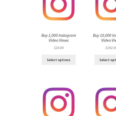
Buy 1,000 Instagram
Buy 10,000 I
Video Views
Video Vi
$
24.00
$
192.0
Select options
Select op