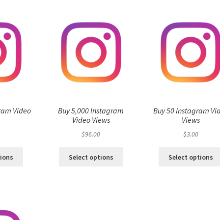
ram Video
Buy 5,000 Instagram
Buy 50 Instagram Vi
s
Video Views
Views
$
96.00
$
3.00
tions
Select options
Select options