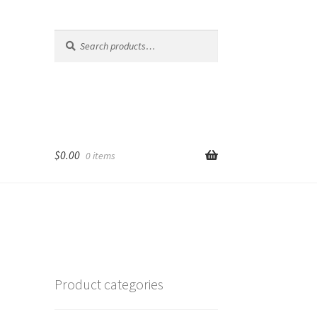
Search
Search
for:
$
0.00
0 items
Product categories