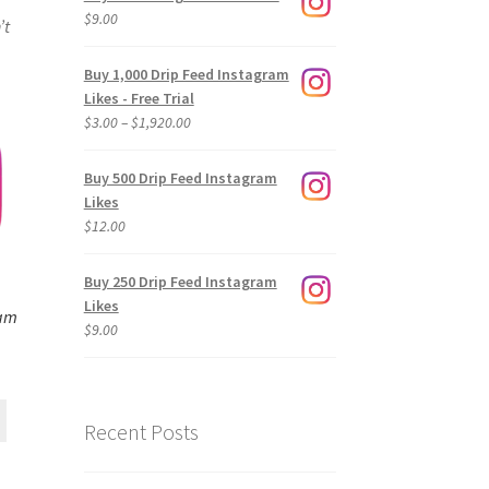
$
9.00
’t
Buy 1,000 Drip Feed Instagram
Likes - Free Trial
Price
$
3.00
–
$
1,920.00
range:
$3.00
Buy 500 Drip Feed Instagram
through
Likes
$1,920.00
$
12.00
Buy 250 Drip Feed Instagram
Likes
ram
$
9.00
Recent Posts