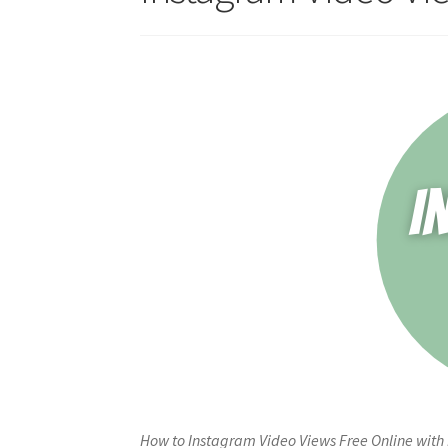
How to Instagram Video Views Free Online with 