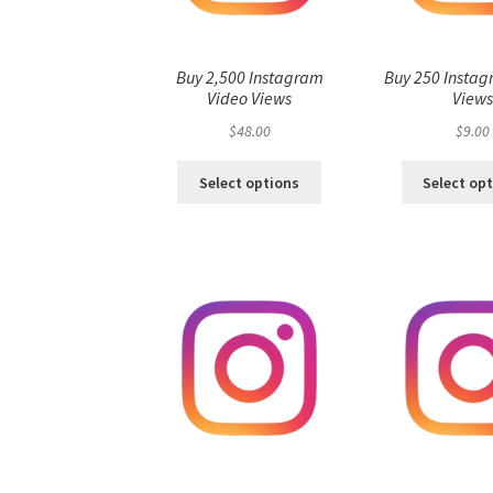
Buy 2,500 Instagram
Buy 250 Instag
Video Views
View
$
48.00
$
9.00
Select options
Select op