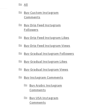
All
Buy Custom Instagram
Comments
Buy Drip Feed Instagram
Followers
Buy Drip Feed Instagram Likes
Buy Drip Feed Instagram Views
Buy Gradual Instagram Followers
Buy Gradual Instagram Likes
Buy Gradual Instagram Views
Buy Instagram Comments
Buy Arabic Instagram
Comments
Buy USA Instagram
Comments