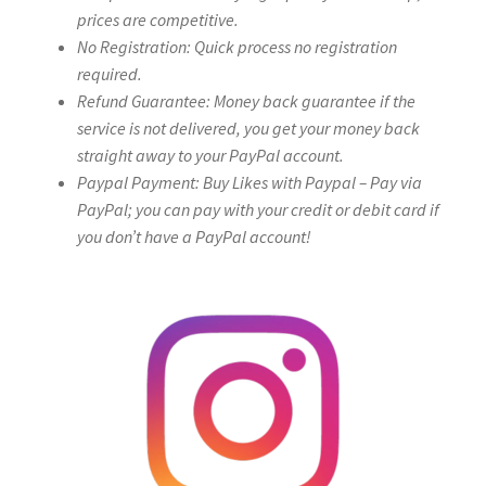
prices are competitive.
No Registration: Quick process no registration
required.
Refund Guarantee: Money back guarantee if the
service is not delivered, you get your money back
straight away to your PayPal account.
Paypal Payment: Buy Likes with Paypal – Pay via
PayPal; you can pay with your credit or debit card if
you don’t have a PayPal account!