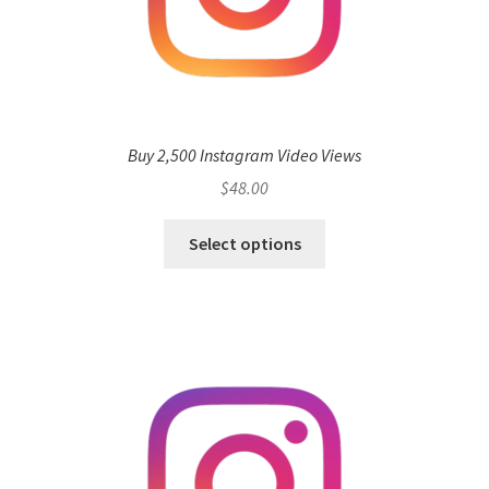
Buy 2,500 Instagram Video Views
$
48.00
Select options