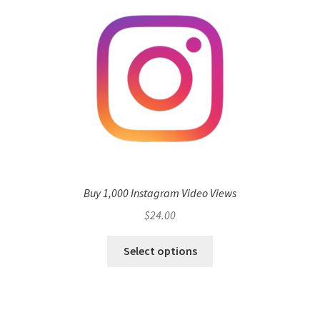
Buy 1,000 Instagram Video Views
$
24.00
Select options