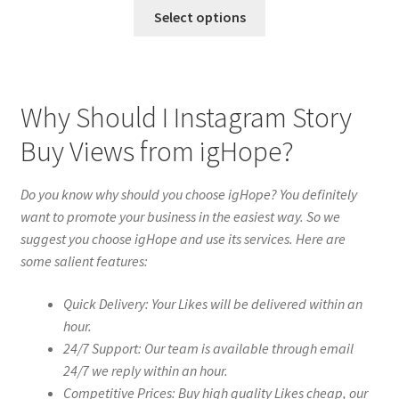
Select options
Why Should I Instagram Story
Buy Views from igHope?
Do you know why should you choose igHope? You definitely
want to promote your business in the easiest way. So we
suggest you choose igHope and use its services. Here are
some salient features:
Quick Delivery: Your Likes will be delivered within an
hour.
24/7 Support: Our team is available through email
24/7 we reply within an hour.
Competitive Prices: Buy high quality Likes cheap, our