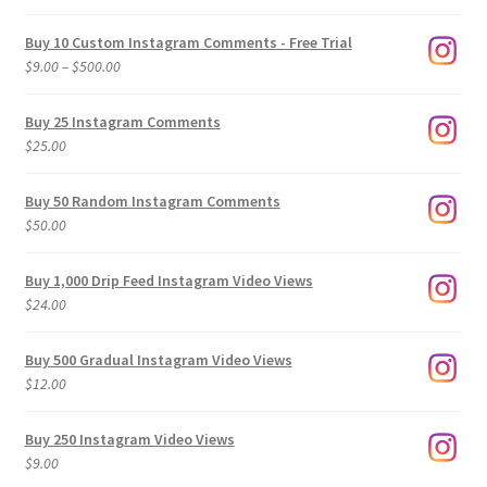
Buy 10 Custom Instagram Comments - Free Trial
Price
$
9.00
–
$
500.00
range:
$9.00
Buy 25 Instagram Comments
through
$
25.00
$500.00
Buy 50 Random Instagram Comments
$
50.00
Buy 1,000 Drip Feed Instagram Video Views
$
24.00
Buy 500 Gradual Instagram Video Views
$
12.00
Buy 250 Instagram Video Views
$
9.00