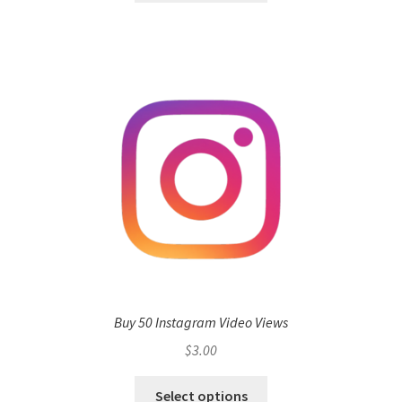
Buy 50 Instagram Video Views
$
3.00
Select options