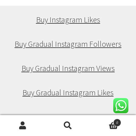
Buy Instagram Likes
Buy Gradual Instagram Followers
Buy Gradual Instagram Views
Buy Gradual Instagram Likes
Buy Drip Feed Instagram Followers
0
Search
Search