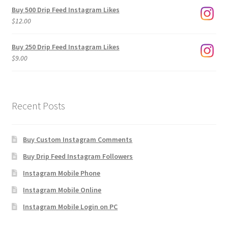
$3.00
Buy 500 Drip Feed Instagram Likes
through
$
12.00
$1,920.00
Buy 250 Drip Feed Instagram Likes
$
9.00
Recent Posts
Buy Custom Instagram Comments
Buy Drip Feed Instagram Followers
Instagram Mobile Phone
Instagram Mobile Online
Instagram Mobile Login on PC