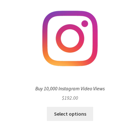
Buy 10,000 Instagram Video Views
$
192.00
Select options