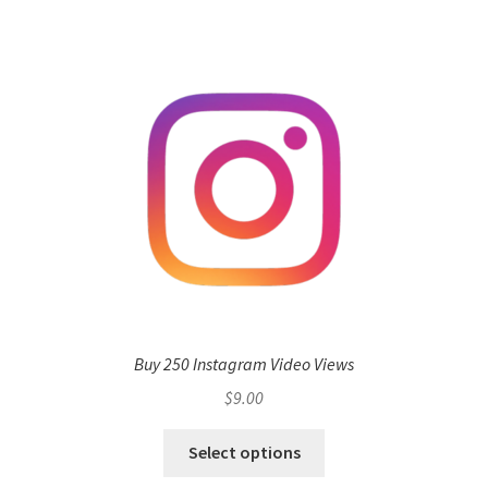
Buy 250 Instagram Video Views
$
9.00
Select options