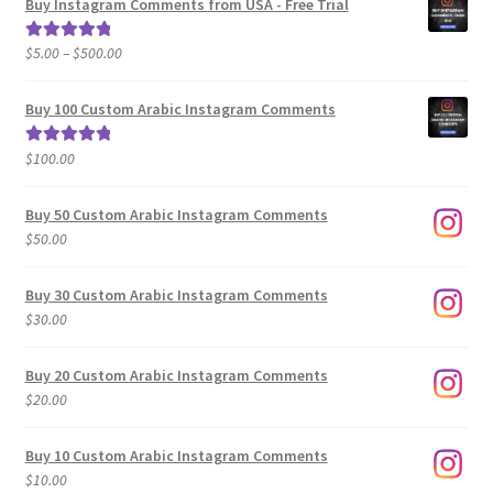
Buy Instagram Comments from USA - Free Trial
Price
$
5.00
–
$
500.00
Rated
5.00
range:
out of 5
$5.00
Buy 100 Custom Arabic Instagram Comments
through
$500.00
$
100.00
Rated
5.00
out of 5
Buy 50 Custom Arabic Instagram Comments
$
50.00
Buy 30 Custom Arabic Instagram Comments
$
30.00
Buy 20 Custom Arabic Instagram Comments
$
20.00
Buy 10 Custom Arabic Instagram Comments
$
10.00