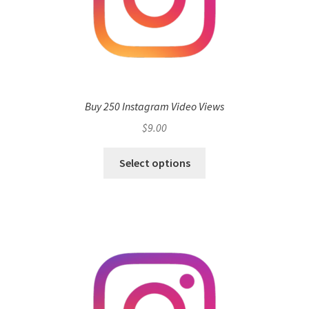
Buy 250 Instagram Video Views
$
9.00
Select options