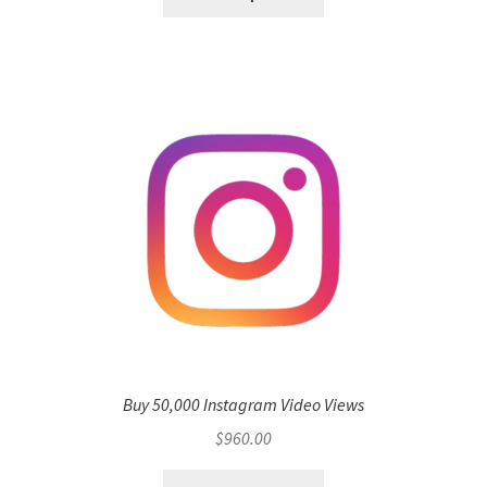
Buy 50,000 Instagram Video Views
$
960.00