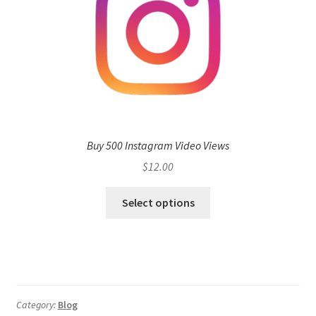
Buy 500 Instagram Video Views
$
12.00
Select options
Category:
Blog