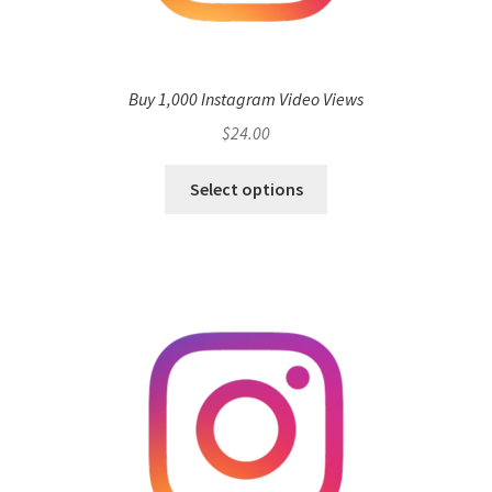
Buy 1,000 Instagram Video Views
$
24.00
Select options