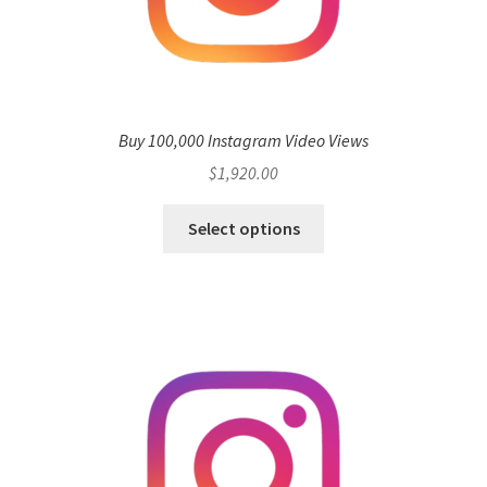
Buy 100,000 Instagram Video Views
$
1,920.00
Select options