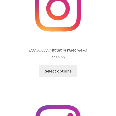
Buy 50,000 Instagram Video Views
$
960.00
Select options