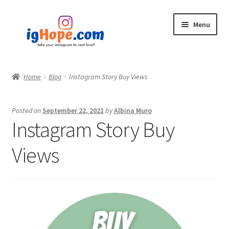
Skip
Skip
Menu
to
to
navigation
content
Home
Home
Blog
Instagram Story Buy Views
Shop
Posted on
September 22, 2021
by
Albina Muro
Blog
Instagram Story Buy
My account
Views
Privacy Policy
Contact