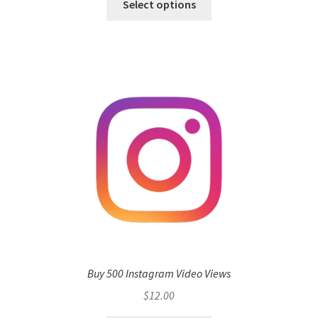
Select options
Buy 500 Instagram Video Views
$
12.00