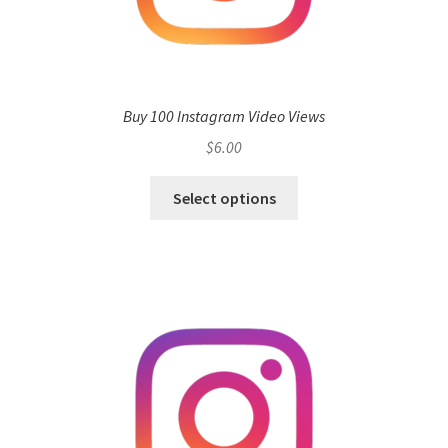
Buy 100 Instagram Video Views
$
6.00
Select options