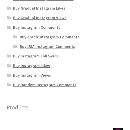
Buy Gradual Instagram Likes
Buy Gradual Instagram Views
Buy Instagram Comments
Buy Arabic Instagram Comments
Buy USA Instagram Comments
Buy Instagram Followers
Buy Instagram Likes
Buy Instagram Views
Buy Random Instagram Comments
Products