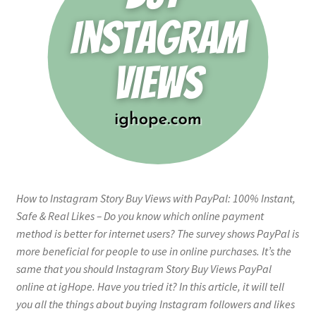
How to Instagram Story Buy Views with PayPal: 100% Instant,
Safe & Real Likes – Do you know which online payment
method is better for internet users? The survey shows PayPal is
more beneficial for people to use in online purchases. It’s the
same that you should Instagram Story Buy Views PayPal
online at igHope. Have you tried it? In this article, it will tell
you all the things about buying Instagram followers and likes