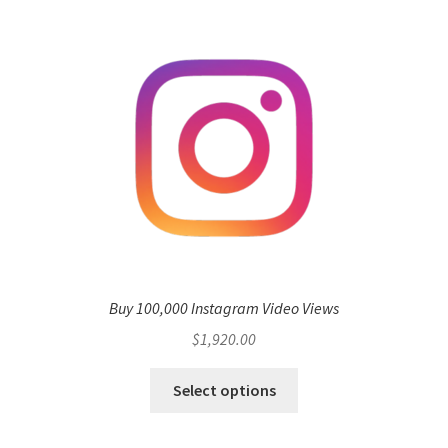
Buy 100,000 Instagram Video Views
$
1,920.00
Select options