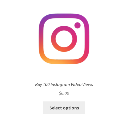
Buy 100 Instagram Video Views
$
6.00
Select options