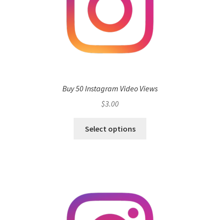
Buy 50 Instagram Video Views
$
3.00
Select options