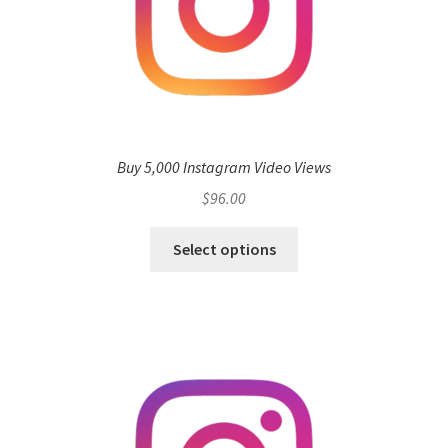
Buy 5,000 Instagram Video Views
$
96.00
Select options