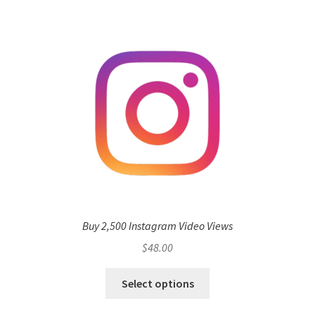
Buy 2,500 Instagram Video Views
$
48.00
Select options