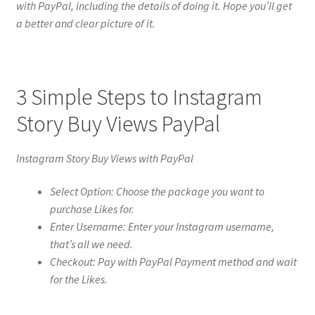
with PayPal, including the details of doing it. Hope you’ll get
a better and clear picture of it.
3 Simple Steps to Instagram
Story Buy Views PayPal
Instagram Story Buy Views with PayPal
Select Option: Choose the package you want to
purchase Likes for.
Enter Username: Enter your Instagram username,
that’s all we need.
Checkout: Pay with PayPal Payment method and wait
for the Likes.