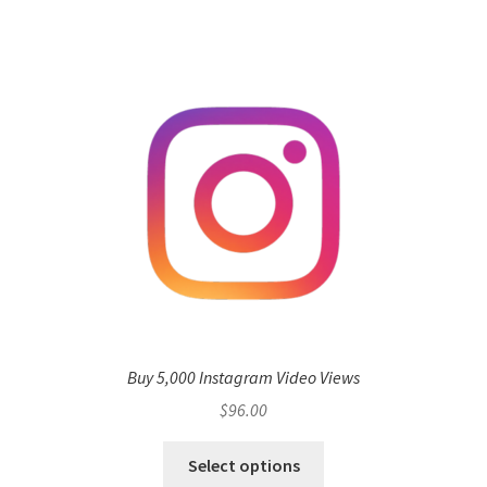
Buy 5,000 Instagram Video Views
$
96.00
Select options