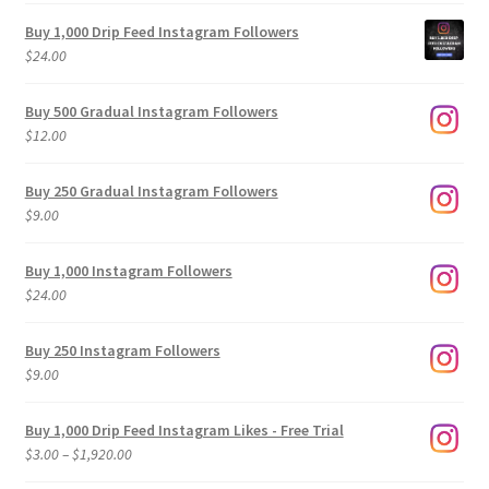
Buy 1,000 Drip Feed Instagram Followers
$
24.00
Buy 500 Gradual Instagram Followers
$
12.00
Buy 250 Gradual Instagram Followers
$
9.00
Buy 1,000 Instagram Followers
$
24.00
Buy 250 Instagram Followers
$
9.00
Buy 1,000 Drip Feed Instagram Likes - Free Trial
Price
$
3.00
–
$
1,920.00
range: