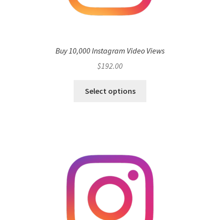
Buy 10,000 Instagram Video Views
$
192.00
Select options