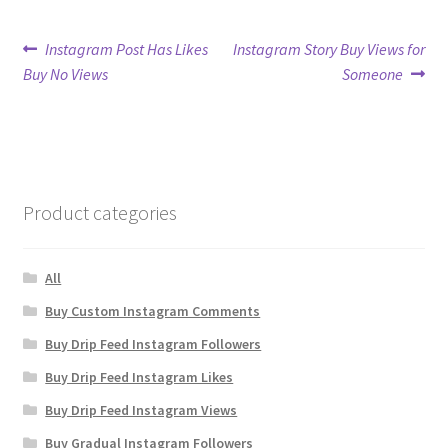
Post
Previous
Next
Instagram Post Has Likes
Instagram Story Buy Views for
post:
post:
Buy No Views
Someone
navigation
Product categories
All
Buy Custom Instagram Comments
Buy Drip Feed Instagram Followers
Buy Drip Feed Instagram Likes
Buy Drip Feed Instagram Views
Buy Gradual Instagram Followers