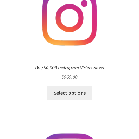
Buy 50,000 Instagram Video Views
$
960.00
Select options