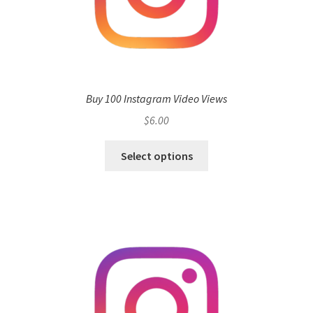
Buy 100 Instagram Video Views
$
6.00
Select options