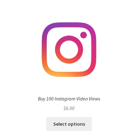
Buy 100 Instagram Video Views
$
6.00
Select options