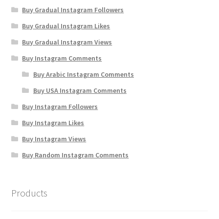
Buy Gradual Instagram Followers
Buy Gradual Instagram Likes
Buy Gradual Instagram Views
Buy Instagram Comments
Buy Arabic Instagram Comments
Buy USA Instagram Comments
Buy Instagram Followers
Buy Instagram Likes
Buy Instagram Views
Buy Random Instagram Comments
Products