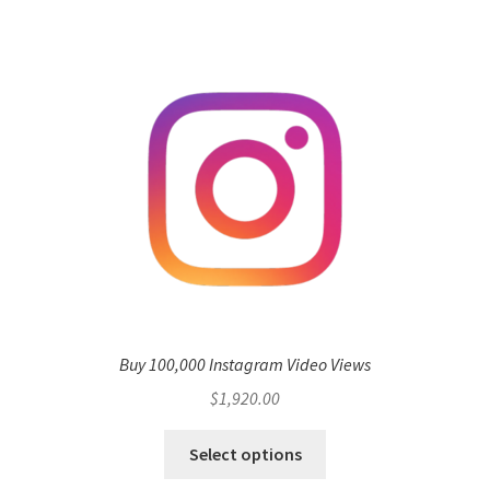
Buy 100,000 Instagram Video Views
$
1,920.00
Select options