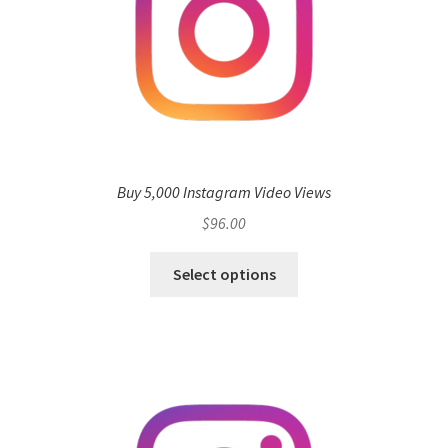
Buy 5,000 Instagram Video Views
$
96.00
Select options