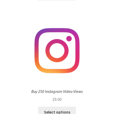
Buy 250 Instagram Video Views
$
9.00
Select options