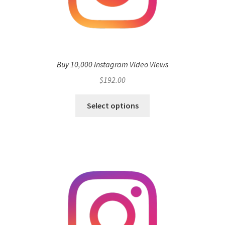
Buy 10,000 Instagram Video Views
$
192.00
Select options