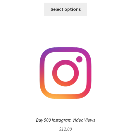
Select options
Buy 500 Instagram Video Views
$
12.00