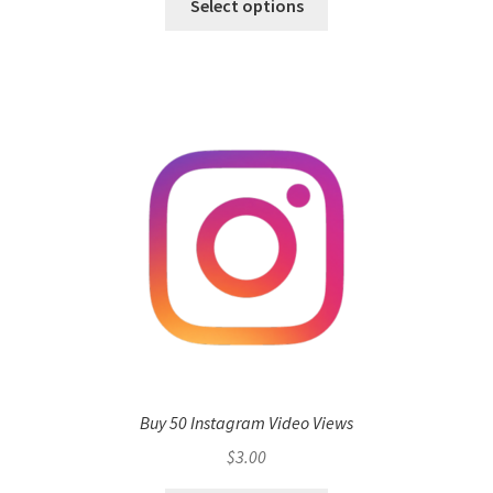
Select options
Buy 50 Instagram Video Views
$
3.00