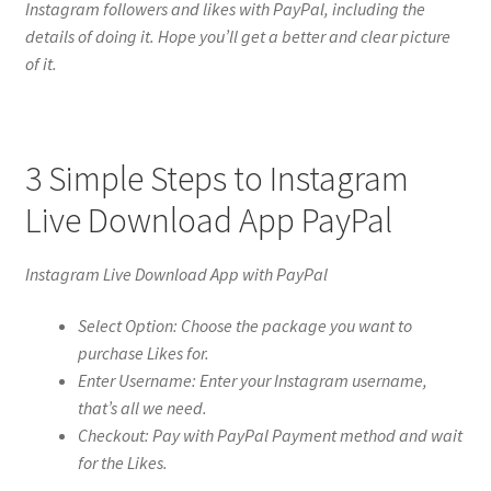
Instagram followers and likes with PayPal, including the
details of doing it. Hope you’ll get a better and clear picture
of it.
3 Simple Steps to Instagram
Live Download App PayPal
Instagram Live Download App with PayPal
Select Option: Choose the package you want to
purchase Likes for.
Enter Username: Enter your Instagram username,
that’s all we need.
Checkout: Pay with PayPal Payment method and wait
for the Likes.