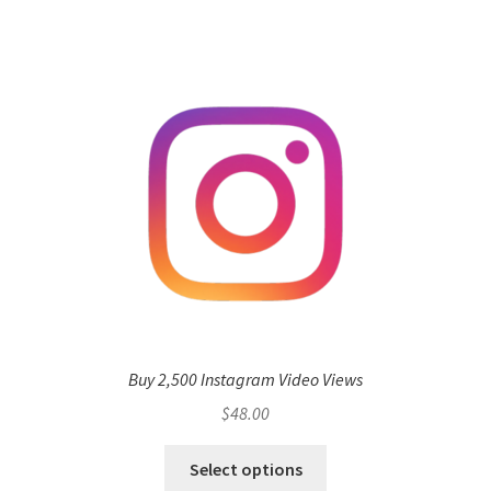
Buy 2,500 Instagram Video Views
$
48.00
Select options