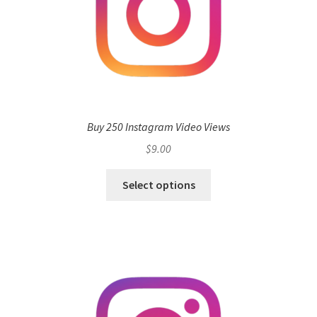
Buy 250 Instagram Video Views
$
9.00
Select options