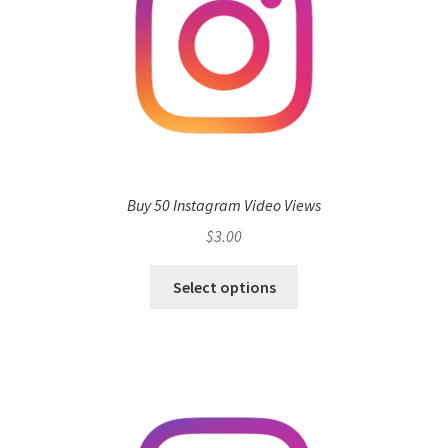
Buy 50 Instagram Video Views
$
3.00
Select options