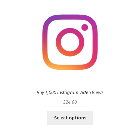
Buy 1,000 Instagram Video Views
$
24.00
Select options