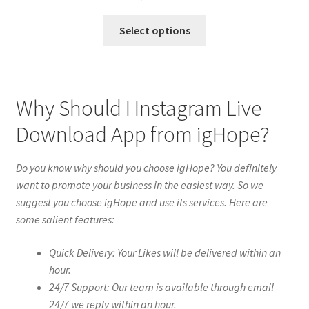
Select options
Why Should I Instagram Live
Download App from igHope?
Do you know why should you choose igHope? You definitely
want to promote your business in the easiest way. So we
suggest you choose igHope and use its services. Here are
some salient features:
Quick Delivery: Your Likes will be delivered within an
hour.
24/7 Support: Our team is available through email
24/7 we reply within an hour.