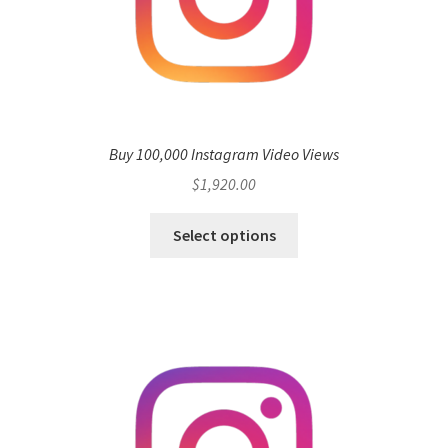
Buy 100,000 Instagram Video Views
$
1,920.00
Select options