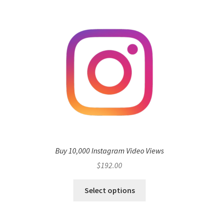
Buy 10,000 Instagram Video Views
$
192.00
Select options