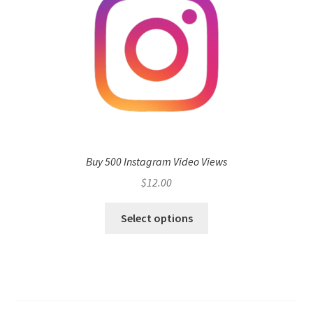
Buy 500 Instagram Video Views
$
12.00
Select options