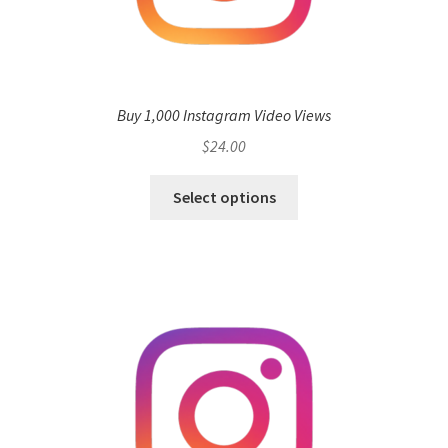
Buy 1,000 Instagram Video Views
$
24.00
Select options