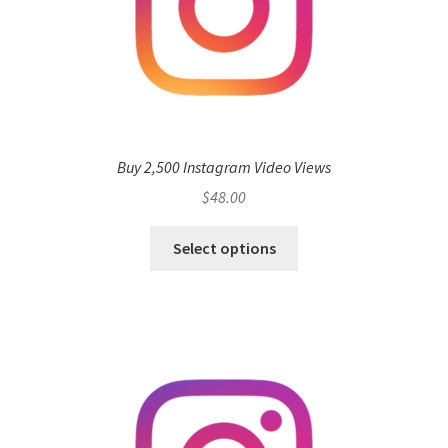
Buy 2,500 Instagram Video Views
$
48.00
Select options