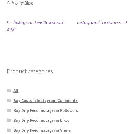
Category:
Blog
Post
Previous
Next
Instagram Live Download
Instagram Live Games
post:
post:
APK
navigation
Product categories
All
Buy Custom Instagram Comments
Buy Drip Feed Instagram Followers
Buy Drip Feed Instagram Likes
Buy Drip Feed Instagram Views