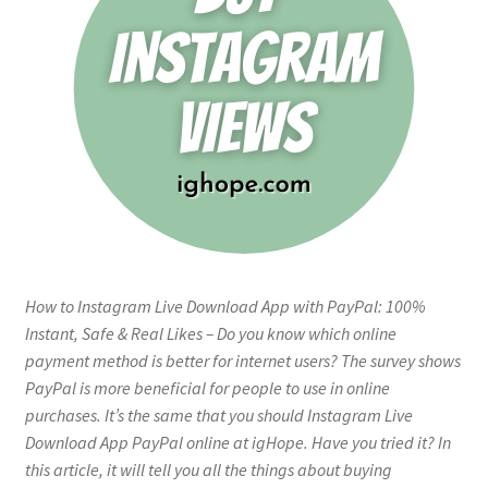
How to Instagram Live Download App with PayPal: 100%
Instant, Safe & Real Likes – Do you know which online
payment method is better for internet users? The survey shows
PayPal is more beneficial for people to use in online
purchases. It’s the same that you should Instagram Live
Download App PayPal online at igHope. Have you tried it? In
this article, it will tell you all the things about buying