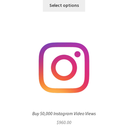
Select options
Buy 50,000 Instagram Video Views
$
960.00