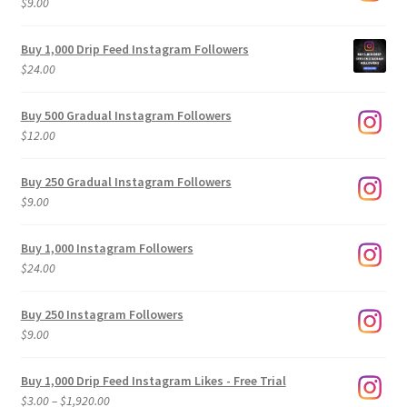
$
9.00
Buy 1,000 Drip Feed Instagram Followers
$
24.00
Buy 500 Gradual Instagram Followers
$
12.00
Buy 250 Gradual Instagram Followers
$
9.00
Buy 1,000 Instagram Followers
$
24.00
Buy 250 Instagram Followers
$
9.00
Buy 1,000 Drip Feed Instagram Likes - Free Trial
Price
$
3.00
–
$
1,920.00