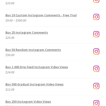
$
10.00
Buy 10 Custom Instagram Comments - Free Trial
Price
$
9.00
–
$
500.00
range:
$9.00
Buy 25 Instagram Comments
through
$
25.00
$500.00
Buy 50 Random Instagram Comments
$
50.00
Buy 1,000 Drip Feed Instagram Video Views
$
24.00
Buy 500 Gradual Instagram Video Views
$
12.00
Buy 250 Instagram Video Views