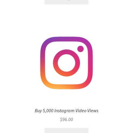
Buy 5,000 Instagram Video Views
$
96.00