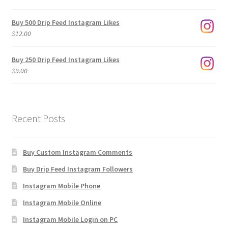
range:
$3.00
Buy 500 Drip Feed Instagram Likes
through
$
12.00
$1,920.00
Buy 250 Drip Feed Instagram Likes
$
9.00
Recent Posts
Buy Custom Instagram Comments
Buy Drip Feed Instagram Followers
Instagram Mobile Phone
Instagram Mobile Online
Instagram Mobile Login on PC