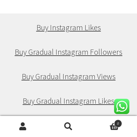
Buy Instagram Likes
Buy Gradual Instagram Followers
Buy Gradual Instagram Views
Buy Gradual Instagram Likes
0
Buy Drip Feed Instagram Followers
Search
Search