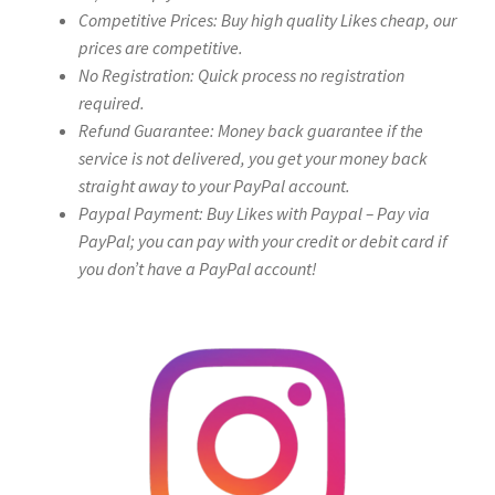
Competitive Prices: Buy high quality Likes cheap, our
prices are competitive.
No Registration: Quick process no registration
required.
Refund Guarantee: Money back guarantee if the
service is not delivered, you get your money back
straight away to your PayPal account.
Paypal Payment: Buy Likes with Paypal – Pay via
PayPal; you can pay with your credit or debit card if
you don’t have a PayPal account!