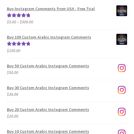
Buy Instagram Comments from USA - Free Trial
Price
$
5.00
–
$
500.00
Rated
5.00
range:
out of 5
$5.00
Buy 100 Custom Arabic Instagram Comments
through
$500.00
$
100.00
Rated
5.00
out of 5
Buy 50 Custom Arabic Instagram Comments
$
50.00
Buy 30 Custom Arabic Instagram Comments
$
30.00
Buy 20 Custom Arabic Instagram Comments
$
20.00
Buy 10 Custom Arabic Instagram Comments