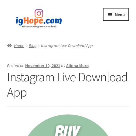
Skip
Skip
Menu
to
to
navigation
content
Home
Home
Blog
Instagram Live Download App
Shop
Posted on
November 10, 2021
by
Albina Muro
Blog
Instagram Live Download
My account
App
Privacy Policy
Contact