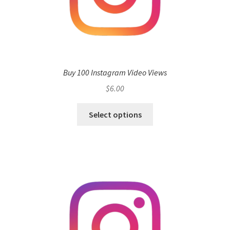
Buy 100 Instagram Video Views
$
6.00
Select options