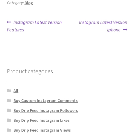
Category:
Blog
Post
Previous
Next
Instagram Latest Version
Instagram Latest Version
post:
post:
Features
Iphone
navigation
Product categories
All
Buy Custom Instagram Comments
Buy Drip Feed Instagram Followers
Buy Drip Feed Instagram Likes
Buy Drip Feed Instagram Views