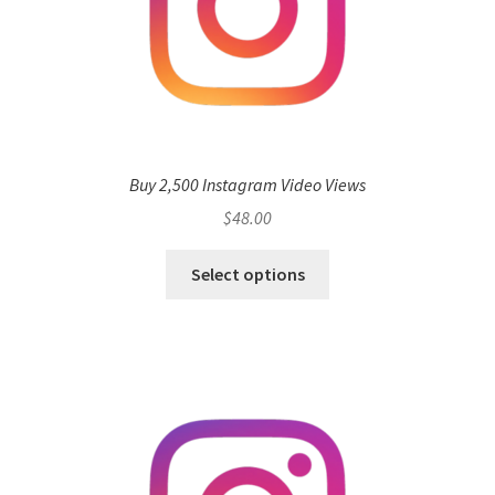
Buy 2,500 Instagram Video Views
$
48.00
Select options