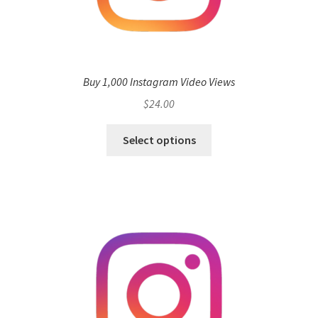
Buy 1,000 Instagram Video Views
$
24.00
Select options