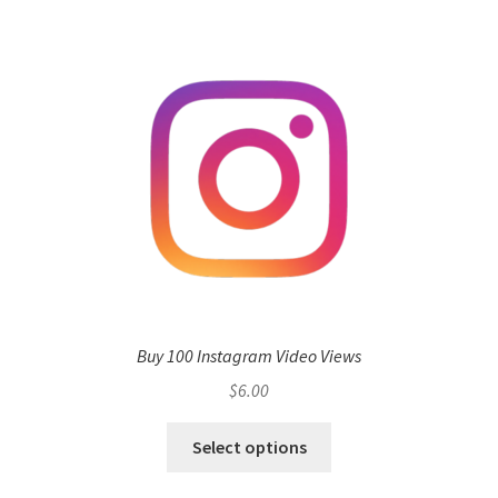
Buy 100 Instagram Video Views
$
6.00
Select options