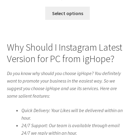
Select options
Why Should I Instagram Latest
Version for PC from igHope?
Do you know why should you choose igHope? You definitely
want to promote your business in the easiest way. So we
suggest you choose igHope and use its services. Here are
some salient features:
Quick Delivery: Your Likes will be delivered within an
hour.
24/7 Support: Our team is available through email
24/7 we reply within an hour.