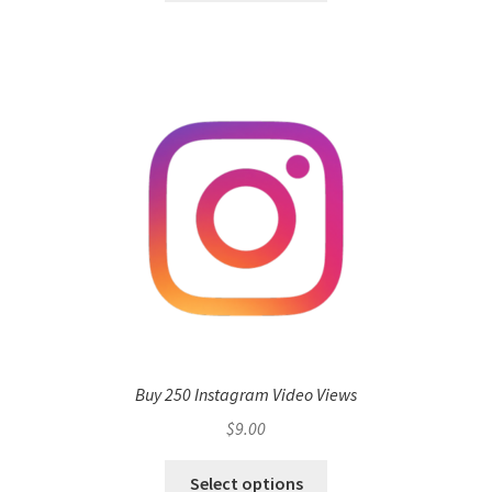
Buy 250 Instagram Video Views
$
9.00
Select options