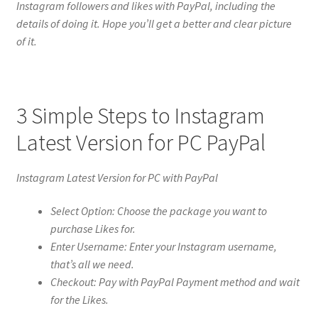
Instagram followers and likes with PayPal, including the
details of doing it. Hope you’ll get a better and clear picture
of it.
3 Simple Steps to Instagram
Latest Version for PC PayPal
Instagram Latest Version for PC with PayPal
Select Option: Choose the package you want to
purchase Likes for.
Enter Username: Enter your Instagram username,
that’s all we need.
Checkout: Pay with PayPal Payment method and wait
for the Likes.