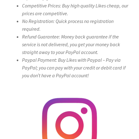
Competitive Prices: Buy high quality Likes cheap, our
prices are competitive.
No Registration: Quick process no registration
required.
Refund Guarantee: Money back guarantee if the
service is not delivered, you get your money back
straight away to your PayPal account.
Paypal Payment: Buy Likes with Paypal – Pay via
PayPal; you can pay with your credit or debit card if
you don’t have a PayPal account!