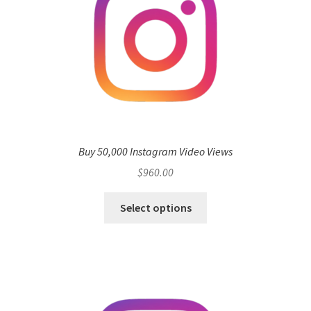
Buy 50,000 Instagram Video Views
$
960.00
Select options