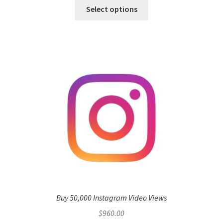
Select options
Buy 50,000 Instagram Video Views
$
960.00