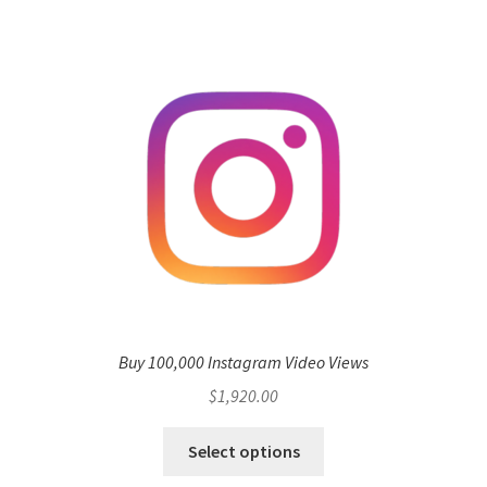
Buy 100,000 Instagram Video Views
$
1,920.00
Select options