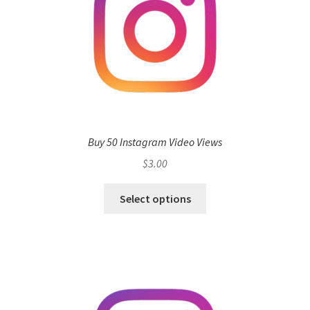
Buy 50 Instagram Video Views
$
3.00
Select options