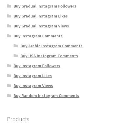
Buy Gradual Instagram Followers
Buy Gradual Instagram Likes
Buy Gradual Instagram Views
Buy Instagram Comments
Buy Arabic Instagram Comments
Buy USA Instagram Comments
Buy Instagram Followers
Buy Instagram Likes
Buy Instagram Views
Buy Random Instagram Comments
Products