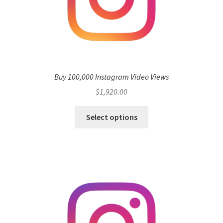
Buy 100,000 Instagram Video Views
$
1,920.00
Select options