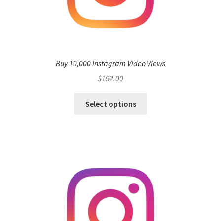
Buy 10,000 Instagram Video Views
$
192.00
Select options