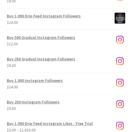
$
9.00
Buy 1,000 Drip Feed Instagram Followers
$
24.00
Buy 500 Gradual Instagram Followers
$
12.00
Buy 250 Gradual Instagram Followers
$
9.00
Buy 1,000 Instagram Followers
$
24.00
Buy 250 Instagram Followers
$
9.00
Buy 1,000 Drip Feed Instagram Likes - Free Trial
Price
$
3.00
–
$
1,920.00