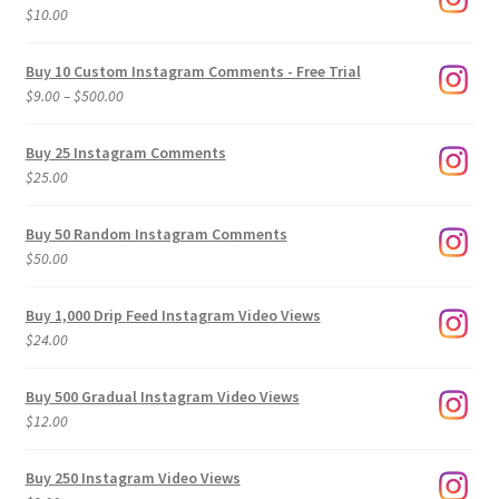
$
10.00
Buy 10 Custom Instagram Comments - Free Trial
Price
$
9.00
–
$
500.00
range:
$9.00
Buy 25 Instagram Comments
through
$
25.00
$500.00
Buy 50 Random Instagram Comments
$
50.00
Buy 1,000 Drip Feed Instagram Video Views
$
24.00
Buy 500 Gradual Instagram Video Views
$
12.00
Buy 250 Instagram Video Views