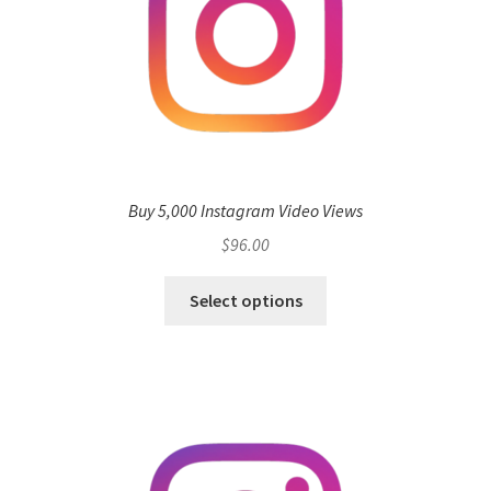
Buy 5,000 Instagram Video Views
$
96.00
Select options