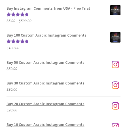
Buy Instagram Comments from USA - Free Trial
Price
$
5.00
–
$
500.00
Rated
5.00
range:
out of 5
$5.00
Buy 100 Custom Arabic Instagram Comments
through
$500.00
$
100.00
Rated
5.00
out of 5
Buy 50 Custom Arabic Instagram Comments
$
50.00
Buy 30 Custom Arabic Instagram Comments
$
30.00
Buy 20 Custom Arabic Instagram Comments
$
20.00
Buy 10 Custom Arabic Instagram Comments