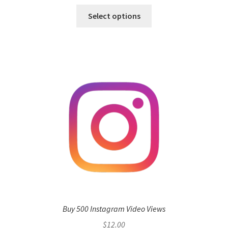
Select options
Buy 500 Instagram Video Views
$
12.00