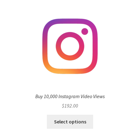
Buy 10,000 Instagram Video Views
$
192.00
Select options