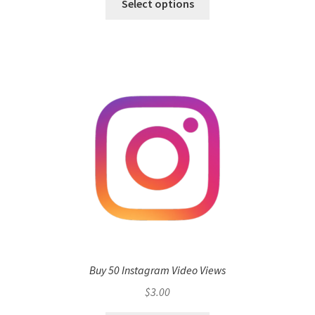
Select options
Buy 50 Instagram Video Views
$
3.00