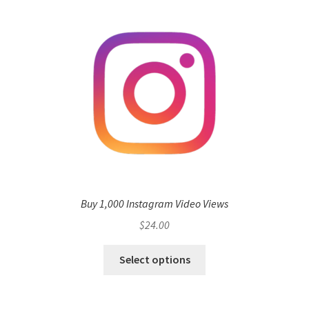
Buy 1,000 Instagram Video Views
$
24.00
Select options