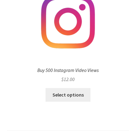
Buy 500 Instagram Video Views
$
12.00
Select options