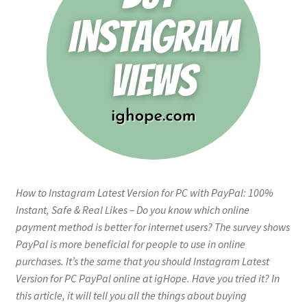
How to Instagram Latest Version for PC with PayPal: 100%
Instant, Safe & Real Likes – Do you know which online
payment method is better for internet users? The survey shows
PayPal is more beneficial for people to use in online
purchases. It’s the same that you should Instagram Latest
Version for PC PayPal online at igHope. Have you tried it? In
this article, it will tell you all the things about buying