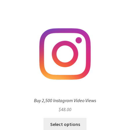
Buy 2,500 Instagram Video Views
$
48.00
Select options