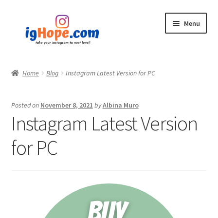
Skip
Skip
Menu
to
to
navigation
content
Home
Home
Blog
Instagram Latest Version for PC
Shop
Posted on
November 8, 2021
by
Albina Muro
Blog
Instagram Latest Version
My account
for PC
Privacy Policy
Contact