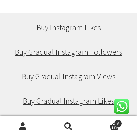
Buy Instagram Likes
Buy Gradual Instagram Followers
Buy Gradual Instagram Views
Buy Gradual Instagram Likes
0
Buy Drip Feed Instagram Followers
Search
Search