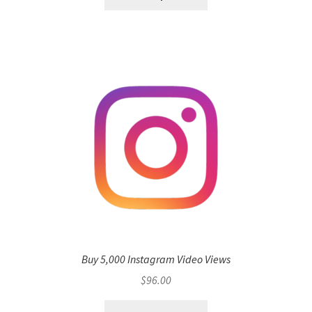
Buy 5,000 Instagram Video Views
$
96.00