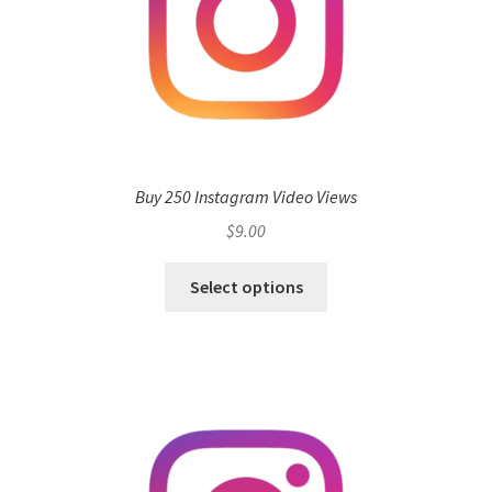
Buy 250 Instagram Video Views
$
9.00
Select options