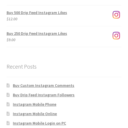
range:
$3.00
Buy 500 Drip Feed Instagram Likes
through
$
12.00
$1,920.00
Buy 250 Drip Feed Instagram Likes
$
9.00
Recent Posts
Buy Custom Instagram Comments
Buy Drip Feed Instagram Followers
Instagram Mobile Phone
Instagram Mobile Online
Instagram Mobile Login on PC