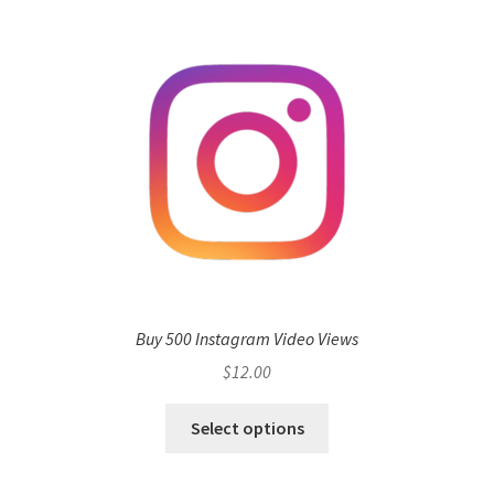
Buy 500 Instagram Video Views
$
12.00
Select options