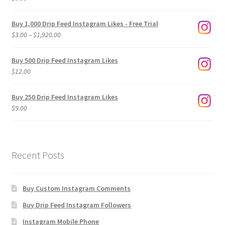
Buy 1,000 Drip Feed Instagram Likes - Free Trial
Price
$
3.00
–
$
1,920.00
range:
$3.00
Buy 500 Drip Feed Instagram Likes
through
$
12.00
$1,920.00
Buy 250 Drip Feed Instagram Likes
$
9.00
Recent Posts
Buy Custom Instagram Comments
Buy Drip Feed Instagram Followers
Instagram Mobile Phone