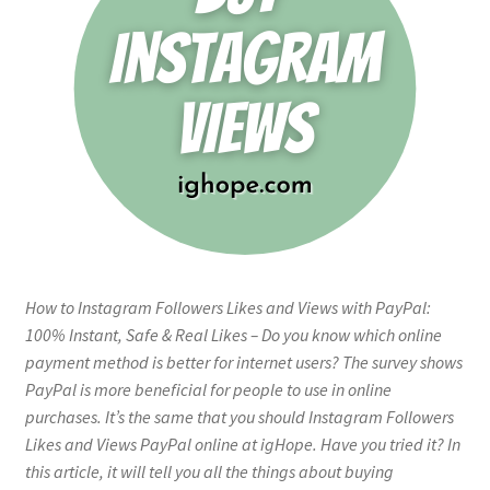
How to Instagram Followers Likes and Views with PayPal:
100% Instant, Safe & Real Likes – Do you know which online
payment method is better for internet users? The survey shows
PayPal is more beneficial for people to use in online
purchases. It’s the same that you should Instagram Followers
Likes and Views PayPal online at igHope. Have you tried it? In
this article, it will tell you all the things about buying