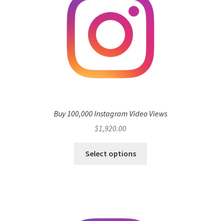
Buy 100,000 Instagram Video Views
$
1,920.00
Select options