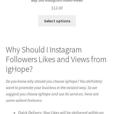
Buy 500 Instagram Video Views
$
12.00
Select options
Why Should I Instagram
Followers Likes and Views from
igHope?
Do you know why should you choose igHope? You definitely
want to promote your business in the easiest way. So we
suggest you choose igHope and use its services. Here are
some salient features:
Quick Delivery: Your Likes will be delivered within an