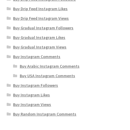
Buy Drip Feed Instagram Likes
Buy Drip Feed Instagram Views
Buy Gradual Instagram Followers
Buy Gradual Instagram Likes
Buy Gradual Instagram Views
Buy Instagram Comments
Buy Arabic Instagram Comments
Buy USA Instagram Comments
Buy Instagram Followers
Buy Instagram Likes
Buy Instagram Views
Buy Random Instagram Comments