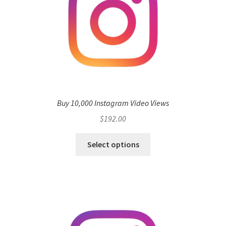
Buy 10,000 Instagram Video Views
$
192.00
Select options