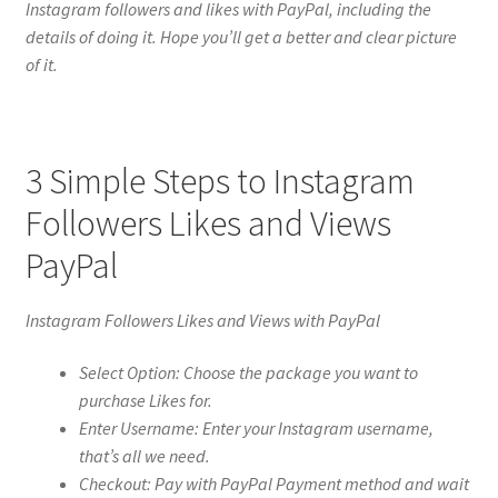
Instagram followers and likes with PayPal, including the
details of doing it. Hope you’ll get a better and clear picture
of it.
3 Simple Steps to Instagram
Followers Likes and Views
PayPal
Instagram Followers Likes and Views with PayPal
Select Option: Choose the package you want to
purchase Likes for.
Enter Username: Enter your Instagram username,
that’s all we need.
Checkout: Pay with PayPal Payment method and wait