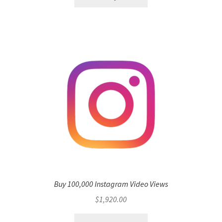
Buy 100,000 Instagram Video Views
$
1,920.00