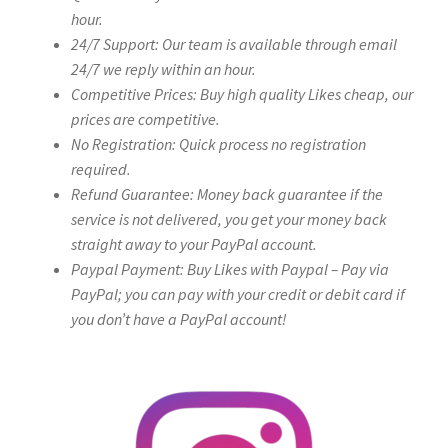
hour.
24/7 Support: Our team is available through email
24/7 we reply within an hour.
Competitive Prices: Buy high quality Likes cheap, our
prices are competitive.
No Registration: Quick process no registration
required.
Refund Guarantee: Money back guarantee if the
service is not delivered, you get your money back
straight away to your PayPal account.
Paypal Payment: Buy Likes with Paypal – Pay via
PayPal; you can pay with your credit or debit card if
you don’t have a PayPal account!