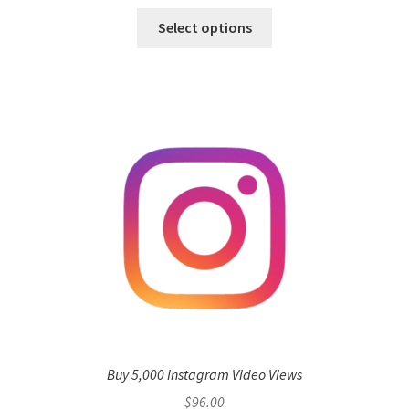
Select options
Buy 5,000 Instagram Video Views
$
96.00