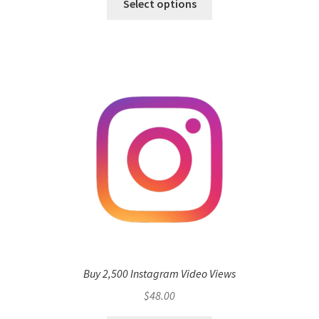
Select options
Buy 2,500 Instagram Video Views
$
48.00