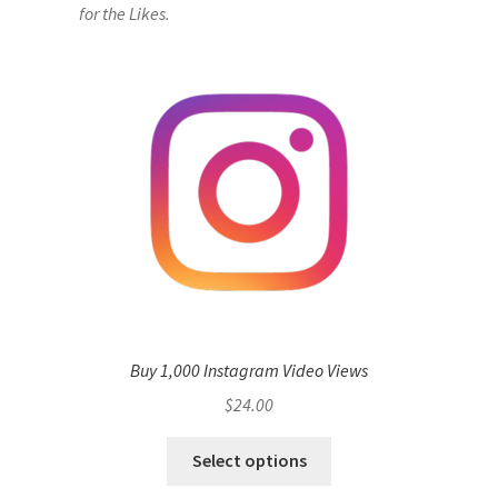
for the Likes.
Buy 1,000 Instagram Video Views
$
24.00
Select options