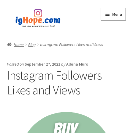
Skip
Skip
Menu
to
to
navigation
content
Home
Home
Blog
Instagram Followers Likes and Views
Shop
Posted on
September 27, 2021
by
Albina Muro
Blog
Instagram Followers
My account
Likes and Views
Privacy Policy
Contact