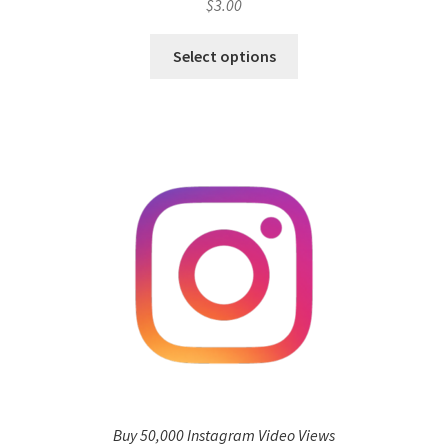
$
3.00
Select options
Buy 50,000 Instagram Video Views