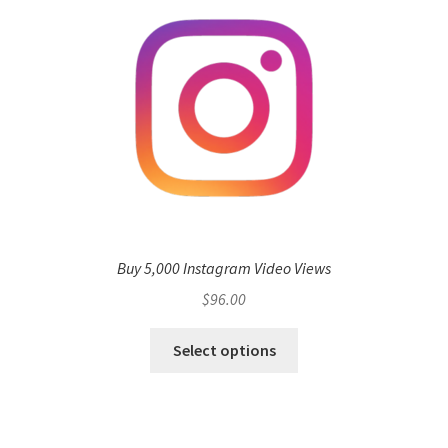
Buy 5,000 Instagram Video Views
$
96.00
Select options