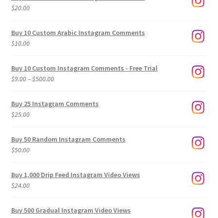
$
20.00
Buy 10 Custom Arabic Instagram Comments
$
10.00
Buy 10 Custom Instagram Comments - Free Trial
Price
$
9.00
–
$
500.00
range:
$9.00
Buy 25 Instagram Comments
through
$
25.00
$500.00
Buy 50 Random Instagram Comments
$
50.00
Buy 1,000 Drip Feed Instagram Video Views
$
24.00
Buy 500 Gradual Instagram Video Views