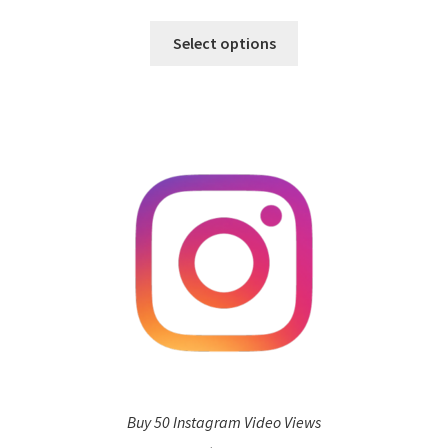
Select options
Buy 50 Instagram Video Views