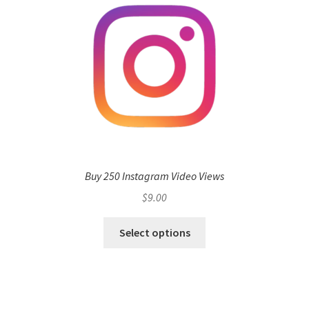
Buy 250 Instagram Video Views
$
9.00
Select options