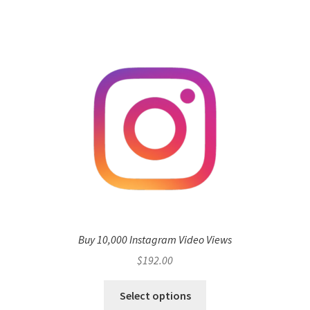
Buy 10,000 Instagram Video Views
$
192.00
Select options