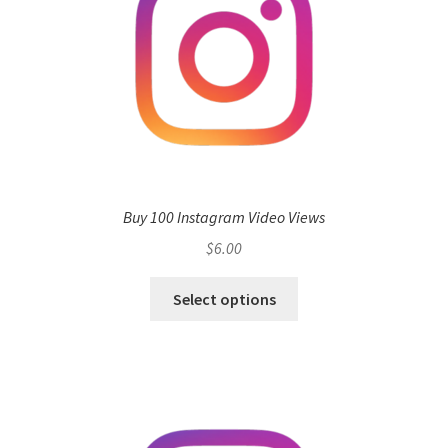
Buy 100 Instagram Video Views
$
6.00
Select options