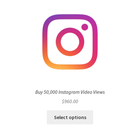
Buy 50,000 Instagram Video Views
$
960.00
Select options