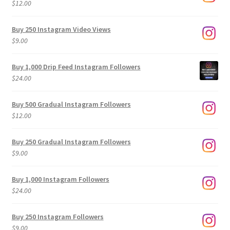
$
12.00
Buy 250 Instagram Video Views
$
9.00
Buy 1,000 Drip Feed Instagram Followers
$
24.00
Buy 500 Gradual Instagram Followers
$
12.00
Buy 250 Gradual Instagram Followers
$
9.00
Buy 1,000 Instagram Followers
$
24.00
Buy 250 Instagram Followers
$
9.00