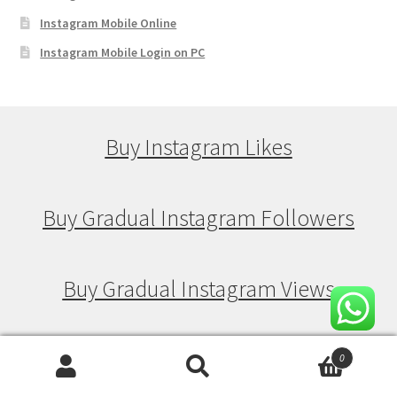
Instagram Mobile Online
Instagram Mobile Login on PC
Buy Instagram Likes
Buy Gradual Instagram Followers
Buy Gradual Instagram Views
Buy Gradual Instagram Likes
0
Search
Search