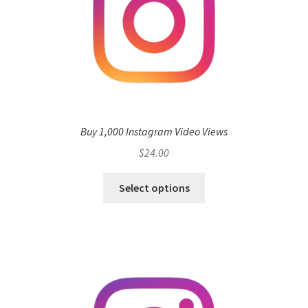
Buy 1,000 Instagram Video Views
$
24.00
Select options