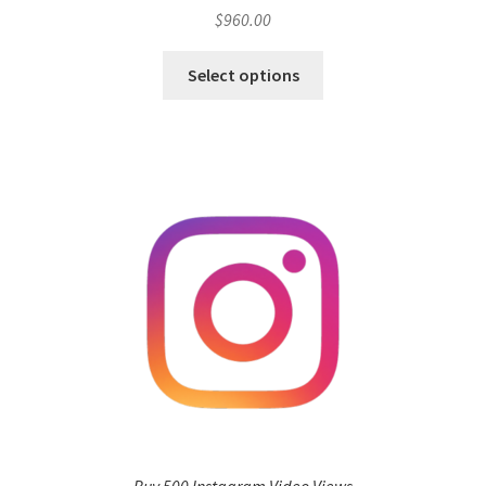
$
960.00
Select options