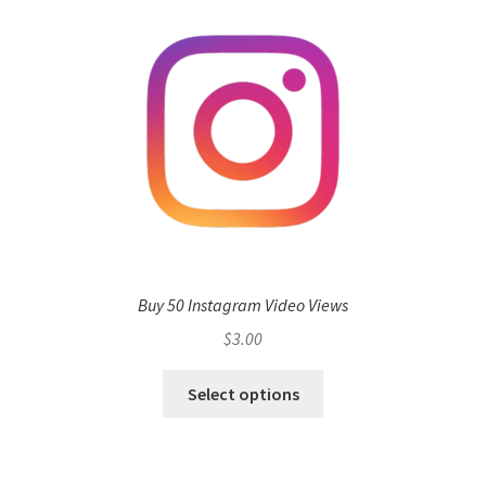
Buy 50 Instagram Video Views
$
3.00
Select options