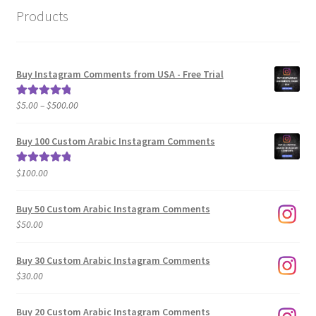
Products
Buy Instagram Comments from USA - Free Trial
Price
$
5.00
–
$
500.00
Rated
5.00
range:
out of 5
$5.00
Buy 100 Custom Arabic Instagram Comments
through
$500.00
$
100.00
Rated
5.00
out of 5
Buy 50 Custom Arabic Instagram Comments
$
50.00
Buy 30 Custom Arabic Instagram Comments
$
30.00
Buy 20 Custom Arabic Instagram Comments