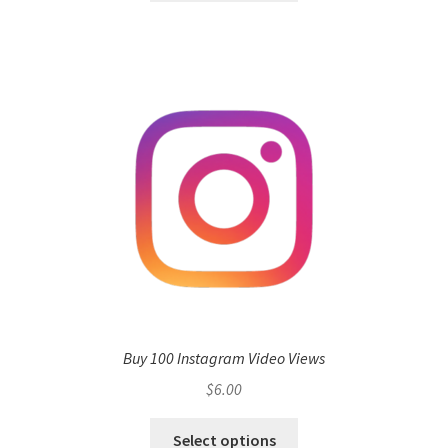
Buy 100 Instagram Video Views
$
6.00
Select options