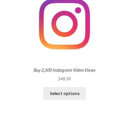
Buy 2,500 Instagram Video Views
$
48.00
Select options