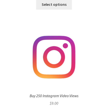
Select options
Buy 250 Instagram Video Views
$
9.00