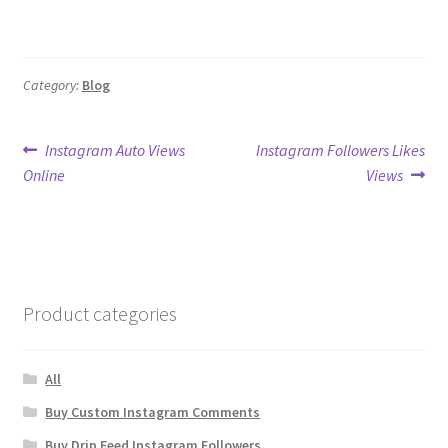
Category:
Blog
Post
Previous
Next
Instagram Auto Views
Instagram Followers Likes
post:
post:
Online
Views
navigation
Product categories
All
Buy Custom Instagram Comments
Buy Drip Feed Instagram Followers