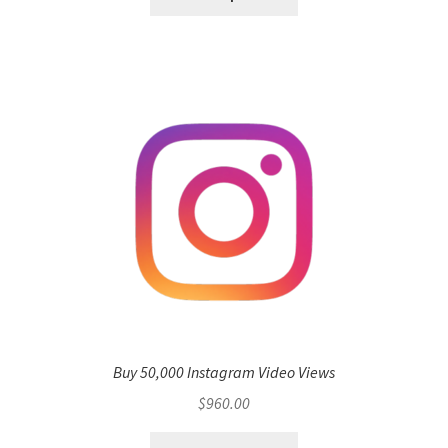
Buy 50,000 Instagram Video Views
$
960.00