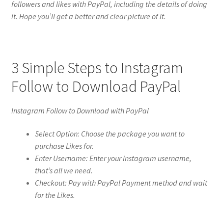
followers and likes with PayPal, including the details of doing
it. Hope you’ll get a better and clear picture of it.
3 Simple Steps to Instagram
Follow to Download PayPal
Instagram Follow to Download with PayPal
Select Option: Choose the package you want to
purchase Likes for.
Enter Username: Enter your Instagram username,
that’s all we need.
Checkout: Pay with PayPal Payment method and wait
for the Likes.