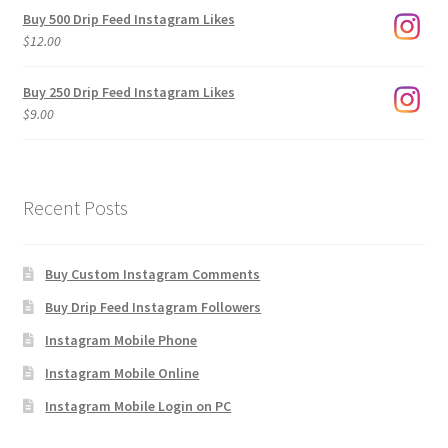
$3.00
Buy 500 Drip Feed Instagram Likes
through
$
12.00
$1,920.00
Buy 250 Drip Feed Instagram Likes
$
9.00
Recent Posts
Buy Custom Instagram Comments
Buy Drip Feed Instagram Followers
Instagram Mobile Phone
Instagram Mobile Online
Instagram Mobile Login on PC