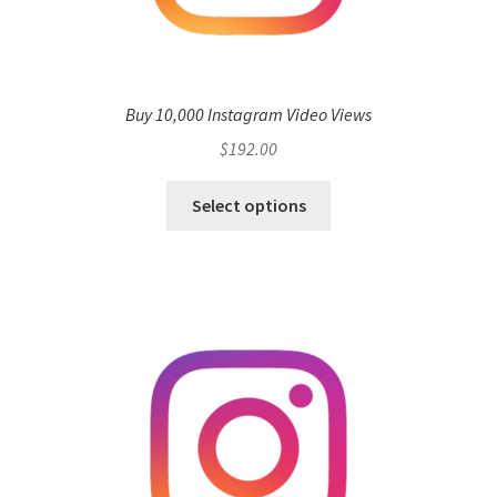
Buy 10,000 Instagram Video Views
$
192.00
Select options