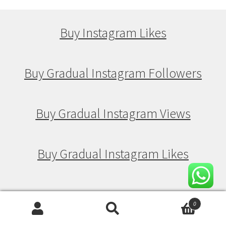
Buy Instagram Likes
Buy Gradual Instagram Followers
Buy Gradual Instagram Views
Buy Gradual Instagram Likes
Buy Drip Feed Instagram Followers
0
Search
Search