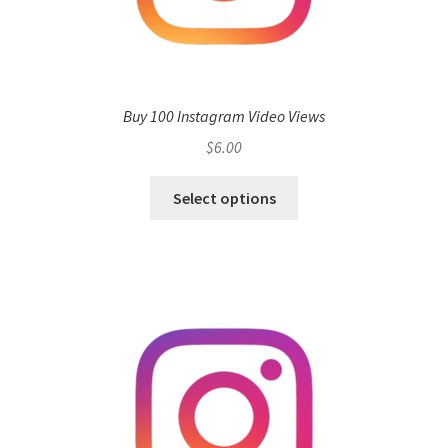
Buy 100 Instagram Video Views
$
6.00
Select options