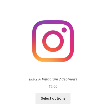
Buy 250 Instagram Video Views
$
9.00
Select options