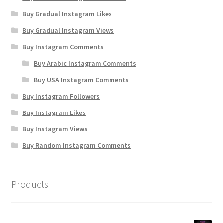
Buy Gradual Instagram Likes
Buy Gradual Instagram Views
Buy Instagram Comments
Buy Arabic Instagram Comments
Buy USA Instagram Comments
Buy Instagram Followers
Buy Instagram Likes
Buy Instagram Views
Buy Random Instagram Comments
Products