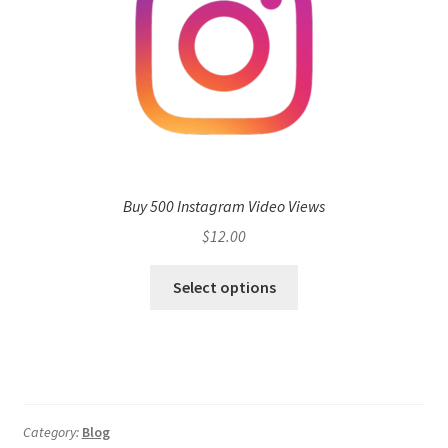
Buy 500 Instagram Video Views
$
12.00
Select options
Category:
Blog