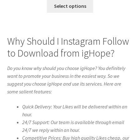
Select options
Why Should I Instagram Follow
to Download from igHope?
Do you know why should you choose igHope? You definitely
want to promote your business in the easiest way. So we
suggest you choose igHope and use its services. Here are
some salient features:
Quick Delivery: Your Likes will be delivered within an
hour.
24/7 Support: Our team is available through email
24/7 we reply within an hour.
Competitive Prices: Buy high quality Likes cheap, our