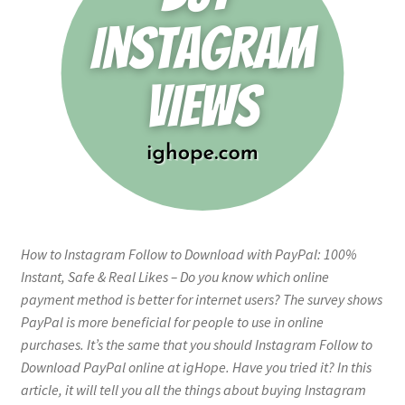
How to Instagram Follow to Download with PayPal: 100%
Instant, Safe & Real Likes – Do you know which online
payment method is better for internet users? The survey shows
PayPal is more beneficial for people to use in online
purchases. It’s the same that you should Instagram Follow to
Download PayPal online at igHope. Have you tried it? In this
article, it will tell you all the things about buying Instagram