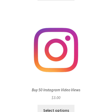
Buy 50 Instagram Video Views
$
3.00
Select options