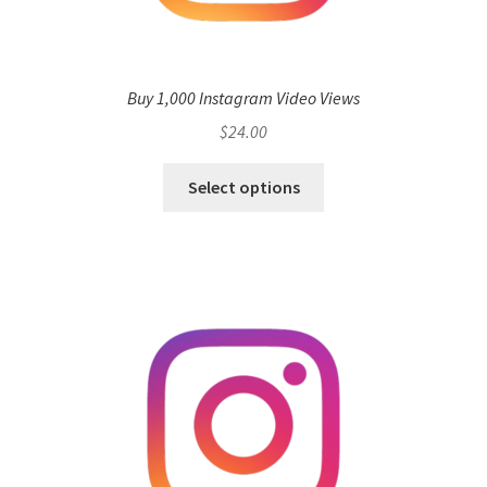
Buy 1,000 Instagram Video Views
$
24.00
Select options