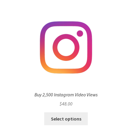
Buy 2,500 Instagram Video Views
$
48.00
Select options