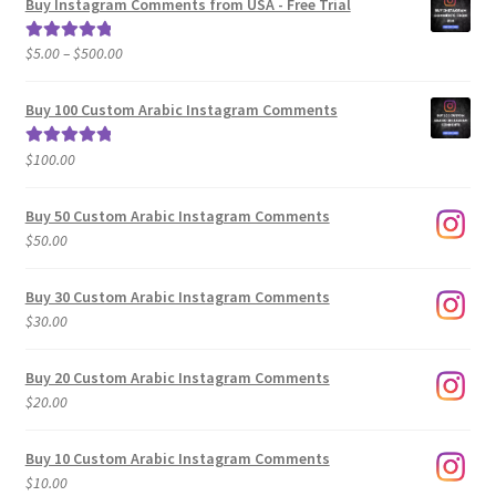
Buy Instagram Comments from USA - Free Trial
Price
$
5.00
–
$
500.00
Rated
5.00
range:
out of 5
$5.00
Buy 100 Custom Arabic Instagram Comments
through
$500.00
$
100.00
Rated
5.00
out of 5
Buy 50 Custom Arabic Instagram Comments
$
50.00
Buy 30 Custom Arabic Instagram Comments
$
30.00
Buy 20 Custom Arabic Instagram Comments
$
20.00
Buy 10 Custom Arabic Instagram Comments
$
10.00