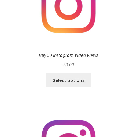
Buy 50 Instagram Video Views
$
3.00
Select options