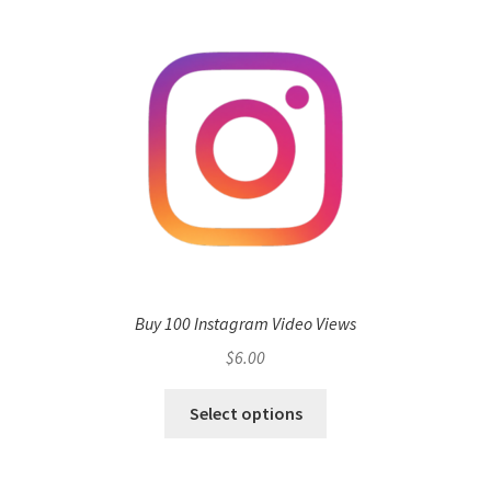
Buy 100 Instagram Video Views
$
6.00
Select options