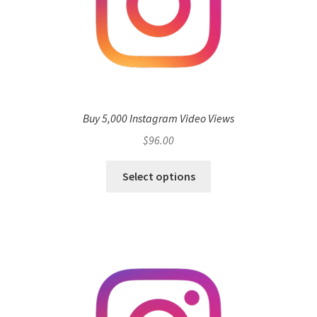
Buy 5,000 Instagram Video Views
$
96.00
Select options