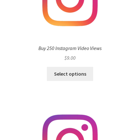
Buy 250 Instagram Video Views
$
9.00
Select options