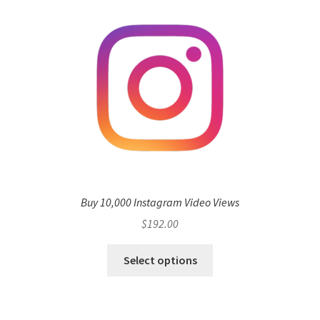
Buy 10,000 Instagram Video Views
$
192.00
Select options