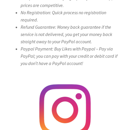
prices are competitive.
No Registration: Quick process no registration
required.
Refund Guarantee: Money back guarantee if the
service is not delivered, you get your money back
straight away to your PayPal account.
Paypal Payment: Buy Likes with Paypal – Pay via
PayPal; you can pay with your credit or debit card if
you don’t have a PayPal account!