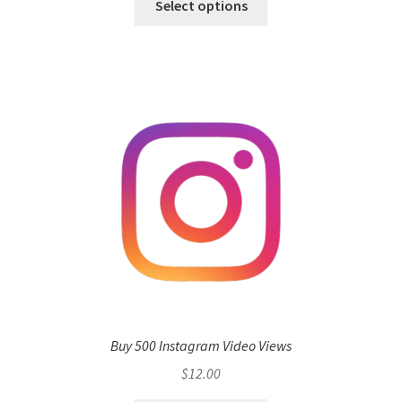
Select options
Buy 500 Instagram Video Views
$
12.00