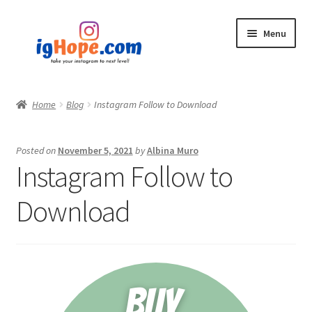
Skip
Skip
Menu
to
to
navigation
content
Home
Home
Blog
Instagram Follow to Download
Shop
Posted on
November 5, 2021
by
Albina Muro
Blog
Instagram Follow to
My account
Download
Privacy Policy
Contact