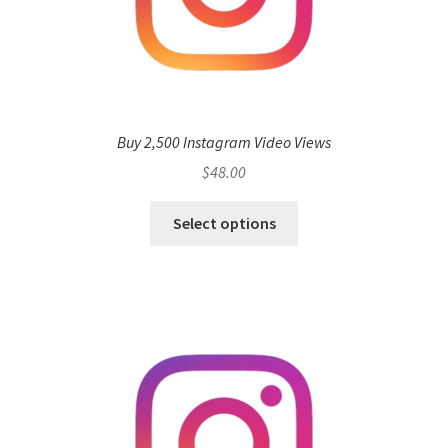
Buy 2,500 Instagram Video Views
$
48.00
Select options