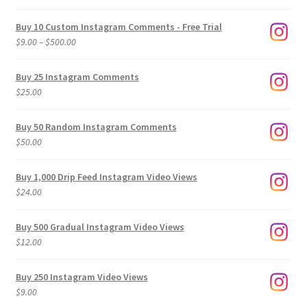
Buy 10 Custom Instagram Comments - Free Trial
Price
$
9.00
–
$
500.00
range:
$9.00
Buy 25 Instagram Comments
through
$
25.00
$500.00
Buy 50 Random Instagram Comments
$
50.00
Buy 1,000 Drip Feed Instagram Video Views
$
24.00
Buy 500 Gradual Instagram Video Views
$
12.00
Buy 250 Instagram Video Views
$
9.00