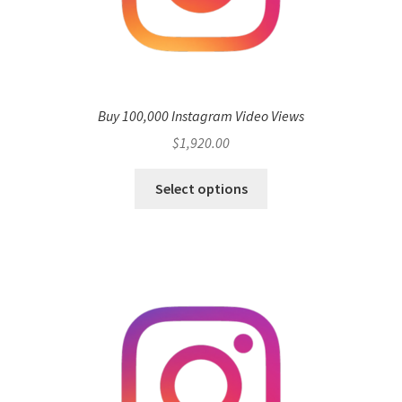
Buy 100,000 Instagram Video Views
$
1,920.00
Select options