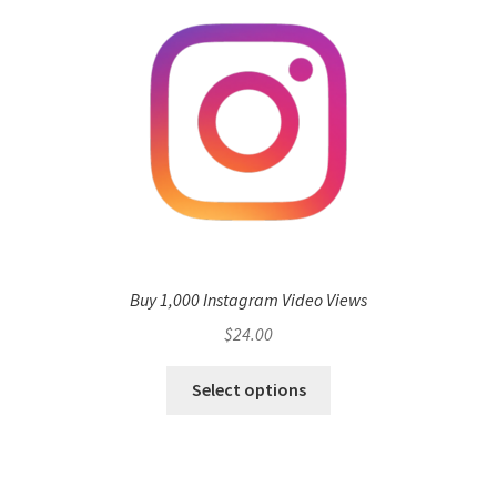
Buy 1,000 Instagram Video Views
$
24.00
Select options