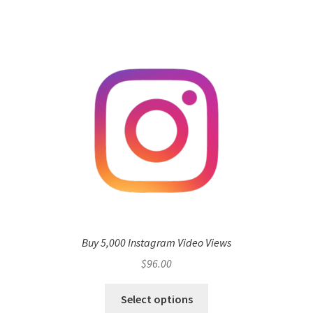
Buy 5,000 Instagram Video Views
$
96.00
Select options