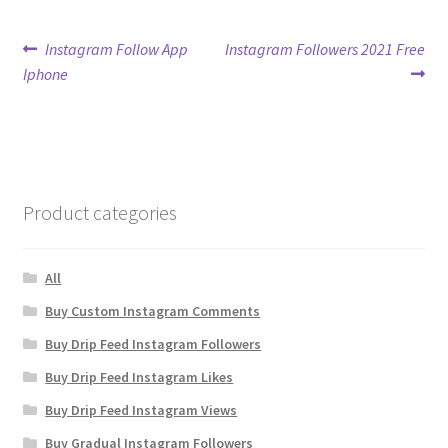
Post
Previous
Next
Instagram Follow App
Instagram Followers 2021 Free
post:
post:
Iphone
navigation
Product categories
All
Buy Custom Instagram Comments
Buy Drip Feed Instagram Followers
Buy Drip Feed Instagram Likes
Buy Drip Feed Instagram Views
Buy Gradual Instagram Followers