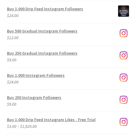
Buy 1,000 Drip Feed Instagram Followers
$
24.00
Buy 500 Gradual Instagram Followers
$
12.00
Buy 250 Gradual Instagram Followers
$
9.00
Buy 1,000 Instagram Followers
$
24.00
Buy 250 Instagram Followers
$
9.00
Buy 1,000 Drip Feed Instagram Likes - Free Trial
Price
$
3.00
–
$
1,920.00
range: