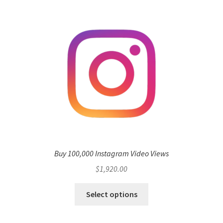
Buy 100,000 Instagram Video Views
$
1,920.00
Select options