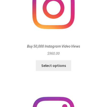
Buy 50,000 Instagram Video Views
$
960.00
Select options