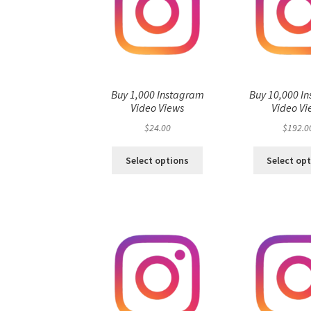
Buy 1,000 Instagram
Buy 10,000 I
Video Views
Video Vi
$
24.00
$
192.0
Select options
Select op