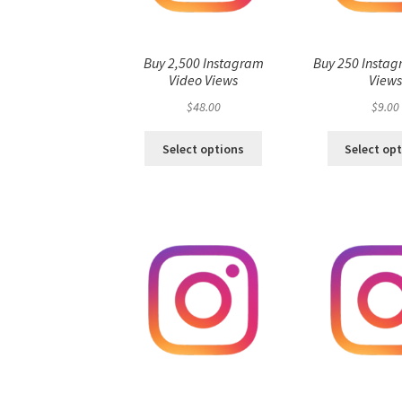
Buy 2,500 Instagram
Buy 250 Instag
Video Views
View
$
48.00
$
9.00
Select options
Select op