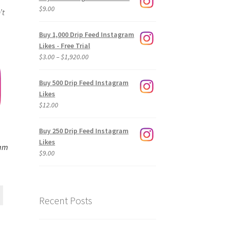
$
9.00
’t
Buy 1,000 Drip Feed Instagram
Likes - Free Trial
Price
$
3.00
–
$
1,920.00
range:
$3.00
Buy 500 Drip Feed Instagram
through
Likes
$1,920.00
$
12.00
Buy 250 Drip Feed Instagram
Likes
ram
$
9.00
Recent Posts