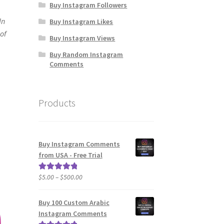
Buy Instagram Followers
In
Buy Instagram Likes
 of
Buy Instagram Views
Buy Random Instagram
Comments
Products
Buy Instagram Comments
from USA - Free Trial
Price
$
5.00
–
$
500.00
Rated
5.00
range:
out of 5
$5.00
Buy 100 Custom Arabic
through
Instagram Comments
$500.00