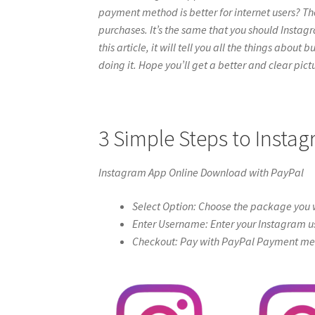
payment method is better for internet users? Th
purchases. It’s the same that you should Instag
this article, it will tell you all the things abou
doing it. Hope you’ll get a better and clear pictur
3 Simple Steps to Inst
Instagram App Online Download with PayPal
Select Option: Choose the package you w
Enter Username: Enter your Instagram u
Checkout: Pay with PayPal Payment meth