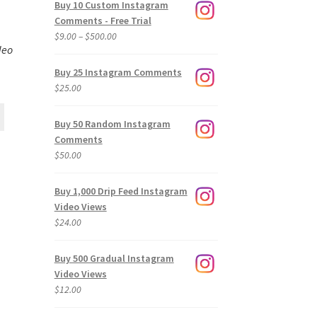
Buy 10 Custom Instagram
Comments - Free Trial
Price
$
9.00
–
$
500.00
deo
range:
$9.00
Buy 25 Instagram Comments
through
$
25.00
$500.00
Buy 50 Random Instagram
Comments
$
50.00
Buy 1,000 Drip Feed Instagram
Video Views
$
24.00
Buy 500 Gradual Instagram
Video Views
$
12.00