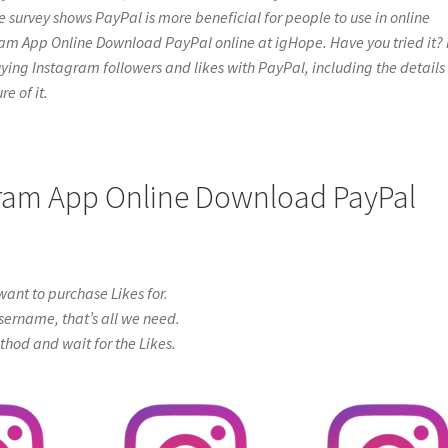
e survey shows PayPal is more beneficial for people to use in online
ram App Online Download PayPal online at igHope. Have you tried it? 
t buying Instagram followers and likes with PayPal, including the details
e of it.
agram App Online Download PayPal
ant to purchase Likes for.
sername, that’s all we need.
od and wait for the Likes.