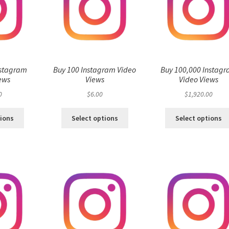
nstagram
Buy 100 Instagram Video
Buy 100,000 Instag
ews
Views
Video Views
0
$
6.00
$
1,920.00
tions
Select options
Select options