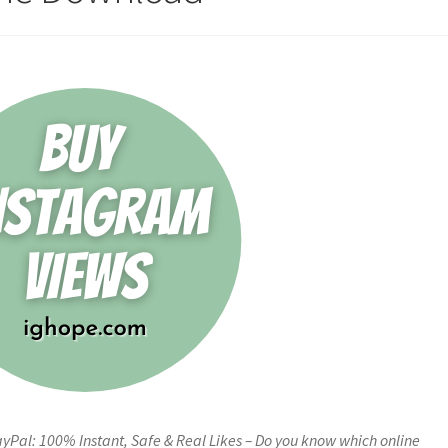
Pal: 100% Instant, Safe & Real Likes – Do you know which online