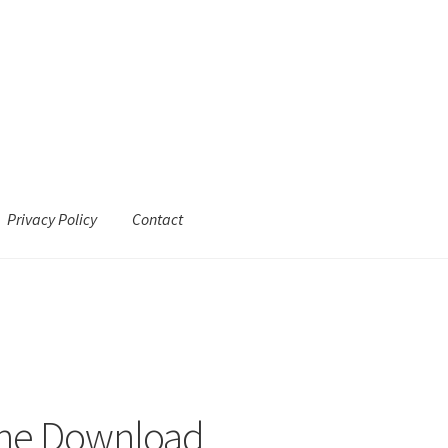
Privacy Policy
Contact
ine Download