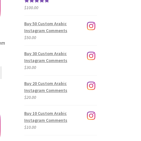
$
100.00
Rated
5.00
out of 5
Buy 50 Custom Arabic
Instagram Comments
$
50.00
ram
Buy 30 Custom Arabic
Instagram Comments
$
30.00
Buy 20 Custom Arabic
Instagram Comments
$
20.00
Buy 10 Custom Arabic
Instagram Comments
$
10.00