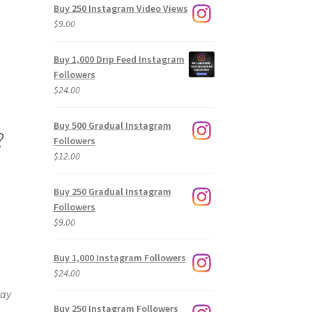
Buy 250 Instagram Video Views
$
9.00
Buy 1,000 Drip Feed Instagram
Followers
$
24.00
Buy 500 Gradual Instagram
?
Followers
$
12.00
Buy 250 Gradual Instagram
Followers
$
9.00
Buy 1,000 Instagram Followers
$
24.00
way
Buy 250 Instagram Followers