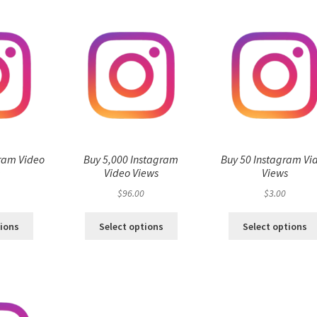
ram Video
Buy 5,000 Instagram
Buy 50 Instagram Vi
s
Video Views
Views
$
96.00
$
3.00
tions
Select options
Select options