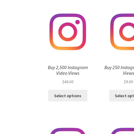
Buy 2,500 Instagram
Buy 250 Instag
Video Views
View
$
48.00
$
9.00
Select options
Select op