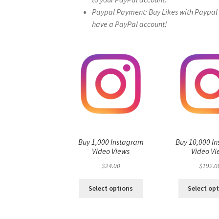
Paypal Payment: Buy Likes with Paypal – 
have a PayPal account!
Buy 1,000 Instagram
Buy 10,000 I
Video Views
Video Vi
$
24.00
$
192.0
Select options
Select op