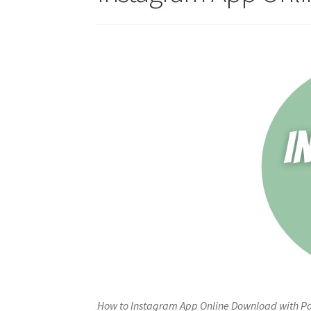
How to Instagram App Online Download with Pay