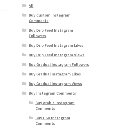
All
Buy Custom Instagram
Comments
Buy Drip Feed Instagram
Followers
Buy Drip Feed Instagram Likes
Buy Drip Feed Instagram Views
Buy Gradual Instagram Followers
Buy Gradual Instagram Likes
Buy Gradual Instagram Views
Buy Instagram Comments
Buy Arabic Instagram
Comments
Buy USA Instagram
Comments