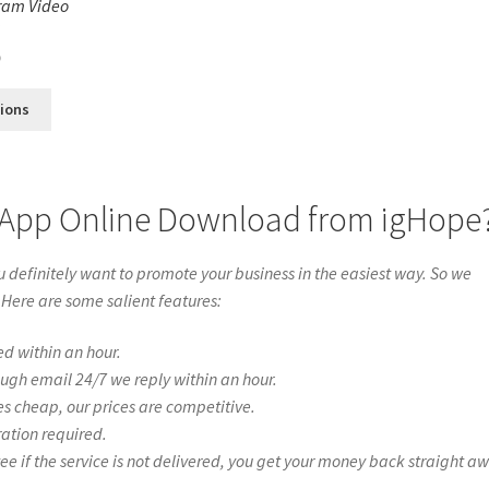
ram Video
s
0
tions
 App Online Download from igHope
definitely want to promote your business in the easiest way. So we
 Here are some salient features:
ed within an hour.
ough email 24/7 we reply within an hour.
es cheap, our prices are competitive.
ration required.
if the service is not delivered, you get your money back straight a