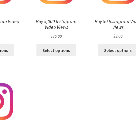
ram Video
Buy 5,000 Instagram
Buy 50 Instagram Vi
s
Video Views
Views
$
96.00
$
3.00
tions
Select options
Select options