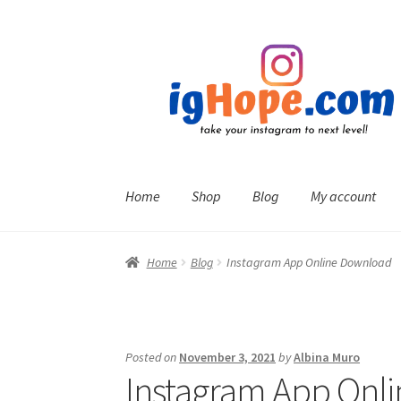
Skip
Skip
to
to
navigation
content
Home
Shop
Blog
My account
Home
Blog
Instagram App Online Download
Posted on
November 3, 2021
by
Albina Muro
Instagram App Onl