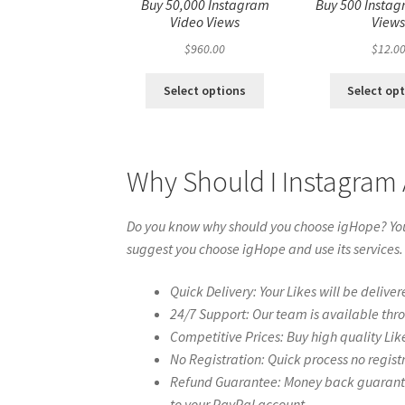
Buy 50,000 Instagram
Buy 500 Instag
Video Views
View
$
960.00
$
12.0
Select options
Select op
Why Should I Instagram
Do you know why should you choose igHope? You 
suggest you choose igHope and use its services.
Quick Delivery: Your Likes will be deliver
24/7 Support: Our team is available thr
Competitive Prices: Buy high quality Lik
No Registration: Quick process no regist
Refund Guarantee: Money back guarantee 
to your PayPal account.