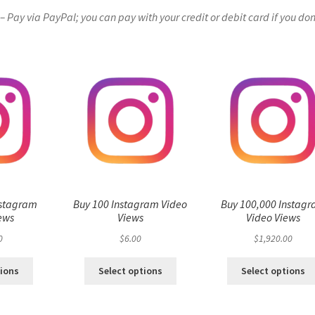
Pay via PayPal; you can pay with your credit or debit card if you don
nstagram
Buy 100 Instagram Video
Buy 100,000 Instag
ews
Views
Video Views
0
$
6.00
$
1,920.00
tions
Select options
Select options