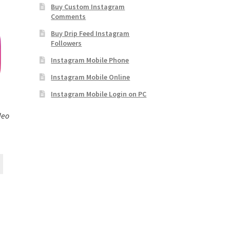
Buy Custom Instagram
Comments
Buy Drip Feed Instagram
Followers
Instagram Mobile Phone
Instagram Mobile Online
Instagram Mobile Login on PC
deo