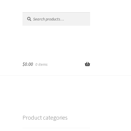
Search
Search
for:
$
0.00
0 items
Product categories