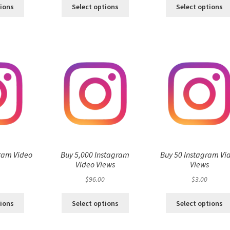
tions
Select options
Select options
ram Video
Buy 5,000 Instagram
Buy 50 Instagram Vi
s
Video Views
Views
$
96.00
$
3.00
tions
Select options
Select options