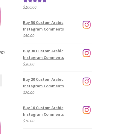
$
100.00
Rated
5.00
out of 5
Buy 50 Custom Arabic
Instagram Comments
$
50.00
Buy 30 Custom Arabic
ram
Instagram Comments
$
30.00
Buy 20 Custom Arabic
Instagram Comments
$
20.00
Buy 10 Custom Arabic
Instagram Comments
$
10.00