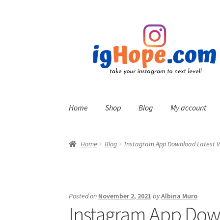
Skip
Skip
to
to
navigation
content
Home
Shop
Blog
My account
Home
Blog
Instagram App Download Latest V
Posted on
November 2, 2021
by
Albina Muro
Instagram App Down