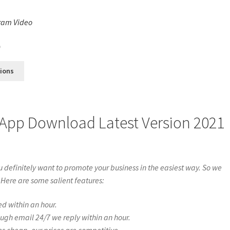
ram Video
s
0
tions
 App Download Latest Version 2021
definitely want to promote your business in the easiest way. So we
 Here are some salient features:
ed within an hour.
ough email 24/7 we reply within an hour.