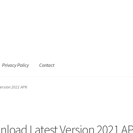
Privacy Policy
Contact
ersion 2021 APK
load Latest Version 2021 A