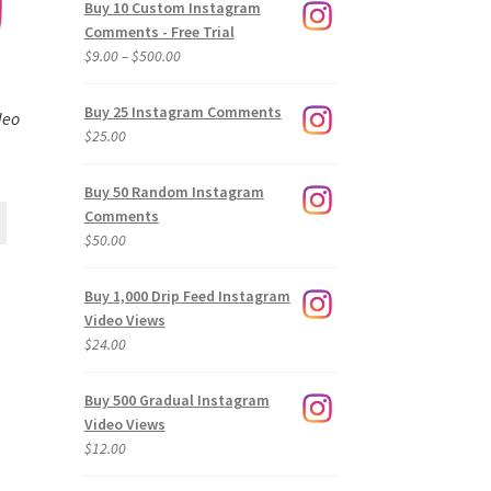
Buy 10 Custom Instagram
Comments - Free Trial
Price
$
9.00
–
$
500.00
range:
$9.00
Buy 25 Instagram Comments
deo
through
$
25.00
$500.00
Buy 50 Random Instagram
Comments
$
50.00
Buy 1,000 Drip Feed Instagram
Video Views
$
24.00
Buy 500 Gradual Instagram
Video Views
$
12.00