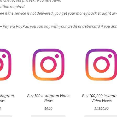
es cheap, our prices are competitive.
ration required.
if the service is not delivered, you get your money back straight a
Pay via PayPal; you can pay with your credit or debit card if you don
nstagram
Buy 100 Instagram Video
Buy 100,000 Instag
ews
Views
Video Views
0
$
6.00
$
1,920.00