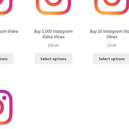
ram Video
Buy 5,000 Instagram
Buy 50 Instagram Vi
s
Video Views
Views
$
96.00
$
3.00
tions
Select options
Select options