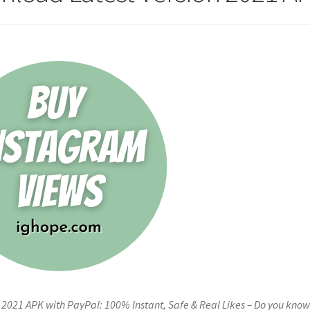
2021 APK with PayPal: 100% Instant, Safe & Real Likes – Do you kno