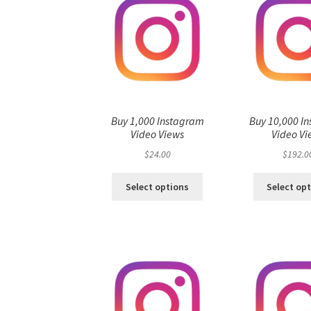
Buy 1,000 Instagram
Buy 10,000 I
Video Views
Video Vi
$
24.00
$
192.0
Select options
Select op