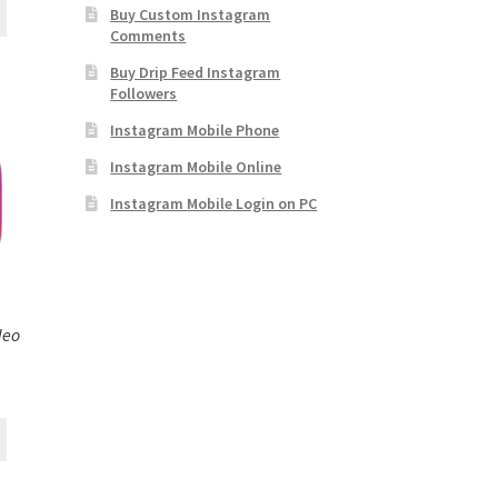
Buy Custom Instagram
Comments
Buy Drip Feed Instagram
Followers
Instagram Mobile Phone
Instagram Mobile Online
Instagram Mobile Login on PC
deo