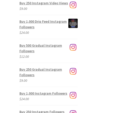
Buy 250 Instagram Video Views
$
9.00
Buy 1,000 Drip Feed Instagram
Followers
$
24.00
Buy 500 Gradual Instagram
Followers
$
12.00
Buy 250 Gradual Instagram
Followers
$
9.00
Buy 1,000 Instagram Followers
$
24.00
Buy 250 Instagram Followers