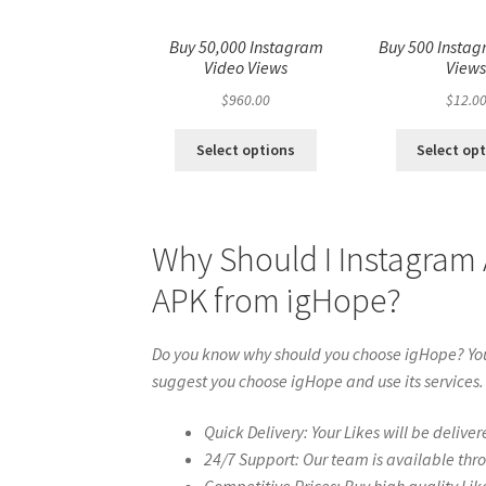
Buy 50,000 Instagram
Buy 500 Instag
Video Views
View
$
960.00
$
12.0
Select options
Select op
Why Should I Instagram
APK from igHope?
Do you know why should you choose igHope? You 
suggest you choose igHope and use its services.
Quick Delivery: Your Likes will be deliver
24/7 Support: Our team is available thr