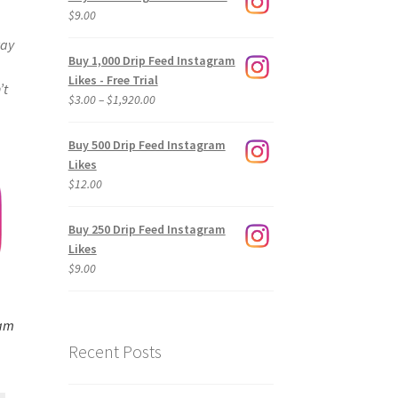
$
9.00
way
Buy 1,000 Drip Feed Instagram
Likes - Free Trial
’t
Price
$
3.00
–
$
1,920.00
range:
$3.00
Buy 500 Drip Feed Instagram
through
Likes
$1,920.00
$
12.00
Buy 250 Drip Feed Instagram
Likes
$
9.00
ram
Recent Posts