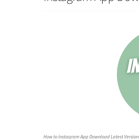
How to Instagram App Download Latest Version 