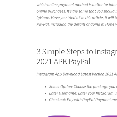
which online payment method is better for inter
online purchases. It’s the same that you shoul
igHope. Have you tried it? In this article, it wil
PayPal, including the details of doing it. Hope yo
3 Simple Steps to Insta
2021 APK PayPal
Instagram App Download Latest Version 2021 A
Select Option: Choose the package you w
Enter Username: Enter your Instagram u
Checkout: Pay with PayPal Payment meth