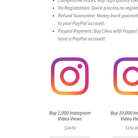
Competitive Prices: Buy high quality Lik
No Registration: Quick process no regist
Refund Guarantee: Money back guarantee 
to your PayPal account.
Paypal Payment: Buy Likes with Paypal – 
have a PayPal account!
Buy 1,000 Instagram
Buy 10,000 I
Video Views
Video Vi
$
24.00
$
192.0