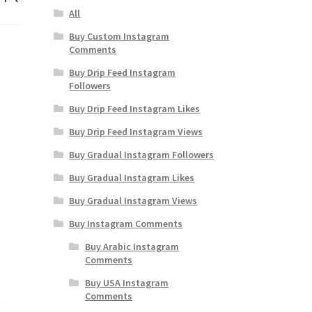
All
Buy Custom Instagram
Comments
Buy Drip Feed Instagram
Followers
Buy Drip Feed Instagram Likes
Buy Drip Feed Instagram Views
Buy Gradual Instagram Followers
Buy Gradual Instagram Likes
Buy Gradual Instagram Views
Buy Instagram Comments
Buy Arabic Instagram
Comments
Buy USA Instagram
Comments
w