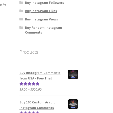
Buy Instagram Followers
e in
Buy Instagram Likes
Buy Instagram Views
Buy Random Instagram
Comments
Products
Buy Instagram Comments
from USA - Free Trial
Price
$
5.00
–
$
500.00
Rated
5.00
range:
out of 5
$5.00
Buy 100 Custom Arabic
through
Instagram Comments
$500.00