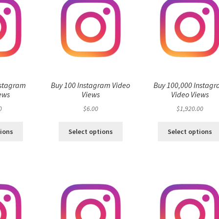
nstagram
Buy 100 Instagram Video
Buy 100,000 Instag
ews
Views
Video Views
0
$
6.00
$
1,920.00
tions
Select options
Select options