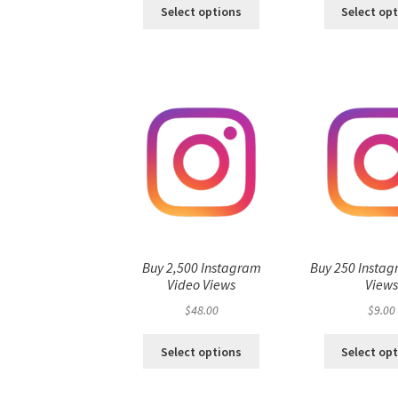
Select options
Select op
Buy 2,500 Instagram
Buy 250 Instag
Video Views
View
$
48.00
$
9.00
Select options
Select op