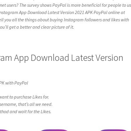
net users? The survey shows PayPal is more beneficial for people to us
d Instagram App Download Latest Version 2021 APK PayPal online at
l tell you all the things about buying Instagram followers and likes with
u’ll get a better and clear picture of it.
gram App Download Latest Version
PK with PayPal
ant to purchase Likes for.
sername, that’s all we need.
od and wait for the Likes.