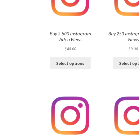
Buy 2,500 Instagram
Buy 250 Instag
Video Views
View
$
48.00
$
9.00
Select options
Select op