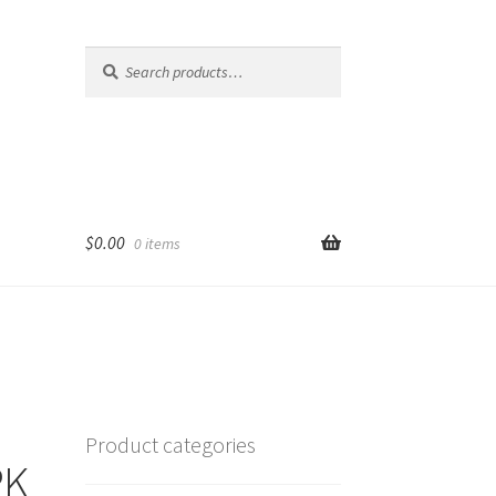
Search
Search
for:
$
0.00
0 items
Product categories
PK