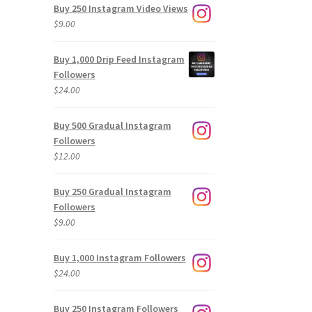
Buy 250 Instagram Video Views
$
9.00
Buy 1,000 Drip Feed Instagram
Followers
$
24.00
Buy 500 Gradual Instagram
Followers
$
12.00
Buy 250 Gradual Instagram
Followers
$
9.00
Buy 1,000 Instagram Followers
$
24.00
Buy 250 Instagram Followers