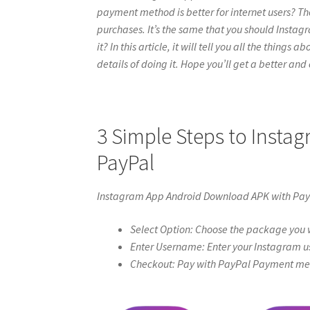
payment method is better for internet users? Th
purchases. It’s the same that you should Inst
it? In this article, it will tell you all the thin
details of doing it. Hope you’ll get a better and c
3 Simple Steps to Inst
PayPal
Instagram App Android Download APK with Pa
Select Option: Choose the package you w
Enter Username: Enter your Instagram u
Checkout: Pay with PayPal Payment meth