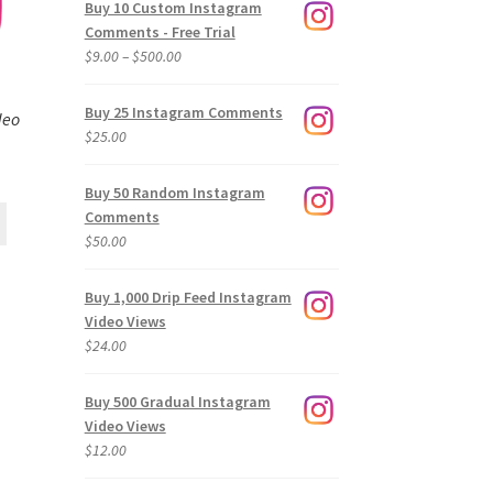
Buy 10 Custom Instagram
Comments - Free Trial
Price
$
9.00
–
$
500.00
range:
$9.00
Buy 25 Instagram Comments
deo
through
$
25.00
$500.00
Buy 50 Random Instagram
Comments
$
50.00
Buy 1,000 Drip Feed Instagram
Video Views
$
24.00
Buy 500 Gradual Instagram
Video Views
$
12.00