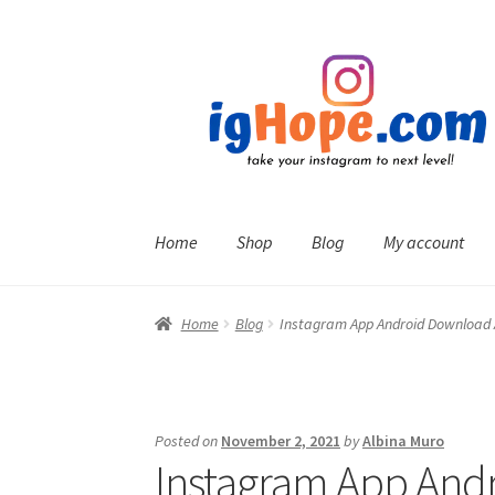
Skip
Skip
to
to
navigation
content
Home
Shop
Blog
My account
Home
Blog
Instagram App Android Download
Posted on
November 2, 2021
by
Albina Muro
Instagram App And