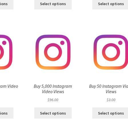
tions
Select options
Select options
ram Video
Buy 5,000 Instagram
Buy 50 Instagram Vi
s
Video Views
Views
$
96.00
$
3.00
tions
Select options
Select options