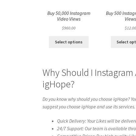
Buy 50,000 Instagram
Buy 500 Instag
Video Views
View
$
960.00
$
12.0
Select options
Select op
Why Should I Instagram
igHope?
Do you know why should you choose igHope? You 
suggest you choose igHope and use its services.
Quick Delivery: Your Likes will be deliver
24/7 Support: Our team is available thr