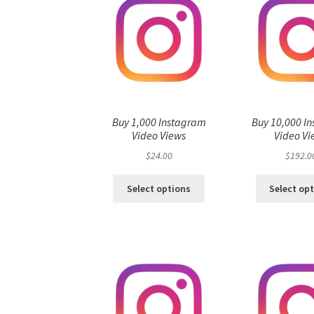
Buy 1,000 Instagram
Buy 10,000 I
Video Views
Video Vi
$
24.00
$
192.0
Select options
Select op