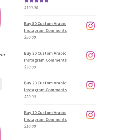
$
100.00
Rated
5.00
out of 5
Buy 50 Custom Arabic
Instagram Comments
$
50.00
Buy 30 Custom Arabic
ram
Instagram Comments
$
30.00
Buy 20 Custom Arabic
Instagram Comments
$
20.00
Buy 10 Custom Arabic
Instagram Comments
$
10.00