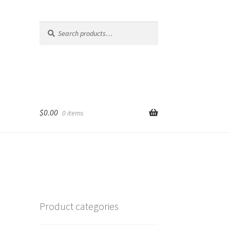
Search
Search
for:
$
0.00
0 items
Product categories