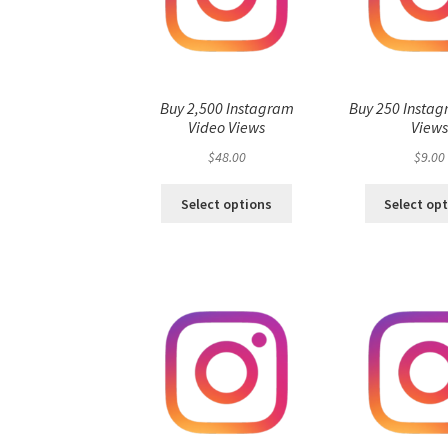
Buy 2,500 Instagram
Buy 250 Instag
Video Views
View
$
48.00
$
9.00
Select options
Select op