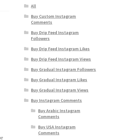
All
Buy Custom Instagram
Comments
Buy Drip Feed Instagram
Followers
Buy Drip Feed Instagram Likes
Buy Drip Feed Instagram Views
Buy Gradual Instagram Followers
Buy Gradual Instagram Likes
Buy Gradual Instagram Views
Buy Instagram Comments
Buy Arabic Instagram
Comments
Buy USA Instagram
Comments
ne