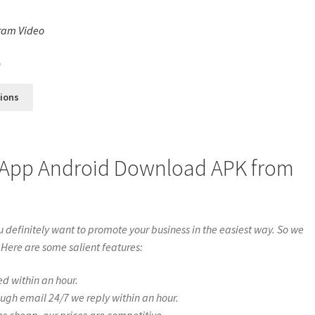
ram Video
s
0
tions
 App Android Download APK from
definitely want to promote your business in the easiest way. So we
 Here are some salient features:
ed within an hour.
ough email 24/7 we reply within an hour.