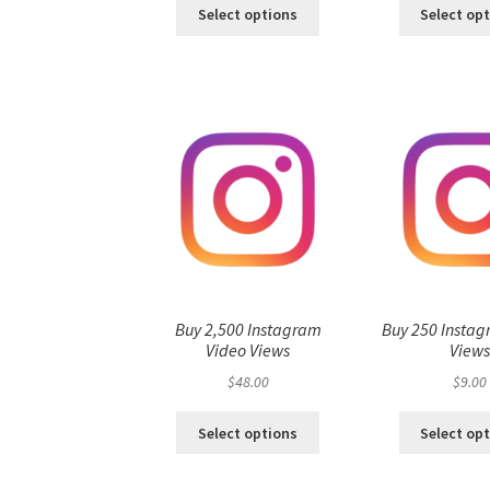
Select options
Select op
Buy 2,500 Instagram
Buy 250 Instag
Video Views
View
$
48.00
$
9.00
Select options
Select op