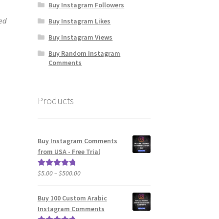
Buy Instagram Followers
ied
Buy Instagram Likes
Buy Instagram Views
Buy Random Instagram
Comments
Products
Buy Instagram Comments
from USA - Free Trial
Price
$
5.00
–
$
500.00
Rated
5.00
range:
out of 5
$5.00
Buy 100 Custom Arabic
through
Instagram Comments
$500.00