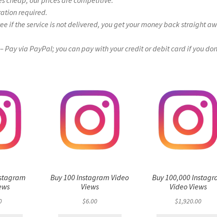
es cheap, our prices are competitive.
ration required.
if the service is not delivered, you get your money back straight a
Pay via PayPal; you can pay with your credit or debit card if you don
nstagram
Buy 100 Instagram Video
Buy 100,000 Instag
ews
Views
Video Views
0
$
6.00
$
1,920.00