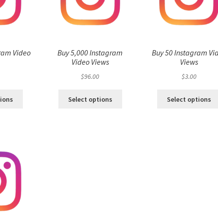
ram Video
Buy 5,000 Instagram
Buy 50 Instagram Vi
s
Video Views
Views
$
96.00
$
3.00
tions
Select options
Select options