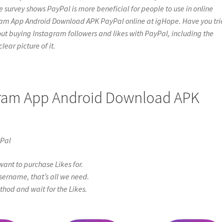
e survey shows PayPal is more beneficial for people to use in online
agram App Android Download APK PayPal online at igHope. Have you tr
gs about buying Instagram followers and likes with PayPal, including the
lear picture of it.
agram App Android Download APK
yPal
ant to purchase Likes for.
sername, that’s all we need.
od and wait for the Likes.