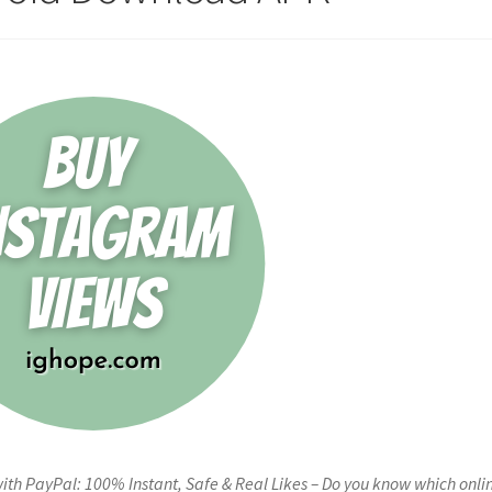
h PayPal: 100% Instant, Safe & Real Likes – Do you know which onli