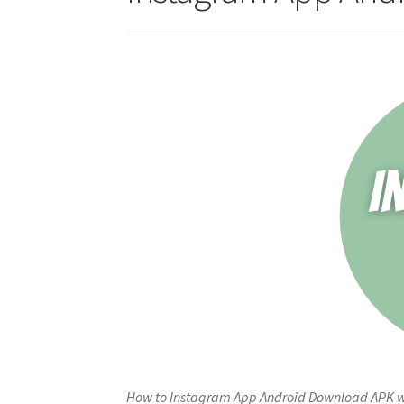
How to Instagram App Android Download APK wit