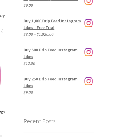
$
9.00
way
Buy 1,000 Drip Feed Instagram
Likes - Free Trial
’t
Price
$
3.00
–
$
1,920.00
range:
$3.00
Buy 500 Drip Feed Instagram
through
Likes
$1,920.00
$
12.00
Buy 250 Drip Feed Instagram
Likes
$
9.00
ram
Recent Posts