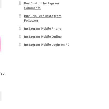
Buy Custom Instagram
Comments
Buy Drip Feed Instagram
Followers
Instagram Mobile Phone
Instagram Mobile Online
Instagram Mobile Login on PC
deo