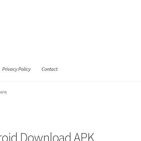
Privacy Policy
Contact
 APK
roid Download APK