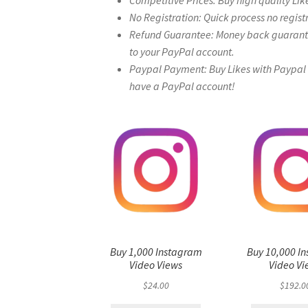
Competitive Prices: Buy high quality Lik
No Registration: Quick process no regist
Refund Guarantee: Money back guarantee 
to your PayPal account.
Paypal Payment: Buy Likes with Paypal – 
have a PayPal account!
Buy 1,000 Instagram
Buy 10,000 I
Video Views
Video Vi
$
24.00
$
192.0