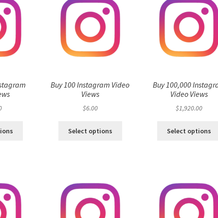
nstagram
Buy 100 Instagram Video
Buy 100,000 Instag
ews
Views
Video Views
0
$
6.00
$
1,920.00
tions
Select options
Select options