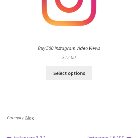
Buy 500 Instagram Video Views
$
12.00
Select options
Category:
Blog
Previous
Next
Instagram 3.0 1
Instagram 4.5 APK