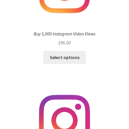
Buy 5,000 Instagram Video Views
$
96.00
Select options