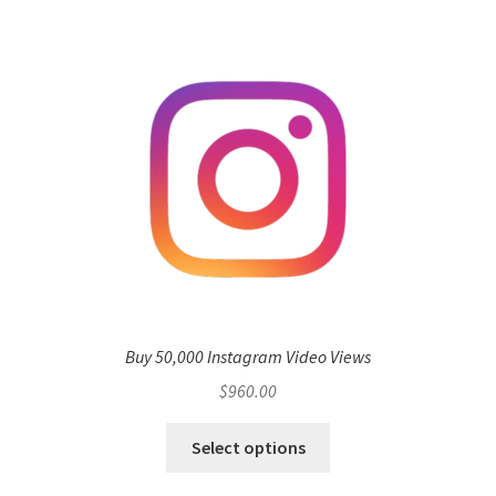
Buy 50,000 Instagram Video Views
$
960.00
Select options