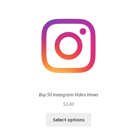
Buy 50 Instagram Video Views
$
3.00
Select options