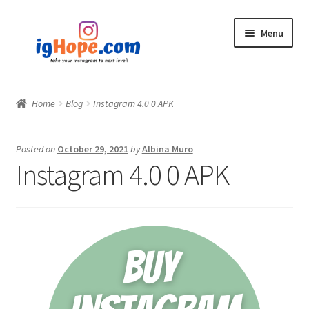
Skip
Skip
Menu
to
to
navigation
content
Home
Home
Blog
Instagram 4.0 0 APK
Shop
Posted on
October 29, 2021
by
Albina Muro
Blog
Instagram 4.0 0 APK
My account
Privacy Policy
Contact