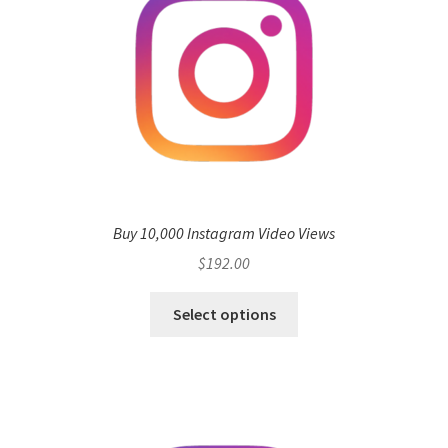
Buy 10,000 Instagram Video Views
$
192.00
Select options