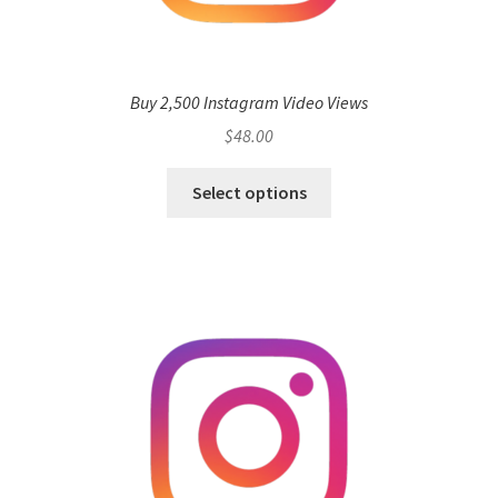
Buy 2,500 Instagram Video Views
$
48.00
Select options