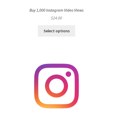
Buy 1,000 Instagram Video Views
$
24.00
Select options