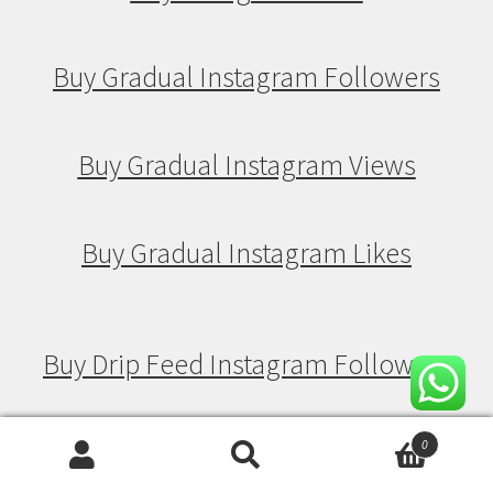
Buy Gradual Instagram Followers
Buy Gradual Instagram Views
Buy Gradual Instagram Likes
Buy Drip Feed Instagram Followers
Buy Drip Feed Instagram Views
0
Search
Search