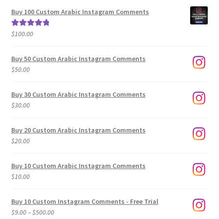
$5.00
Buy 100 Custom Arabic Instagram Comments
through
$500.00
$
100.00
Rated
5.00
out of 5
Buy 50 Custom Arabic Instagram Comments
$
50.00
Buy 30 Custom Arabic Instagram Comments
$
30.00
Buy 20 Custom Arabic Instagram Comments
$
20.00
Buy 10 Custom Arabic Instagram Comments
$
10.00
Buy 10 Custom Instagram Comments - Free Trial
Price
$
9.00
–
$
500.00