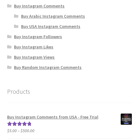
Buy Instagram Comments
Buy Arabic Instagram Comments
Buy USA Instagram Comments
Buy Instagram Followers
Buy Instagram Likes
Buy Instagram Views
Buy Random Instagram Comments
Products
Buy Instagram Comments from USA - Free Trial
Price
$
5.00
–
$
500.00
Rated
5.00
range:
out of 5