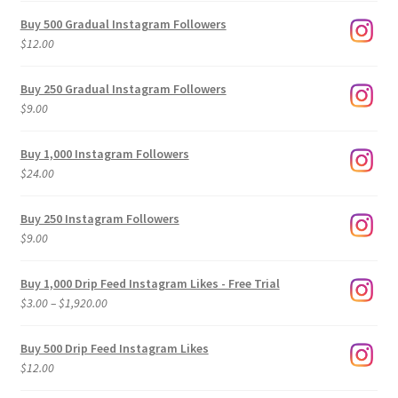
Buy 500 Gradual Instagram Followers
$
12.00
Buy 250 Gradual Instagram Followers
$
9.00
Buy 1,000 Instagram Followers
$
24.00
Buy 250 Instagram Followers
$
9.00
Buy 1,000 Drip Feed Instagram Likes - Free Trial
Price
$
3.00
–
$
1,920.00
range:
$3.00
Buy 500 Drip Feed Instagram Likes
through
$
12.00
$1,920.00