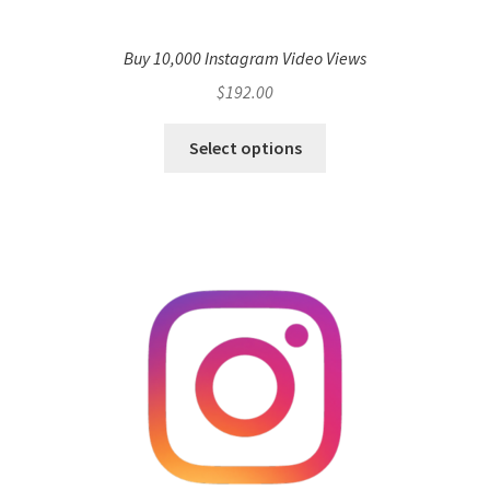
Buy 10,000 Instagram Video Views
$
192.00
Select options