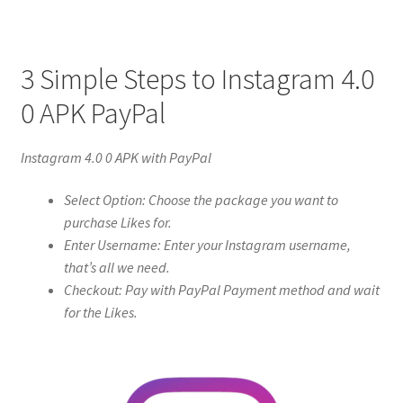
3 Simple Steps to Instagram 4.0
0 APK PayPal
Instagram 4.0 0 APK with PayPal
Select Option: Choose the package you want to
purchase Likes for.
Enter Username: Enter your Instagram username,
that’s all we need.
Checkout: Pay with PayPal Payment method and wait
for the Likes.