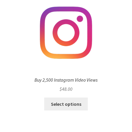
Buy 2,500 Instagram Video Views
$
48.00
Select options