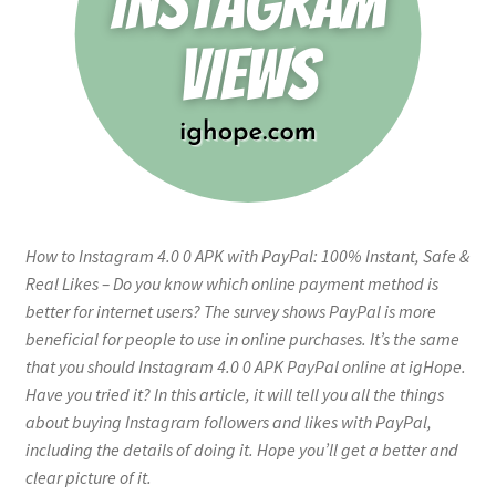
How to Instagram 4.0 0 APK with PayPal: 100% Instant, Safe &
Real Likes – Do you know which online payment method is
better for internet users? The survey shows PayPal is more
beneficial for people to use in online purchases. It’s the same
that you should Instagram 4.0 0 APK PayPal online at igHope.
Have you tried it? In this article, it will tell you all the things
about buying Instagram followers and likes with PayPal,
including the details of doing it. Hope you’ll get a better and
clear picture of it.