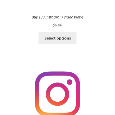
Buy 100 Instagram Video Views
$
6.00
Select options