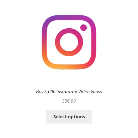
Buy 5,000 Instagram Video Views
$
96.00
Select options