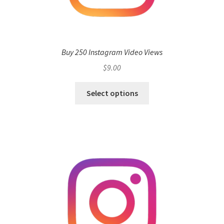
Buy 250 Instagram Video Views
$
9.00
Select options