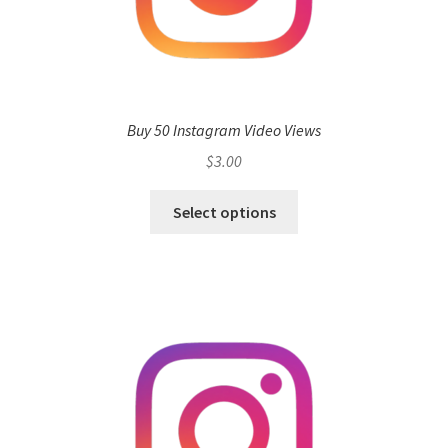
Buy 50 Instagram Video Views
$
3.00
Select options