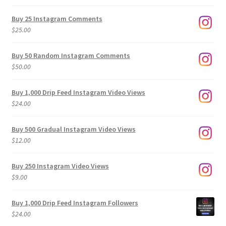
range:
$9.00
Buy 25 Instagram Comments
through
$
25.00
$500.00
Buy 50 Random Instagram Comments
$
50.00
Buy 1,000 Drip Feed Instagram Video Views
$
24.00
Buy 500 Gradual Instagram Video Views
$
12.00
Buy 250 Instagram Video Views
$
9.00
Buy 1,000 Drip Feed Instagram Followers
$
24.00