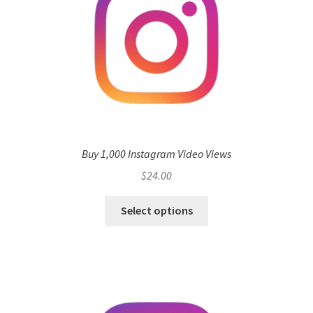
Buy 1,000 Instagram Video Views
$
24.00
Select options