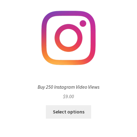
Buy 250 Instagram Video Views
$
9.00
Select options