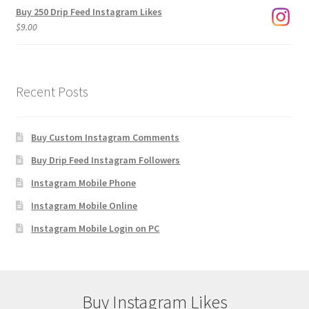
Buy 250 Drip Feed Instagram Likes
$
9.00
Recent Posts
Buy Custom Instagram Comments
Buy Drip Feed Instagram Followers
Instagram Mobile Phone
Instagram Mobile Online
Instagram Mobile Login on PC
Buy Instagram Likes