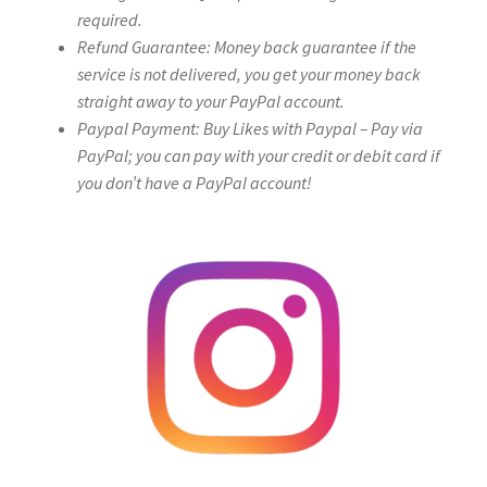
required.
Refund Guarantee: Money back guarantee if the
service is not delivered, you get your money back
straight away to your PayPal account.
Paypal Payment: Buy Likes with Paypal – Pay via
PayPal; you can pay with your credit or debit card if
you don’t have a PayPal account!