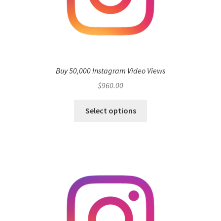
Buy 50,000 Instagram Video Views
$
960.00
Select options