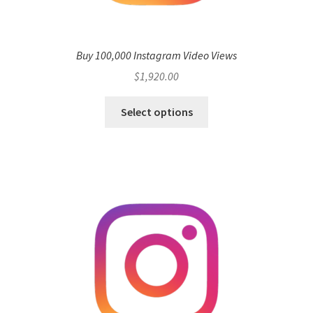
Buy 100,000 Instagram Video Views
$
1,920.00
Select options