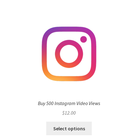
Buy 500 Instagram Video Views
$
12.00
Select options