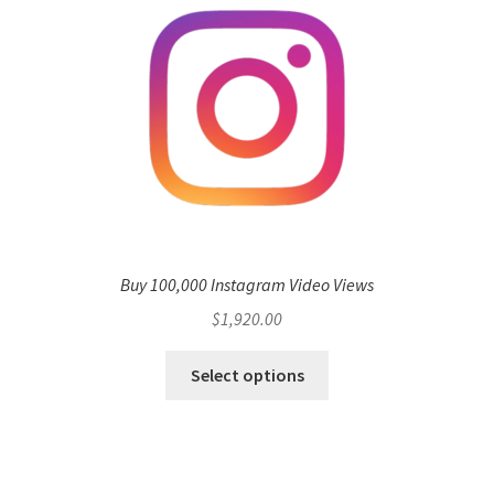
Buy 100,000 Instagram Video Views
$
1,920.00
Select options