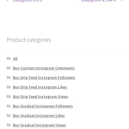
Post
post:
post:
navigation
Product categories
All
Buy Custom Instagram Comments
Buy Drip Feed Instagram Followers
Buy Drip Feed Instagram Likes
Buy Drip Feed Instagram Views
Buy Gradual Instagram Followers
Buy Gradual Instagram Likes
Buy Gradual Instagram Views