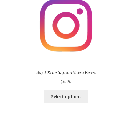
Buy 100 Instagram Video Views
$
6.00
Select options