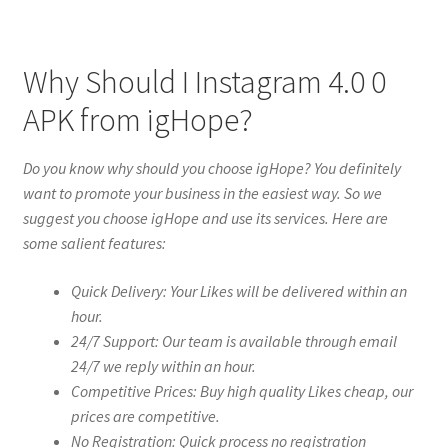
Why Should I Instagram 4.0 0
APK from igHope?
Do you know why should you choose igHope? You definitely
want to promote your business in the easiest way. So we
suggest you choose igHope and use its services. Here are
some salient features:
Quick Delivery: Your Likes will be delivered within an
hour.
24/7 Support: Our team is available through email
24/7 we reply within an hour.
Competitive Prices: Buy high quality Likes cheap, our
prices are competitive.
No Registration: Quick process no registration