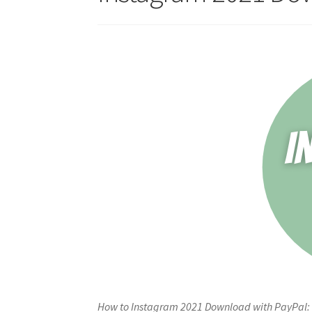
How to Instagram 2021 Download with PayPal: 1