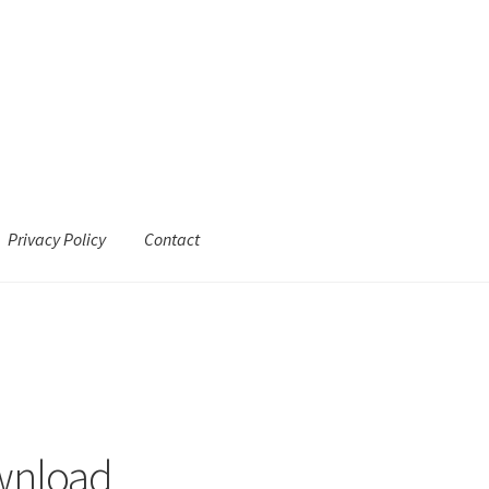
Privacy Policy
Contact
wnload