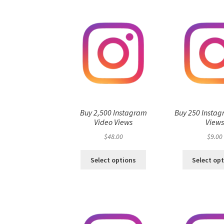
Buy 2,500 Instagram
Buy 250 Instag
Video Views
View
$
48.00
$
9.00
Select options
Select op