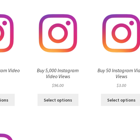
ram Video
Buy 5,000 Instagram
Buy 50 Instagram Vi
s
Video Views
Views
$
96.00
$
3.00
tions
Select options
Select options