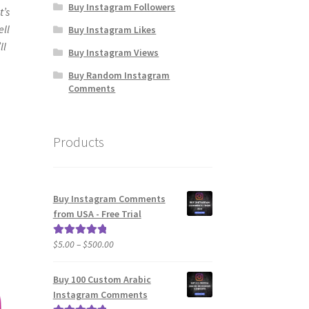
Buy Instagram Followers
t’s
ell
Buy Instagram Likes
ll
Buy Instagram Views
Buy Random Instagram
Comments
Products
Buy Instagram Comments
from USA - Free Trial
Price
$
5.00
–
$
500.00
Rated
5.00
range:
out of 5
$5.00
Buy 100 Custom Arabic
through
Instagram Comments
$500.00