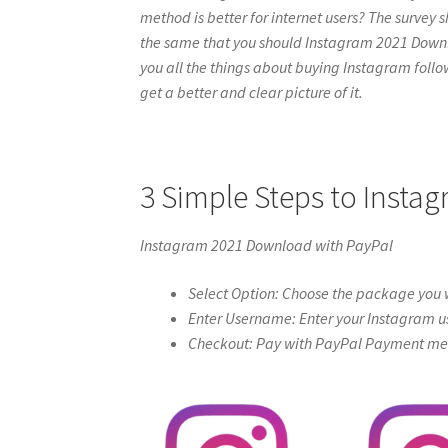
method is better for internet users? The survey s
the same that you should Instagram 2021 Download
you all the things about buying Instagram follow
get a better and clear picture of it.
3 Simple Steps to Inst
Instagram 2021 Download with PayPal
Select Option: Choose the package you w
Enter Username: Enter your Instagram u
Checkout: Pay with PayPal Payment meth