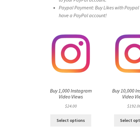
Paypal Payment: Buy Likes with Paypal – 
have a PayPal account!
Buy 1,000 Instagram
Buy 10,000 I
Video Views
Video Vi
$
24.00
$
192.0
Select options
Select op