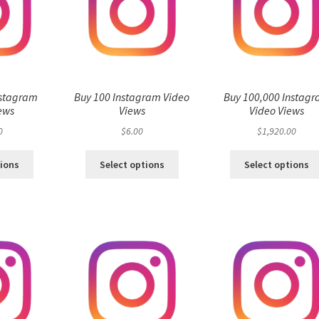
nstagram
Buy 100 Instagram Video
Buy 100,000 Instag
ews
Views
Video Views
0
$
6.00
$
1,920.00
tions
Select options
Select options