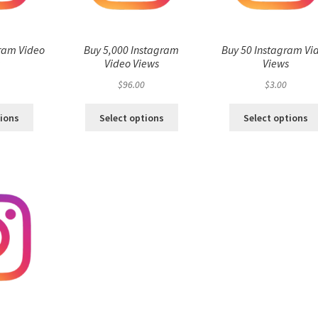
ram Video
Buy 5,000 Instagram
Buy 50 Instagram Vi
s
Video Views
Views
$
96.00
$
3.00
tions
Select options
Select options