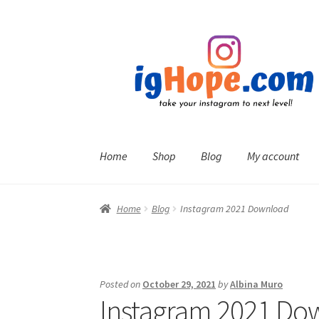
Skip
Skip
to
to
navigation
content
Home
Shop
Blog
My account
Home
Blog
Instagram 2021 Download
Posted on
October 29, 2021
by
Albina Muro
Instagram 2021 Do