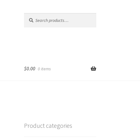
Search
Search
for:
$
0.00
0 items
Product categories