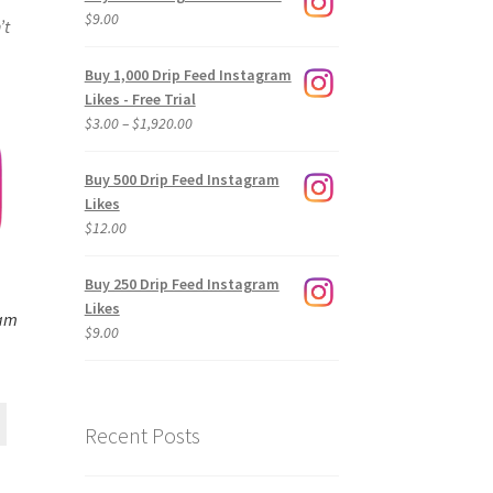
$
9.00
’t
Buy 1,000 Drip Feed Instagram
Likes - Free Trial
Price
$
3.00
–
$
1,920.00
range:
$3.00
Buy 500 Drip Feed Instagram
through
Likes
$1,920.00
$
12.00
Buy 250 Drip Feed Instagram
Likes
ram
$
9.00
Recent Posts