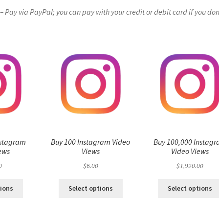
Pay via PayPal; you can pay with your credit or debit card if you don
nstagram
Buy 100 Instagram Video
Buy 100,000 Instag
ews
Views
Video Views
0
$
6.00
$
1,920.00
tions
Select options
Select options