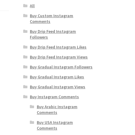
All
Buy Custom Instagram
Comments
Buy Drip Feed Instagram
Followers
Buy Drip Feed Instagram Likes
Buy Drip Feed Instagram Views
Buy Gradual Instagram Followers
Buy Gradual Instagram Likes
Buy Gradual Instagram Views
Buy Instagram Comments
Buy Arabic Instagram
Comments
Buy USA Instagram
Comments