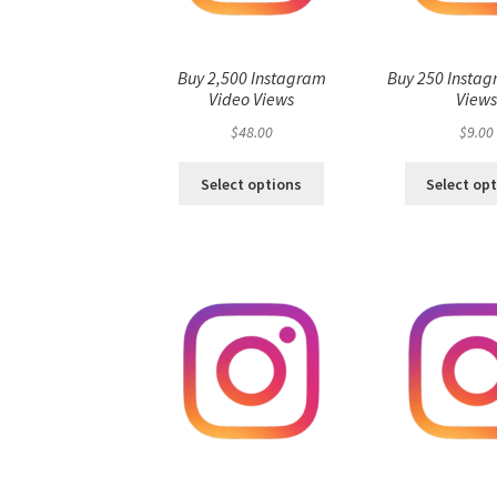
Buy 2,500 Instagram
Buy 250 Instag
Video Views
View
$
48.00
$
9.00
Select options
Select op