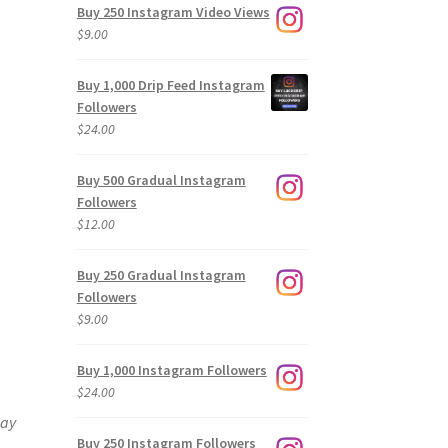
Buy 250 Instagram Video Views
$
9.00
Buy 1,000 Drip Feed Instagram
Followers
$
24.00
Buy 500 Gradual Instagram
Followers
$
12.00
Buy 250 Gradual Instagram
Followers
$
9.00
Buy 1,000 Instagram Followers
$
24.00
way
Buy 250 Instagram Followers