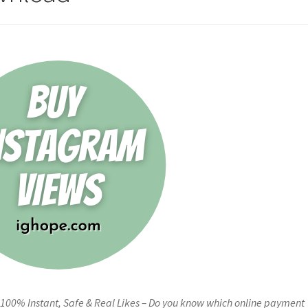
00% Instant, Safe & Real Likes – Do you know which online payment