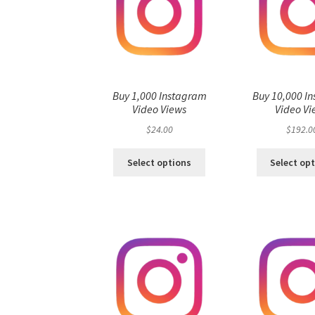
Buy 1,000 Instagram
Buy 10,000 I
Video Views
Video Vi
$
24.00
$
192.0
Select options
Select op