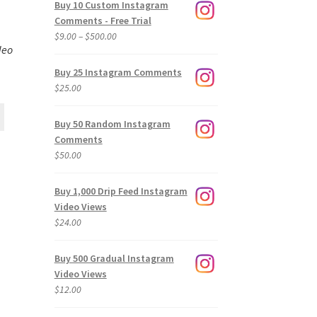
Buy 10 Custom Instagram
Comments - Free Trial
Price
$
9.00
–
$
500.00
deo
range:
$9.00
Buy 25 Instagram Comments
through
$
25.00
$500.00
Buy 50 Random Instagram
Comments
$
50.00
Buy 1,000 Drip Feed Instagram
Video Views
$
24.00
Buy 500 Gradual Instagram
Video Views
$
12.00