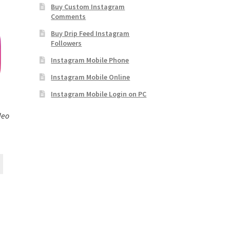
Buy Custom Instagram
Comments
Buy Drip Feed Instagram
Followers
Instagram Mobile Phone
Instagram Mobile Online
Instagram Mobile Login on PC
deo