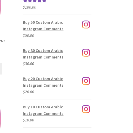
$
100.00
Rated
5.00
out of 5
Buy 50 Custom Arabic
Instagram Comments
$
50.00
ram
Buy 30 Custom Arabic
Instagram Comments
$
30.00
Buy 20 Custom Arabic
Instagram Comments
$
20.00
Buy 10 Custom Arabic
Instagram Comments
$
10.00