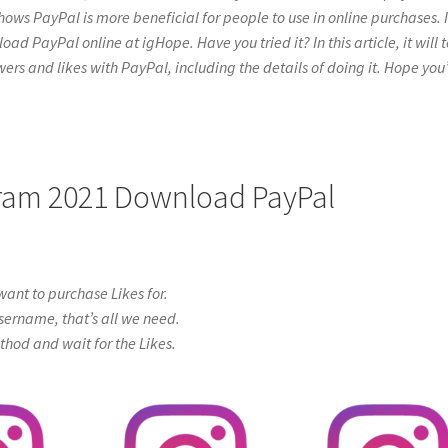
hows PayPal is more beneficial for people to use in online purchases. I
 PayPal online at igHope. Have you tried it? In this article, it will t
ers and likes with PayPal, including the details of doing it. Hope you’
agram 2021 Download PayPal
ant to purchase Likes for.
sername, that’s all we need.
od and wait for the Likes.