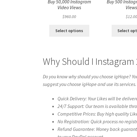
Buy 50,000 Instagram
Buy 500 Instag
Video Views
View
$
960.00
$
12.0
Select options
Select op
Why Should I Instagram
Do you know why should you choose igHope? You 
suggest you choose igHope and use its services.
Quick Delivery: Your Likes will be deliver
24/7 Support: Our team is available thr
Competitive Prices: Buy high quality Lik
No Registration: Quick process no regist
Refund Guarantee: Money back guarantee 
to your PayPal account.