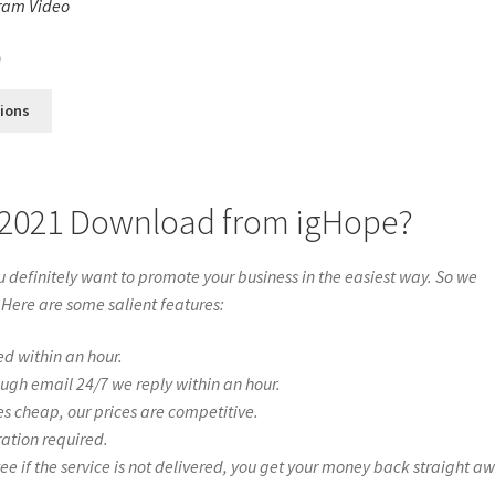
ram Video
s
0
tions
 2021 Download from igHope?
definitely want to promote your business in the easiest way. So we
 Here are some salient features:
ed within an hour.
ough email 24/7 we reply within an hour.
es cheap, our prices are competitive.
ration required.
if the service is not delivered, you get your money back straight a