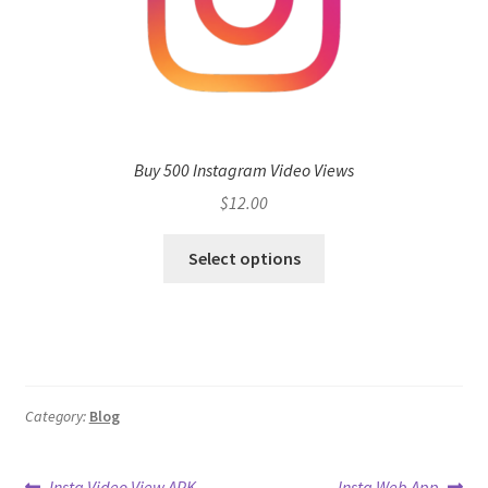
Buy 500 Instagram Video Views
$
12.00
Select options
Category:
Blog
Previous
Next
Insta Video View APK
Insta Web App