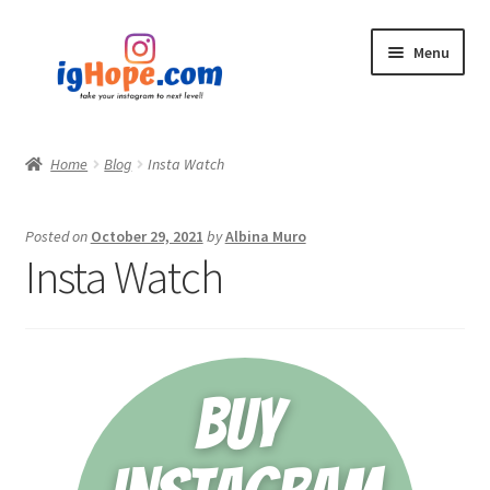
Skip
Skip
Menu
to
to
navigation
content
Home
Home
Blog
Insta Watch
Shop
Posted on
October 29, 2021
by
Albina Muro
Blog
Insta Watch
My account
Privacy Policy
Contact