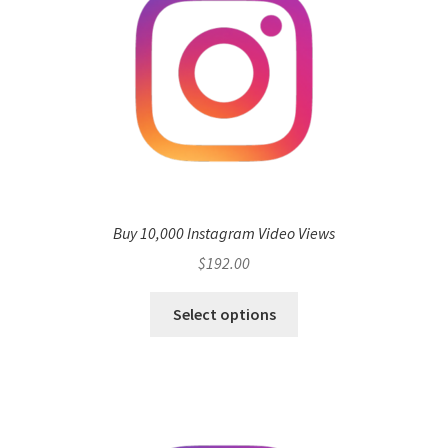
Buy 10,000 Instagram Video Views
$
192.00
Select options