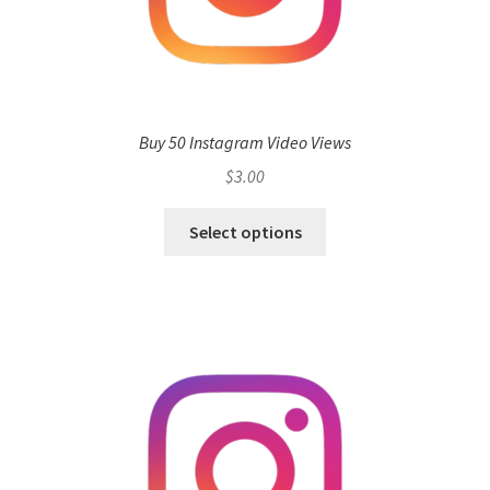
Buy 50 Instagram Video Views
$
3.00
Select options