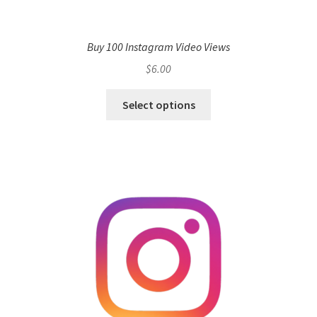
Buy 100 Instagram Video Views
$
6.00
Select options