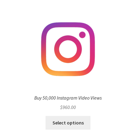
Buy 50,000 Instagram Video Views
$
960.00
Select options