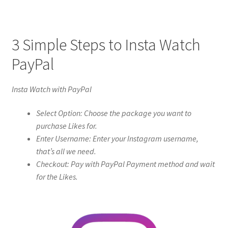
3 Simple Steps to Insta Watch
PayPal
Insta Watch with PayPal
Select Option: Choose the package you want to
purchase Likes for.
Enter Username: Enter your Instagram username,
that’s all we need.
Checkout: Pay with PayPal Payment method and wait
for the Likes.