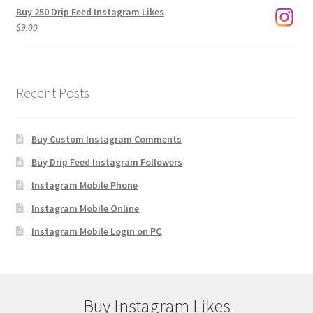
Buy 250 Drip Feed Instagram Likes
$
9.00
Recent Posts
Buy Custom Instagram Comments
Buy Drip Feed Instagram Followers
Instagram Mobile Phone
Instagram Mobile Online
Instagram Mobile Login on PC
Buy Instagram Likes