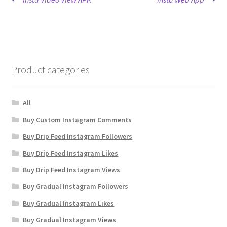
Post
post:
post:
navigation
Product categories
All
Buy Custom Instagram Comments
Buy Drip Feed Instagram Followers
Buy Drip Feed Instagram Likes
Buy Drip Feed Instagram Views
Buy Gradual Instagram Followers
Buy Gradual Instagram Likes
Buy Gradual Instagram Views