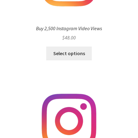
Buy 2,500 Instagram Video Views
$
48.00
Select options