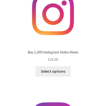
Buy 1,000 Instagram Video Views
$
24.00
Select options