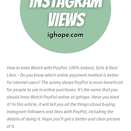
How to Insta Watch with PayPal: 100% Instant, Safe & Real
Likes – Do you know which online payment method is better
for internet users? The survey shows PayPal is more beneficial
for people to use in online purchases. It’s the same that you
should Insta Watch PayPal online at igHope. Have you tried
it? In this article, it will tell you all the things about buying
Instagram followers and likes with PayPal, including the
details of doing it. Hope you’ll get a better and clear picture
of it.