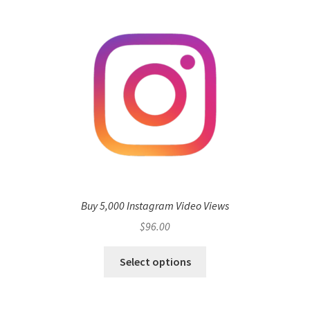
Buy 5,000 Instagram Video Views
$
96.00
Select options