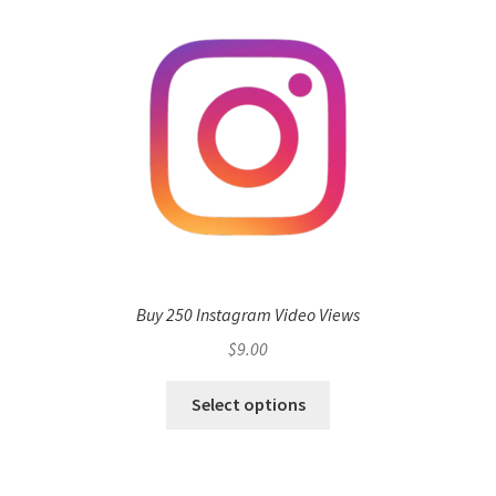
Buy 250 Instagram Video Views
$
9.00
Select options