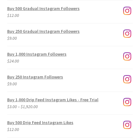
Buy 500 Gradual Instagram Followers
$
12.00
Buy 250 Gradual Instagram Followers
$
9.00
Buy 1,000 Instagram Followers
$
24.00
Buy 250 Instagram Followers
$
9.00
Buy 1,000 Drip Feed Instagram Likes - Free Trial
Price
$
3.00
–
$
1,920.00
range:
$3.00
Buy 500 Drip Feed Instagram Likes
through
$
12.00
$1,920.00