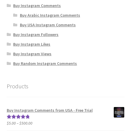
Buy Instagram Comments
Buy Arabic Instagram Comments
Buy USA Instagram Comments
Buy Instagram Followers
Buy Instagram Likes
Buy Instagram Views
Buy Random Instagram Comments
Products
Buy Instagram Comments from USA - Free Trial
Price
$
5.00
–
$
500.00
Rated
5.00
range:
out of 5