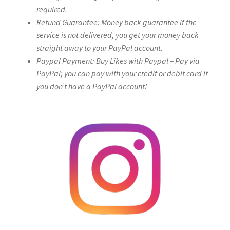
required.
Refund Guarantee: Money back guarantee if the
service is not delivered, you get your money back
straight away to your PayPal account.
Paypal Payment: Buy Likes with Paypal – Pay via
PayPal; you can pay with your credit or debit card if
you don’t have a PayPal account!