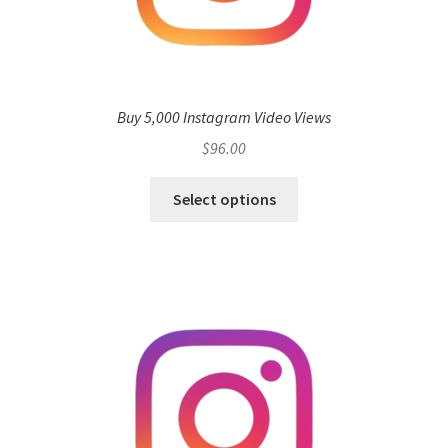
Buy 5,000 Instagram Video Views
$
96.00
Select options