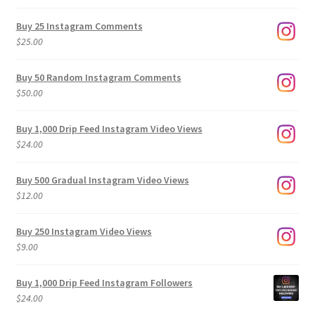
range:
$9.00
Buy 25 Instagram Comments
through
$
25.00
$500.00
Buy 50 Random Instagram Comments
$
50.00
Buy 1,000 Drip Feed Instagram Video Views
$
24.00
Buy 500 Gradual Instagram Video Views
$
12.00
Buy 250 Instagram Video Views
$
9.00
Buy 1,000 Drip Feed Instagram Followers
$
24.00