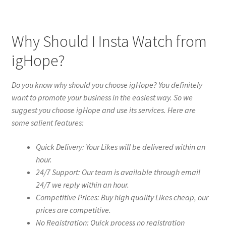
Why Should I Insta Watch from
igHope?
Do you know why should you choose igHope? You definitely
want to promote your business in the easiest way. So we
suggest you choose igHope and use its services. Here are
some salient features:
Quick Delivery: Your Likes will be delivered within an
hour.
24/7 Support: Our team is available through email
24/7 we reply within an hour.
Competitive Prices: Buy high quality Likes cheap, our
prices are competitive.
No Registration: Quick process no registration