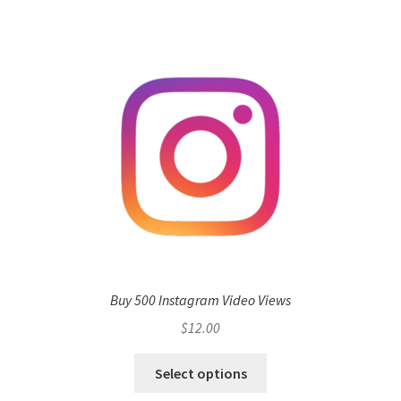
Buy 500 Instagram Video Views
$
12.00
Select options