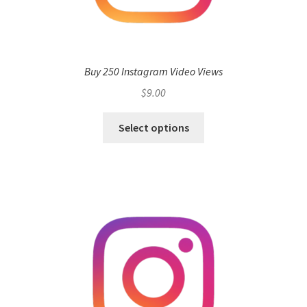
Buy 250 Instagram Video Views
$
9.00
Select options