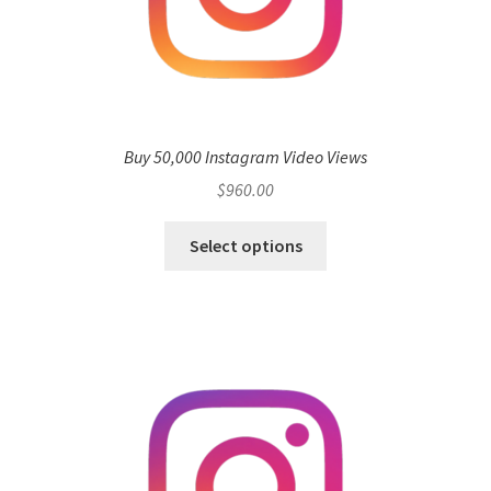
Buy 50,000 Instagram Video Views
$
960.00
Select options