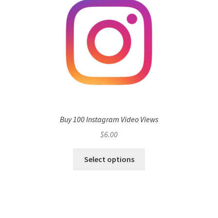
Buy 100 Instagram Video Views
$
6.00
Select options