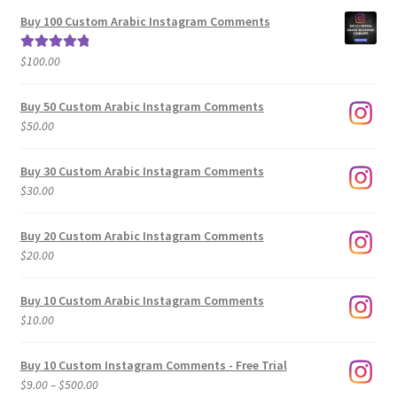
$5.00
Buy 100 Custom Arabic Instagram Comments
through
$500.00
$
100.00
Rated
5.00
out of 5
Buy 50 Custom Arabic Instagram Comments
$
50.00
Buy 30 Custom Arabic Instagram Comments
$
30.00
Buy 20 Custom Arabic Instagram Comments
$
20.00
Buy 10 Custom Arabic Instagram Comments
$
10.00
Buy 10 Custom Instagram Comments - Free Trial
Price
$
9.00
–
$
500.00