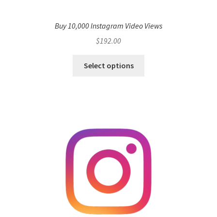
Buy 10,000 Instagram Video Views
$
192.00
Select options