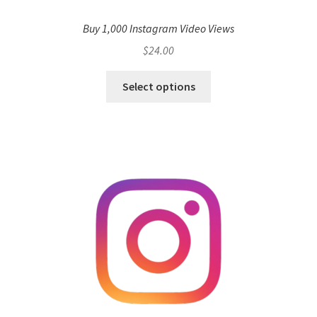
Buy 1,000 Instagram Video Views
$
24.00
Select options