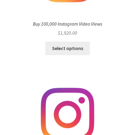
Buy 100,000 Instagram Video Views
$
1,920.00
Select options