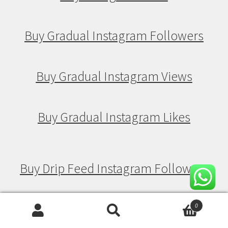
Buy Gradual Instagram Followers
Buy Gradual Instagram Views
Buy Gradual Instagram Likes
Buy Drip Feed Instagram Followers
Buy Drip Feed Instagram Views
0
Search
Search