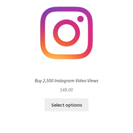
Buy 2,500 Instagram Video Views
$
48.00
Select options