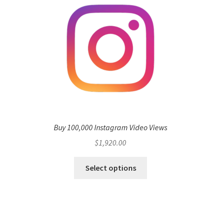
Buy 100,000 Instagram Video Views
$
1,920.00
Select options