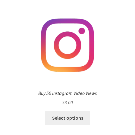
Buy 50 Instagram Video Views
$
3.00
Select options