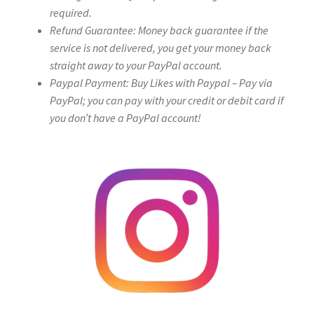
required.
Refund Guarantee: Money back guarantee if the
service is not delivered, you get your money back
straight away to your PayPal account.
Paypal Payment: Buy Likes with Paypal – Pay via
PayPal; you can pay with your credit or debit card if
you don’t have a PayPal account!