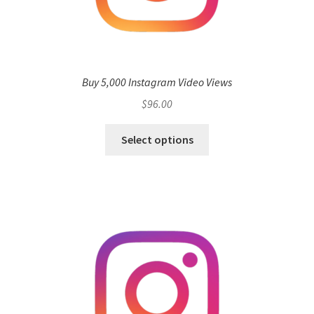
Buy 5,000 Instagram Video Views
$
96.00
Select options