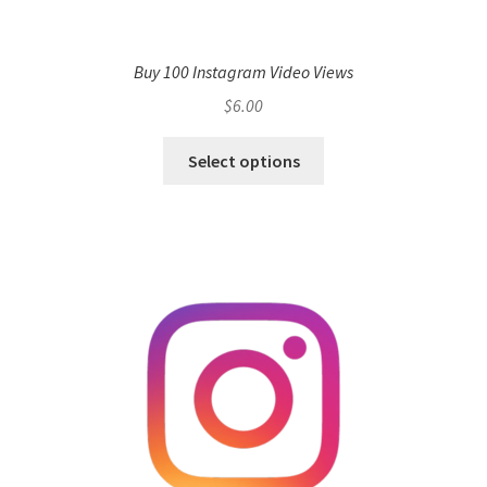
Buy 100 Instagram Video Views
$
6.00
Select options