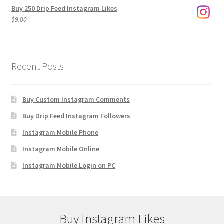
Buy 250 Drip Feed Instagram Likes
$
9.00
Recent Posts
Buy Custom Instagram Comments
Buy Drip Feed Instagram Followers
Instagram Mobile Phone
Instagram Mobile Online
Instagram Mobile Login on PC
Buy Instagram Likes