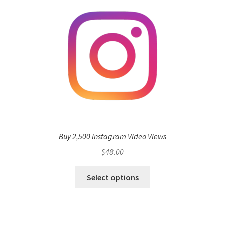
Buy 2,500 Instagram Video Views
$
48.00
Select options