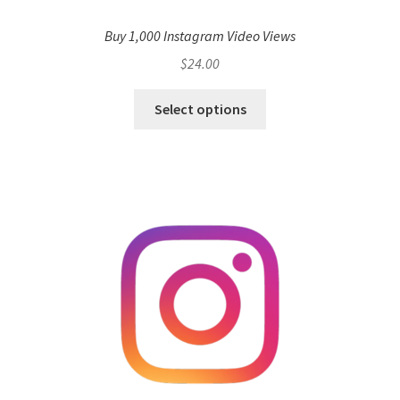
Buy 1,000 Instagram Video Views
$
24.00
Select options