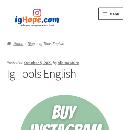
Skip
Skip
Menu
to
to
navigation
content
Home
Home
Blog
Ig Tools English
Shop
Posted on
October 5, 2021
by
Albina Muro
Blog
Ig Tools English
My account
Privacy Policy
Contact