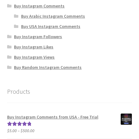
Buy Instagram Comments
Buy Arabic Instagram Comments
Buy USA Instagram Comments
Buy Instagram Followers
Buy Instagram Likes
Buy Instagram Views
Buy Random Instagram Comments
Products
Buy Instagram Comments from USA - Free Trial
Price
$
5.00
–
$
500.00
Rated
5.00
range:
out of 5