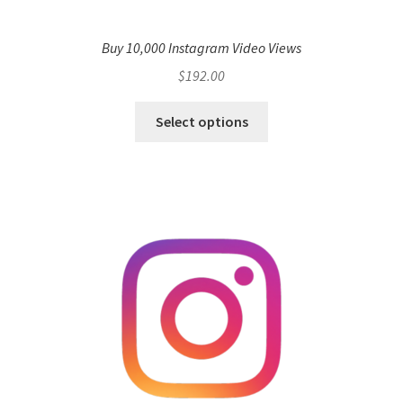
Buy 10,000 Instagram Video Views
$
192.00
Select options