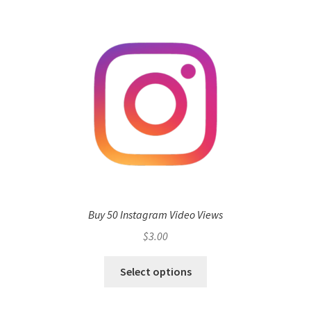
Buy 50 Instagram Video Views
$
3.00
Select options