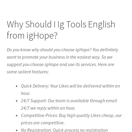
Why Should I Ig Tools English
from igHope?
Do you know why should you choose igHope? You definitely
want to promote your business in the easiest way. So we
suggest you choose igHope and use its services. Here are
some salient features:
Quick Delivery: Your Likes will be delivered within an
hour.
24/7 Support: Our team is available through email
24/7 we reply within an hour.
Competitive Prices: Buy high quality Likes cheap, our
prices are competitive.
No Registration: Quick process no registration