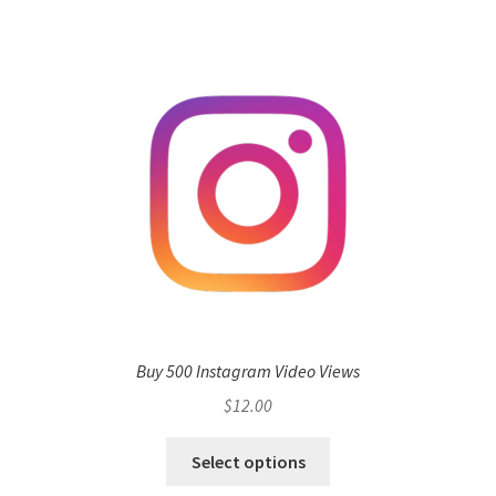
Buy 500 Instagram Video Views
$
12.00
Select options