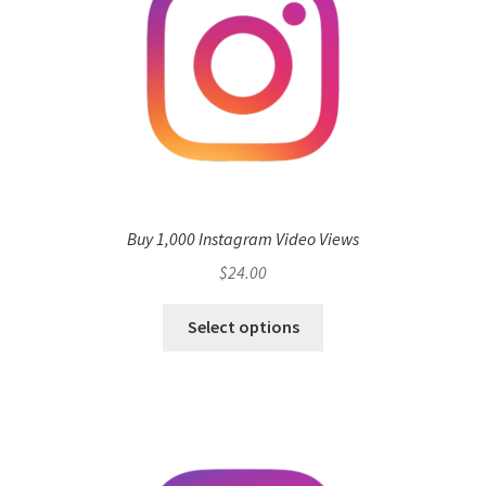
Buy 1,000 Instagram Video Views
$
24.00
Select options