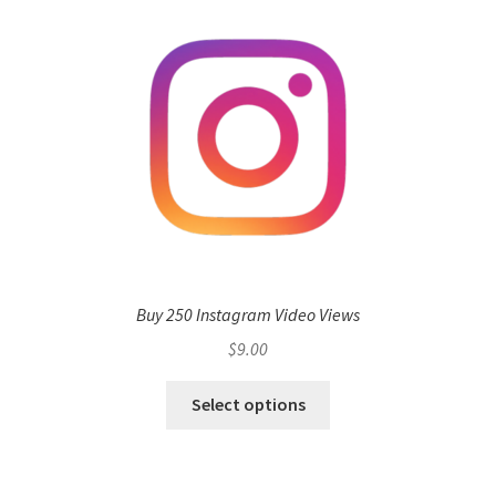
Buy 250 Instagram Video Views
$
9.00
Select options