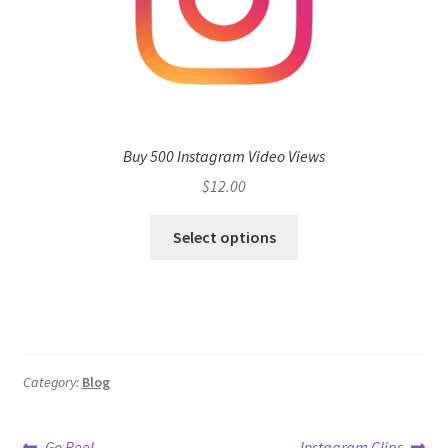
Buy 500 Instagram Video Views
$
12.00
Select options
Category:
Blog
Previous
Next
Go Reel
Instagram Clips