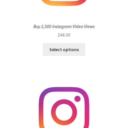
Buy 2,500 Instagram Video Views
$
48.00
Select options