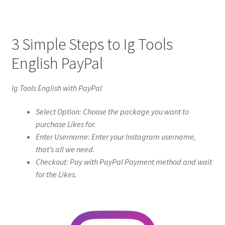
3 Simple Steps to Ig Tools
English PayPal
Ig Tools English with PayPal
Select Option: Choose the package you want to
purchase Likes for.
Enter Username: Enter your Instagram username,
that’s all we need.
Checkout: Pay with PayPal Payment method and wait
for the Likes.