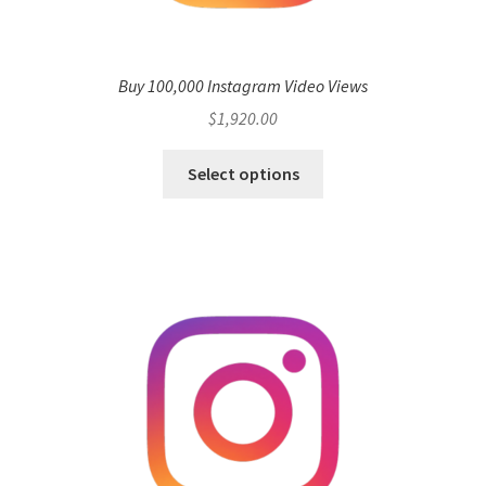
Buy 100,000 Instagram Video Views
$
1,920.00
Select options