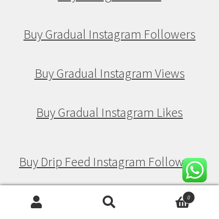
Buy Gradual Instagram Followers
Buy Gradual Instagram Views
Buy Gradual Instagram Likes
Buy Drip Feed Instagram Followers
Buy Drip Feed Instagram Views
0
Search
Search