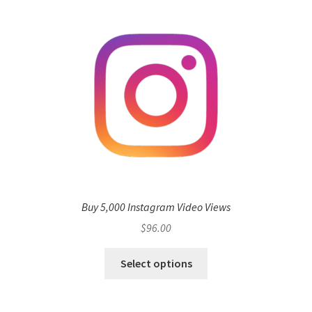
Buy 5,000 Instagram Video Views
$
96.00
Select options