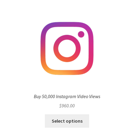
Buy 50,000 Instagram Video Views
$
960.00
Select options