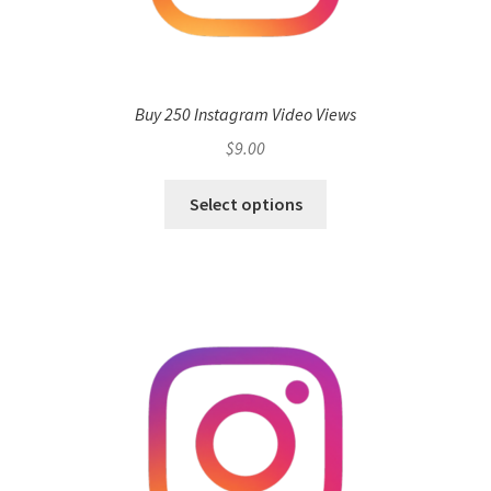
Buy 250 Instagram Video Views
$
9.00
Select options