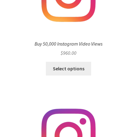
Buy 50,000 Instagram Video Views
$
960.00
Select options