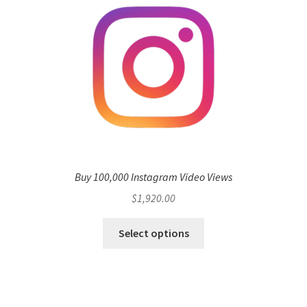
Buy 100,000 Instagram Video Views
$
1,920.00
Select options