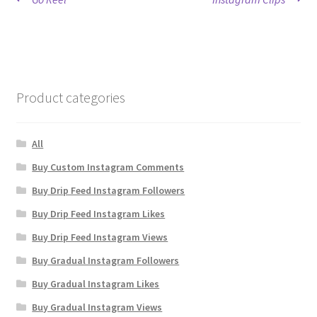
Post
post:
post:
navigation
Product categories
All
Buy Custom Instagram Comments
Buy Drip Feed Instagram Followers
Buy Drip Feed Instagram Likes
Buy Drip Feed Instagram Views
Buy Gradual Instagram Followers
Buy Gradual Instagram Likes
Buy Gradual Instagram Views