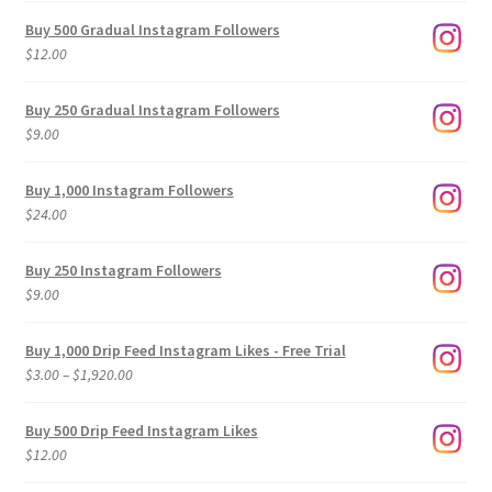
Buy 500 Gradual Instagram Followers
$
12.00
Buy 250 Gradual Instagram Followers
$
9.00
Buy 1,000 Instagram Followers
$
24.00
Buy 250 Instagram Followers
$
9.00
Buy 1,000 Drip Feed Instagram Likes - Free Trial
Price
$
3.00
–
$
1,920.00
range:
$3.00
Buy 500 Drip Feed Instagram Likes
through
$
12.00
$1,920.00