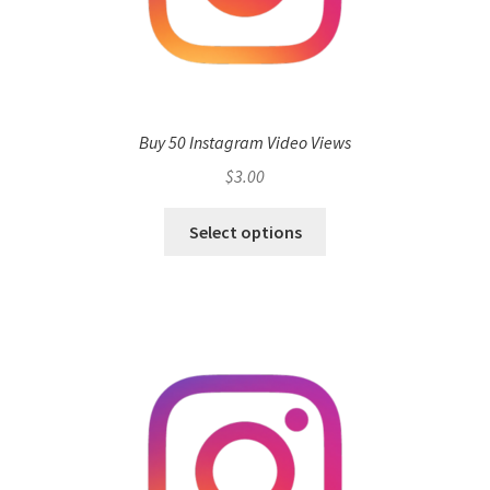
Buy 50 Instagram Video Views
$
3.00
Select options