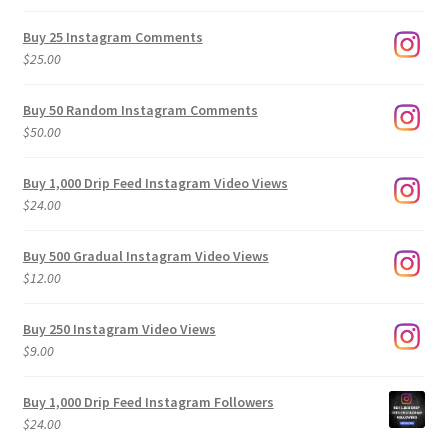
range:
$9.00
Buy 25 Instagram Comments
through
$
25.00
$500.00
Buy 50 Random Instagram Comments
$
50.00
Buy 1,000 Drip Feed Instagram Video Views
$
24.00
Buy 500 Gradual Instagram Video Views
$
12.00
Buy 250 Instagram Video Views
$
9.00
Buy 1,000 Drip Feed Instagram Followers
$
24.00