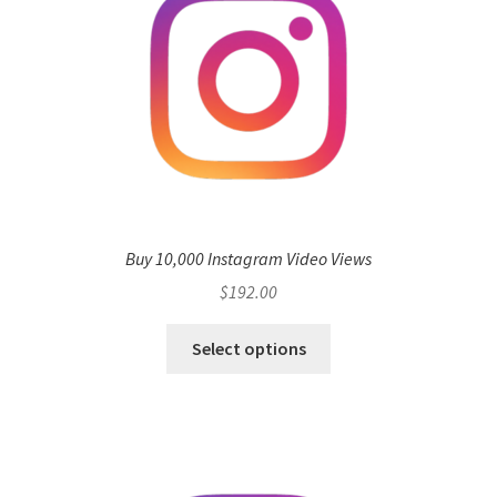
Buy 10,000 Instagram Video Views
$
192.00
Select options