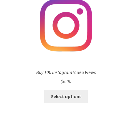
Buy 100 Instagram Video Views
$
6.00
Select options