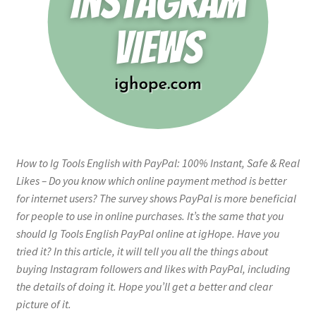
How to Ig Tools English with PayPal: 100% Instant, Safe & Real
Likes – Do you know which online payment method is better
for internet users? The survey shows PayPal is more beneficial
for people to use in online purchases. It’s the same that you
should Ig Tools English PayPal online at igHope. Have you
tried it? In this article, it will tell you all the things about
buying Instagram followers and likes with PayPal, including
the details of doing it. Hope you’ll get a better and clear
picture of it.