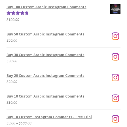
$5.00
Buy 100 Custom Arabic Instagram Comments
through
$500.00
$
100.00
Rated
5.00
out of 5
Buy 50 Custom Arabic Instagram Comments
$
50.00
Buy 30 Custom Arabic Instagram Comments
$
30.00
Buy 20 Custom Arabic Instagram Comments
$
20.00
Buy 10 Custom Arabic Instagram Comments
$
10.00
Buy 10 Custom Instagram Comments - Free Trial
Price
$
9.00
–
$
500.00