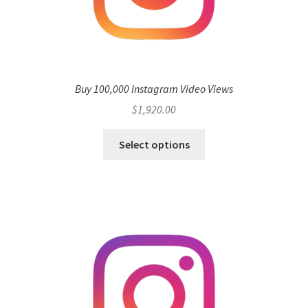
Buy 100,000 Instagram Video Views
$
1,920.00
Select options