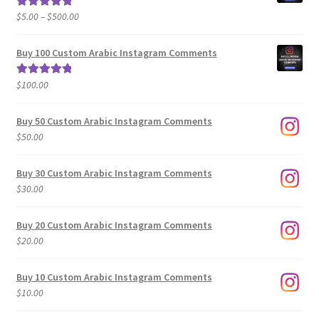
Price
$
5.00
–
$
500.00
Rated
5.00
range:
out of 5
$5.00
Buy 100 Custom Arabic Instagram Comments
through
$500.00
$
100.00
Rated
5.00
out of 5
Buy 50 Custom Arabic Instagram Comments
$
50.00
Buy 30 Custom Arabic Instagram Comments
$
30.00
Buy 20 Custom Arabic Instagram Comments
$
20.00
Buy 10 Custom Arabic Instagram Comments
$
10.00