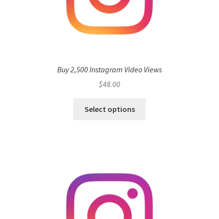
Buy 2,500 Instagram Video Views
$
48.00
Select options