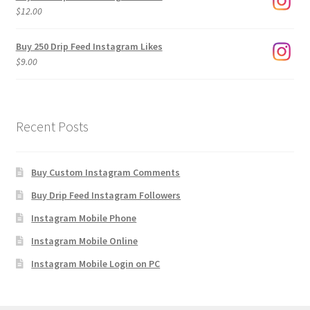
through
$
12.00
$1,920.00
Buy 250 Drip Feed Instagram Likes
$
9.00
Recent Posts
Buy Custom Instagram Comments
Buy Drip Feed Instagram Followers
Instagram Mobile Phone
Instagram Mobile Online
Instagram Mobile Login on PC