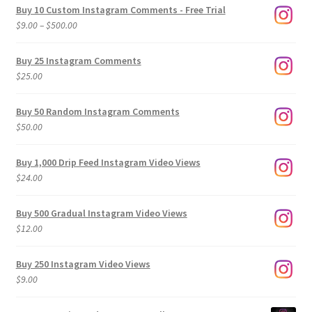
Buy 10 Custom Instagram Comments - Free Trial
Price
$
9.00
–
$
500.00
range:
$9.00
Buy 25 Instagram Comments
through
$
25.00
$500.00
Buy 50 Random Instagram Comments
$
50.00
Buy 1,000 Drip Feed Instagram Video Views
$
24.00
Buy 500 Gradual Instagram Video Views
$
12.00
Buy 250 Instagram Video Views
$
9.00