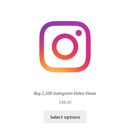
Buy 2,500 Instagram Video Views
$
48.00
Select options