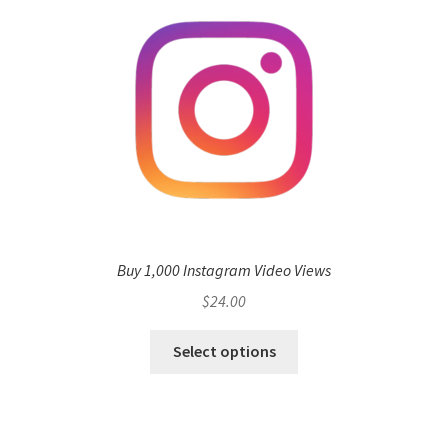
Buy 1,000 Instagram Video Views
$
24.00
Select options