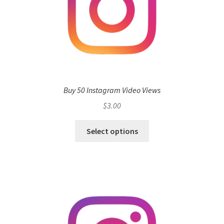
Buy 50 Instagram Video Views
$
3.00
Select options