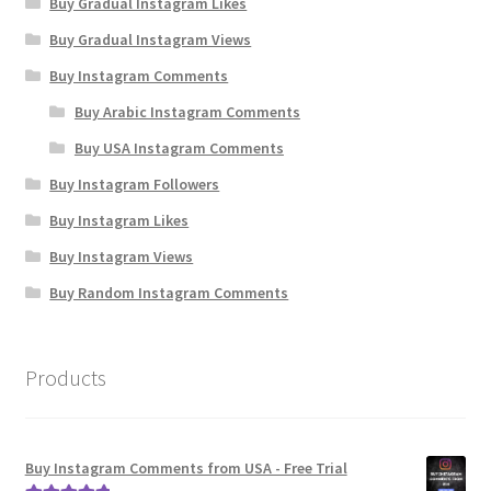
Buy Gradual Instagram Likes
Buy Gradual Instagram Views
Buy Instagram Comments
Buy Arabic Instagram Comments
Buy USA Instagram Comments
Buy Instagram Followers
Buy Instagram Likes
Buy Instagram Views
Buy Random Instagram Comments
Products
Buy Instagram Comments from USA - Free Trial