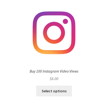
Buy 100 Instagram Video Views
$
6.00
Select options