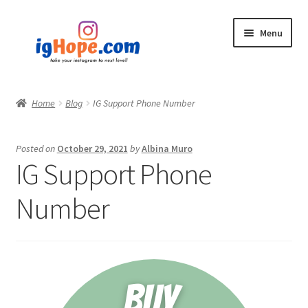
Skip
Skip
Menu
to
to
navigation
content
Home
Home
Blog
IG Support Phone Number
Shop
Posted on
October 29, 2021
by
Albina Muro
Blog
IG Support Phone
My account
Number
Privacy Policy
Contact