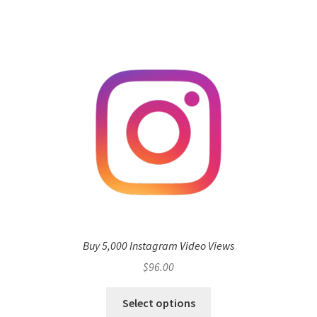
Buy 5,000 Instagram Video Views
$
96.00
Select options