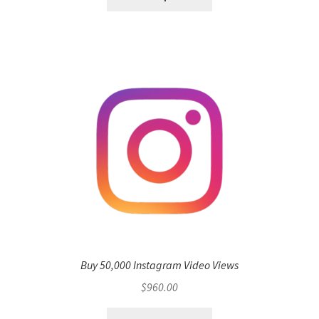
Buy 50,000 Instagram Video Views
$
960.00