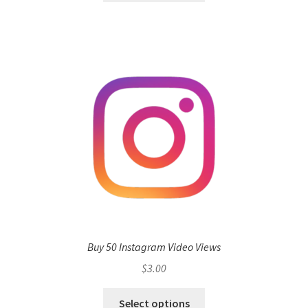
Buy 50 Instagram Video Views
$
3.00
Select options