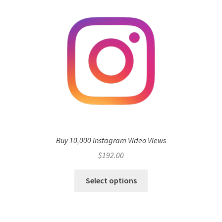
Buy 10,000 Instagram Video Views
$
192.00
Select options