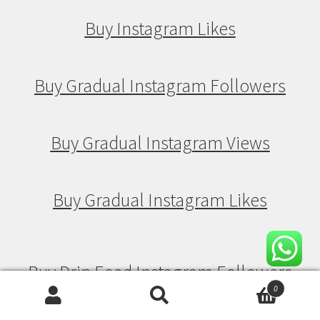
Buy Instagram Likes
Buy Gradual Instagram Followers
Buy Gradual Instagram Views
Buy Gradual Instagram Likes
Buy Drip Feed Instagram Followers
0
Search
Search