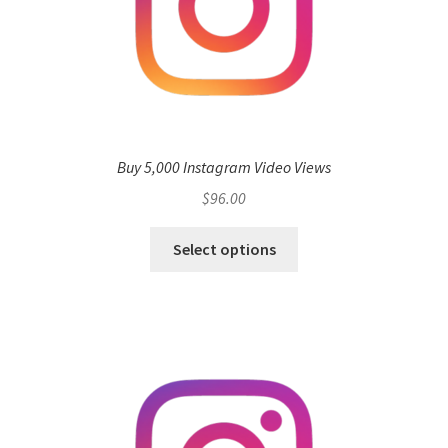
Buy 5,000 Instagram Video Views
$
96.00
Select options