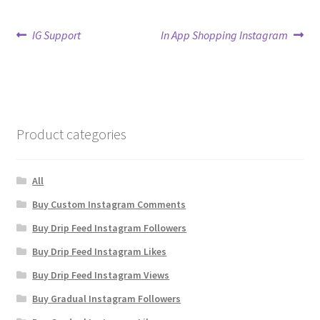
Post
Previous
Next
IG Support
In App Shopping Instagram
post:
post:
navigation
Product categories
All
Buy Custom Instagram Comments
Buy Drip Feed Instagram Followers
Buy Drip Feed Instagram Likes
Buy Drip Feed Instagram Views
Buy Gradual Instagram Followers