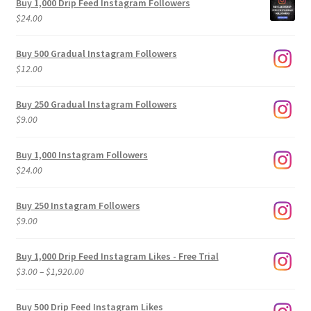
Buy 1,000 Drip Feed Instagram Followers
$
24.00
Buy 500 Gradual Instagram Followers
$
12.00
Buy 250 Gradual Instagram Followers
$
9.00
Buy 1,000 Instagram Followers
$
24.00
Buy 250 Instagram Followers
$
9.00
Buy 1,000 Drip Feed Instagram Likes - Free Trial
Price
$
3.00
–
$
1,920.00
range:
$3.00
Buy 500 Drip Feed Instagram Likes