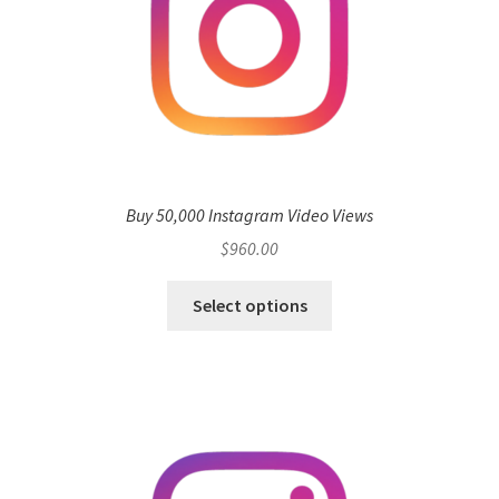
Buy 50,000 Instagram Video Views
$
960.00
Select options