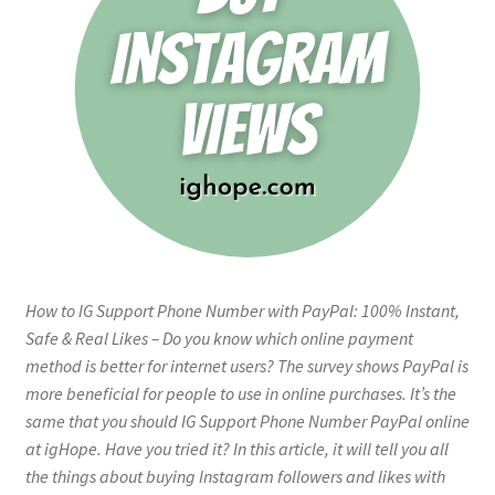
How to IG Support Phone Number with PayPal: 100% Instant,
Safe & Real Likes – Do you know which online payment
method is better for internet users? The survey shows PayPal is
more beneficial for people to use in online purchases. It’s the
same that you should IG Support Phone Number PayPal online
at igHope. Have you tried it? In this article, it will tell you all
the things about buying Instagram followers and likes with