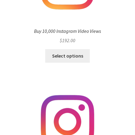
Buy 10,000 Instagram Video Views
$
192.00
Select options