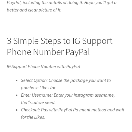
PayPal, including the details of doing it. Hope you’ll get a
better and clear picture of it.
3 Simple Steps to IG Support
Phone Number PayPal
IG Support Phone Number with PayPal
Select Option: Choose the package you want to
purchase Likes for.
Enter Username: Enter your Instagram username,
that’s all we need.
Checkout: Pay with PayPal Payment method and wait
for the Likes.