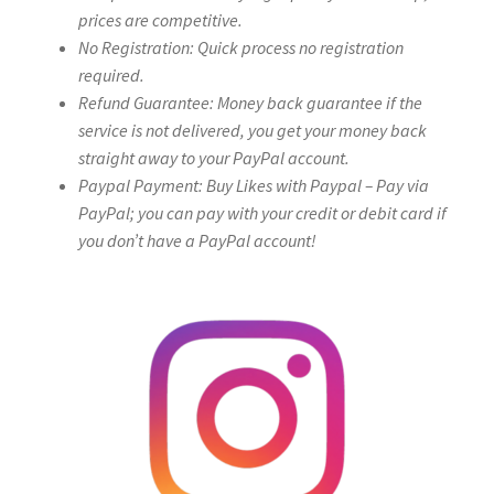
prices are competitive.
No Registration: Quick process no registration
required.
Refund Guarantee: Money back guarantee if the
service is not delivered, you get your money back
straight away to your PayPal account.
Paypal Payment: Buy Likes with Paypal – Pay via
PayPal; you can pay with your credit or debit card if
you don’t have a PayPal account!