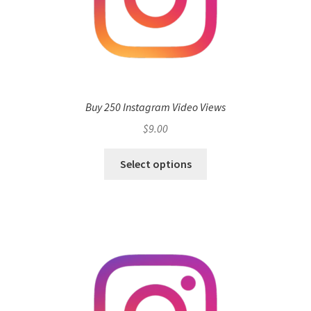
Buy 250 Instagram Video Views
$
9.00
Select options