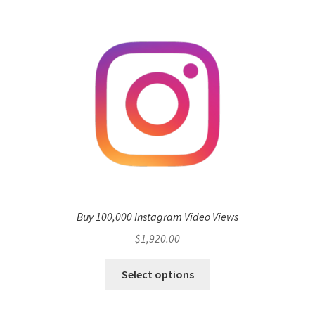
Buy 100,000 Instagram Video Views
$
1,920.00
Select options