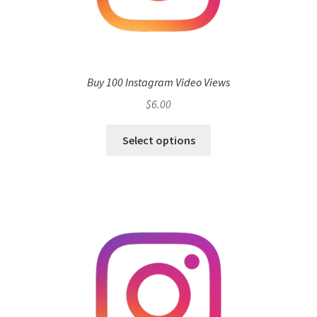
Buy 100 Instagram Video Views
$
6.00
Select options