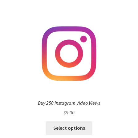
Buy 250 Instagram Video Views
$
9.00
Select options