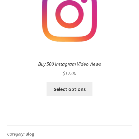
Buy 500 Instagram Video Views
$
12.00
Select options
Category:
Blog