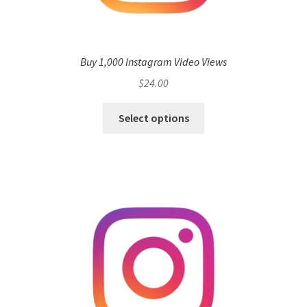
Buy 1,000 Instagram Video Views
$
24.00
Select options