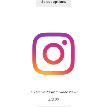
Select options
Buy 500 Instagram Video Views
$
12.00