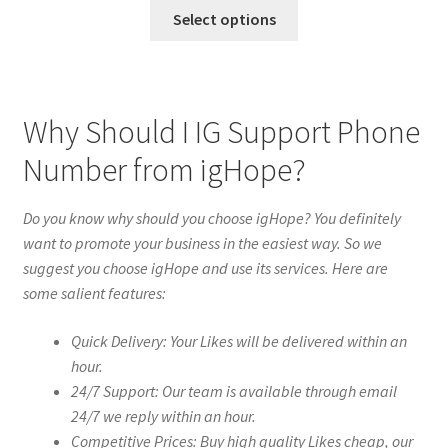
Select options
Why Should I IG Support Phone
Number from igHope?
Do you know why should you choose igHope? You definitely
want to promote your business in the easiest way. So we
suggest you choose igHope and use its services. Here are
some salient features:
Quick Delivery: Your Likes will be delivered within an
hour.
24/7 Support: Our team is available through email
24/7 we reply within an hour.
Competitive Prices: Buy high quality Likes cheap, our