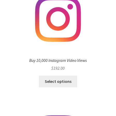
Buy 10,000 Instagram Video Views
$
192.00
Select options