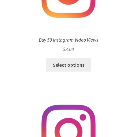
Buy 50 Instagram Video Views
$
3.00
Select options