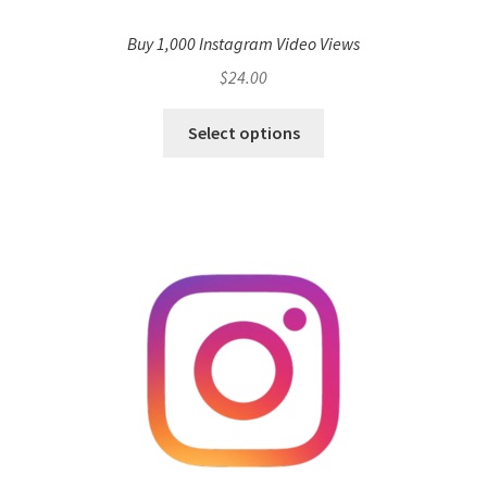
Buy 1,000 Instagram Video Views
$
24.00
Select options