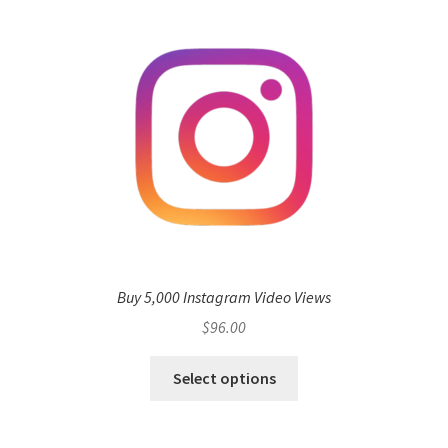
Buy 5,000 Instagram Video Views
$
96.00
Select options