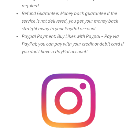
required.
Refund Guarantee: Money back guarantee if the
service is not delivered, you get your money back
straight away to your PayPal account.
Paypal Payment: Buy Likes with Paypal – Pay via
PayPal; you can pay with your credit or debit card if
you don’t have a PayPal account!