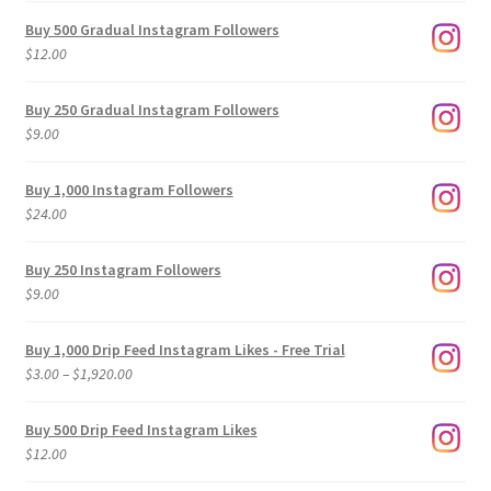
Buy 500 Gradual Instagram Followers
$
12.00
Buy 250 Gradual Instagram Followers
$
9.00
Buy 1,000 Instagram Followers
$
24.00
Buy 250 Instagram Followers
$
9.00
Buy 1,000 Drip Feed Instagram Likes - Free Trial
Price
$
3.00
–
$
1,920.00
range:
$3.00
Buy 500 Drip Feed Instagram Likes
through
$
12.00
$1,920.00