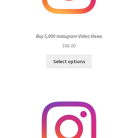
Buy 5,000 Instagram Video Views
$
96.00
Select options