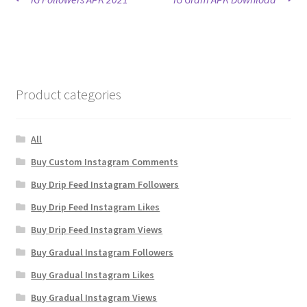
Post
post:
post:
navigation
Product categories
All
Buy Custom Instagram Comments
Buy Drip Feed Instagram Followers
Buy Drip Feed Instagram Likes
Buy Drip Feed Instagram Views
Buy Gradual Instagram Followers
Buy Gradual Instagram Likes
Buy Gradual Instagram Views