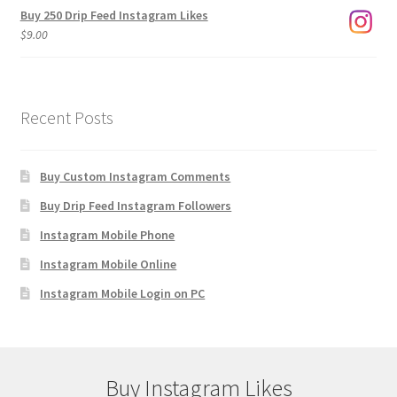
Buy 250 Drip Feed Instagram Likes
$
9.00
Recent Posts
Buy Custom Instagram Comments
Buy Drip Feed Instagram Followers
Instagram Mobile Phone
Instagram Mobile Online
Instagram Mobile Login on PC
Buy Instagram Likes