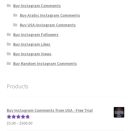
Buy Instagram Comments
Buy Arabic Instagram Comments
Buy USA Instagram Comments
Buy Instagram Followers
Buy Instagram Likes
Buy Instagram Views
Buy Random Instagram Comments
Products
Buy Instagram Comments from USA - Free Trial
Price
$
5.00
–
$
500.00
Rated
5.00
range:
out of 5