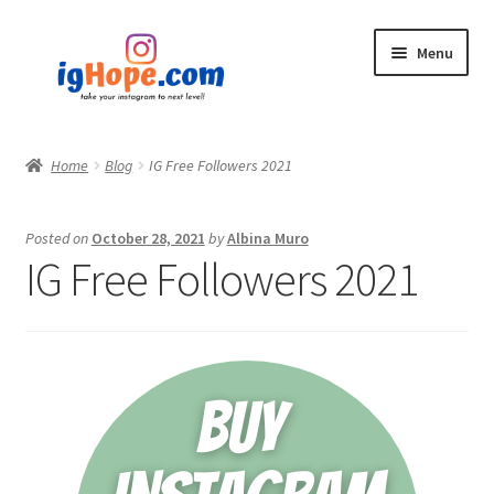
Skip
Skip
Menu
to
to
navigation
content
Home
Home
Blog
IG Free Followers 2021
Shop
Posted on
October 28, 2021
by
Albina Muro
Blog
IG Free Followers 2021
My account
Privacy Policy
Contact