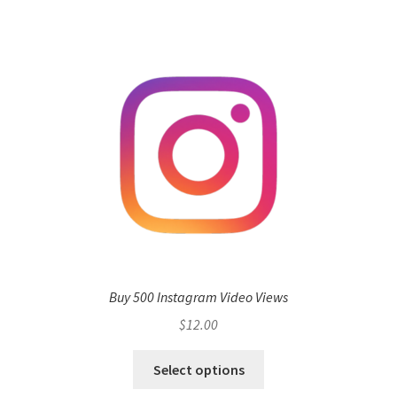
Buy 500 Instagram Video Views
$
12.00
Select options