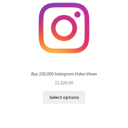
Buy 100,000 Instagram Video Views
$
1,920.00
Select options