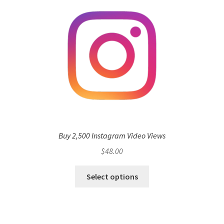
Buy 2,500 Instagram Video Views
$
48.00
Select options