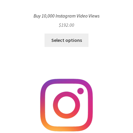
Buy 10,000 Instagram Video Views
$
192.00
Select options