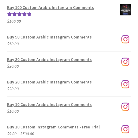
$5.00
Buy 100 Custom Arabic Instagram Comments
through
$500.00
$
100.00
Rated
5.00
out of 5
Buy 50 Custom Arabic Instagram Comments
$
50.00
Buy 30 Custom Arabic Instagram Comments
$
30.00
Buy 20 Custom Arabic Instagram Comments
$
20.00
Buy 10 Custom Arabic Instagram Comments
$
10.00
Buy 10 Custom Instagram Comments - Free Trial
Price
$
9.00
–
$
500.00