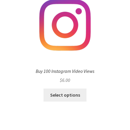
Buy 100 Instagram Video Views
$
6.00
Select options