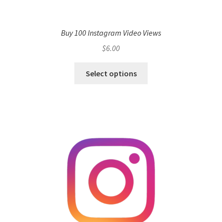
Buy 100 Instagram Video Views
$
6.00
Select options