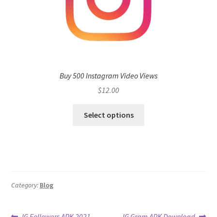
Buy 500 Instagram Video Views
$
12.00
Select options
Category:
Blog
Previous
Next
IG Followers APK 2021
IG Gram APK Download