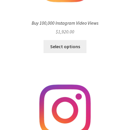
Buy 100,000 Instagram Video Views
$
1,920.00
Select options