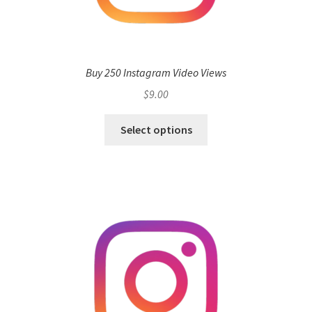
Buy 250 Instagram Video Views
$
9.00
Select options