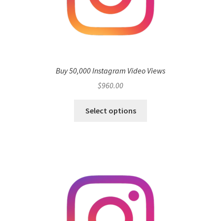
Buy 50,000 Instagram Video Views
$
960.00
Select options