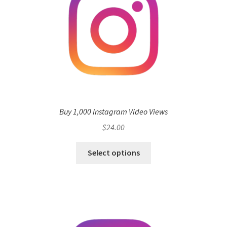
Buy 1,000 Instagram Video Views
$
24.00
Select options