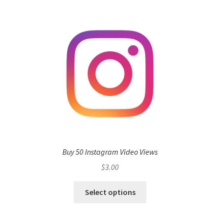
Buy 50 Instagram Video Views
$
3.00
Select options