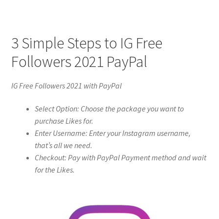
3 Simple Steps to IG Free
Followers 2021 PayPal
IG Free Followers 2021 with PayPal
Select Option: Choose the package you want to
purchase Likes for.
Enter Username: Enter your Instagram username,
that’s all we need.
Checkout: Pay with PayPal Payment method and wait
for the Likes.