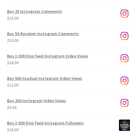
range:
$9.00
Buy 25 Instagram Comments
through
$
25.00
$500.00
Buy 50 Random Instagram Comments
$
50.00
Buy 1,000 Drip Feed Instagram Video Views
$
24.00
Buy 500 Gradual Instagram Video Views
$
12.00
Buy 250 Instagram Video Views
$
9.00
Buy 1,000 Drip Feed Instagram Followers
$
24.00