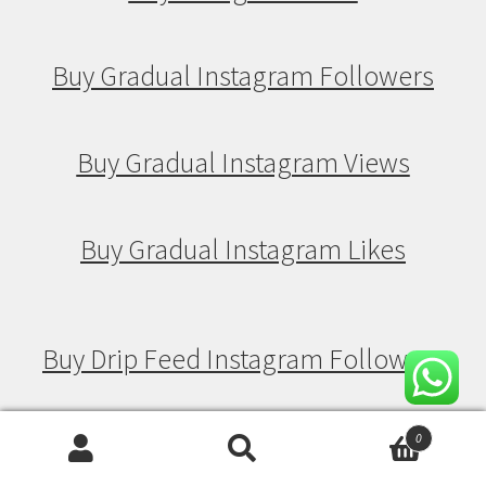
Buy Gradual Instagram Followers
Buy Gradual Instagram Views
Buy Gradual Instagram Likes
Buy Drip Feed Instagram Followers
Buy Drip Feed Instagram Views
0
Search
Search