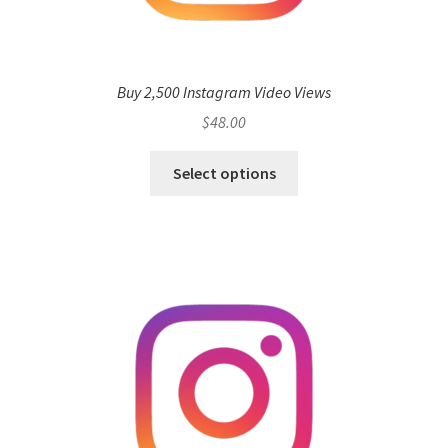
Buy 2,500 Instagram Video Views
$
48.00
Select options