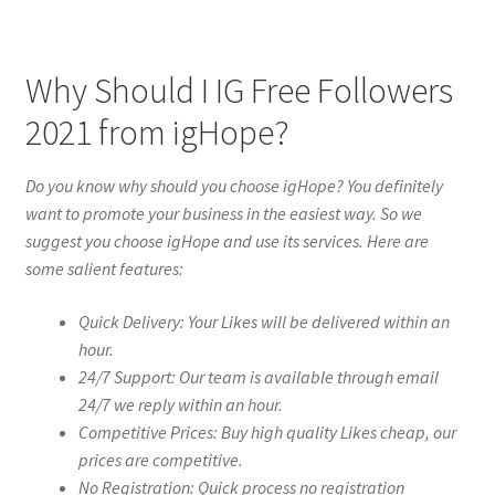
Why Should I IG Free Followers
2021 from igHope?
Do you know why should you choose igHope? You definitely
want to promote your business in the easiest way. So we
suggest you choose igHope and use its services. Here are
some salient features:
Quick Delivery: Your Likes will be delivered within an
hour.
24/7 Support: Our team is available through email
24/7 we reply within an hour.
Competitive Prices: Buy high quality Likes cheap, our
prices are competitive.
No Registration: Quick process no registration