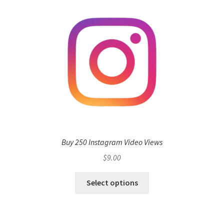
Buy 250 Instagram Video Views
$
9.00
Select options