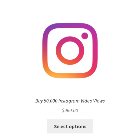
Buy 50,000 Instagram Video Views
$
960.00
Select options