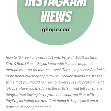
How to IG Free Followers 2021 with PayPal: 100% Instant,
Safe & Real Likes – Do you know which online payment
method is better for internet users? The survey shows PayPal is
more beneficial for people to use in online purchases. It’s the
same that you should IG Free Followers 2021 PayPal online at
igHope. Have you tried it? In this article, it will tell you all the
things about buying Instagram followers and likes with
PayPal, including the details of doing it. Hope you’ll get a
better and clear picture of it.