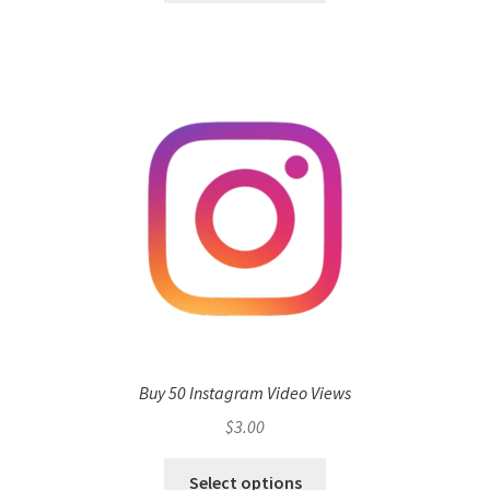
Buy 50 Instagram Video Views
$
3.00
Select options