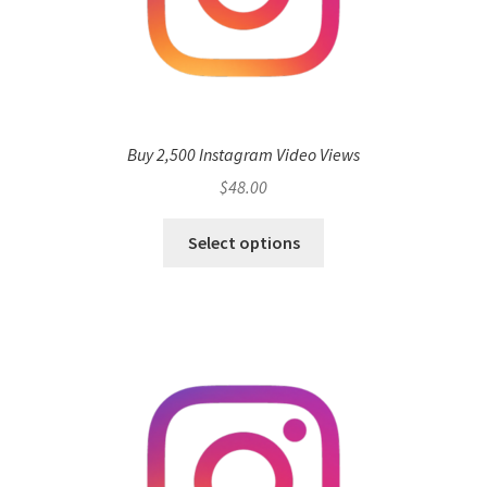
Buy 2,500 Instagram Video Views
$
48.00
Select options