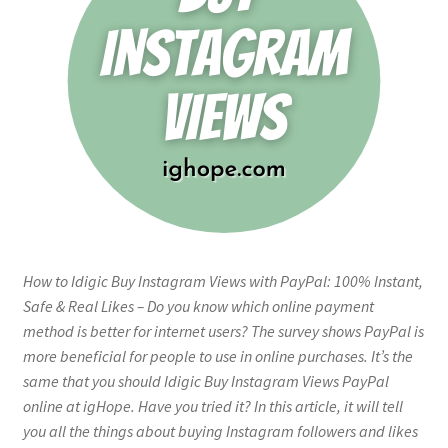
How to Idigic Buy Instagram Views with PayPal: 100% Instant,
Safe & Real Likes – Do you know which online payment
method is better for internet users? The survey shows PayPal is
more beneficial for people to use in online purchases. It’s the
same that you should Idigic Buy Instagram Views PayPal
online at igHope. Have you tried it? In this article, it will tell
you all the things about buying Instagram followers and likes