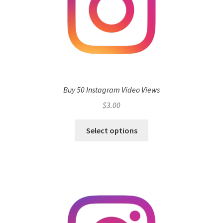
Buy 50 Instagram Video Views
$
3.00
Select options