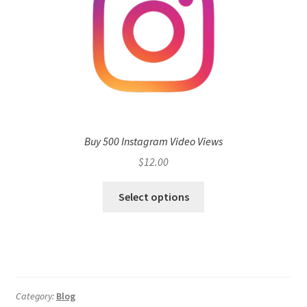
Buy 500 Instagram Video Views
$
12.00
Select options
Category:
Blog