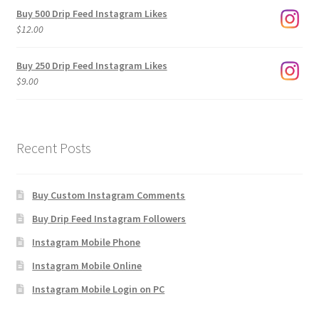
$3.00
Buy 500 Drip Feed Instagram Likes
through
$
12.00
$1,920.00
Buy 250 Drip Feed Instagram Likes
$
9.00
Recent Posts
Buy Custom Instagram Comments
Buy Drip Feed Instagram Followers
Instagram Mobile Phone
Instagram Mobile Online
Instagram Mobile Login on PC