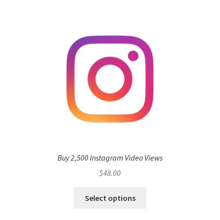
Buy 2,500 Instagram Video Views
$
48.00
Select options