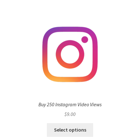
Buy 250 Instagram Video Views
$
9.00
Select options