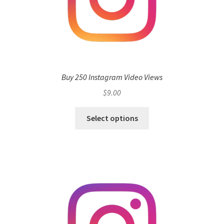
Buy 250 Instagram Video Views
$
9.00
Select options