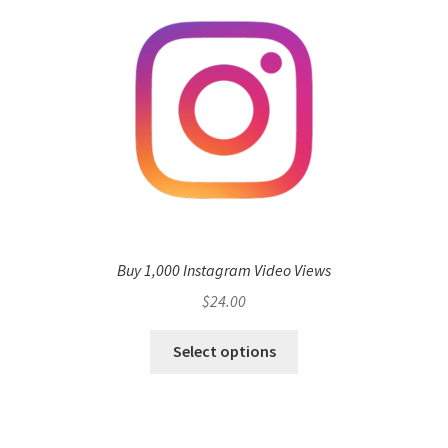
Buy 1,000 Instagram Video Views
$
24.00
Select options