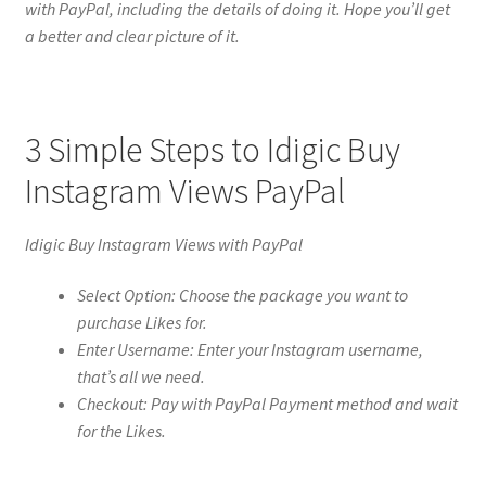
with PayPal, including the details of doing it. Hope you’ll get
a better and clear picture of it.
3 Simple Steps to Idigic Buy
Instagram Views PayPal
Idigic Buy Instagram Views with PayPal
Select Option: Choose the package you want to
purchase Likes for.
Enter Username: Enter your Instagram username,
that’s all we need.
Checkout: Pay with PayPal Payment method and wait
for the Likes.