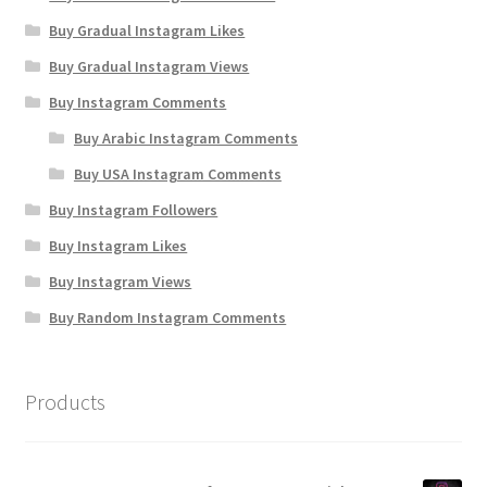
Buy Gradual Instagram Likes
Buy Gradual Instagram Views
Buy Instagram Comments
Buy Arabic Instagram Comments
Buy USA Instagram Comments
Buy Instagram Followers
Buy Instagram Likes
Buy Instagram Views
Buy Random Instagram Comments
Products