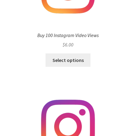
Buy 100 Instagram Video Views
$
6.00
Select options