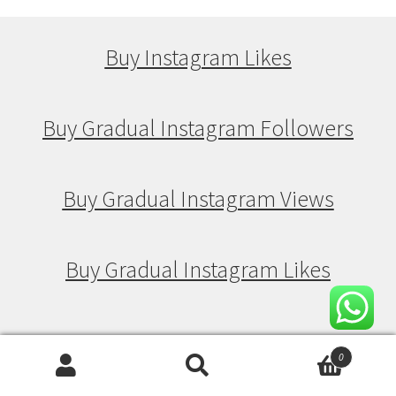
Buy Instagram Likes
Buy Gradual Instagram Followers
Buy Gradual Instagram Views
Buy Gradual Instagram Likes
Buy Drip Feed Instagram Followers
0
Search
Search