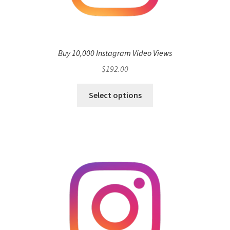
Buy 10,000 Instagram Video Views
$
192.00
Select options