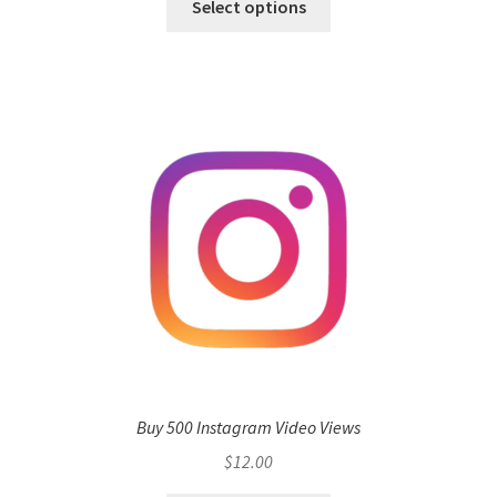
Select options
Buy 500 Instagram Video Views
$
12.00