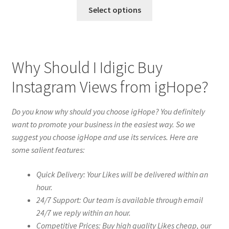
Select options
Why Should I Idigic Buy
Instagram Views from igHope?
Do you know why should you choose igHope? You definitely
want to promote your business in the easiest way. So we
suggest you choose igHope and use its services. Here are
some salient features:
Quick Delivery: Your Likes will be delivered within an
hour.
24/7 Support: Our team is available through email
24/7 we reply within an hour.
Competitive Prices: Buy high quality Likes cheap, our