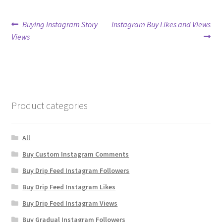
Post
Previous
Next
Buying Instagram Story
Instagram Buy Likes and Views
post:
post:
Views
navigation
Product categories
All
Buy Custom Instagram Comments
Buy Drip Feed Instagram Followers
Buy Drip Feed Instagram Likes
Buy Drip Feed Instagram Views
Buy Gradual Instagram Followers