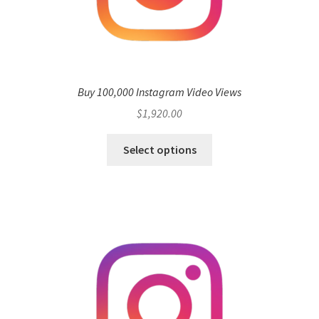
Buy 100,000 Instagram Video Views
$
1,920.00
Select options