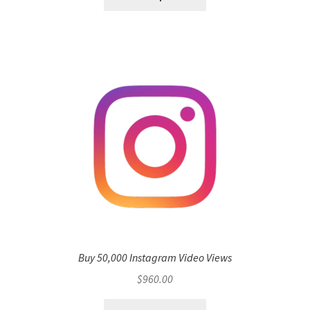
Buy 50,000 Instagram Video Views
$
960.00