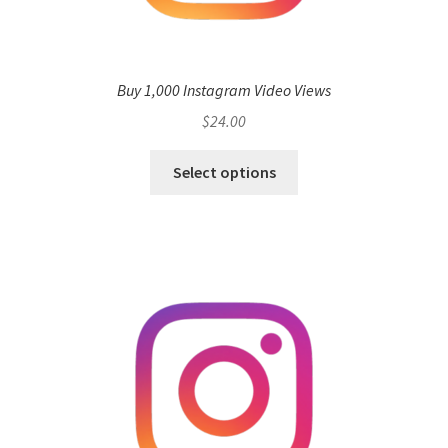
Buy 1,000 Instagram Video Views
$
24.00
Select options