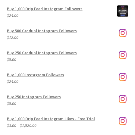
Buy 1,000 Drip Feed Instagram Followers
$
24.00
Buy 500 Gradual Instagram Followers
$
12.00
Buy 250 Gradual Instagram Followers
$
9.00
Buy 1,000 Instagram Followers
$
24.00
Buy 250 Instagram Followers
$
9.00
Buy 1,000 Drip Feed Instagram Likes - Free Trial
Price
$
3.00
–
$
1,920.00
range: