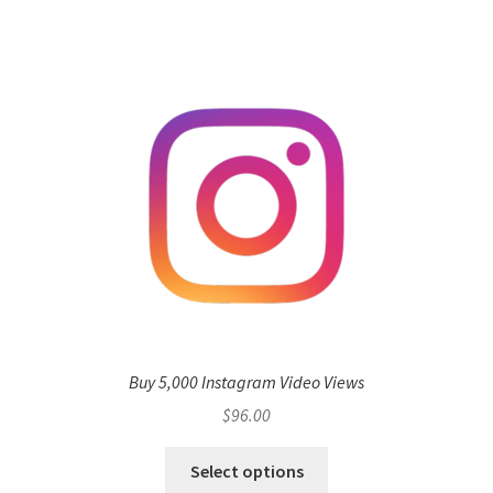
Buy 5,000 Instagram Video Views
$
96.00
Select options