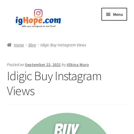
Skip
Skip
Menu
to
to
navigation
content
Home
Home
Blog
Idigic Buy Instagram Views
Shop
Posted on
September 22, 2021
by
Albina Muro
Blog
Idigic Buy Instagram
My account
Views
Privacy Policy
Contact