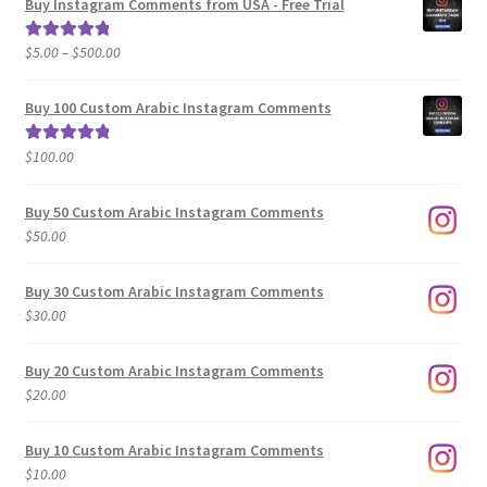
Buy Instagram Comments from USA - Free Trial
Price
$
5.00
–
$
500.00
Rated
5.00
range:
out of 5
$5.00
Buy 100 Custom Arabic Instagram Comments
through
$500.00
$
100.00
Rated
5.00
out of 5
Buy 50 Custom Arabic Instagram Comments
$
50.00
Buy 30 Custom Arabic Instagram Comments
$
30.00
Buy 20 Custom Arabic Instagram Comments
$
20.00
Buy 10 Custom Arabic Instagram Comments
$
10.00