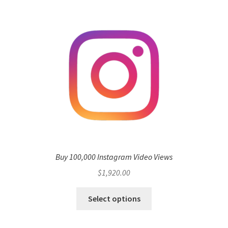
Buy 100,000 Instagram Video Views
$
1,920.00
Select options