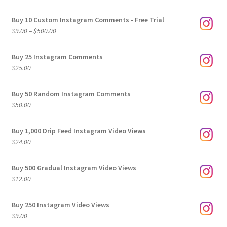
Buy 10 Custom Instagram Comments - Free Trial
Price
$
9.00
–
$
500.00
range:
$9.00
Buy 25 Instagram Comments
through
$
25.00
$500.00
Buy 50 Random Instagram Comments
$
50.00
Buy 1,000 Drip Feed Instagram Video Views
$
24.00
Buy 500 Gradual Instagram Video Views
$
12.00
Buy 250 Instagram Video Views
$
9.00