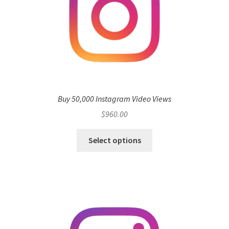
Buy 50,000 Instagram Video Views
$
960.00
Select options