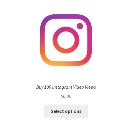
Buy 100 Instagram Video Views
$
6.00
Select options