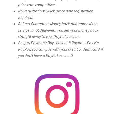
prices are competitive.
No Registration: Quick process no registration
required.
Refund Guarantee: Money back guarantee if the
service is not delivered, you get your money back
straight away to your PayPal account.
Paypal Payment: Buy Likes with Paypal – Pay via
PayPal; you can pay with your credit or debit card if
you don’t have a PayPal account!