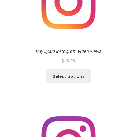
Buy 5,000 Instagram Video Views
$
96.00
Select options