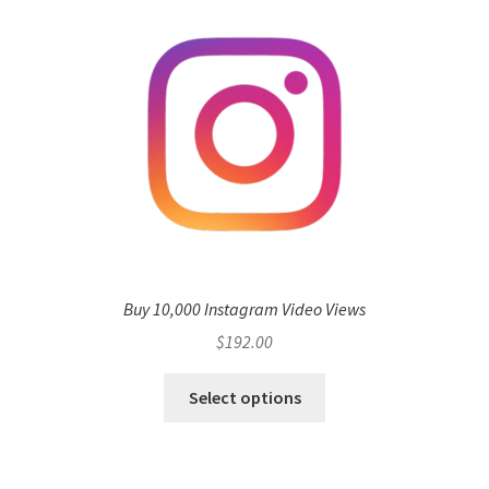
Buy 10,000 Instagram Video Views
$
192.00
Select options