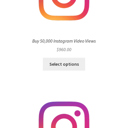
Buy 50,000 Instagram Video Views
$
960.00
Select options