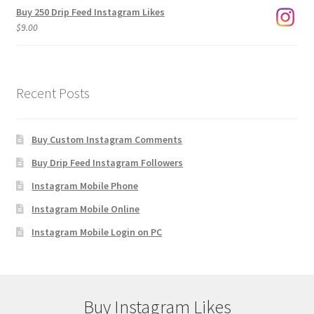
Buy 250 Drip Feed Instagram Likes
$
9.00
Recent Posts
Buy Custom Instagram Comments
Buy Drip Feed Instagram Followers
Instagram Mobile Phone
Instagram Mobile Online
Instagram Mobile Login on PC
Buy Instagram Likes