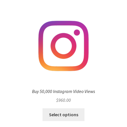
Buy 50,000 Instagram Video Views
$
960.00
Select options