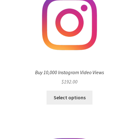
Buy 10,000 Instagram Video Views
$
192.00
Select options