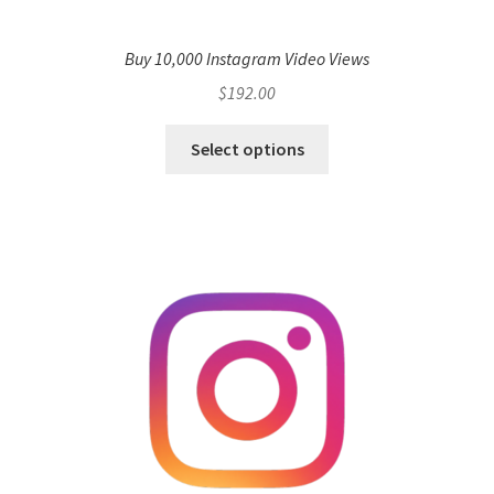
Buy 10,000 Instagram Video Views
$
192.00
Select options