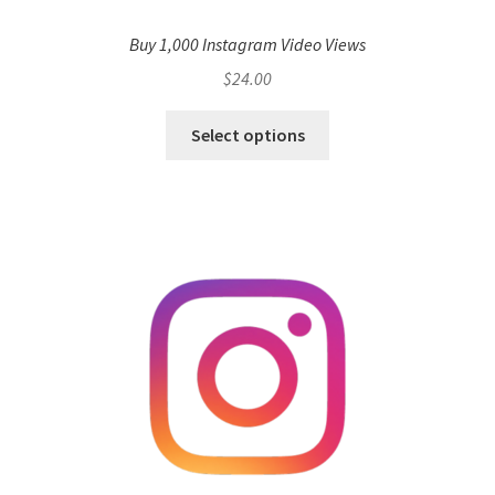
Buy 1,000 Instagram Video Views
$
24.00
Select options