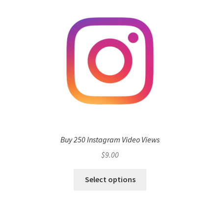
Buy 250 Instagram Video Views
$
9.00
Select options