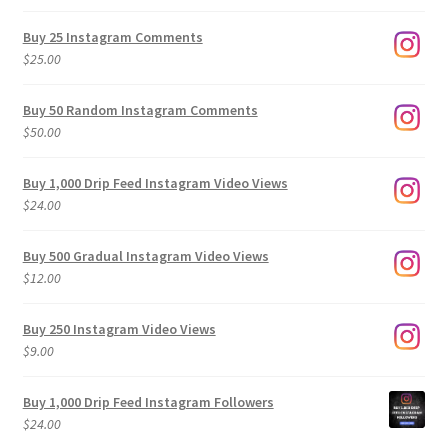
range:
$9.00
Buy 25 Instagram Comments
through
$
25.00
$500.00
Buy 50 Random Instagram Comments
$
50.00
Buy 1,000 Drip Feed Instagram Video Views
$
24.00
Buy 500 Gradual Instagram Video Views
$
12.00
Buy 250 Instagram Video Views
$
9.00
Buy 1,000 Drip Feed Instagram Followers
$
24.00