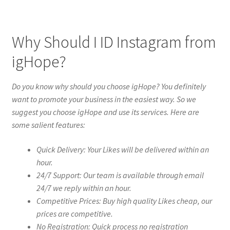
Why Should I ID Instagram from
igHope?
Do you know why should you choose igHope? You definitely
want to promote your business in the easiest way. So we
suggest you choose igHope and use its services. Here are
some salient features:
Quick Delivery: Your Likes will be delivered within an
hour.
24/7 Support: Our team is available through email
24/7 we reply within an hour.
Competitive Prices: Buy high quality Likes cheap, our
prices are competitive.
No Registration: Quick process no registration