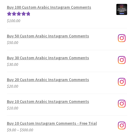
$5.00
Buy 100 Custom Arabic Instagram Comments
through
$500.00
$
100.00
Rated
5.00
out of 5
Buy 50 Custom Arabic Instagram Comments
$
50.00
Buy 30 Custom Arabic Instagram Comments
$
30.00
Buy 20 Custom Arabic Instagram Comments
$
20.00
Buy 10 Custom Arabic Instagram Comments
$
10.00
Buy 10 Custom Instagram Comments - Free Trial
Price
$
9.00
–
$
500.00