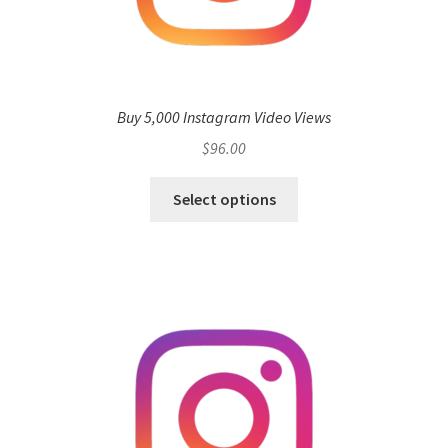
Buy 5,000 Instagram Video Views
$
96.00
Select options