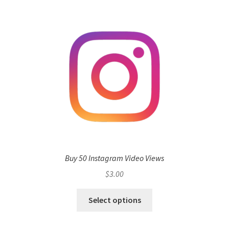
Buy 50 Instagram Video Views
$
3.00
Select options