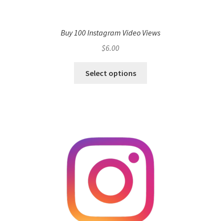
Buy 100 Instagram Video Views
$
6.00
Select options