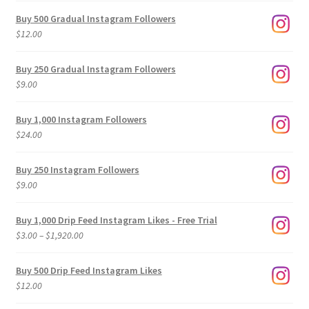
Buy 500 Gradual Instagram Followers
$
12.00
Buy 250 Gradual Instagram Followers
$
9.00
Buy 1,000 Instagram Followers
$
24.00
Buy 250 Instagram Followers
$
9.00
Buy 1,000 Drip Feed Instagram Likes - Free Trial
Price
$
3.00
–
$
1,920.00
range:
$3.00
Buy 500 Drip Feed Instagram Likes
through
$
12.00
$1,920.00