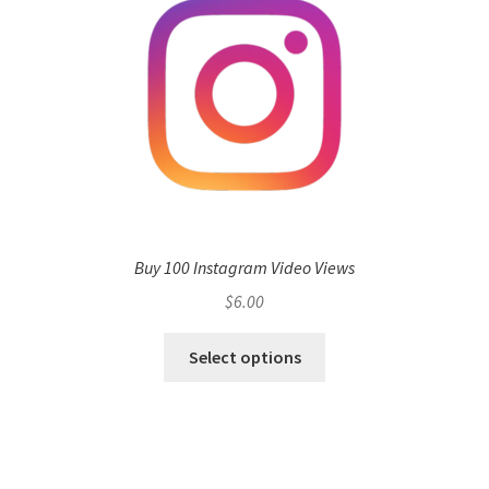
Buy 100 Instagram Video Views
$
6.00
Select options