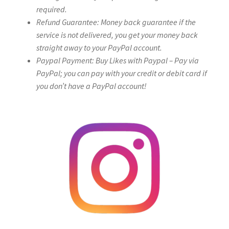
required.
Refund Guarantee: Money back guarantee if the
service is not delivered, you get your money back
straight away to your PayPal account.
Paypal Payment: Buy Likes with Paypal – Pay via
PayPal; you can pay with your credit or debit card if
you don’t have a PayPal account!