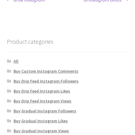
Post
post:
post:
navigation
Product categories
All
Buy Custom Instagram Comments
Buy Drip Feed Instagram Followers
Buy Drip Feed Instagram Likes
Buy Drip Feed Instagram Views
Buy Gradual Instagram Followers
Buy Gradual Instagram Likes
Buy Gradual Instagram Views