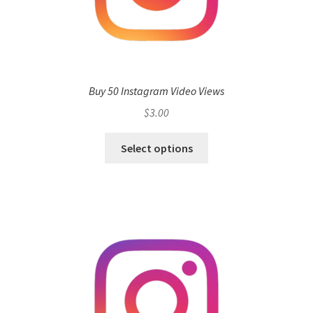
Buy 50 Instagram Video Views
$
3.00
Select options