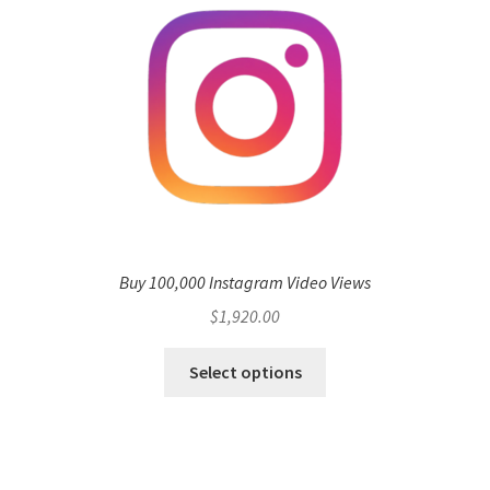
Buy 100,000 Instagram Video Views
$
1,920.00
Select options