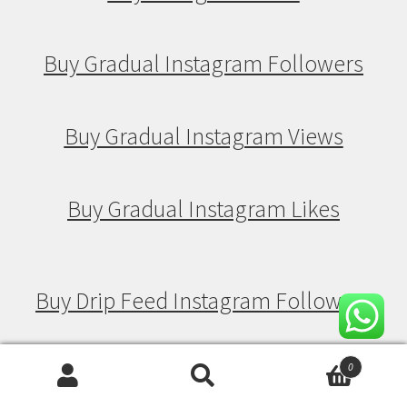
Buy Gradual Instagram Followers
Buy Gradual Instagram Views
Buy Gradual Instagram Likes
Buy Drip Feed Instagram Followers
Buy Drip Feed Instagram Views
0
Search
Search