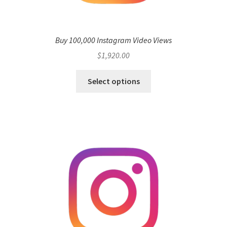
Buy 100,000 Instagram Video Views
$
1,920.00
Select options