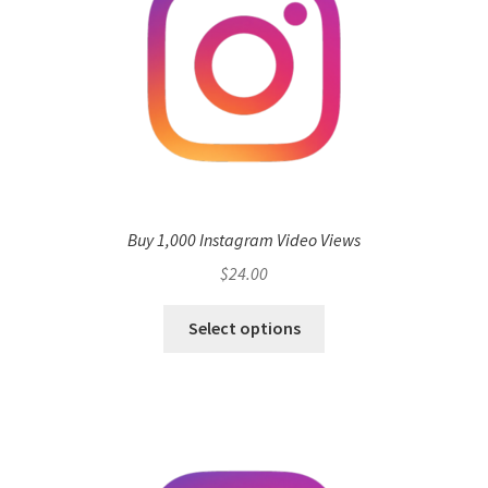
Buy 1,000 Instagram Video Views
$
24.00
Select options