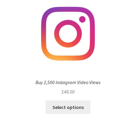
Buy 2,500 Instagram Video Views
$
48.00
Select options