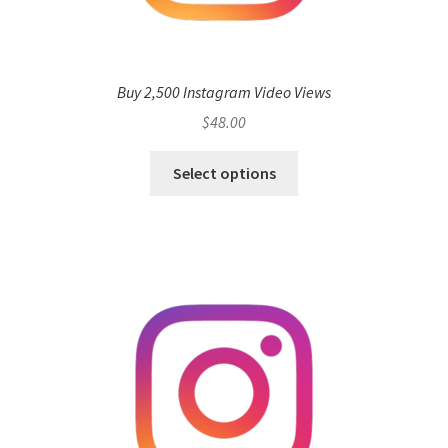
Buy 2,500 Instagram Video Views
$
48.00
Select options