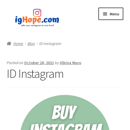
Skip
Skip
Menu
to
to
navigation
content
Home
Home
Blog
ID Instagram
Shop
Posted on
October 28, 2021
by
Albina Muro
Blog
ID Instagram
My account
Privacy Policy
Contact