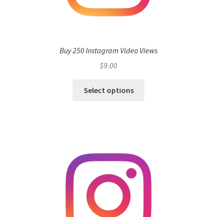
Buy 250 Instagram Video Views
$
9.00
Select options