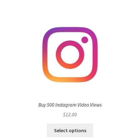
Buy 500 Instagram Video Views
$
12.00
Select options