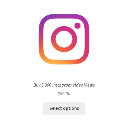
Buy 5,000 Instagram Video Views
$
96.00
Select options