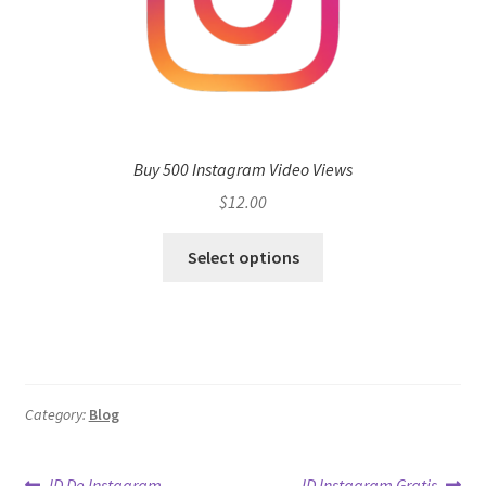
Buy 500 Instagram Video Views
$
12.00
Select options
Category:
Blog
Previous
Next
ID De Instagram
ID Instagram Gratis