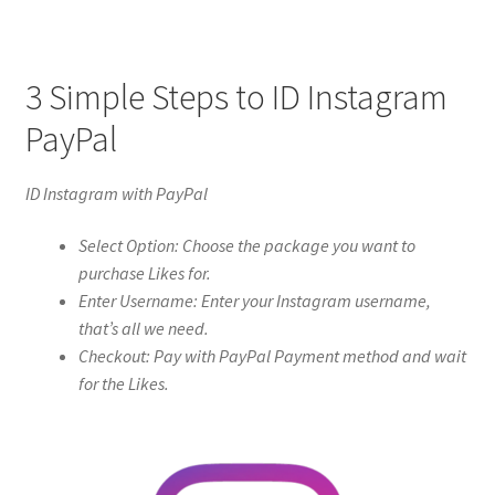
3 Simple Steps to ID Instagram
PayPal
ID Instagram with PayPal
Select Option: Choose the package you want to
purchase Likes for.
Enter Username: Enter your Instagram username,
that’s all we need.
Checkout: Pay with PayPal Payment method and wait
for the Likes.