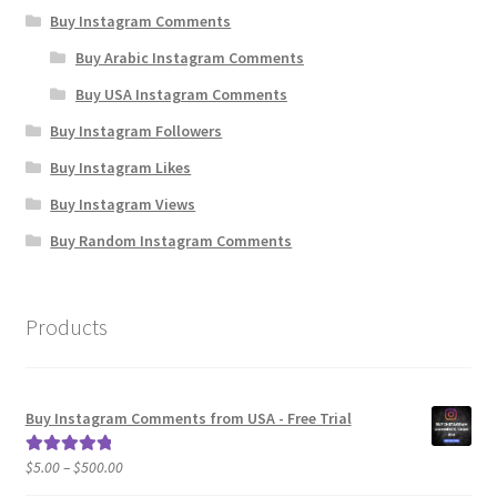
Buy Instagram Comments
Buy Arabic Instagram Comments
Buy USA Instagram Comments
Buy Instagram Followers
Buy Instagram Likes
Buy Instagram Views
Buy Random Instagram Comments
Products
Buy Instagram Comments from USA - Free Trial
Price
$
5.00
–
$
500.00
Rated
5.00
range:
out of 5