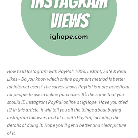
How to ID Instagram with PayPal: 100% Instant, Safe & Real
Likes – Do you know which online payment method is better
for internet users? The survey shows PayPal is more beneficial
for people to use in online purchases. It’s the same that you
should ID Instagram PayPal online at igHope. Have you tried
it? In this article, it will tell you all the things about buying
Instagram followers and likes with PayPal, including the
details of doing it. Hope you’ll get a better and clear picture
of it.