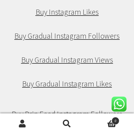
Buy Instagram Likes
Buy Gradual Instagram Followers
Buy Gradual Instagram Views
Buy Gradual Instagram Likes
Buy Drip Feed Instagram Followers
0
Search
Search