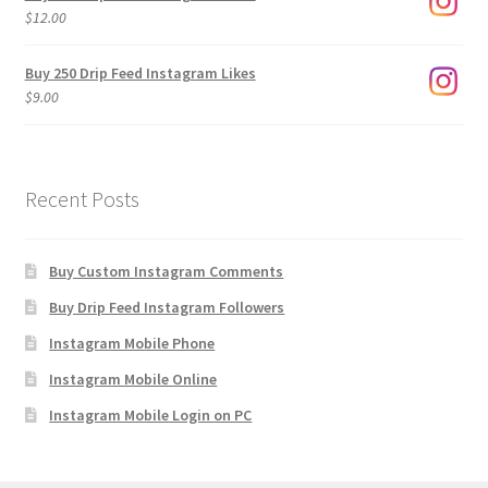
through
$
12.00
$1,920.00
Buy 250 Drip Feed Instagram Likes
$
9.00
Recent Posts
Buy Custom Instagram Comments
Buy Drip Feed Instagram Followers
Instagram Mobile Phone
Instagram Mobile Online
Instagram Mobile Login on PC