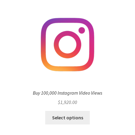
Buy 100,000 Instagram Video Views
$
1,920.00
Select options