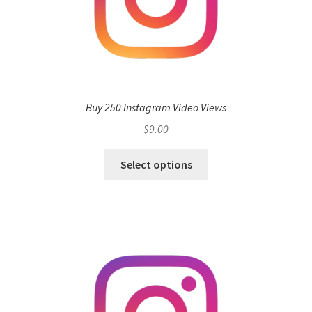
Buy 250 Instagram Video Views
$
9.00
Select options