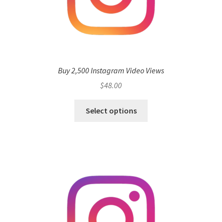
Buy 2,500 Instagram Video Views
$
48.00
Select options