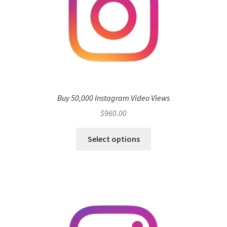
Buy 50,000 Instagram Video Views
$
960.00
Select options