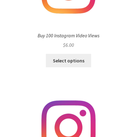
Buy 100 Instagram Video Views
$
6.00
Select options