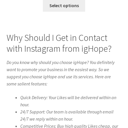
Select options
Why Should I Get in Contact
with Instagram from igHope?
Do you know why should you choose igHope? You definitely
want to promote your business in the easiest way. So we
suggest you choose igHope and use its services. Here are
some salient features:
Quick Delivery: Your Likes will be delivered within an
hour.
24/7 Support: Our team is available through email
24/7 we reply within an hour.
Competitive Prices: Buy high quality Likes cheap, our