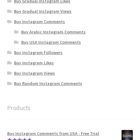
Buy Gradual Instagram Likes
Buy Gradual Instagram Views
Buy Instagram Comments
Buy Arabic Instagram Comments
Buy USA Instagram Comments
Buy Instagram Followers
Buy Instagram Likes
Buy Instagram Views
Buy Random Instagram Comments
Products
Buy Instagram Comments from USA - Free Trial