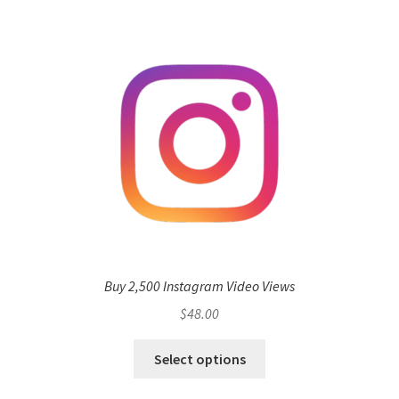
Buy 2,500 Instagram Video Views
$
48.00
Select options