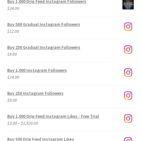
Buy 1,000 Drip Feed Instagram Followers
$
24.00
Buy 500 Gradual Instagram Followers
$
12.00
Buy 250 Gradual Instagram Followers
$
9.00
Buy 1,000 Instagram Followers
$
24.00
Buy 250 Instagram Followers
$
9.00
Buy 1,000 Drip Feed Instagram Likes - Free Trial
Price
$
3.00
–
$
1,920.00
range:
$3.00
Buy 500 Drip Feed Instagram Likes