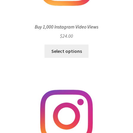
Buy 1,000 Instagram Video Views
$
24.00
Select options