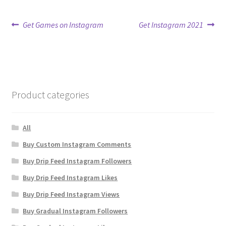
Post
Previous
Next
Get Games on Instagram
Get Instagram 2021
post:
post:
navigation
Product categories
All
Buy Custom Instagram Comments
Buy Drip Feed Instagram Followers
Buy Drip Feed Instagram Likes
Buy Drip Feed Instagram Views
Buy Gradual Instagram Followers