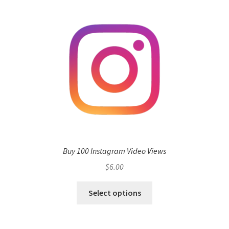
Buy 100 Instagram Video Views
$
6.00
Select options