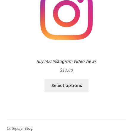
Buy 500 Instagram Video Views
$
12.00
Select options
Category:
Blog