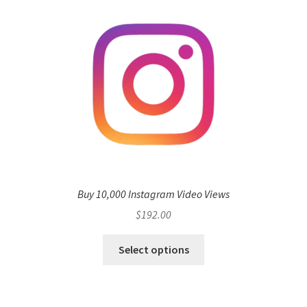
Buy 10,000 Instagram Video Views
$
192.00
Select options