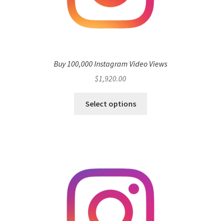
Buy 100,000 Instagram Video Views
$
1,920.00
Select options