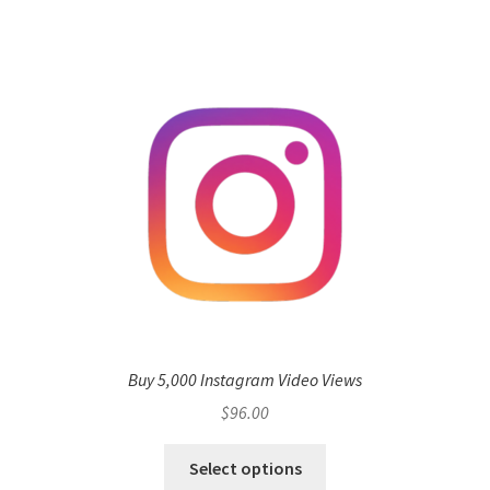
Buy 5,000 Instagram Video Views
$
96.00
Select options