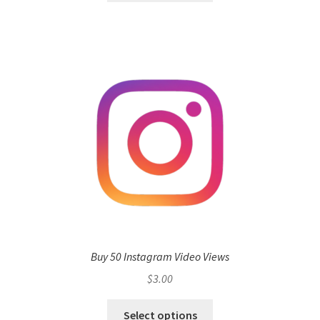
Buy 50 Instagram Video Views
$
3.00
Select options