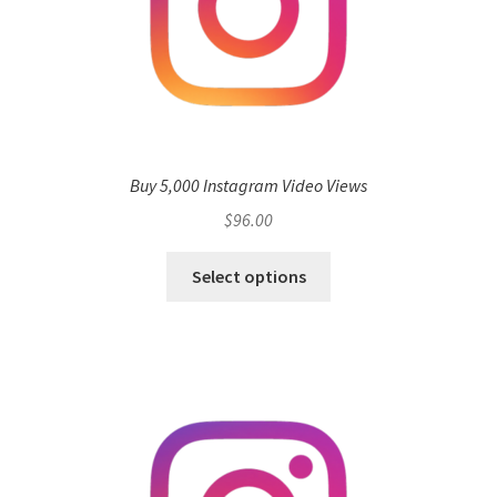
Buy 5,000 Instagram Video Views
$
96.00
Select options