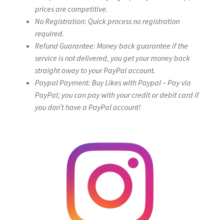
prices are competitive.
No Registration: Quick process no registration
required.
Refund Guarantee: Money back guarantee if the
service is not delivered, you get your money back
straight away to your PayPal account.
Paypal Payment: Buy Likes with Paypal – Pay via
PayPal; you can pay with your credit or debit card if
you don’t have a PayPal account!