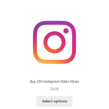
Buy 250 Instagram Video Views
$
9.00
Select options