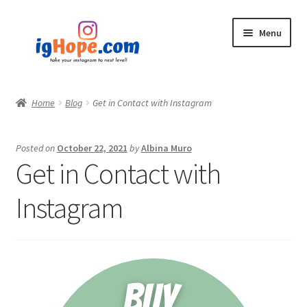
Skip
Skip
Menu
to
to
navigation
content
Home
Home
Blog
Get in Contact with Instagram
Shop
Posted on
October 22, 2021
by
Albina Muro
Blog
Get in Contact with
My account
Instagram
Privacy Policy
Contact