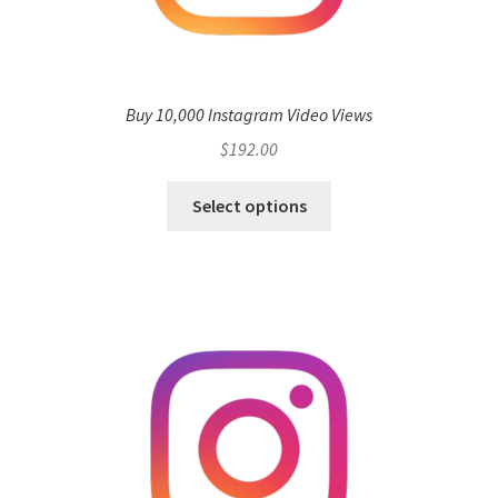
Buy 10,000 Instagram Video Views
$
192.00
Select options