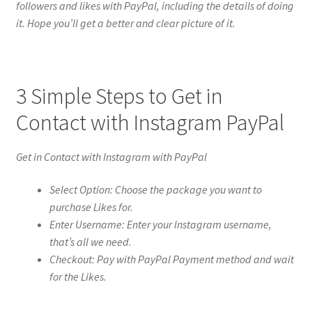
followers and likes with PayPal, including the details of doing
it. Hope you’ll get a better and clear picture of it.
3 Simple Steps to Get in
Contact with Instagram PayPal
Get in Contact with Instagram with PayPal
Select Option: Choose the package you want to
purchase Likes for.
Enter Username: Enter your Instagram username,
that’s all we need.
Checkout: Pay with PayPal Payment method and wait
for the Likes.