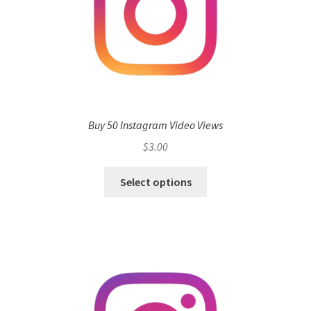
Buy 50 Instagram Video Views
$
3.00
Select options