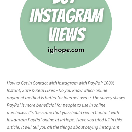
How to Get in Contact with Instagram with PayPal: 100%
Instant, Safe & Real Likes – Do you know which online
payment method is better for internet users? The survey shows
PayPal is more beneficial for people to use in online
purchases. It’s the same that you should Get in Contact with
Instagram PayPal online at igHope. Have you tried it? In this
article, it will tell you all the things about buying Instagram