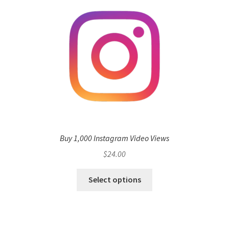
Buy 1,000 Instagram Video Views
$
24.00
Select options