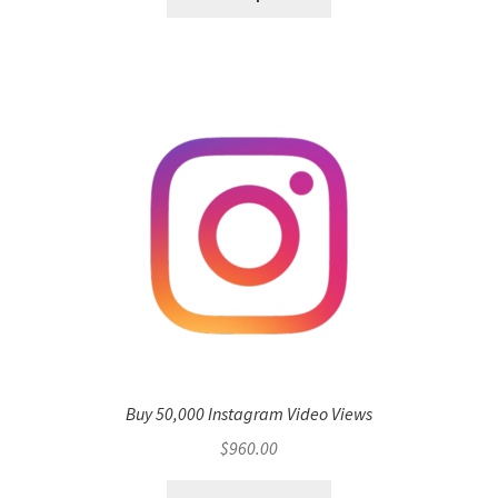
Buy 50,000 Instagram Video Views
$
960.00