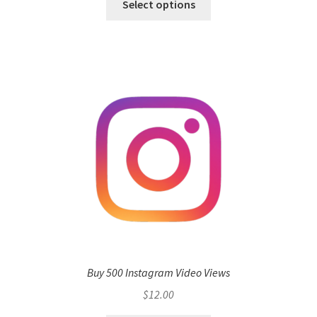
Select options
Buy 500 Instagram Video Views
$
12.00