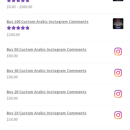
Price
$
5.00
–
$
500.00
Rated
5.00
range:
out of 5
$5.00
Buy 100 Custom Arabic Instagram Comments
through
$500.00
$
100.00
Rated
5.00
out of 5
Buy 50 Custom Arabic Instagram Comments
$
50.00
Buy 30 Custom Arabic Instagram Comments
$
30.00
Buy 20 Custom Arabic Instagram Comments
$
20.00
Buy 10 Custom Arabic Instagram Comments
$
10.00