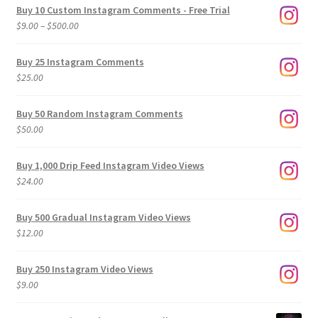
Buy 10 Custom Instagram Comments - Free Trial
Price
$
9.00
–
$
500.00
range:
$9.00
Buy 25 Instagram Comments
through
$
25.00
$500.00
Buy 50 Random Instagram Comments
$
50.00
Buy 1,000 Drip Feed Instagram Video Views
$
24.00
Buy 500 Gradual Instagram Video Views
$
12.00
Buy 250 Instagram Video Views
$
9.00