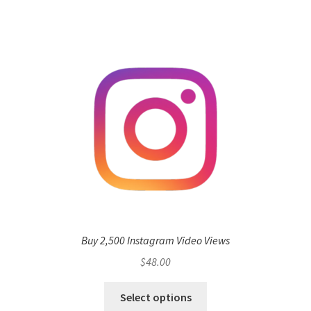
Buy 2,500 Instagram Video Views
$
48.00
Select options