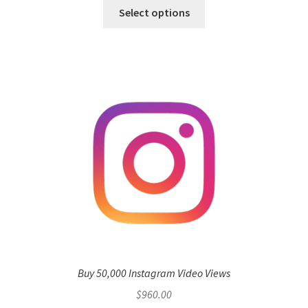
Select options
Buy 50,000 Instagram Video Views
$
960.00