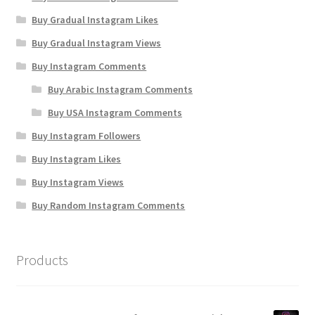
Buy Gradual Instagram Likes
Buy Gradual Instagram Views
Buy Instagram Comments
Buy Arabic Instagram Comments
Buy USA Instagram Comments
Buy Instagram Followers
Buy Instagram Likes
Buy Instagram Views
Buy Random Instagram Comments
Products