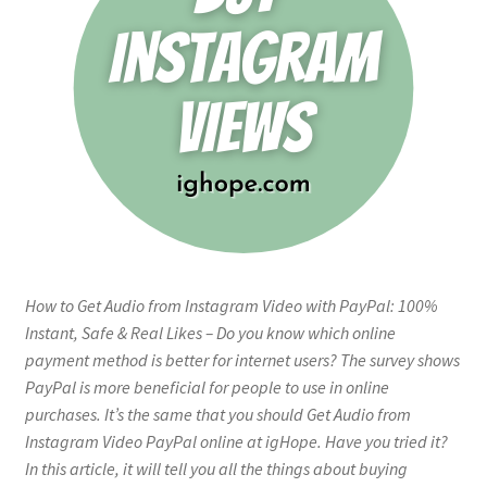
How to Get Audio from Instagram Video with PayPal: 100%
Instant, Safe & Real Likes – Do you know which online
payment method is better for internet users? The survey shows
PayPal is more beneficial for people to use in online
purchases. It’s the same that you should Get Audio from
Instagram Video PayPal online at igHope. Have you tried it?
In this article, it will tell you all the things about buying