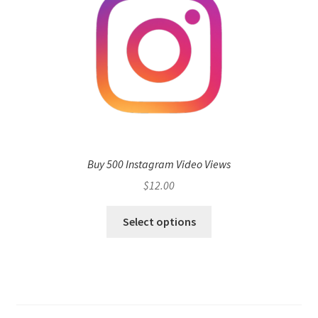
Buy 500 Instagram Video Views
$
12.00
Select options