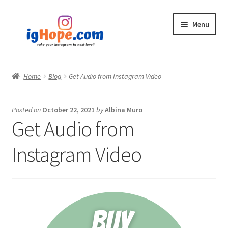
Skip
Skip
Menu
to
to
navigation
content
Home
Home
Blog
Get Audio from Instagram Video
Shop
Posted on
October 22, 2021
by
Albina Muro
Blog
Get Audio from
My account
Instagram Video
Privacy Policy
Contact