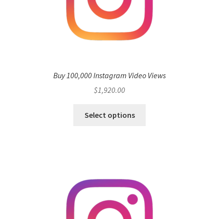
Buy 100,000 Instagram Video Views
$
1,920.00
Select options