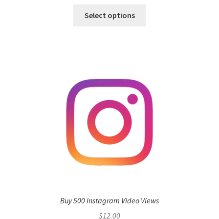
Select options
Buy 500 Instagram Video Views
$
12.00