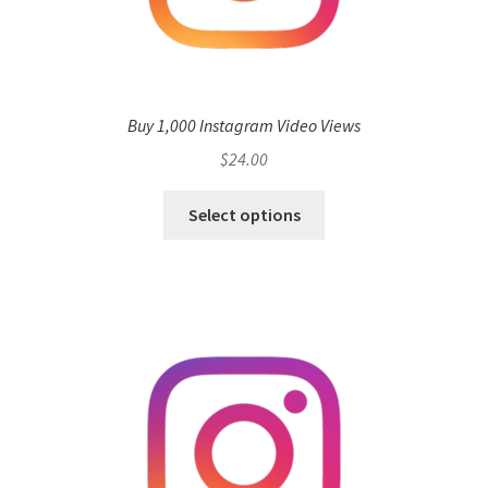
Buy 1,000 Instagram Video Views
$
24.00
Select options