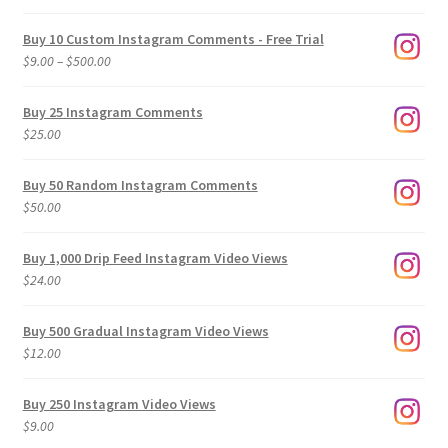
Buy 10 Custom Instagram Comments - Free Trial
Price
$
9.00
–
$
500.00
range:
$9.00
Buy 25 Instagram Comments
through
$
25.00
$500.00
Buy 50 Random Instagram Comments
$
50.00
Buy 1,000 Drip Feed Instagram Video Views
$
24.00
Buy 500 Gradual Instagram Video Views
$
12.00
Buy 250 Instagram Video Views
$
9.00