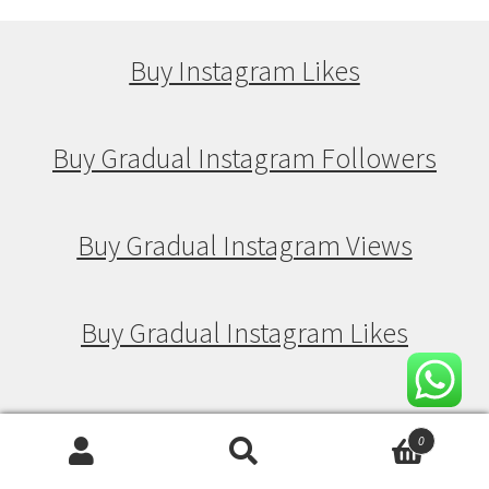
Buy Instagram Likes
Buy Gradual Instagram Followers
Buy Gradual Instagram Views
Buy Gradual Instagram Likes
Buy Drip Feed Instagram Followers
0
Search
Search