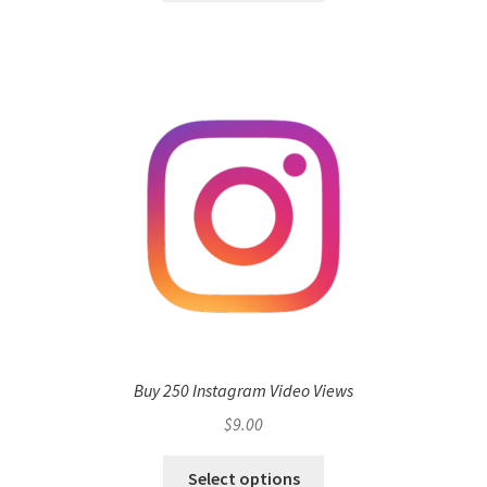
Buy 250 Instagram Video Views
$
9.00
Select options