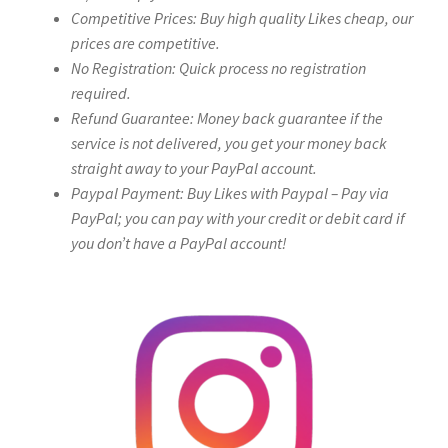
Competitive Prices: Buy high quality Likes cheap, our
prices are competitive.
No Registration: Quick process no registration
required.
Refund Guarantee: Money back guarantee if the
service is not delivered, you get your money back
straight away to your PayPal account.
Paypal Payment: Buy Likes with Paypal – Pay via
PayPal; you can pay with your credit or debit card if
you don’t have a PayPal account!