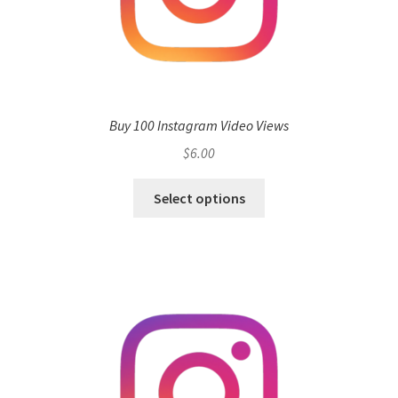
Buy 100 Instagram Video Views
$
6.00
Select options