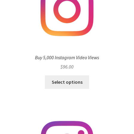
Buy 5,000 Instagram Video Views
$
96.00
Select options