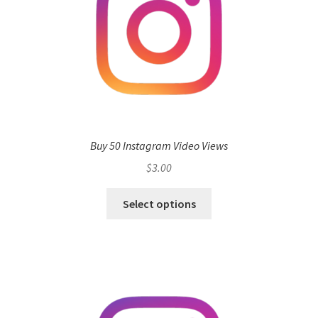
Buy 50 Instagram Video Views
$
3.00
Select options