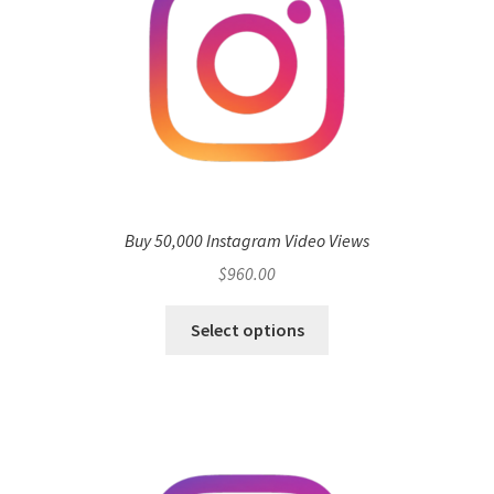
Buy 50,000 Instagram Video Views
$
960.00
Select options