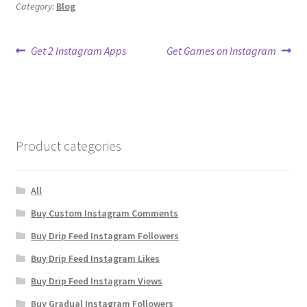
Category:
Blog
Post
Previous
Next
Get 2 Instagram Apps
Get Games on Instagram
post:
post:
navigation
Product categories
All
Buy Custom Instagram Comments
Buy Drip Feed Instagram Followers
Buy Drip Feed Instagram Likes
Buy Drip Feed Instagram Views
Buy Gradual Instagram Followers