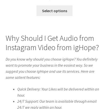
Select options
Why Should I Get Audio from
Instagram Video from igHope?
Do you know why should you choose igHope? You definitely
want to promote your business in the easiest way. So we
suggest you choose igHope and use its services. Here are
some salient features:
Quick Delivery: Your Likes will be delivered within an
hour.
24/7 Support: Our team is available through email
24/7 we reply within an hour.