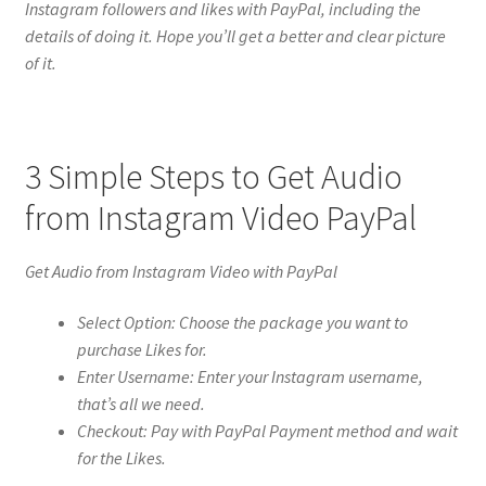
Instagram followers and likes with PayPal, including the
details of doing it. Hope you’ll get a better and clear picture
of it.
3 Simple Steps to Get Audio
from Instagram Video PayPal
Get Audio from Instagram Video with PayPal
Select Option: Choose the package you want to
purchase Likes for.
Enter Username: Enter your Instagram username,
that’s all we need.
Checkout: Pay with PayPal Payment method and wait
for the Likes.