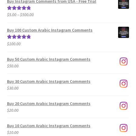
Buy Instagram Comments from USA - Free Trial
Price
$
5.00
–
$
500.00
Rated
5.00
range:
out of 5
$5.00
Buy 100 Custom Arabic Instagram Comments
through
$500.00
$
100.00
Rated
5.00
out of 5
Buy 50 Custom Arabic Instagram Comments
$
50.00
Buy 30 Custom Arabic Instagram Comments
$
30.00
Buy 20 Custom Arabic Instagram Comments
$
20.00
Buy 10 Custom Arabic Instagram Comments
$
10.00