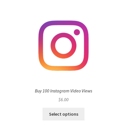
Buy 100 Instagram Video Views
$
6.00
Select options