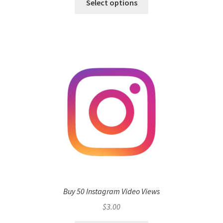
Select options
Buy 50 Instagram Video Views
$
3.00