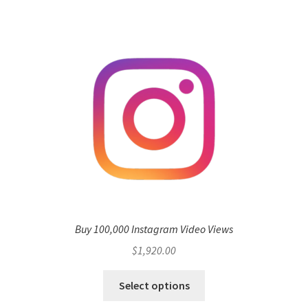
Buy 100,000 Instagram Video Views
$
1,920.00
Select options