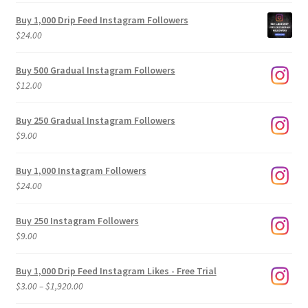
Buy 1,000 Drip Feed Instagram Followers
$
24.00
Buy 500 Gradual Instagram Followers
$
12.00
Buy 250 Gradual Instagram Followers
$
9.00
Buy 1,000 Instagram Followers
$
24.00
Buy 250 Instagram Followers
$
9.00
Buy 1,000 Drip Feed Instagram Likes - Free Trial
Price
$
3.00
–
$
1,920.00
range: