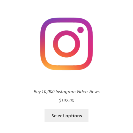
Buy 10,000 Instagram Video Views
$
192.00
Select options