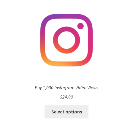
Buy 1,000 Instagram Video Views
$
24.00
Select options