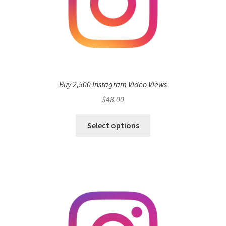
Buy 2,500 Instagram Video Views
$
48.00
Select options