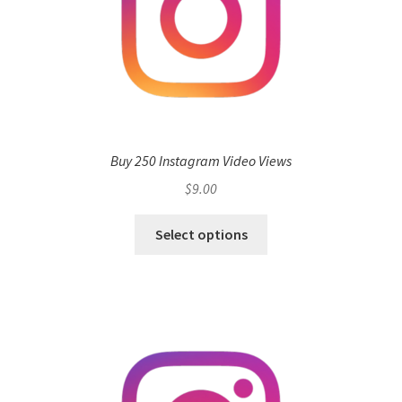
Buy 250 Instagram Video Views
$
9.00
Select options