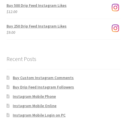
$3.00
Buy 500 Drip Feed Instagram Likes
through
$
12.00
$1,920.00
Buy 250 Drip Feed Instagram Likes
$
9.00
Recent Posts
Buy Custom Instagram Comments
Buy Drip Feed Instagram Followers
Instagram Mobile Phone
Instagram Mobile Online
Instagram Mobile Login on PC