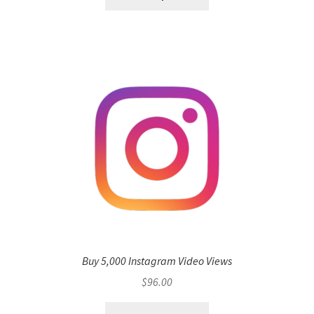
Buy 5,000 Instagram Video Views
$
96.00