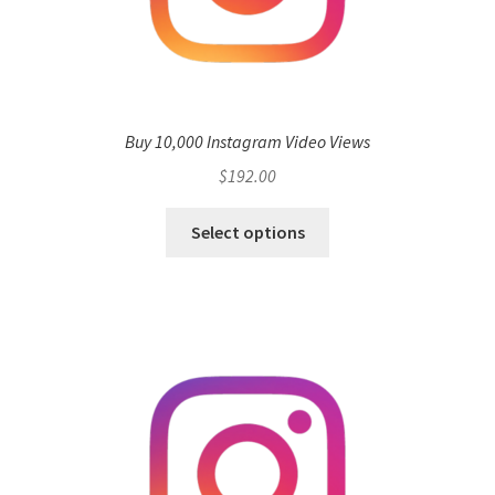
Buy 10,000 Instagram Video Views
$
192.00
Select options