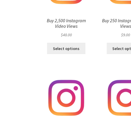
Buy 2,500 Instagram
Buy 250 Instag
Video Views
View
$
48.00
$
9.00
Select options
Select op