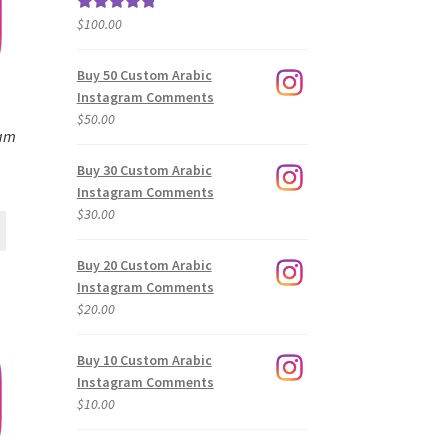
$
100.00
Rated
5.00
out of 5
Buy 50 Custom Arabic
Instagram Comments
$
50.00
ram
Buy 30 Custom Arabic
Instagram Comments
$
30.00
Buy 20 Custom Arabic
Instagram Comments
$
20.00
Buy 10 Custom Arabic
Instagram Comments
$
10.00