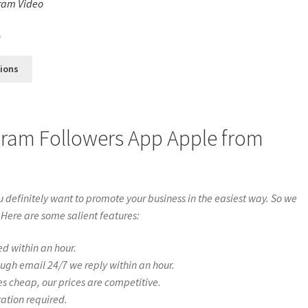
ram Video
s
0
tions
gram Followers App Apple from
definitely want to promote your business in the easiest way. So we
 Here are some salient features:
ed within an hour.
ough email 24/7 we reply within an hour.
es cheap, our prices are competitive.
ration required.