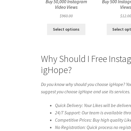
Buy 50,000 Instagram
Buy 500 Instag
Video Views
View
$
960.00
$
12.0
Select options
Select op
Why Should I Free Insta
igHope?
Do you know why should you choose igHope? You 
suggest you choose igHope and use its services.
Quick Delivery: Your Likes will be deliver
24/7 Support: Our team is available thr
Competitive Prices: Buy high quality Lik
No Registration: Quick process no regist