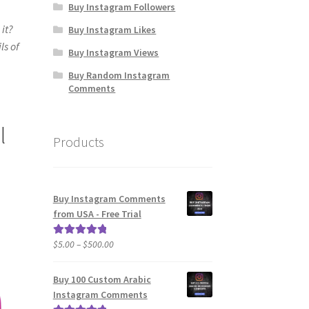
Buy Instagram Followers
it?
Buy Instagram Likes
ls of
Buy Instagram Views
Buy Random Instagram
Comments
l
Products
Buy Instagram Comments
from USA - Free Trial
Price
$
5.00
–
$
500.00
Rated
5.00
range:
out of 5
$5.00
Buy 100 Custom Arabic
through
Instagram Comments
$500.00