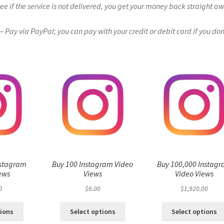
if the service is not delivered, you get your money back straight a
Pay via PayPal; you can pay with your credit or debit card if you don
nstagram
Buy 100 Instagram Video
Buy 100,000 Instag
ews
Views
Video Views
0
$
6.00
$
1,920.00
tions
Select options
Select options