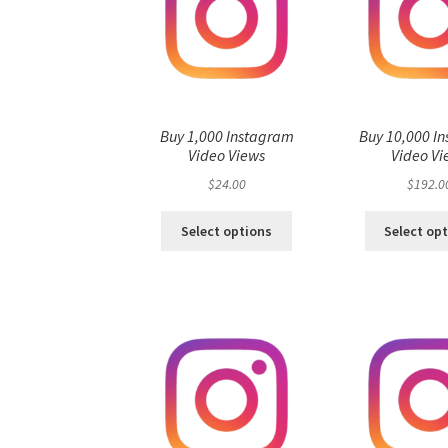
Buy 1,000 Instagram
Buy 10,000 I
Video Views
Video Vi
$
24.00
$
192.0
Select options
Select op