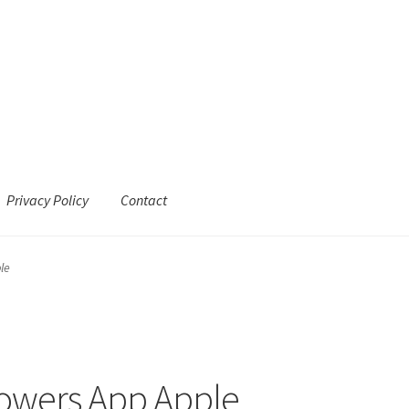
Privacy Policy
Contact
le
lowers App Apple