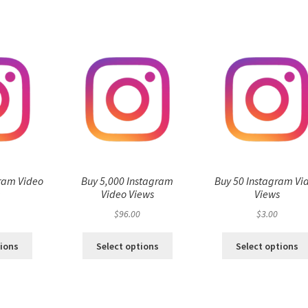
ram Video
Buy 5,000 Instagram
Buy 50 Instagram Vi
s
Video Views
Views
$
96.00
$
3.00
tions
Select options
Select options