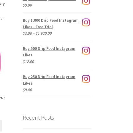
way
$
9.00
’t
Buy 1,000 Drip Feed Instagram
Likes - Free Trial
Price
$
3.00
–
$
1,920.00
range:
$3.00
Buy 500 Drip Feed Instagram
through
Likes
$1,920.00
$
12.00
Buy 250 Drip Feed Instagram
Likes
$
9.00
ram
Recent Posts