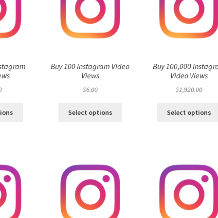
nstagram
Buy 100 Instagram Video
Buy 100,000 Instag
ews
Views
Video Views
0
$
6.00
$
1,920.00
tions
Select options
Select options