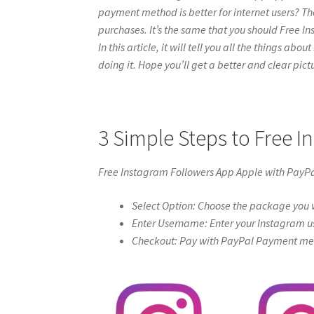
payment method is better for internet users? Th
purchases. It’s the same that you should Free I
In this article, it will tell you all the things a
doing it. Hope you’ll get a better and clear pictur
3 Simple Steps to Free 
Free Instagram Followers App Apple with PayP
Select Option: Choose the package you w
Enter Username: Enter your Instagram u
Checkout: Pay with PayPal Payment meth