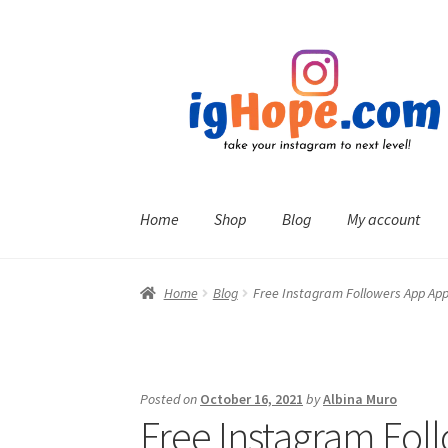
Skip
Skip
to
to
navigation
content
Home
Shop
Blog
My account
Home
Blog
Free Instagram Followers App App
Posted on
October 16, 2021
by
Albina Muro
Free Instagram Fol