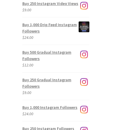
Buy 250 Instagram Video Views
$
9.00
Buy 1,000 Drip Feed Instagram
Followers
$
24.00
Buy 500 Gradual Instagram
Followers
$
12.00
Buy 250 Gradual Instagram
Followers
$
9.00
Buy 1,000 Instagram Followers
$
24.00
Buy 250 Instagram Followers