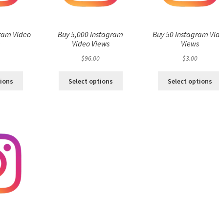
ram Video
Buy 5,000 Instagram
Buy 50 Instagram Vi
s
Video Views
Views
$
96.00
$
3.00
tions
Select options
Select options