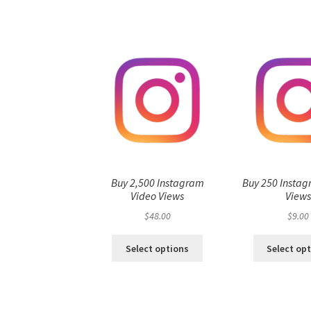
Buy 2,500 Instagram
Buy 250 Instag
Video Views
View
$
48.00
$
9.00
Select options
Select op