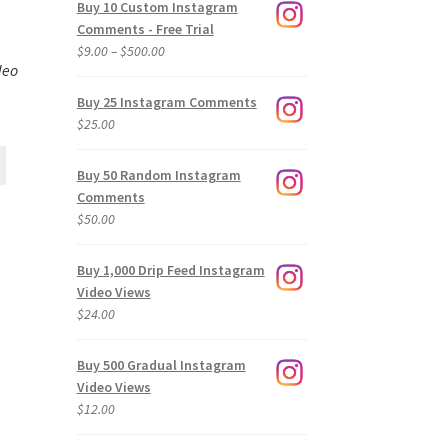
Buy 10 Custom Instagram
Comments - Free Trial
Price
$
9.00
–
$
500.00
deo
range:
$9.00
Buy 25 Instagram Comments
through
$
25.00
$500.00
Buy 50 Random Instagram
Comments
$
50.00
Buy 1,000 Drip Feed Instagram
Video Views
$
24.00
Buy 500 Gradual Instagram
Video Views
$
12.00