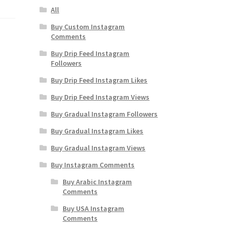
All
Buy Custom Instagram
Comments
Buy Drip Feed Instagram
Followers
Buy Drip Feed Instagram Likes
Buy Drip Feed Instagram Views
Buy Gradual Instagram Followers
Buy Gradual Instagram Likes
Buy Gradual Instagram Views
Buy Instagram Comments
Buy Arabic Instagram
Comments
Buy USA Instagram
Comments