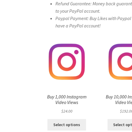
Refund Guarantee: Money back guarantee 
to your PayPal account.
Paypal Payment: Buy Likes with Paypal – 
have a PayPal account!
Buy 1,000 Instagram
Buy 10,000 I
Video Views
Video Vi
$
24.00
$
192.0
Select options
Select op