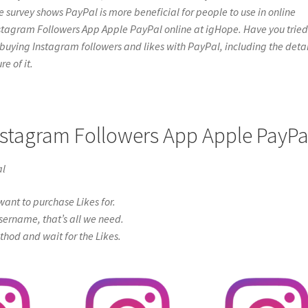
e survey shows PayPal is more beneficial for people to use in online
nstagram Followers App Apple PayPal online at igHope. Have you tried 
bout buying Instagram followers and likes with PayPal, including the detai
e of it.
Instagram Followers App Apple PayPa
al
ant to purchase Likes for.
sername, that’s all we need.
od and wait for the Likes.