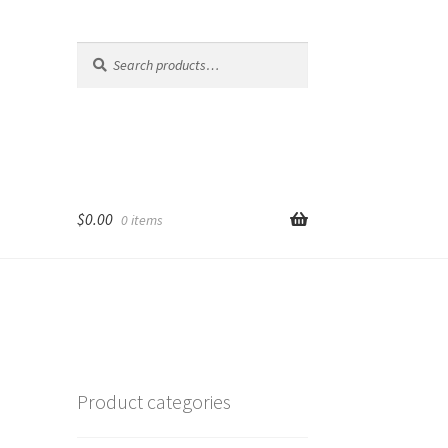
Search
Search
for:
$
0.00
0 items
Product categories