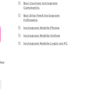
Buy Custom Instagram
Comments
Buy Drip Feed Instagram
Followers
Instagram Mobile Phone
Instagram Mobile Online
Instagram Mobile Login on PC
deo