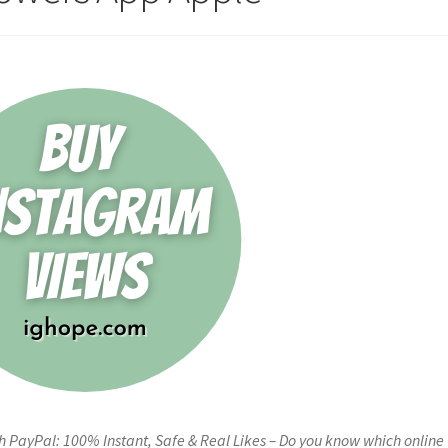
 PayPal: 100% Instant, Safe & Real Likes – Do you know which online