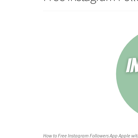
How to Free Instagram Followers App Apple with