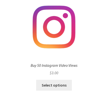
Buy 50 Instagram Video Views
$
3.00
Select options