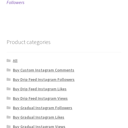
post:
post:
Followers
navigation
Product categories
All
Buy Custom Instagram Comments
Buy Drip Feed Instagram Followers
Buy Drip Feed Instagram Likes
Buy Drip Feed Instagram Views
Buy Gradual Instagram Followers
Buy Gradual Instagram Likes
Buy Gradual Instagram Views