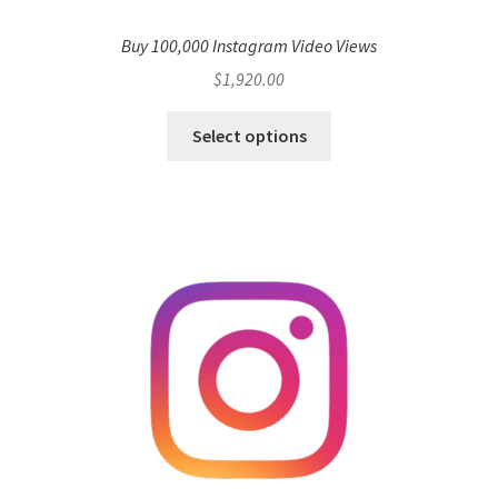
Buy 100,000 Instagram Video Views
$
1,920.00
Select options