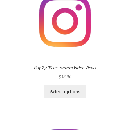
Buy 2,500 Instagram Video Views
$
48.00
Select options