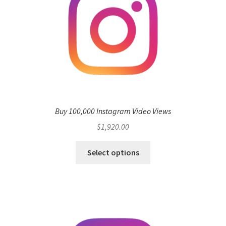
Buy 100,000 Instagram Video Views
$
1,920.00
Select options