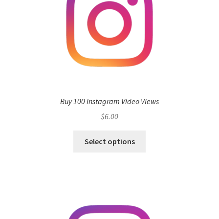
Buy 100 Instagram Video Views
$
6.00
Select options