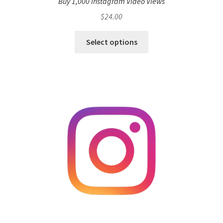
Buy 1,000 Instagram Video Views
$
24.00
Select options