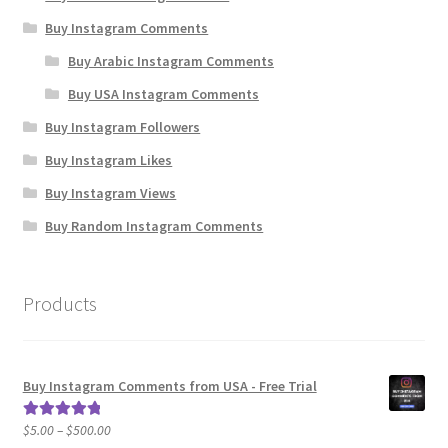
Buy Instagram Comments
Buy Arabic Instagram Comments
Buy USA Instagram Comments
Buy Instagram Followers
Buy Instagram Likes
Buy Instagram Views
Buy Random Instagram Comments
Products
Buy Instagram Comments from USA - Free Trial
Price
$
5.00
–
$
500.00
Rated
5.00