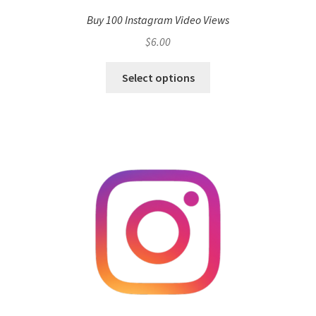
Buy 100 Instagram Video Views
$
6.00
Select options