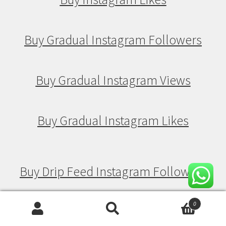
Buy Gradual Instagram Followers
Buy Gradual Instagram Views
Buy Gradual Instagram Likes
Buy Drip Feed Instagram Followers
0
Buy Drip Feed Instagram Views
Search
Search