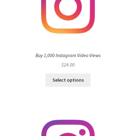
Buy 1,000 Instagram Video Views
$
24.00
Select options