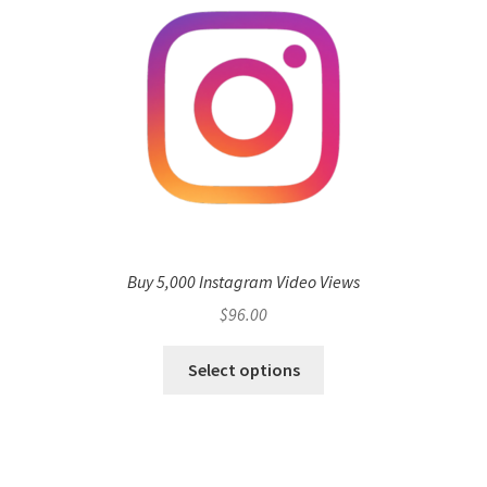
Buy 5,000 Instagram Video Views
$
96.00
Select options