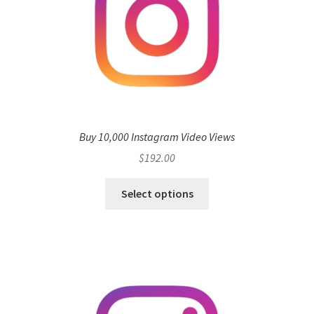
Buy 10,000 Instagram Video Views
$
192.00
Select options