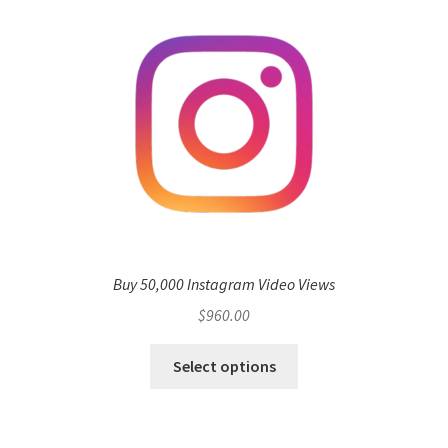
Buy 50,000 Instagram Video Views
$
960.00
Select options