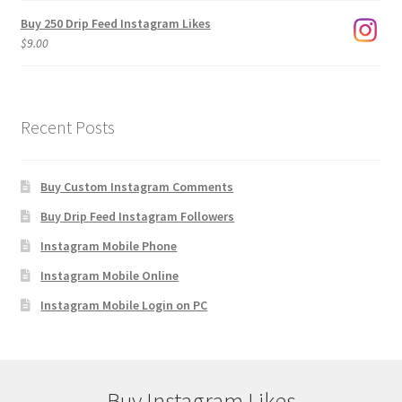
Buy 250 Drip Feed Instagram Likes
$
9.00
Recent Posts
Buy Custom Instagram Comments
Buy Drip Feed Instagram Followers
Instagram Mobile Phone
Instagram Mobile Online
Instagram Mobile Login on PC
Buy Instagram Likes