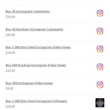
range:
$9.00
Buy 25 Instagram Comments
through
$
25.00
$500.00
Buy 50 Random Instagram Comments
$
50.00
Buy 1,000 Drip Feed Instagram Video Views
$
24.00
Buy 500 Gradual Instagram Video Views
$
12.00
Buy 250 Instagram Video Views
$
9.00
Buy 1,000 Drip Feed Instagram Followers
$
24.00