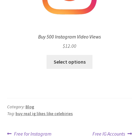
Buy 500 Instagram Video Views
$
12.00
Select options
Category:
Blog
Tag:
buy real ig likes like celebiries
Post
Previous
Next
Free for Instagram
Free IG Accounts