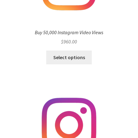
Buy 50,000 Instagram Video Views
$
960.00
Select options