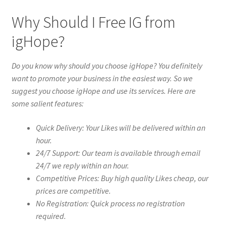
Why Should I Free IG from
igHope?
Do you know why should you choose igHope? You definitely
want to promote your business in the easiest way. So we
suggest you choose igHope and use its services. Here are
some salient features:
Quick Delivery: Your Likes will be delivered within an
hour.
24/7 Support: Our team is available through email
24/7 we reply within an hour.
Competitive Prices: Buy high quality Likes cheap, our
prices are competitive.
No Registration: Quick process no registration
required.