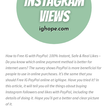
How to Free IG with PayPal: 100% Instant, Safe & Real Likes –
Do you know which online payment method is better for
internet users? The survey shows PayPal is more beneficial for
people to use in online purchases. It’s the same that you
should Free IG PayPal online at igHope. Have you tried it? In
this article, it will tell you all the things about buying
Instagram followers and likes with PayPal, including the
details of doing it. Hope you’ll get a better and clear picture
of it.