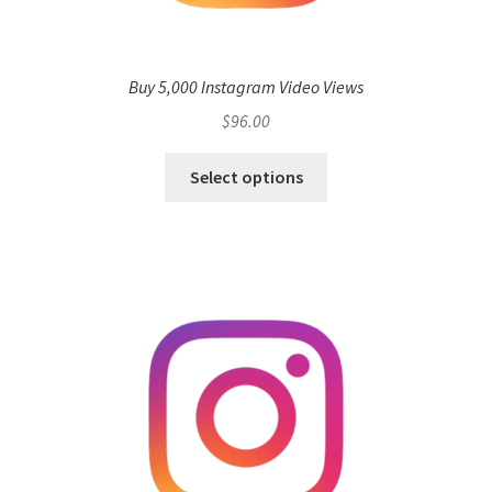
Buy 5,000 Instagram Video Views
$
96.00
Select options