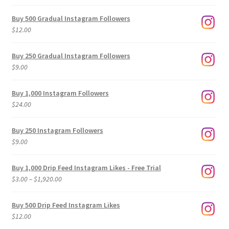
Buy 500 Gradual Instagram Followers
$
12.00
Buy 250 Gradual Instagram Followers
$
9.00
Buy 1,000 Instagram Followers
$
24.00
Buy 250 Instagram Followers
$
9.00
Buy 1,000 Drip Feed Instagram Likes - Free Trial
Price
$
3.00
–
$
1,920.00
range:
$3.00
Buy 500 Drip Feed Instagram Likes
through
$
12.00
$1,920.00