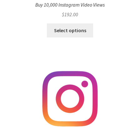
Buy 10,000 Instagram Video Views
$
192.00
Select options