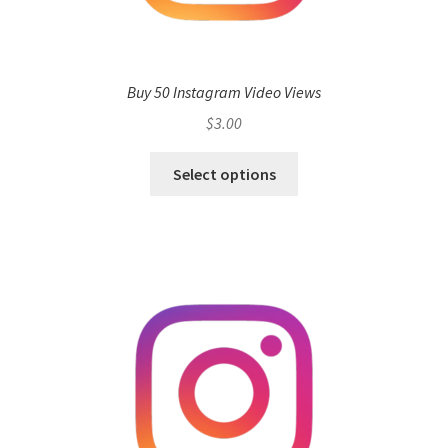
Buy 50 Instagram Video Views
$
3.00
Select options