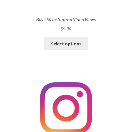
Buy 250 Instagram Video Views
$
9.00
Select options