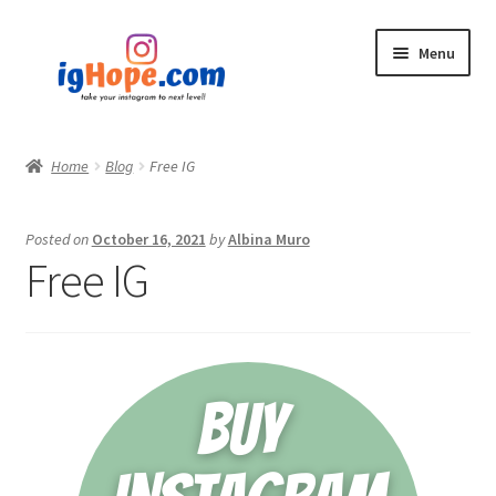
Skip
Skip
Menu
to
to
navigation
content
Home
Home
Blog
Free IG
Shop
Posted on
October 16, 2021
by
Albina Muro
Blog
Free IG
My account
Privacy Policy
Contact