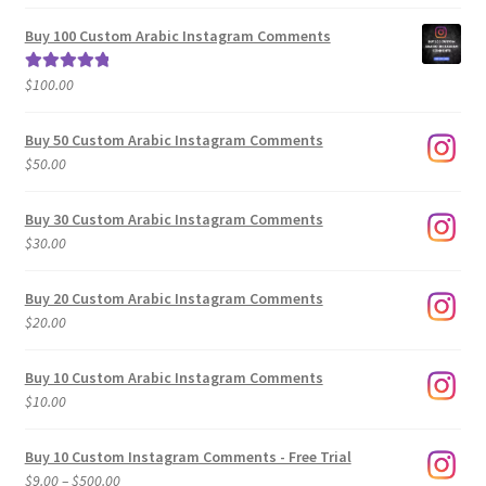
range:
out of 5
$5.00
Buy 100 Custom Arabic Instagram Comments
through
$500.00
$
100.00
Rated
5.00
out of 5
Buy 50 Custom Arabic Instagram Comments
$
50.00
Buy 30 Custom Arabic Instagram Comments
$
30.00
Buy 20 Custom Arabic Instagram Comments
$
20.00
Buy 10 Custom Arabic Instagram Comments
$
10.00
Buy 10 Custom Instagram Comments - Free Trial
Price
$
9.00
–
$
500.00