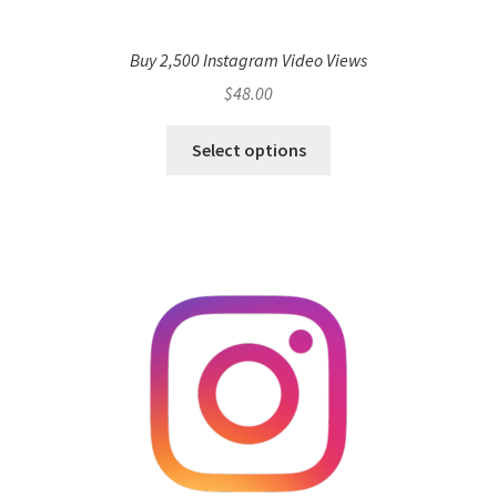
Buy 2,500 Instagram Video Views
$
48.00
Select options