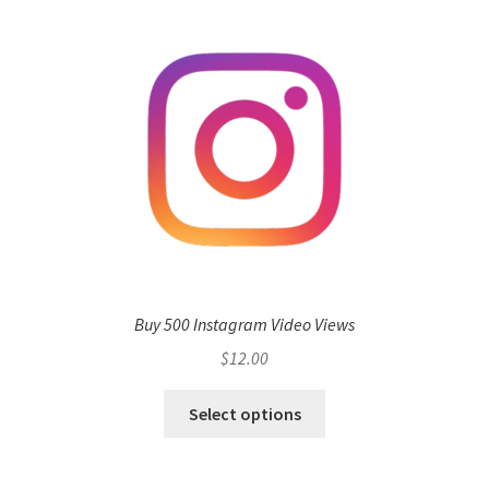
Buy 500 Instagram Video Views
$
12.00
Select options