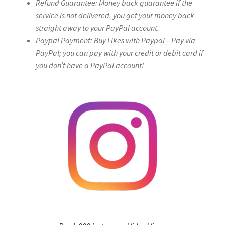
Refund Guarantee: Money back guarantee if the
service is not delivered, you get your money back
straight away to your PayPal account.
Paypal Payment: Buy Likes with Paypal – Pay via
PayPal; you can pay with your credit or debit card if
you don’t have a PayPal account!