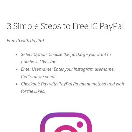
3 Simple Steps to Free IG PayPal
Free IG with PayPal
Select Option: Choose the package you want to
purchase Likes for.
Enter Username: Enter your Instagram username,
that’s all we need.
Checkout: Pay with PayPal Payment method and wait
for the Likes.