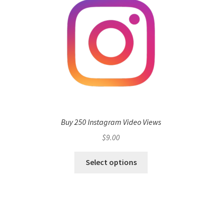
Buy 250 Instagram Video Views
$
9.00
Select options