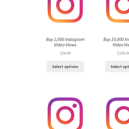
Buy 1,000 Instagram
Buy 10,000 I
Video Views
Video Vi
$
24.00
$
192.0
Select options
Select op