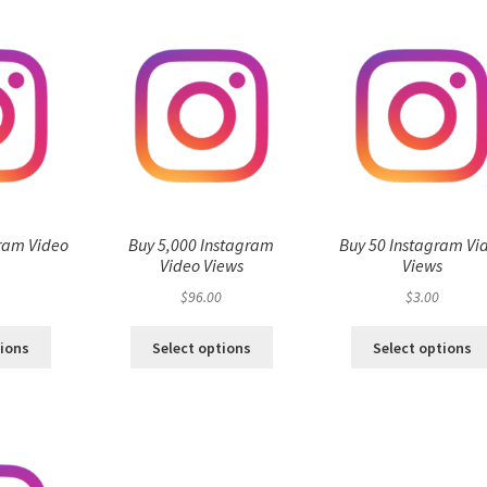
ram Video
Buy 5,000 Instagram
Buy 50 Instagram Vi
s
Video Views
Views
$
96.00
$
3.00
tions
Select options
Select options