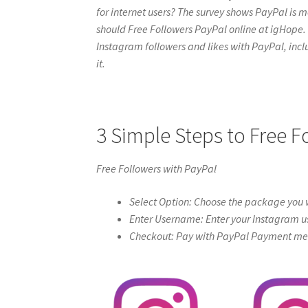
for internet users? The survey shows PayPal is mo
should Free Followers PayPal online at igHope. Hav
Instagram followers and likes with PayPal, includ
it.
3 Simple Steps to Free F
Free Followers with PayPal
Select Option: Choose the package you w
Enter Username: Enter your Instagram u
Checkout: Pay with PayPal Payment meth