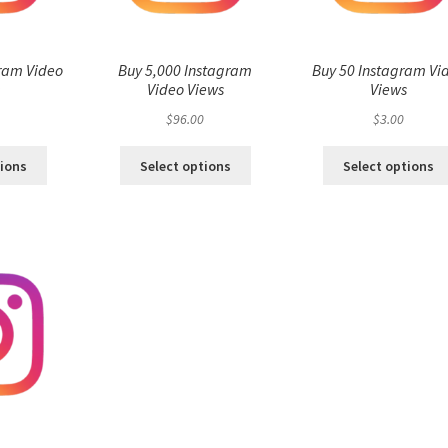
ram Video
Buy 5,000 Instagram
Buy 50 Instagram Vi
s
Video Views
Views
$
96.00
$
3.00
tions
Select options
Select options