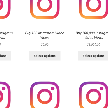
nstagram
Buy 100 Instagram Video
Buy 100,000 Instag
ews
Views
Video Views
0
$
6.00
$
1,920.00
tions
Select options
Select options