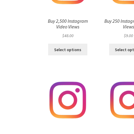
Buy 2,500 Instagram
Buy 250 Instag
Video Views
View
$
48.00
$
9.00
Select options
Select op