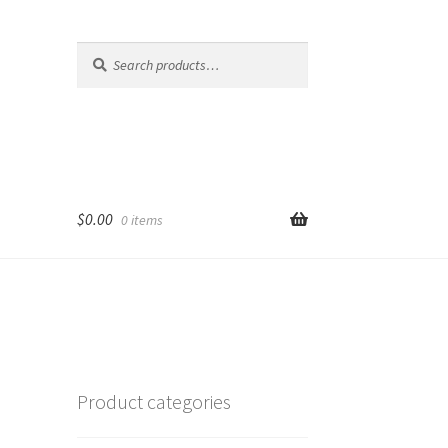
Search
Search
for:
$
0.00
0 items
Product categories