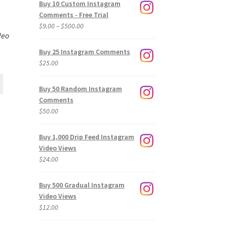
Buy 10 Custom Instagram
Comments - Free Trial
Price
$
9.00
–
$
500.00
deo
range:
$9.00
Buy 25 Instagram Comments
through
$
25.00
$500.00
Buy 50 Random Instagram
Comments
$
50.00
Buy 1,000 Drip Feed Instagram
Video Views
$
24.00
Buy 500 Gradual Instagram
Video Views
$
12.00