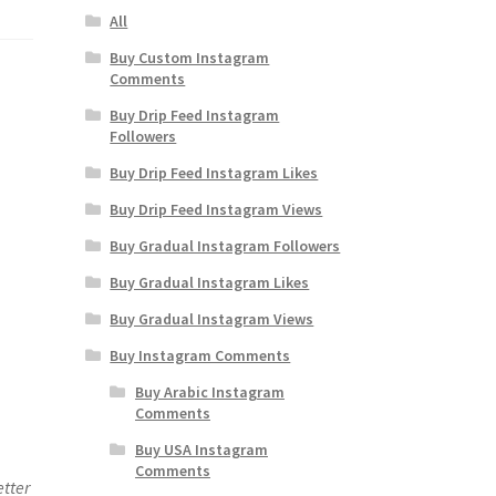
All
Buy Custom Instagram
Comments
Buy Drip Feed Instagram
Followers
Buy Drip Feed Instagram Likes
Buy Drip Feed Instagram Views
Buy Gradual Instagram Followers
Buy Gradual Instagram Likes
Buy Gradual Instagram Views
Buy Instagram Comments
Buy Arabic Instagram
Comments
Buy USA Instagram
Comments
etter