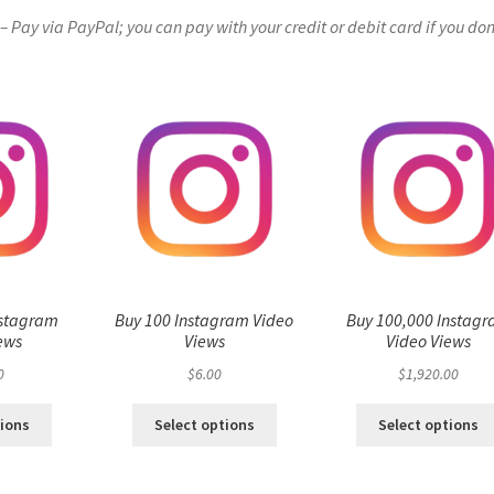
Pay via PayPal; you can pay with your credit or debit card if you don
nstagram
Buy 100 Instagram Video
Buy 100,000 Instag
ews
Views
Video Views
0
$
6.00
$
1,920.00
tions
Select options
Select options