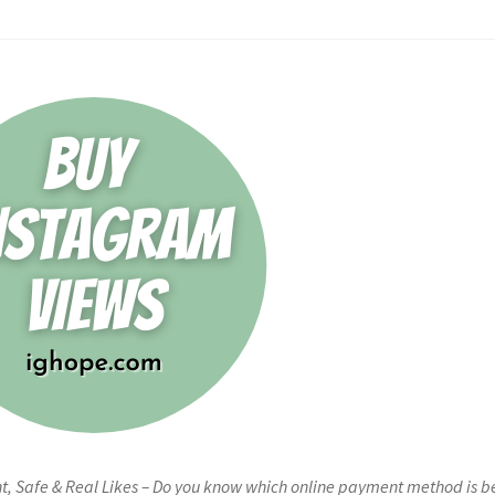
t, Safe & Real Likes – Do you know which online payment method is b