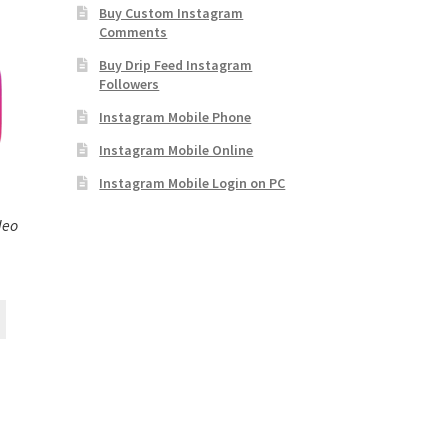
Buy Custom Instagram
Comments
Buy Drip Feed Instagram
Followers
Instagram Mobile Phone
Instagram Mobile Online
Instagram Mobile Login on PC
deo