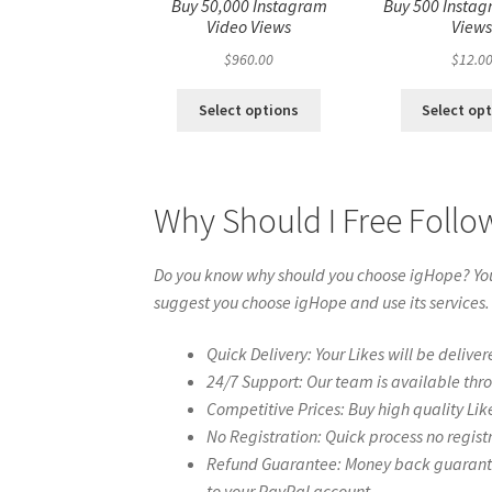
Buy 50,000 Instagram
Buy 500 Instag
Video Views
View
$
960.00
$
12.0
Select options
Select op
Why Should I Free Follo
Do you know why should you choose igHope? You 
suggest you choose igHope and use its services.
Quick Delivery: Your Likes will be deliver
24/7 Support: Our team is available thr
Competitive Prices: Buy high quality Lik
No Registration: Quick process no regist
Refund Guarantee: Money back guarantee 
to your PayPal account.