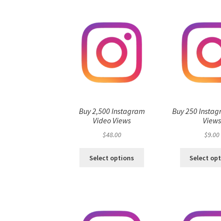
Buy 2,500 Instagram
Buy 250 Instag
Video Views
View
$
48.00
$
9.00
Select options
Select op