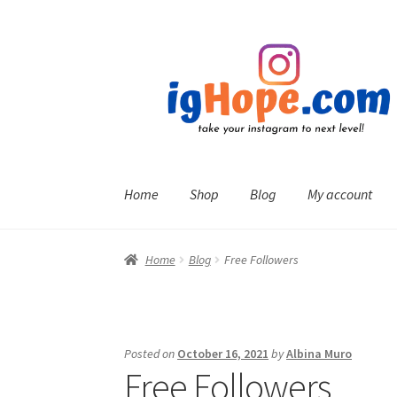
Skip
Skip
to
to
navigation
content
Home
Shop
Blog
My account
Home
Blog
Free Followers
Posted on
October 16, 2021
by
Albina Muro
Free Followers