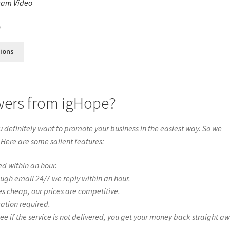
ram Video
s
0
tions
wers from igHope?
definitely want to promote your business in the easiest way. So we
 Here are some salient features:
ed within an hour.
ough email 24/7 we reply within an hour.
es cheap, our prices are competitive.
ration required.
if the service is not delivered, you get your money back straight a