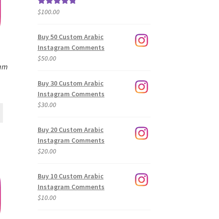
$
100.00
Rated
5.00
out of 5
Buy 50 Custom Arabic
Instagram Comments
$
50.00
ram
Buy 30 Custom Arabic
Instagram Comments
$
30.00
Buy 20 Custom Arabic
Instagram Comments
$
20.00
Buy 10 Custom Arabic
Instagram Comments
$
10.00