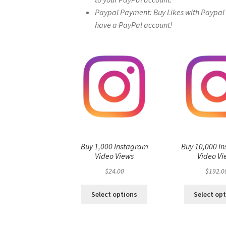
Paypal Payment: Buy Likes with Paypal – 
have a PayPal account!
Buy 1,000 Instagram
Buy 10,000 I
Video Views
Video Vi
$
24.00
$
192.0
Select options
Select op