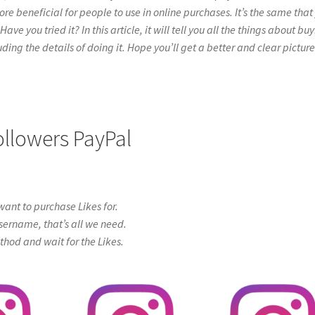
re beneficial for people to use in online purchases. It’s the same that
e you tried it? In this article, it will tell you all the things about bu
ing the details of doing it. Hope you’ll get a better and clear picture
ollowers PayPal
ant to purchase Likes for.
sername, that’s all we need.
od and wait for the Likes.