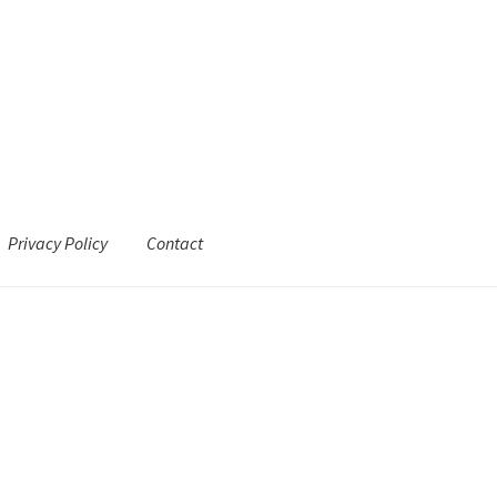
Privacy Policy
Contact