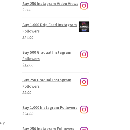
Buy 250 Instagram Video Views
$
9.00
Buy 1,000 Drip Feed Instagram
Followers
$
24.00
Buy 500 Gradual Instagram
Followers
$
12.00
Buy 250 Gradual Instagram
Followers
$
9.00
Buy 1,000 Instagram Followers
$
24.00
way
Buy 250 Instagram Followers