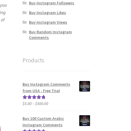
Buy Instagram Followers
 you
ying
Buy Instagram Likes
 of
Buy Instagram Views
Buy Random Instagram
Comments
Products
Buy Instagram Comments
from USA - Free Trial
Price
$
5.00
–
$
500.00
Rated
5.00
range:
out of 5
$5.00
Buy 100 Custom Arabic
through
Instagram Comments
$500.00