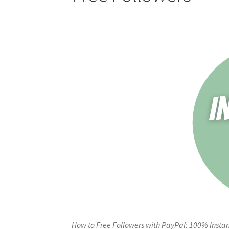
How to Free Followers with PayPal: 100% Instan