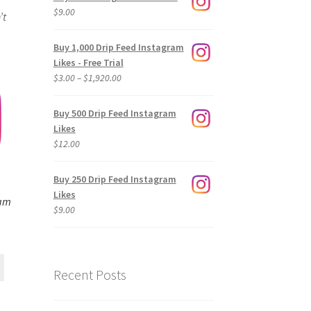
$
9.00
’t
Buy 1,000 Drip Feed Instagram
Likes - Free Trial
Price
$
3.00
–
$
1,920.00
range:
$3.00
Buy 500 Drip Feed Instagram
through
Likes
$1,920.00
$
12.00
Buy 250 Drip Feed Instagram
Likes
ram
$
9.00
Recent Posts