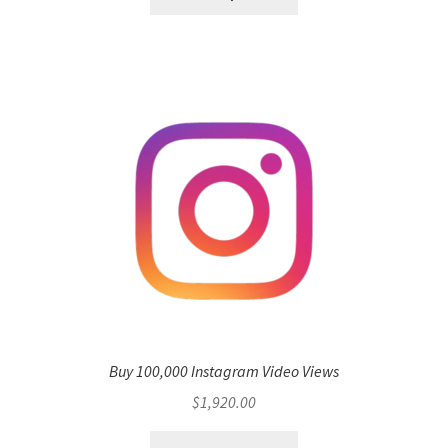
Buy 100,000 Instagram Video Views
$
1,920.00