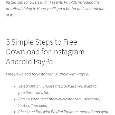
Instagram followers and likes with PayPal, including the
details of doing it. Hope you’ll get a better and clear picture
of it.
3 Simple Steps to Free
Download for Instagram
Android PayPal
Free Download for Instagram Android with PayPal
Select Option: Choose the package you want to
purchase Likes for.
Enter Username: Enter your Instagram username,
that’s all we need.
Checkout: Pay with PayPal Payment method and wait