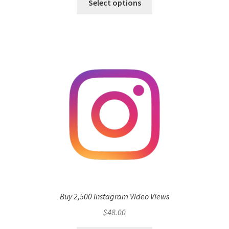
Select options
Buy 2,500 Instagram Video Views
$
48.00