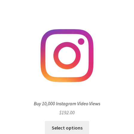
Buy 10,000 Instagram Video Views
$
192.00
Select options