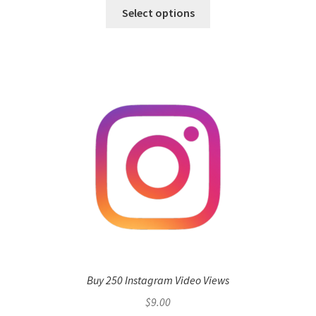
Select options
Buy 250 Instagram Video Views
$
9.00