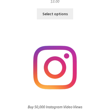
$
3.00
Select options
Buy 50,000 Instagram Video Views