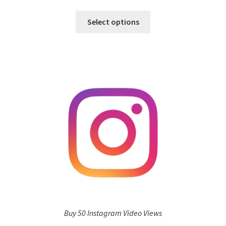
Select options
Buy 50 Instagram Video Views