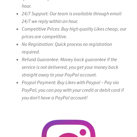
hour.
24/7 Support: Our team is available through email
24/7 we reply within an hour.
Competitive Prices: Buy high quality Likes cheap, our
prices are competitive.
No Registration: Quick process no registration
required.
Refund Guarantee: Money back guarantee if the
service is not delivered, you get your money back
straight away to your PayPal account.
Paypal Payment: Buy Likes with Paypal – Pay via
PayPal; you can pay with your credit or debit card if
you don’t have a PayPal account!