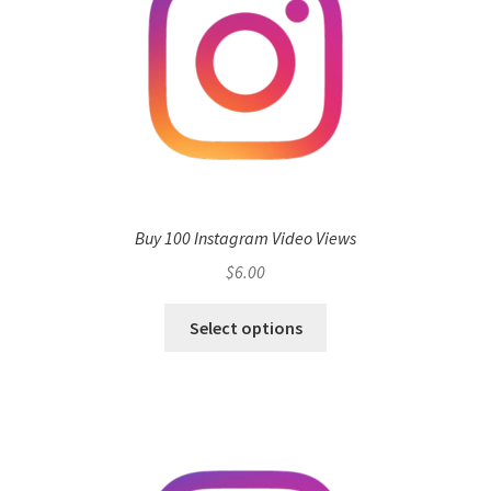
Buy 100 Instagram Video Views
$
6.00
Select options