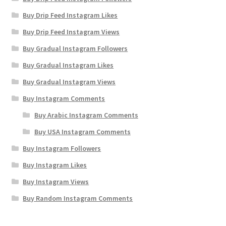
Buy Drip Feed Instagram Likes
Buy Drip Feed Instagram Views
Buy Gradual Instagram Followers
Buy Gradual Instagram Likes
Buy Gradual Instagram Views
Buy Instagram Comments
Buy Arabic Instagram Comments
Buy USA Instagram Comments
Buy Instagram Followers
Buy Instagram Likes
Buy Instagram Views
Buy Random Instagram Comments