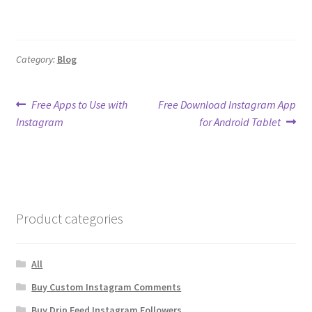
Category:
Blog
Post
Previous
Next
Free Apps to Use with
Free Download Instagram App
post:
post:
Instagram
for Android Tablet
navigation
Product categories
All
Buy Custom Instagram Comments
Buy Drip Feed Instagram Followers