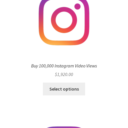
Buy 100,000 Instagram Video Views
$
1,920.00
Select options