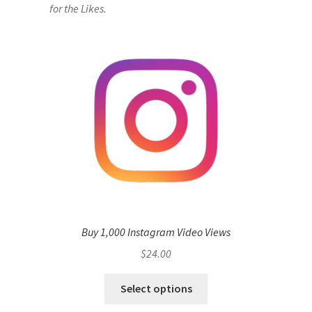
for the Likes.
Buy 1,000 Instagram Video Views
$
24.00
Select options