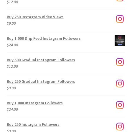
$
12.00
Buy 250 Instagram Video Views
$
9.00
Buy 1,000 Drip Feed Instagram Followers
$
24.00
Buy 500 Gradual Instagram Followers
$
12.00
Buy 250 Gradual Instagram Followers
$
9.00
Buy 1,000 Instagram Followers
$
24.00
Buy 250 Instagram Followers
$
9.00