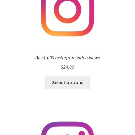
Buy 1,000 Instagram Video Views
$
24.00
Select options