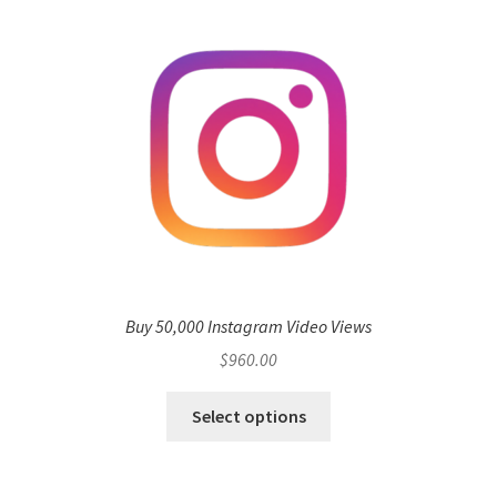
Buy 50,000 Instagram Video Views
$
960.00
Select options