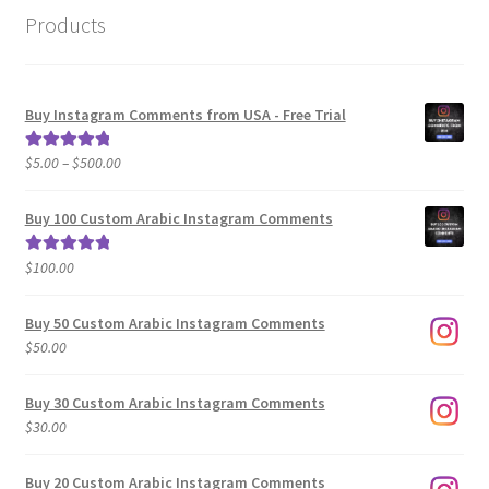
Products
Buy Instagram Comments from USA - Free Trial
Price
$
5.00
–
$
500.00
Rated
5.00
range:
out of 5
$5.00
Buy 100 Custom Arabic Instagram Comments
through
$500.00
$
100.00
Rated
5.00
out of 5
Buy 50 Custom Arabic Instagram Comments
$
50.00
Buy 30 Custom Arabic Instagram Comments
$
30.00
Buy 20 Custom Arabic Instagram Comments