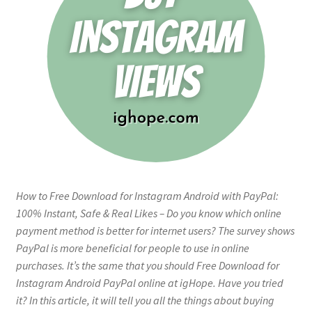
How to Free Download for Instagram Android with PayPal:
100% Instant, Safe & Real Likes – Do you know which online
payment method is better for internet users? The survey shows
PayPal is more beneficial for people to use in online
purchases. It’s the same that you should Free Download for
Instagram Android PayPal online at igHope. Have you tried
it? In this article, it will tell you all the things about buying