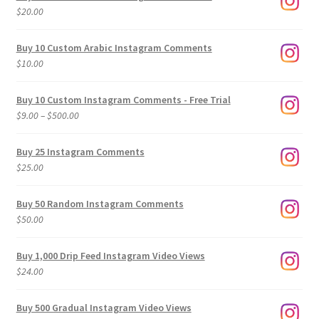
$
20.00
Buy 10 Custom Arabic Instagram Comments
$
10.00
Buy 10 Custom Instagram Comments - Free Trial
Price
$
9.00
–
$
500.00
range:
$9.00
Buy 25 Instagram Comments
through
$
25.00
$500.00
Buy 50 Random Instagram Comments
$
50.00
Buy 1,000 Drip Feed Instagram Video Views
$
24.00
Buy 500 Gradual Instagram Video Views