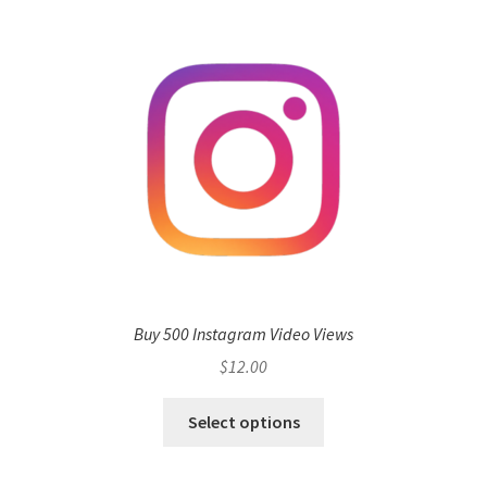
Buy 500 Instagram Video Views
$
12.00
Select options