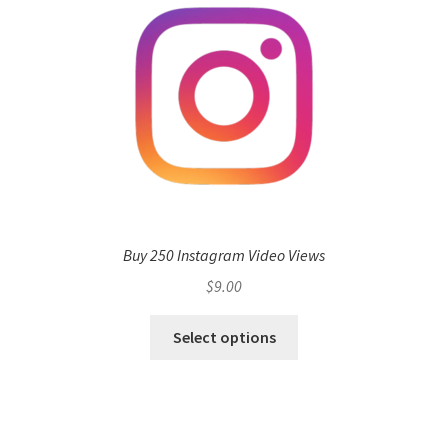
Buy 250 Instagram Video Views
$
9.00
Select options