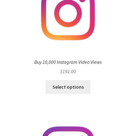
Buy 10,000 Instagram Video Views
$
192.00
Select options