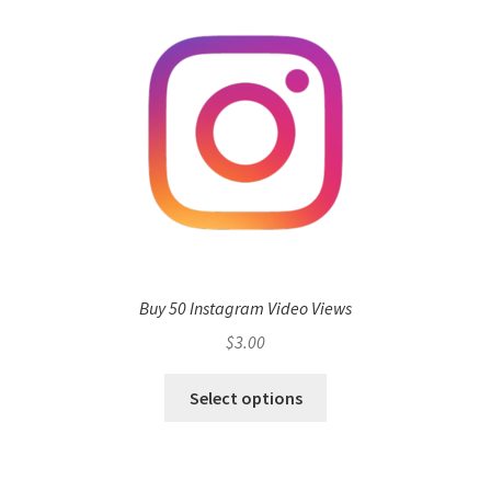
Buy 50 Instagram Video Views
$
3.00
Select options