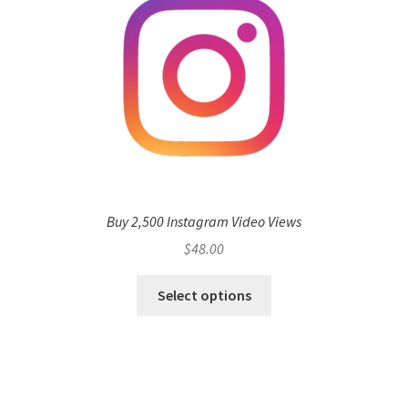
Buy 2,500 Instagram Video Views
$
48.00
Select options