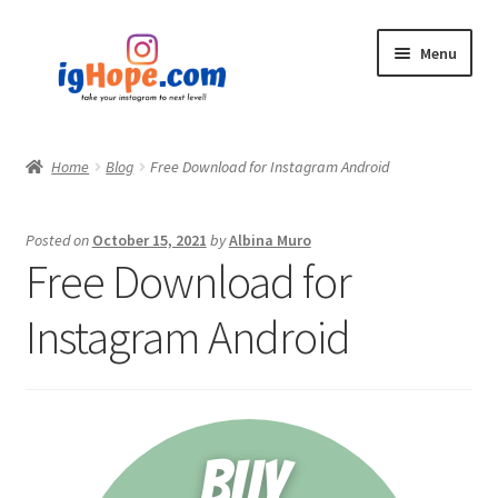
Skip
Skip
Menu
to
to
navigation
content
Home
Home
Blog
Free Download for Instagram Android
Shop
Posted on
October 15, 2021
by
Albina Muro
Blog
Free Download for
My account
Instagram Android
Privacy Policy
Contact