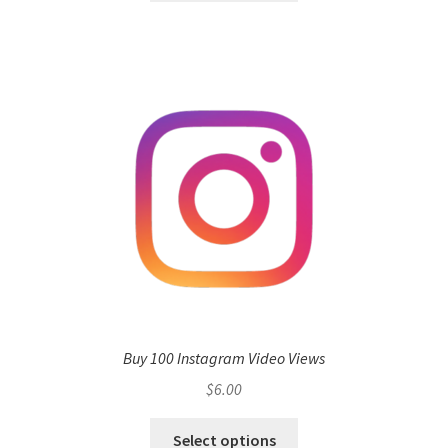
Buy 100 Instagram Video Views
$
6.00
Select options