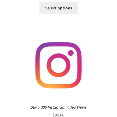
Select options
Buy 5,000 Instagram Video Views
$
96.00