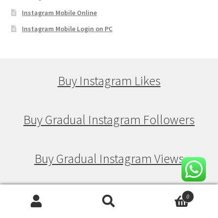
Instagram Mobile Online
Instagram Mobile Login on PC
Buy Instagram Likes
Buy Gradual Instagram Followers
Buy Gradual Instagram Views
Buy Gradual Instagram Likes
0
Search
Search