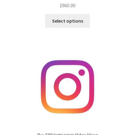
$
960.00
Select options