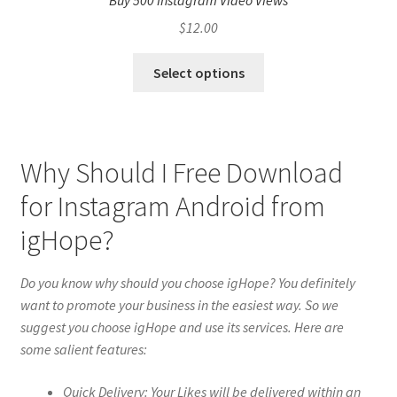
Buy 500 Instagram Video Views
$
12.00
Select options
Why Should I Free Download
for Instagram Android from
igHope?
Do you know why should you choose igHope? You definitely
want to promote your business in the easiest way. So we
suggest you choose igHope and use its services. Here are
some salient features:
Quick Delivery: Your Likes will be delivered within an