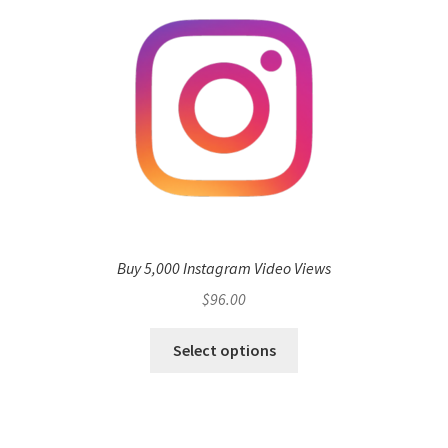
Buy 5,000 Instagram Video Views
$
96.00
Select options