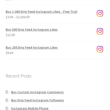
Buy 1,000 Drip Feed Instagram Likes - Free Trial
Price
$
3.00
–
$
1,920.00
range:
$3.00
Buy 500 Drip Feed Instagram Likes
through
$
12.00
$1,920.00
Buy 250 Drip Feed Instagram Likes
$
9.00
Recent Posts
Buy Custom Instagram Comments
Buy Drip Feed Instagram Followers
Instagram Mobile Phone