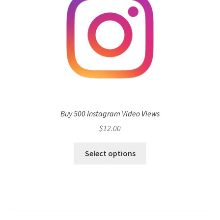
Buy 500 Instagram Video Views
$
12.00
Select options