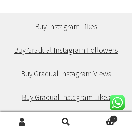
Buy Instagram Likes
Buy Gradual Instagram Followers
Buy Gradual Instagram Views
Buy Gradual Instagram Likes
0
Buy Drip Feed Instagram Followers
Search
Search