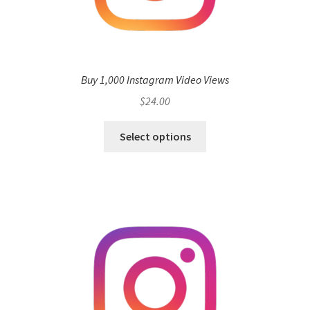
Buy 1,000 Instagram Video Views
$
24.00
Select options