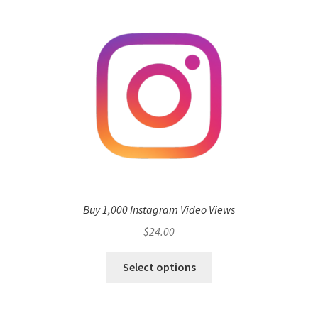
Buy 1,000 Instagram Video Views
$
24.00
Select options