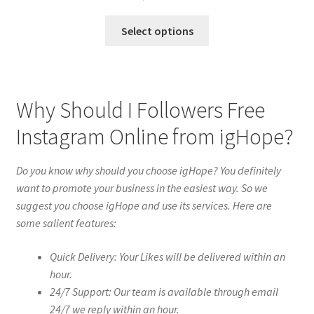
Select options
Why Should I Followers Free
Instagram Online from igHope?
Do you know why should you choose igHope? You definitely
want to promote your business in the easiest way. So we
suggest you choose igHope and use its services. Here are
some salient features:
Quick Delivery: Your Likes will be delivered within an
hour.
24/7 Support: Our team is available through email
24/7 we reply within an hour.