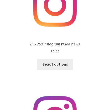
Buy 250 Instagram Video Views
$
9.00
Select options