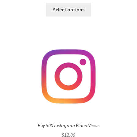
Select options
Buy 500 Instagram Video Views
$
12.00