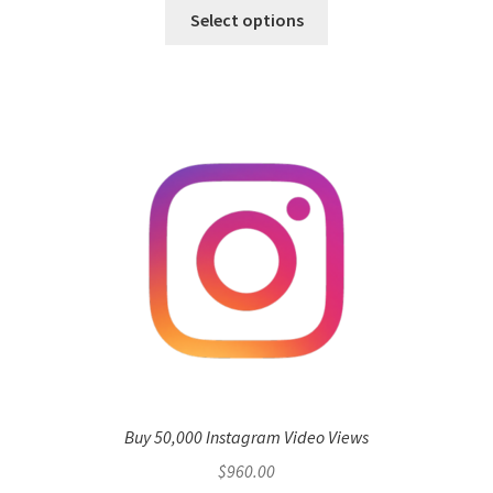
Select options
Buy 50,000 Instagram Video Views
$
960.00