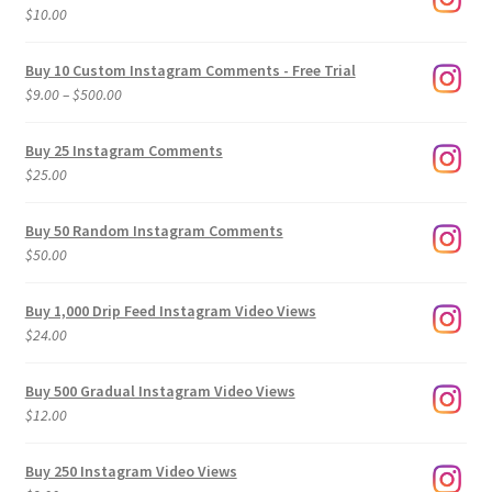
$
10.00
Buy 10 Custom Instagram Comments - Free Trial
Price
$
9.00
–
$
500.00
range:
$9.00
Buy 25 Instagram Comments
through
$
25.00
$500.00
Buy 50 Random Instagram Comments
$
50.00
Buy 1,000 Drip Feed Instagram Video Views
$
24.00
Buy 500 Gradual Instagram Video Views
$
12.00
Buy 250 Instagram Video Views