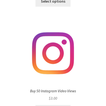
Select options
Buy 50 Instagram Video Views
$
3.00