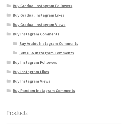
Buy Gradual Instagram Followers
Buy Gradual Instagram Likes
Buy Gradual Instagram Views
Buy Instagram Comments
Buy Arabic Instagram Comments
Buy USA Instagram Comments
Buy Instagram Followers
Buy Instagram Likes
Buy Instagram Views
Buy Random Instagram Comments
Products