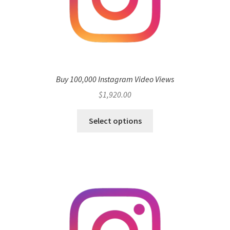
Buy 100,000 Instagram Video Views
$
1,920.00
Select options