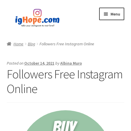
Skip
Skip
Menu
to
to
navigation
content
Home
Home
Blog
Followers Free Instagram Online
Shop
Posted on
October 14, 2021
by
Albina Muro
Blog
Followers Free Instagram
My account
Online
Privacy Policy
Contact