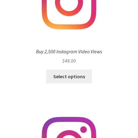
Buy 2,500 Instagram Video Views
$
48.00
Select options