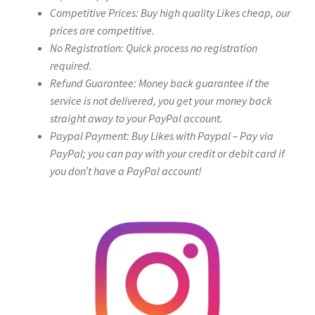
Competitive Prices: Buy high quality Likes cheap, our
prices are competitive.
No Registration: Quick process no registration
required.
Refund Guarantee: Money back guarantee if the
service is not delivered, you get your money back
straight away to your PayPal account.
Paypal Payment: Buy Likes with Paypal – Pay via
PayPal; you can pay with your credit or debit card if
you don’t have a PayPal account!