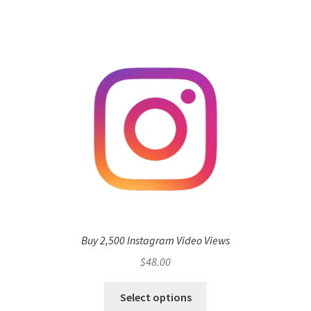
Buy 2,500 Instagram Video Views
$
48.00
Select options