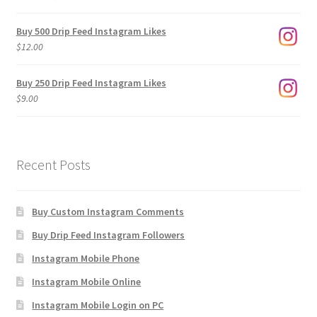
range:
$3.00
Buy 500 Drip Feed Instagram Likes
through
$
12.00
$1,920.00
Buy 250 Drip Feed Instagram Likes
$
9.00
Recent Posts
Buy Custom Instagram Comments
Buy Drip Feed Instagram Followers
Instagram Mobile Phone
Instagram Mobile Online
Instagram Mobile Login on PC