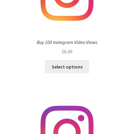
Buy 100 Instagram Video Views
$
6.00
Select options