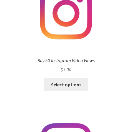
Buy 50 Instagram Video Views
$
3.00
Select options