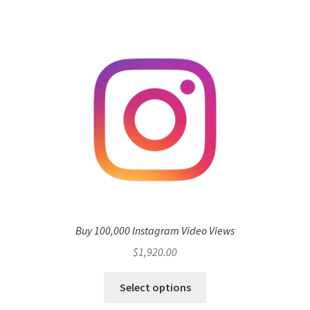
Buy 100,000 Instagram Video Views
$
1,920.00
Select options