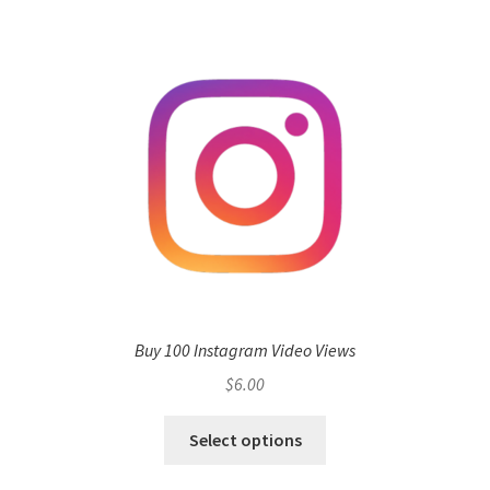
Buy 100 Instagram Video Views
$
6.00
Select options