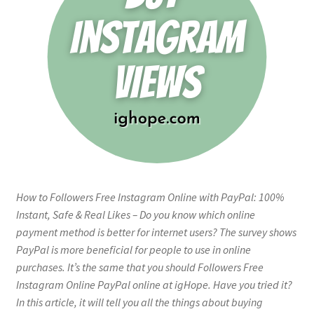
How to Followers Free Instagram Online with PayPal: 100%
Instant, Safe & Real Likes – Do you know which online
payment method is better for internet users? The survey shows
PayPal is more beneficial for people to use in online
purchases. It’s the same that you should Followers Free
Instagram Online PayPal online at igHope. Have you tried it?
In this article, it will tell you all the things about buying