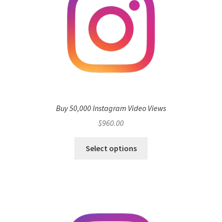
Buy 50,000 Instagram Video Views
$
960.00
Select options