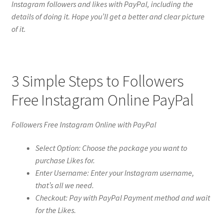
Instagram followers and likes with PayPal, including the
details of doing it. Hope you’ll get a better and clear picture
of it.
3 Simple Steps to Followers
Free Instagram Online PayPal
Followers Free Instagram Online with PayPal
Select Option: Choose the package you want to
purchase Likes for.
Enter Username: Enter your Instagram username,
that’s all we need.
Checkout: Pay with PayPal Payment method and wait
for the Likes.