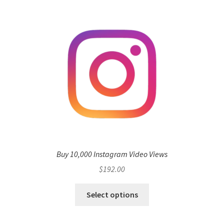
Buy 10,000 Instagram Video Views
$
192.00
Select options