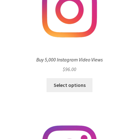
Buy 5,000 Instagram Video Views
$
96.00
Select options