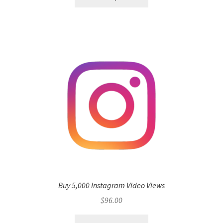
Buy 5,000 Instagram Video Views
$
96.00