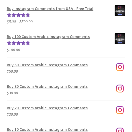
Buy Instagram Comments from USA - Free Trial
Price
$
5.00
–
$
500.00
Rated
5.00
range:
out of 5
$5.00
Buy 100 Custom Arabic Instagram Comments
through
$500.00
$
100.00
Rated
5.00
out of 5
Buy 50 Custom Arabic Instagram Comments
$
50.00
Buy 30 Custom Arabic Instagram Comments
$
30.00
Buy 20 Custom Arabic Instagram Comments
$
20.00
Buy 10 Custom Arabic Instagram Comments