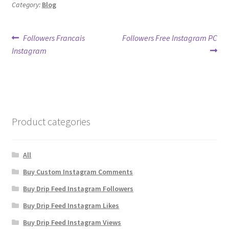
Category:
Blog
Post
Previous
Next
Followers Francais
Followers Free Instagram PC
post:
post:
Instagram
navigation
Product categories
All
Buy Custom Instagram Comments
Buy Drip Feed Instagram Followers
Buy Drip Feed Instagram Likes
Buy Drip Feed Instagram Views