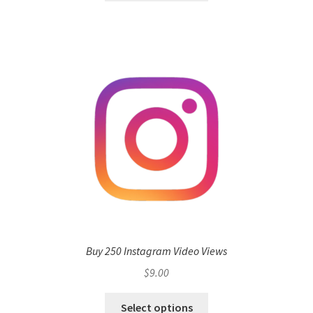
Buy 250 Instagram Video Views
$
9.00
Select options