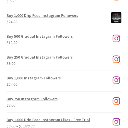
$
9.00
Buy 1,000 Drip Feed Instagram Followers
$
24.00
Buy 500 Gradual Instagram Followers
$
12.00
Buy 250 Gradual Instagram Followers
$
9.00
Buy 1,000 Instagram Followers
$
24.00
Buy 250 Instagram Followers
$
9.00
Buy 1,000 Drip Feed Instagram Likes - Free Trial
Price
$
3.00
–
$
1,920.00