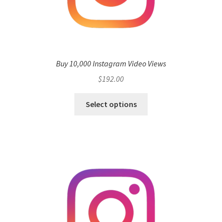
Buy 10,000 Instagram Video Views
$
192.00
Select options