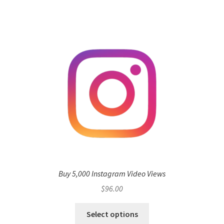
Buy 5,000 Instagram Video Views
$
96.00
Select options