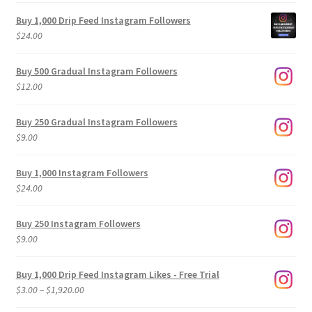
Buy 1,000 Drip Feed Instagram Followers
$
24.00
Buy 500 Gradual Instagram Followers
$
12.00
Buy 250 Gradual Instagram Followers
$
9.00
Buy 1,000 Instagram Followers
$
24.00
Buy 250 Instagram Followers
$
9.00
Buy 1,000 Drip Feed Instagram Likes - Free Trial
Price
$
3.00
–
$
1,920.00
range: