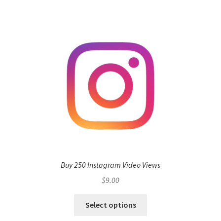
Buy 250 Instagram Video Views
$
9.00
Select options