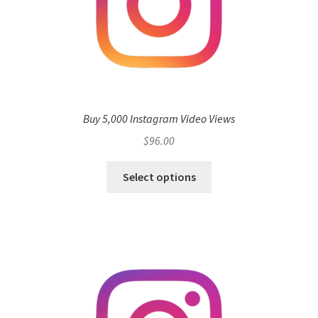
Buy 5,000 Instagram Video Views
$
96.00
Select options