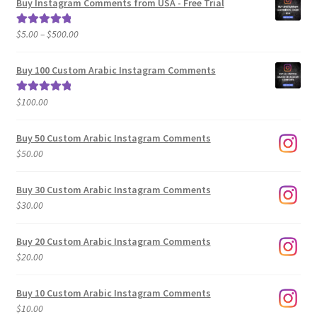
Buy Instagram Comments from USA - Free Trial
Price
$
5.00
–
$
500.00
Rated
5.00
range:
out of 5
$5.00
Buy 100 Custom Arabic Instagram Comments
through
$500.00
$
100.00
Rated
5.00
out of 5
Buy 50 Custom Arabic Instagram Comments
$
50.00
Buy 30 Custom Arabic Instagram Comments
$
30.00
Buy 20 Custom Arabic Instagram Comments
$
20.00
Buy 10 Custom Arabic Instagram Comments
$
10.00