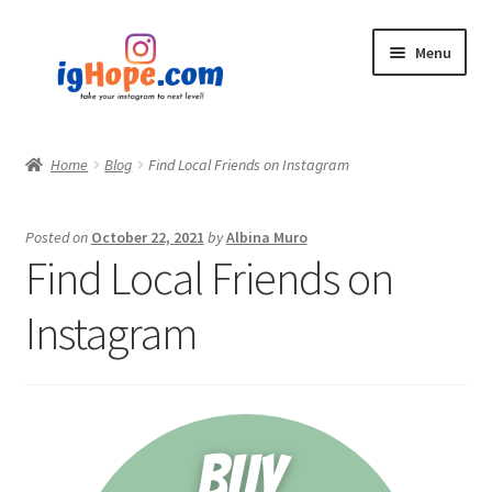
Skip
Skip
Menu
to
to
navigation
content
Home
Home
Blog
Find Local Friends on Instagram
Shop
Posted on
October 22, 2021
by
Albina Muro
Blog
Find Local Friends on
My account
Instagram
Privacy Policy
Contact