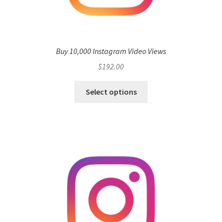
Buy 10,000 Instagram Video Views
$
192.00
Select options