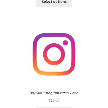
Select options
Buy 500 Instagram Video Views
$
12.00