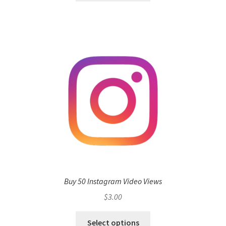
Buy 50 Instagram Video Views
$
3.00
Select options