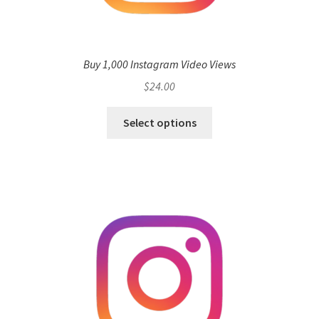
Buy 1,000 Instagram Video Views
$
24.00
Select options