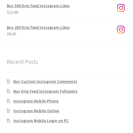
$3.00
Buy 500 Drip Feed Instagram Likes
through
$
12.00
$1,920.00
Buy 250 Drip Feed Instagram Likes
$
9.00
Recent Posts
Buy Custom Instagram Comments
Buy Drip Feed Instagram Followers
Instagram Mobile Phone
Instagram Mobile Online
Instagram Mobile Login on PC