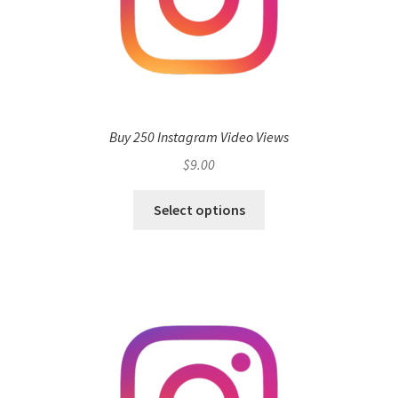
Buy 250 Instagram Video Views
$
9.00
Select options