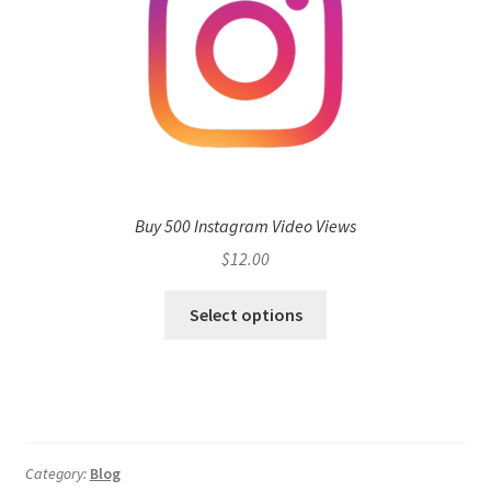
Buy 500 Instagram Video Views
$
12.00
Select options
Category:
Blog