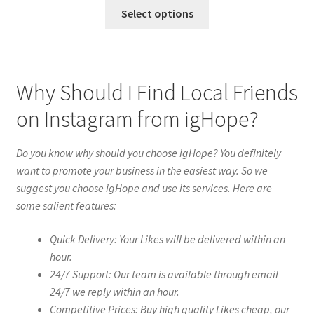
Select options
Why Should I Find Local Friends
on Instagram from igHope?
Do you know why should you choose igHope? You definitely
want to promote your business in the easiest way. So we
suggest you choose igHope and use its services. Here are
some salient features:
Quick Delivery: Your Likes will be delivered within an
hour.
24/7 Support: Our team is available through email
24/7 we reply within an hour.
Competitive Prices: Buy high quality Likes cheap, our