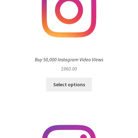
Buy 50,000 Instagram Video Views
$
960.00
Select options