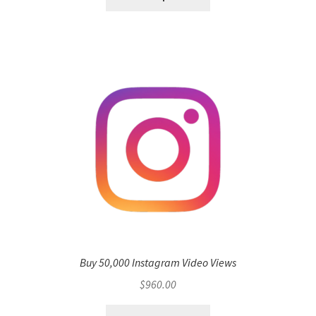
Buy 50,000 Instagram Video Views
$
960.00