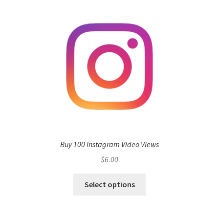
Buy 100 Instagram Video Views
$
6.00
Select options