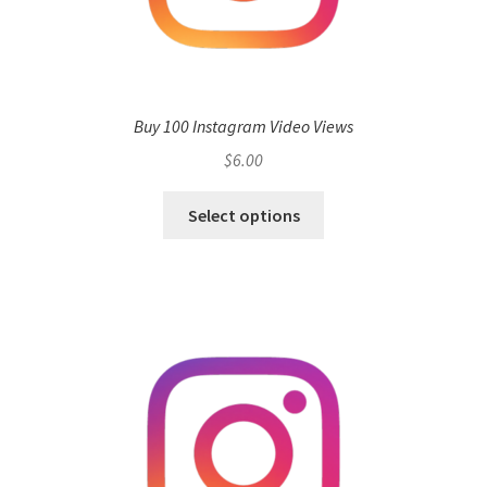
Buy 100 Instagram Video Views
$
6.00
Select options