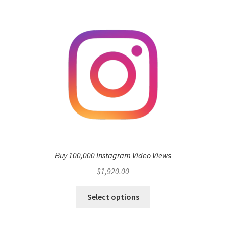
Buy 100,000 Instagram Video Views
$
1,920.00
Select options