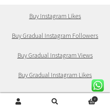
Buy Instagram Likes
Buy Gradual Instagram Followers
Buy Gradual Instagram Views
Buy Gradual Instagram Likes
Buy Drip Feed Instagram Followers
0
Search
Search