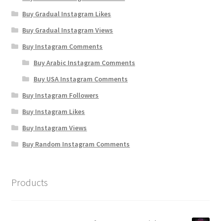
Buy Gradual Instagram Likes
Buy Gradual Instagram Views
Buy Instagram Comments
Buy Arabic Instagram Comments
Buy USA Instagram Comments
Buy Instagram Followers
Buy Instagram Likes
Buy Instagram Views
Buy Random Instagram Comments
Products