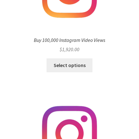
Buy 100,000 Instagram Video Views
$
1,920.00
Select options