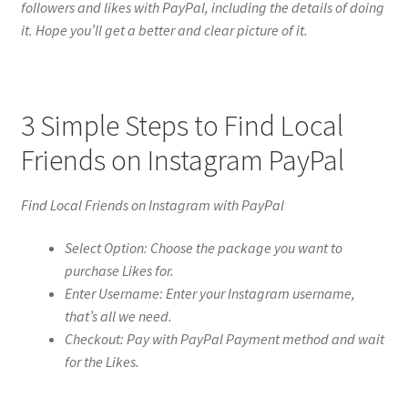
followers and likes with PayPal, including the details of doing
it. Hope you’ll get a better and clear picture of it.
3 Simple Steps to Find Local
Friends on Instagram PayPal
Find Local Friends on Instagram with PayPal
Select Option: Choose the package you want to
purchase Likes for.
Enter Username: Enter your Instagram username,
that’s all we need.
Checkout: Pay with PayPal Payment method and wait
for the Likes.