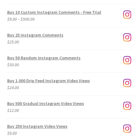
Buy 10 Custom Instagram Comments - Free Trial
Price
$
9.00
–
$
500.00
range:
$9.00
Buy 25 Instagram Comments
through
$
25.00
$500.00
Buy 50 Random Instagram Comments
$
50.00
Buy 1,000 Drip Feed Instagram Video Views
$
24.00
Buy 500 Gradual Instagram Video Views
$
12.00
Buy 250 Instagram Video Views
$
9.00