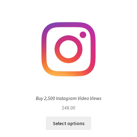
Buy 2,500 Instagram Video Views
$
48.00
Select options