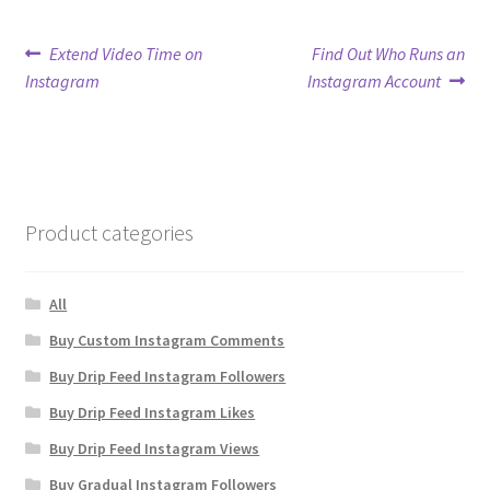
Post
Previous
Next
Extend Video Time on
Find Out Who Runs an
post:
post:
Instagram
Instagram Account
navigation
Product categories
All
Buy Custom Instagram Comments
Buy Drip Feed Instagram Followers
Buy Drip Feed Instagram Likes
Buy Drip Feed Instagram Views
Buy Gradual Instagram Followers