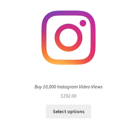
Buy 10,000 Instagram Video Views
$
192.00
Select options