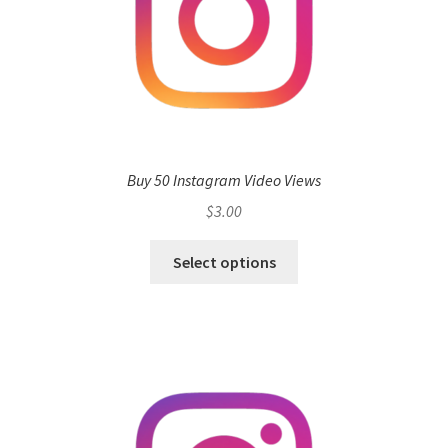
Buy 50 Instagram Video Views
$
3.00
Select options