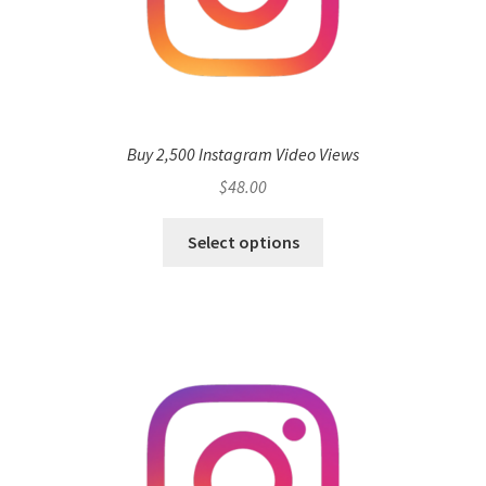
Buy 2,500 Instagram Video Views
$
48.00
Select options