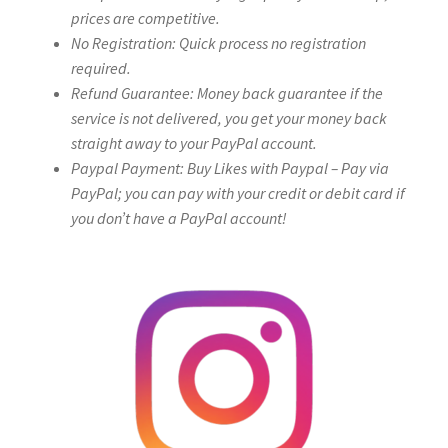
prices are competitive.
No Registration: Quick process no registration
required.
Refund Guarantee: Money back guarantee if the
service is not delivered, you get your money back
straight away to your PayPal account.
Paypal Payment: Buy Likes with Paypal – Pay via
PayPal; you can pay with your credit or debit card if
you don’t have a PayPal account!