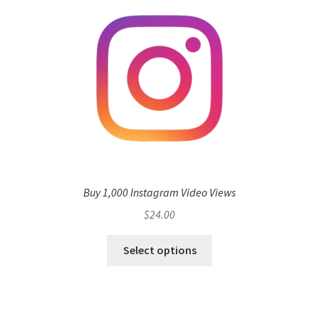
Buy 1,000 Instagram Video Views
$
24.00
Select options