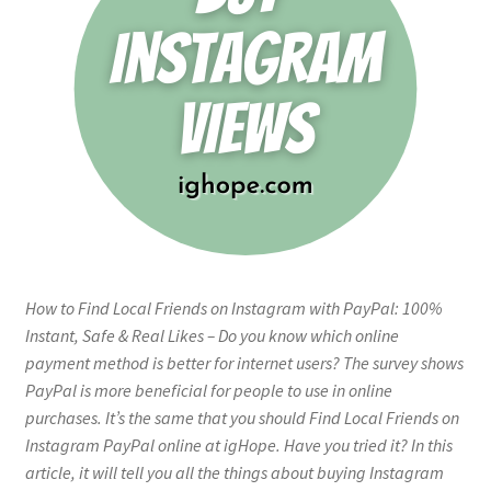
How to Find Local Friends on Instagram with PayPal: 100%
Instant, Safe & Real Likes – Do you know which online
payment method is better for internet users? The survey shows
PayPal is more beneficial for people to use in online
purchases. It’s the same that you should Find Local Friends on
Instagram PayPal online at igHope. Have you tried it? In this
article, it will tell you all the things about buying Instagram