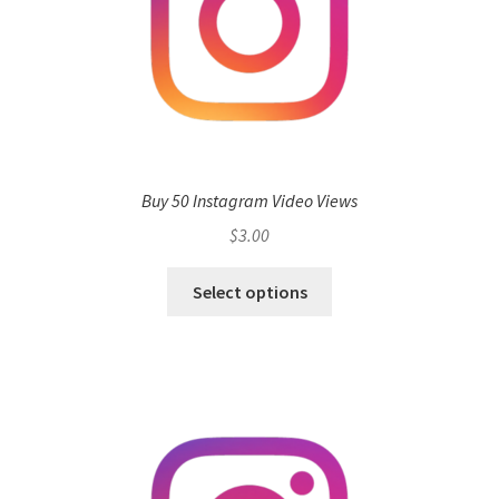
Buy 50 Instagram Video Views
$
3.00
Select options