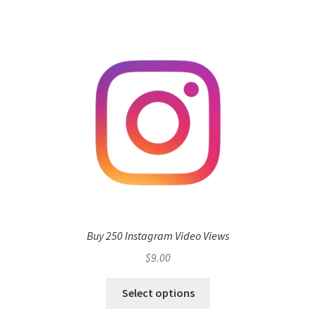
Buy 250 Instagram Video Views
$
9.00
Select options