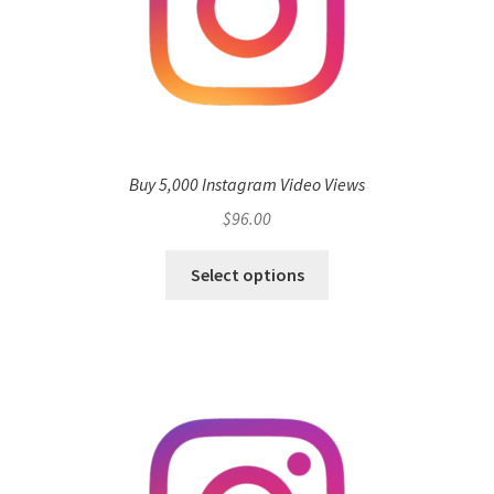
Buy 5,000 Instagram Video Views
$
96.00
Select options