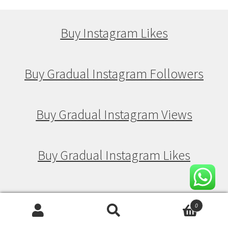
Buy Instagram Likes
Buy Gradual Instagram Followers
Buy Gradual Instagram Views
Buy Gradual Instagram Likes
Buy Drip Feed Instagram Followers
0
Search
Search