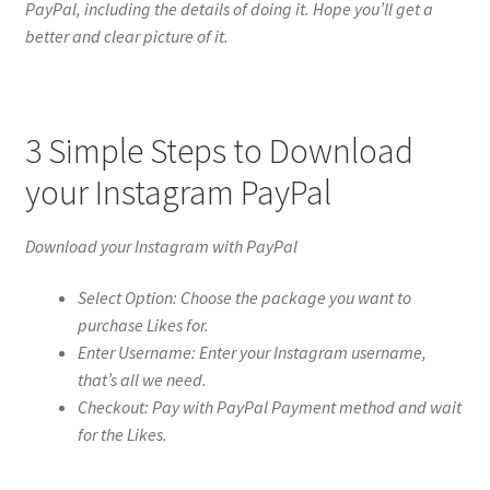
PayPal, including the details of doing it. Hope you’ll get a
better and clear picture of it.
3 Simple Steps to Download
your Instagram PayPal
Download your Instagram with PayPal
Select Option: Choose the package you want to
purchase Likes for.
Enter Username: Enter your Instagram username,
that’s all we need.
Checkout: Pay with PayPal Payment method and wait
for the Likes.