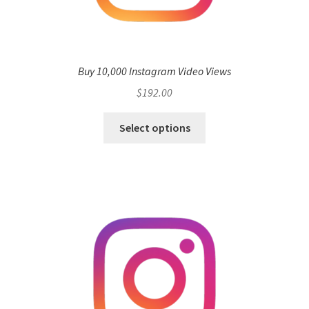
Buy 10,000 Instagram Video Views
$
192.00
Select options