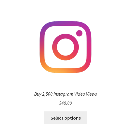
Buy 2,500 Instagram Video Views
$
48.00
Select options