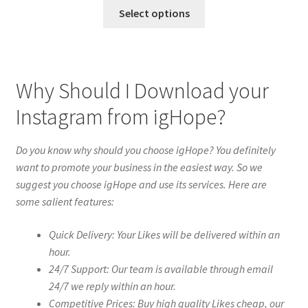
Select options
Why Should I Download your
Instagram from igHope?
Do you know why should you choose igHope? You definitely
want to promote your business in the easiest way. So we
suggest you choose igHope and use its services. Here are
some salient features:
Quick Delivery: Your Likes will be delivered within an
hour.
24/7 Support: Our team is available through email
24/7 we reply within an hour.
Competitive Prices: Buy high quality Likes cheap, our