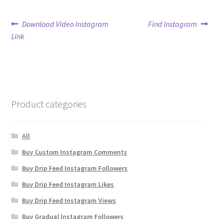
Post
Previous
Next
Download Video Instagram
Find Instagram
post:
post:
Link
navigation
Product categories
All
Buy Custom Instagram Comments
Buy Drip Feed Instagram Followers
Buy Drip Feed Instagram Likes
Buy Drip Feed Instagram Views
Buy Gradual Instagram Followers