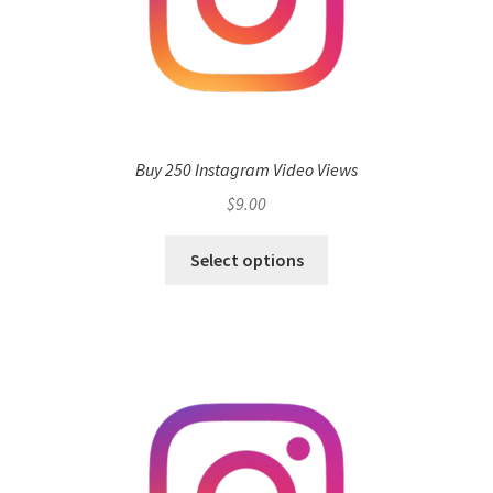
Buy 250 Instagram Video Views
$
9.00
Select options