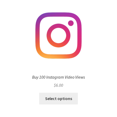
Buy 100 Instagram Video Views
$
6.00
Select options