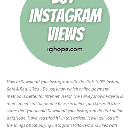
How to Download your Instagram with PayPal: 100% Instant,
Safe & Real Likes – Do you know which online payment
method is better for internet users? The survey shows PayPal is
more beneficial for people to use in online purchases. It’s the
same that you should Download your Instagram PayPal online
at igHope. Have you tried it? In this article, it will tell you all
the things about buying Instagram followers and likes with