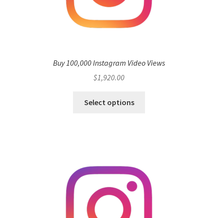
Buy 100,000 Instagram Video Views
$
1,920.00
Select options