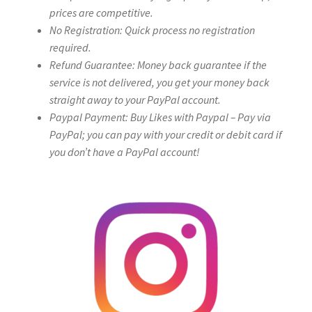
prices are competitive.
No Registration: Quick process no registration
required.
Refund Guarantee: Money back guarantee if the
service is not delivered, you get your money back
straight away to your PayPal account.
Paypal Payment: Buy Likes with Paypal – Pay via
PayPal; you can pay with your credit or debit card if
you don’t have a PayPal account!