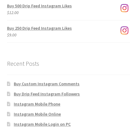
$3.00
Buy 500 Drip Feed Instagram Likes
through
$
12.00
$1,920.00
Buy 250 Drip Feed Instagram Likes
$
9.00
Recent Posts
Buy Custom Instagram Comments
Buy Drip Feed Instagram Followers
Instagram Mobile Phone
Instagram Mobile Online
Instagram Mobile Login on PC