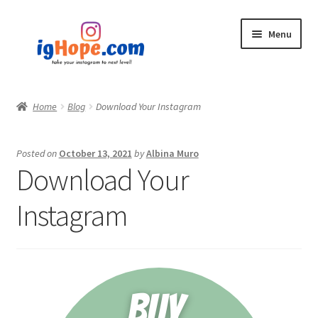
Skip
Skip
Menu
to
to
navigation
content
Home
Home
Blog
Download Your Instagram
Shop
Posted on
October 13, 2021
by
Albina Muro
Blog
Download Your
My account
Instagram
Privacy Policy
Contact