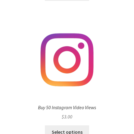
Buy 50 Instagram Video Views
$
3.00
Select options