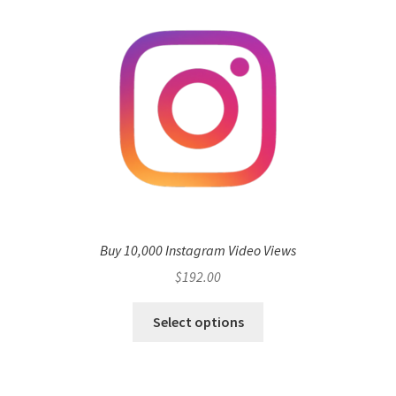
Buy 10,000 Instagram Video Views
$
192.00
Select options