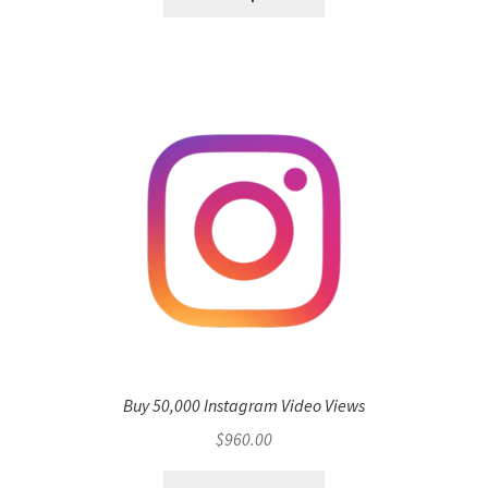
Buy 50,000 Instagram Video Views
$
960.00