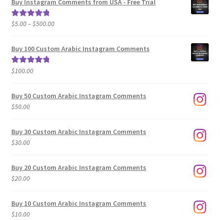
Buy Instagram Comments from USA - Free Trial
Price
$
5.00
–
$
500.00
Rated
5.00
range:
out of 5
$5.00
Buy 100 Custom Arabic Instagram Comments
through
$500.00
$
100.00
Rated
5.00
out of 5
Buy 50 Custom Arabic Instagram Comments
$
50.00
Buy 30 Custom Arabic Instagram Comments
$
30.00
Buy 20 Custom Arabic Instagram Comments
$
20.00
Buy 10 Custom Arabic Instagram Comments
$
10.00