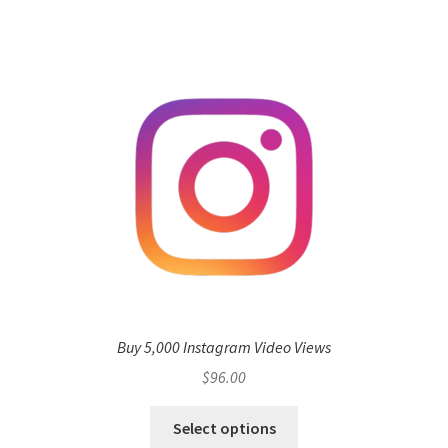
Buy 5,000 Instagram Video Views
$
96.00
Select options