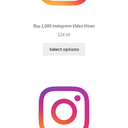
Buy 1,000 Instagram Video Views
$
24.00
Select options