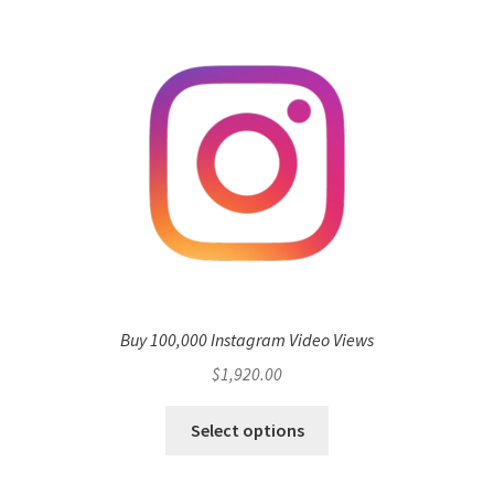
Buy 100,000 Instagram Video Views
$
1,920.00
Select options