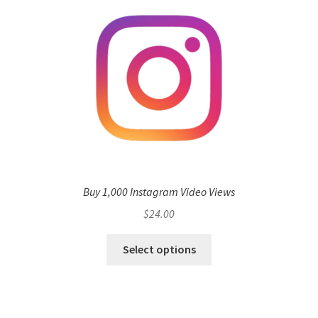
Buy 1,000 Instagram Video Views
$
24.00
Select options