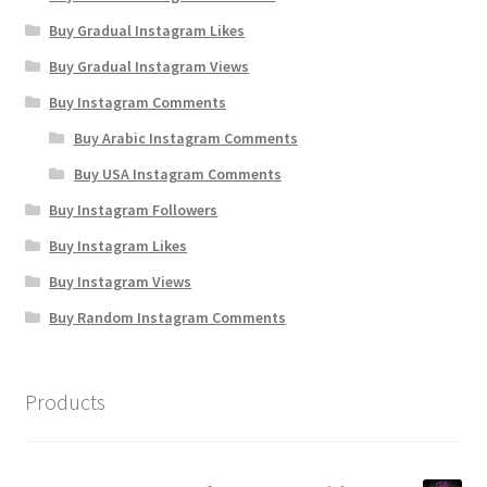
Buy Gradual Instagram Likes
Buy Gradual Instagram Views
Buy Instagram Comments
Buy Arabic Instagram Comments
Buy USA Instagram Comments
Buy Instagram Followers
Buy Instagram Likes
Buy Instagram Views
Buy Random Instagram Comments
Products