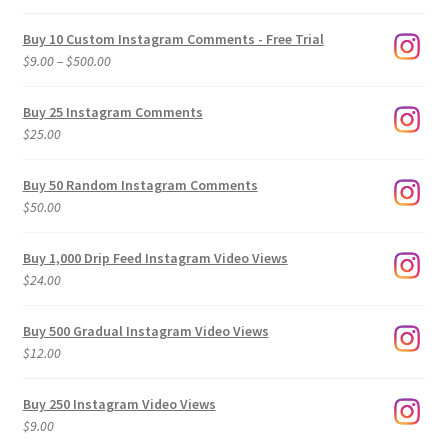
Buy 10 Custom Instagram Comments - Free Trial
Price
$
9.00
–
$
500.00
range:
$9.00
Buy 25 Instagram Comments
through
$
25.00
$500.00
Buy 50 Random Instagram Comments
$
50.00
Buy 1,000 Drip Feed Instagram Video Views
$
24.00
Buy 500 Gradual Instagram Video Views
$
12.00
Buy 250 Instagram Video Views
$
9.00