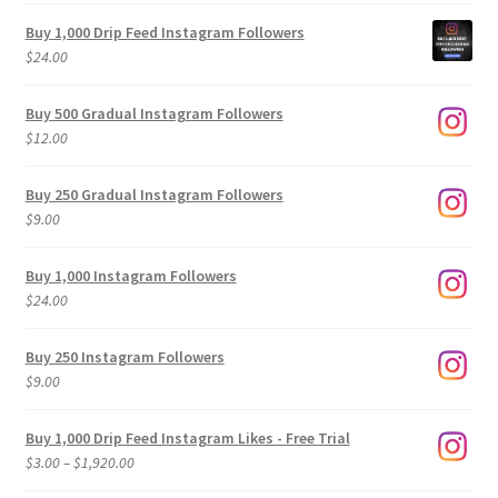
Buy 1,000 Drip Feed Instagram Followers
$
24.00
Buy 500 Gradual Instagram Followers
$
12.00
Buy 250 Gradual Instagram Followers
$
9.00
Buy 1,000 Instagram Followers
$
24.00
Buy 250 Instagram Followers
$
9.00
Buy 1,000 Drip Feed Instagram Likes - Free Trial
Price
$
3.00
–
$
1,920.00
range: