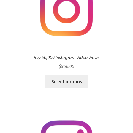
Buy 50,000 Instagram Video Views
$
960.00
Select options