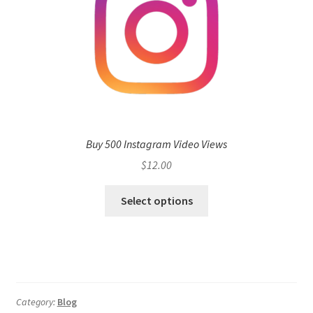
Buy 500 Instagram Video Views
$
12.00
Select options
Category:
Blog