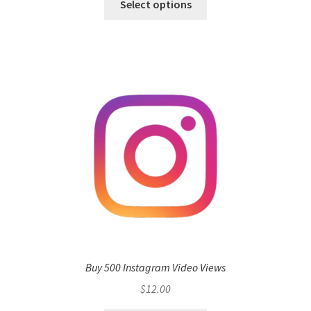
Select options
Buy 500 Instagram Video Views
$
12.00