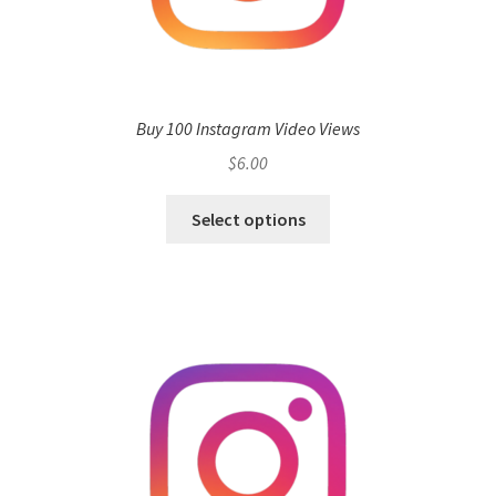
Buy 100 Instagram Video Views
$
6.00
Select options