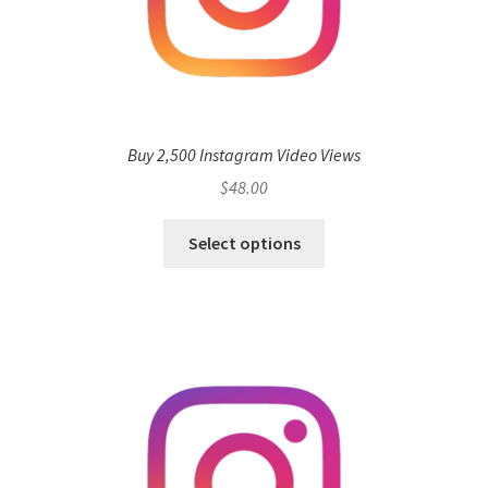
Buy 2,500 Instagram Video Views
$
48.00
Select options