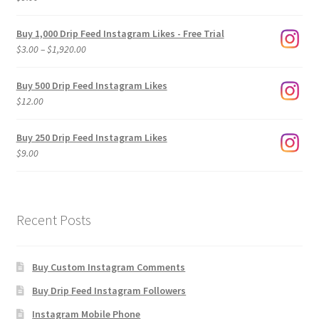
Buy 1,000 Drip Feed Instagram Likes - Free Trial
Price
$
3.00
–
$
1,920.00
range:
$3.00
Buy 500 Drip Feed Instagram Likes
through
$
12.00
$1,920.00
Buy 250 Drip Feed Instagram Likes
$
9.00
Recent Posts
Buy Custom Instagram Comments
Buy Drip Feed Instagram Followers
Instagram Mobile Phone