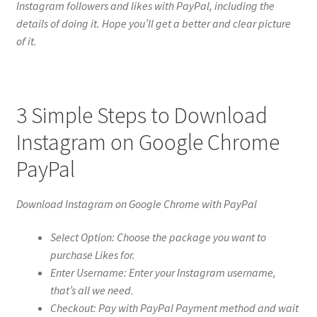
Instagram followers and likes with PayPal, including the
details of doing it. Hope you’ll get a better and clear picture
of it.
3 Simple Steps to Download
Instagram on Google Chrome
PayPal
Download Instagram on Google Chrome with PayPal
Select Option: Choose the package you want to
purchase Likes for.
Enter Username: Enter your Instagram username,
that’s all we need.
Checkout: Pay with PayPal Payment method and wait