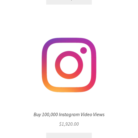
Buy 100,000 Instagram Video Views
$
1,920.00