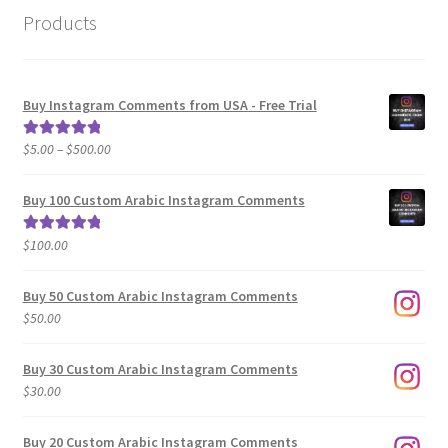
Products
Buy Instagram Comments from USA - Free Trial
Price
$
5.00
–
$
500.00
Rated
5.00
range:
out of 5
$5.00
Buy 100 Custom Arabic Instagram Comments
through
$500.00
$
100.00
Rated
5.00
out of 5
Buy 50 Custom Arabic Instagram Comments
$
50.00
Buy 30 Custom Arabic Instagram Comments
$
30.00
Buy 20 Custom Arabic Instagram Comments