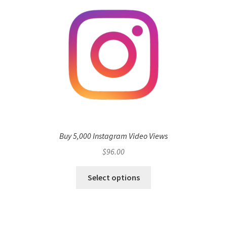
Buy 5,000 Instagram Video Views
$
96.00
Select options