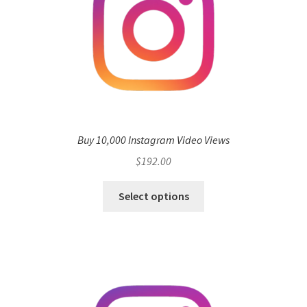
Buy 10,000 Instagram Video Views
$
192.00
Select options