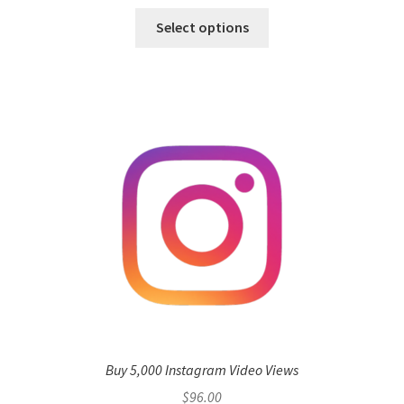
Select options
Buy 5,000 Instagram Video Views
$
96.00