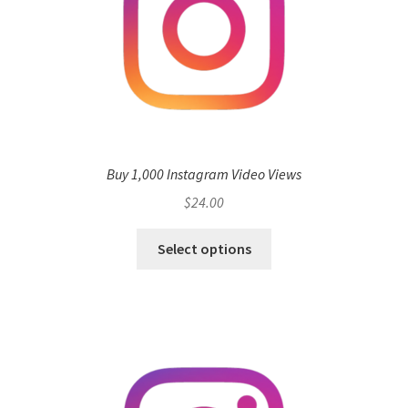
Buy 1,000 Instagram Video Views
$
24.00
Select options