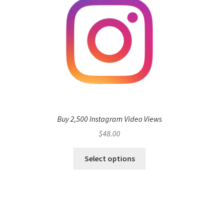
Buy 2,500 Instagram Video Views
$
48.00
Select options