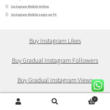
Instagram Mobile Online
Instagram Mobile Login on PC
Buy Instagram Likes
Buy Gradual Instagram Followers
Buy Gradual Instagram Views
Buy Gradual Instagram Likes
0
Search
Search