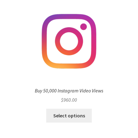
Buy 50,000 Instagram Video Views
$
960.00
Select options