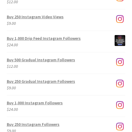
$
12.00
Buy 250 Instagram Video Views
$
9.00
Buy 1,000 Drip Feed Instagram Followers
$
24.00
Buy 500 Gradual Instagram Followers
$
12.00
Buy 250 Gradual Instagram Followers
$
9.00
Buy 1,000 Instagram Followers
$
24.00
Buy 250 Instagram Followers
$
9.00