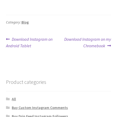
Category:
Blog
Post
Previous
Next
Download Instagram on
Download Instagram on my
post:
post:
Android Tablet
Chromebook
navigation
Product categories
All
Buy Custom Instagram Comments
Buy Drip Feed Instagram Followers