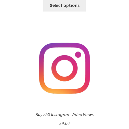
Select options
Buy 250 Instagram Video Views
$
9.00