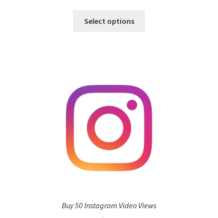
Select options
Buy 50 Instagram Video Views