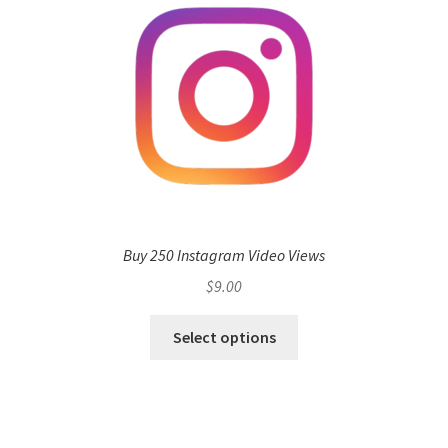
Buy 250 Instagram Video Views
$
9.00
Select options