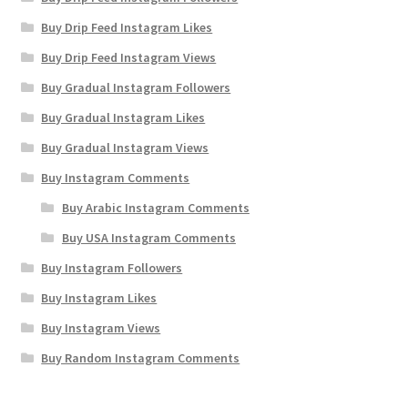
Buy Drip Feed Instagram Likes
Buy Drip Feed Instagram Views
Buy Gradual Instagram Followers
Buy Gradual Instagram Likes
Buy Gradual Instagram Views
Buy Instagram Comments
Buy Arabic Instagram Comments
Buy USA Instagram Comments
Buy Instagram Followers
Buy Instagram Likes
Buy Instagram Views
Buy Random Instagram Comments