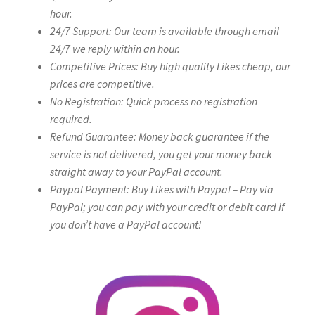
hour.
24/7 Support: Our team is available through email
24/7 we reply within an hour.
Competitive Prices: Buy high quality Likes cheap, our
prices are competitive.
No Registration: Quick process no registration
required.
Refund Guarantee: Money back guarantee if the
service is not delivered, you get your money back
straight away to your PayPal account.
Paypal Payment: Buy Likes with Paypal – Pay via
PayPal; you can pay with your credit or debit card if
you don’t have a PayPal account!