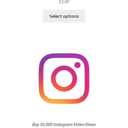
$
3.00
Select options
Buy 50,000 Instagram Video Views