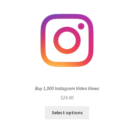
Buy 1,000 Instagram Video Views
$
24.00
Select options