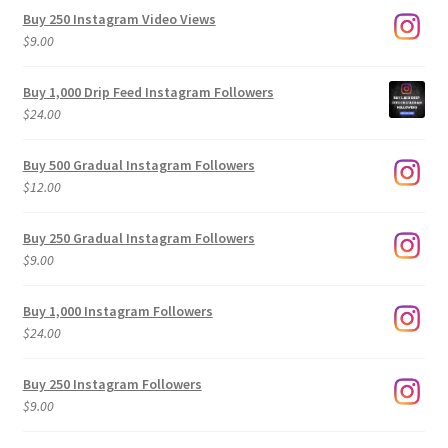
Buy 250 Instagram Video Views
$
9.00
Buy 1,000 Drip Feed Instagram Followers
$
24.00
Buy 500 Gradual Instagram Followers
$
12.00
Buy 250 Gradual Instagram Followers
$
9.00
Buy 1,000 Instagram Followers
$
24.00
Buy 250 Instagram Followers
$
9.00