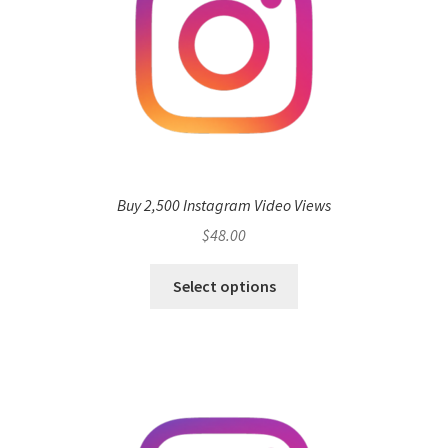
Buy 2,500 Instagram Video Views
$
48.00
Select options