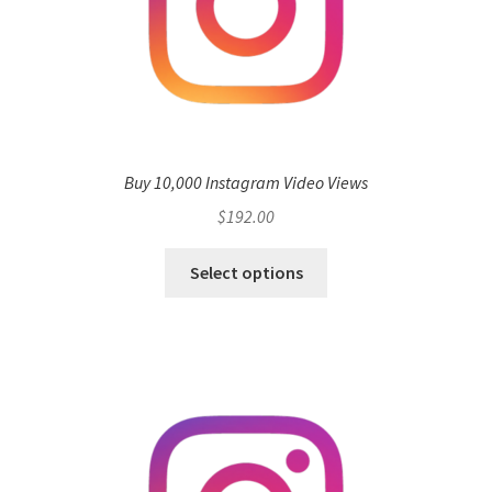
Buy 10,000 Instagram Video Views
$
192.00
Select options