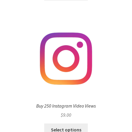
Buy 250 Instagram Video Views
$
9.00
Select options