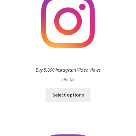
Buy 5,000 Instagram Video Views
$
96.00
Select options