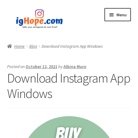
Skip
Skip
Menu
to
to
navigation
content
Home
Home
Blog
Download Instagram App Windows
Shop
Posted on
October 12, 2021
by
Albina Muro
Blog
Download Instagram App
My account
Windows
Privacy Policy
Contact