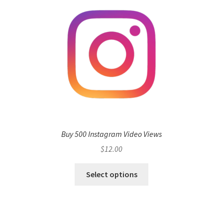
Buy 500 Instagram Video Views
$
12.00
Select options