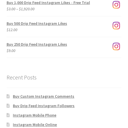
Buy 1,000 Drip Feed Instagram Likes - Free Trial
Price
$
3.00
–
$
1,920.00
range:
$3.00
Buy 500 Drip Feed Instagram Likes
through
$
12.00
$1,920.00
Buy 250 Drip Feed Instagram Likes
$
9.00
Recent Posts
Buy Custom Instagram Comments
Buy Drip Feed Instagram Followers
Instagram Mobile Phone
Instagram Mobile Online