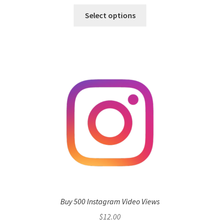
Select options
Buy 500 Instagram Video Views
$
12.00