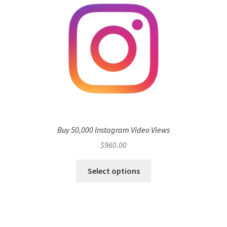
Buy 50,000 Instagram Video Views
$
960.00
Select options