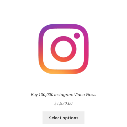
Buy 100,000 Instagram Video Views
$
1,920.00
Select options