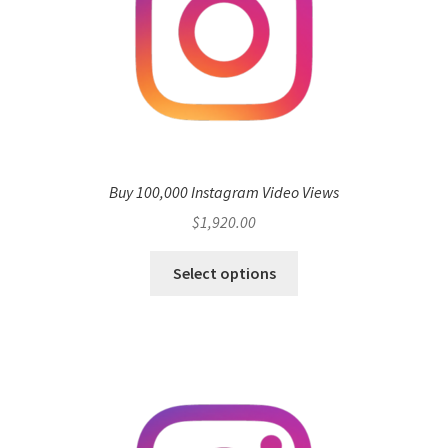
Buy 100,000 Instagram Video Views
$
1,920.00
Select options