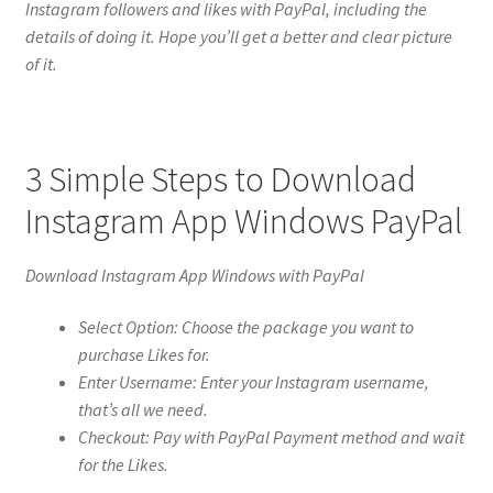
Instagram followers and likes with PayPal, including the
details of doing it. Hope you’ll get a better and clear picture
of it.
3 Simple Steps to Download
Instagram App Windows PayPal
Download Instagram App Windows with PayPal
Select Option: Choose the package you want to
purchase Likes for.
Enter Username: Enter your Instagram username,
that’s all we need.
Checkout: Pay with PayPal Payment method and wait
for the Likes.