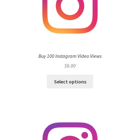
Buy 100 Instagram Video Views
$
6.00
Select options