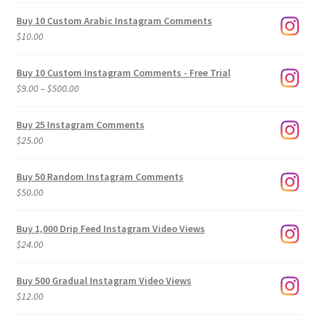
Buy 10 Custom Arabic Instagram Comments
$
10.00
Buy 10 Custom Instagram Comments - Free Trial
Price
$
9.00
–
$
500.00
range:
$9.00
Buy 25 Instagram Comments
through
$
25.00
$500.00
Buy 50 Random Instagram Comments
$
50.00
Buy 1,000 Drip Feed Instagram Video Views
$
24.00
Buy 500 Gradual Instagram Video Views
$
12.00