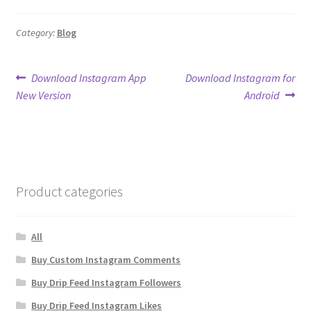
Category:
Blog
Post
Previous
Next
Download Instagram App
Download Instagram for
post:
post:
New Version
Android
navigation
Product categories
All
Buy Custom Instagram Comments
Buy Drip Feed Instagram Followers
Buy Drip Feed Instagram Likes