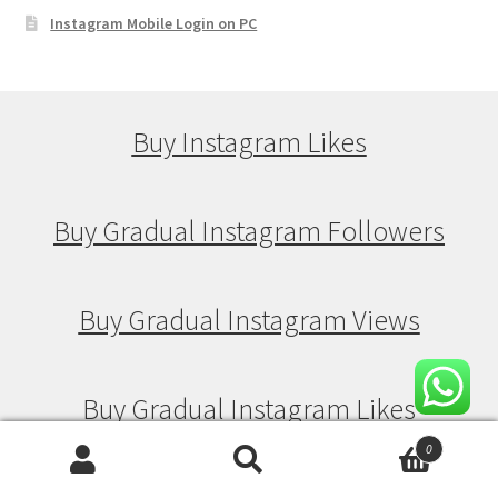
Instagram Mobile Login on PC
Buy Instagram Likes
Buy Gradual Instagram Followers
Buy Gradual Instagram Views
Buy Gradual Instagram Likes
0
Search
Search