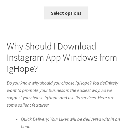
Select options
Why Should I Download
Instagram App Windows from
igHope?
Do you know why should you choose igHope? You definitely
want to promote your business in the easiest way. So we
suggest you choose igHope and use its services. Here are
some salient features:
Quick Delivery: Your Likes will be delivered within an
hour.