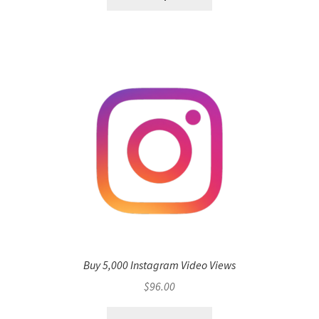
Buy 5,000 Instagram Video Views
$
96.00