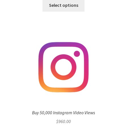
Select options
Buy 50,000 Instagram Video Views
$
960.00