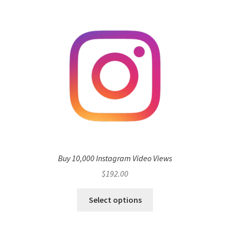
Buy 10,000 Instagram Video Views
$
192.00
Select options