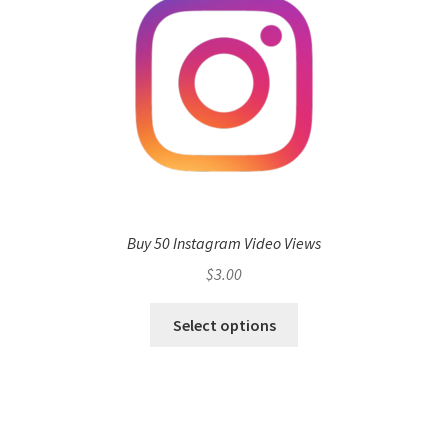
Buy 50 Instagram Video Views
$
3.00
Select options