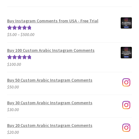
Buy Instagram Comments from USA - Free Trial
Price
$
5.00
–
$
500.00
Rated
5.00
range:
out of 5
$5.00
Buy 100 Custom Arabic Instagram Comments
through
$500.00
$
100.00
Rated
5.00
out of 5
Buy 50 Custom Arabic Instagram Comments
$
50.00
Buy 30 Custom Arabic Instagram Comments
$
30.00
Buy 20 Custom Arabic Instagram Comments
$
20.00