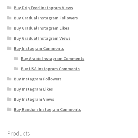
Buy Drip Feed Instagram Views
Buy Gradual Instagram Followers
Buy Gradual Instagram Likes
Buy Gradual Instagram Views
Buy Instagram Comments
Buy Arabic Instagram Comments
Buy USA Instagram Comments
Buy Instagram Followers
Buy Instagram Likes
Buy Instagram Views
Buy Random Instagram Comments
Products