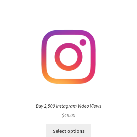
Buy 2,500 Instagram Video Views
$
48.00
Select options