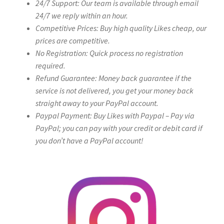
24/7 Support: Our team is available through email
24/7 we reply within an hour.
Competitive Prices: Buy high quality Likes cheap, our
prices are competitive.
No Registration: Quick process no registration
required.
Refund Guarantee: Money back guarantee if the
service is not delivered, you get your money back
straight away to your PayPal account.
Paypal Payment: Buy Likes with Paypal – Pay via
PayPal; you can pay with your credit or debit card if
you don’t have a PayPal account!