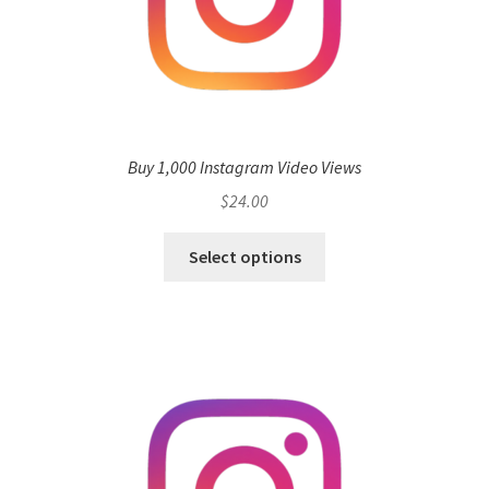
Buy 1,000 Instagram Video Views
$
24.00
Select options