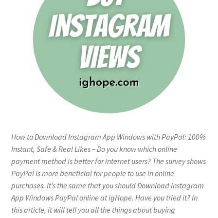
How to Download Instagram App Windows with PayPal: 100%
Instant, Safe & Real Likes – Do you know which online
payment method is better for internet users? The survey shows
PayPal is more beneficial for people to use in online
purchases. It’s the same that you should Download Instagram
App Windows PayPal online at igHope. Have you tried it? In
this article, it will tell you all the things about buying