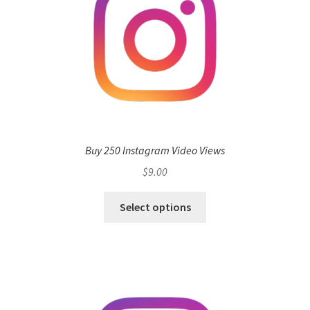
Buy 250 Instagram Video Views
$
9.00
Select options