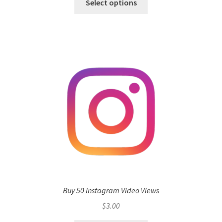
Select options
Buy 50 Instagram Video Views
$
3.00