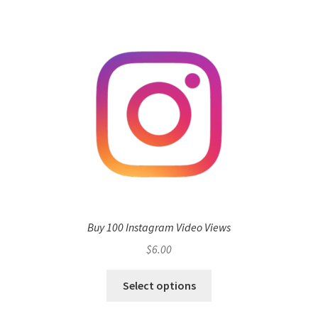
Buy 100 Instagram Video Views
$
6.00
Select options