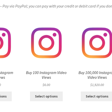
Pay via PayPal; you can pay with your credit or debit card if you don
nstagram
Buy 100 Instagram Video
Buy 100,000 Instag
ews
Views
Video Views
0
$
6.00
$
1,920.00
tions
Select options
Select options