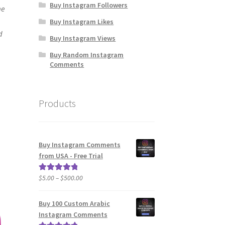
Buy Instagram Followers
me
Buy Instagram Likes
d
Buy Instagram Views
Buy Random Instagram
Comments
Products
Buy Instagram Comments
from USA - Free Trial
Price
$
5.00
–
$
500.00
Rated
5.00
range:
out of 5
$5.00
Buy 100 Custom Arabic
through
Instagram Comments
$500.00