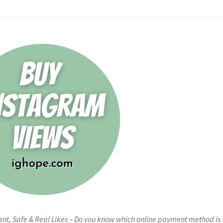
ant, Safe & Real Likes – Do you know which online payment method is