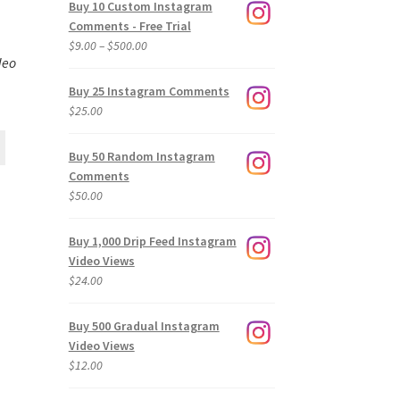
Buy 10 Custom Instagram
Comments - Free Trial
Price
$
9.00
–
$
500.00
deo
range:
$9.00
Buy 25 Instagram Comments
through
$
25.00
$500.00
Buy 50 Random Instagram
Comments
$
50.00
Buy 1,000 Drip Feed Instagram
Video Views
$
24.00
Buy 500 Gradual Instagram
Video Views
$
12.00