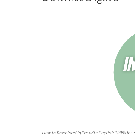
How to Download Iglive with PayPal: 100% Inst