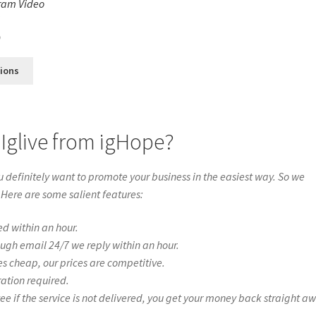
ram Video
s
0
tions
Iglive from igHope?
definitely want to promote your business in the easiest way. So we
 Here are some salient features:
ed within an hour.
ough email 24/7 we reply within an hour.
es cheap, our prices are competitive.
ration required.
if the service is not delivered, you get your money back straight a