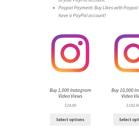
Paypal Payment: Buy Likes with Paypal – 
have a PayPal account!
Buy 1,000 Instagram
Buy 10,000 I
Video Views
Video Vi
$
24.00
$
192.0
Select options
Select op