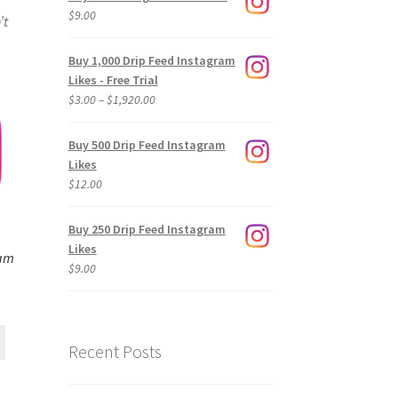
$
9.00
’t
Buy 1,000 Drip Feed Instagram
Likes - Free Trial
Price
$
3.00
–
$
1,920.00
range:
$3.00
Buy 500 Drip Feed Instagram
through
Likes
$1,920.00
$
12.00
Buy 250 Drip Feed Instagram
Likes
ram
$
9.00
Recent Posts