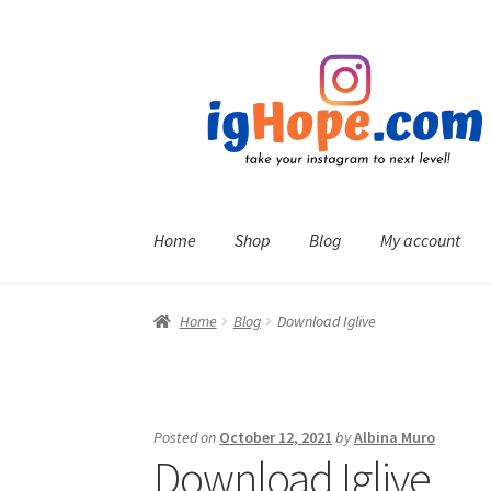
Skip
Skip
to
to
navigation
content
Home
Shop
Blog
My account
Home
Blog
Download Iglive
Posted on
October 12, 2021
by
Albina Muro
Download Iglive