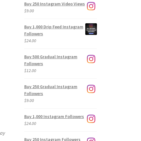
Buy 250 Instagram Video Views
$
9.00
Buy 1,000 Drip Feed Instagram
Followers
$
24.00
Buy 500 Gradual Instagram
Followers
$
12.00
Buy 250 Gradual Instagram
Followers
$
9.00
Buy 1,000 Instagram Followers
$
24.00
way
Buy 250 Instagram Followers