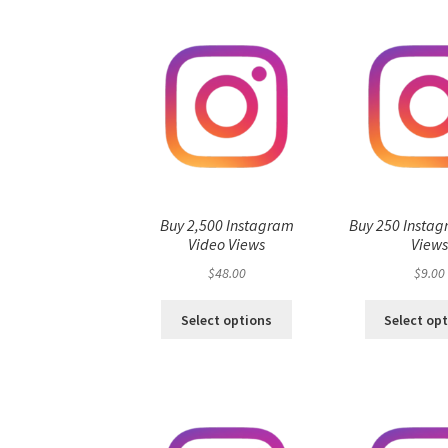
Buy 2,500 Instagram
Buy 250 Instag
Video Views
View
$
48.00
$
9.00
Select options
Select op