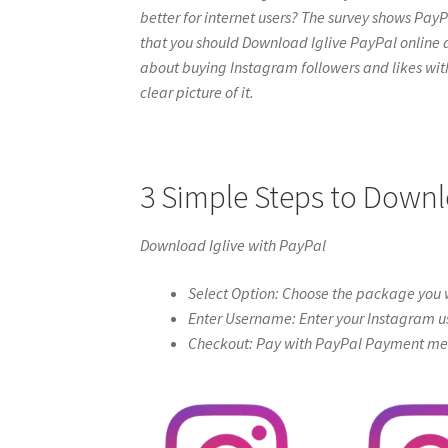
better for internet users? The survey shows PayPa
that you should Download Iglive PayPal online at i
about buying Instagram followers and likes with 
clear picture of it.
3 Simple Steps to Downl
Download Iglive with PayPal
Select Option: Choose the package you w
Enter Username: Enter your Instagram u
Checkout: Pay with PayPal Payment meth