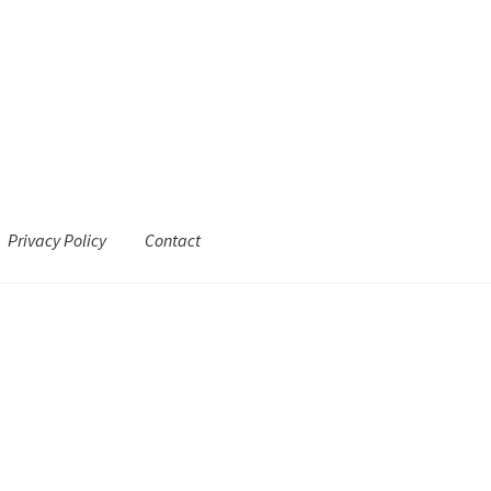
Privacy Policy
Contact