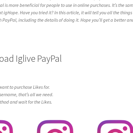
l is more beneficial for people to use in online purchases. It’s the sa
gHope. Have you tried it? In this article, it will tell you all the things
PayPal, including the details of doing it. Hope you’ll get a better an
oad Iglive PayPal
ant to purchase Likes for.
sername, that’s all we need.
od and wait for the Likes.