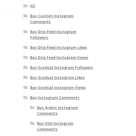
All
Buy Custom Instagram
Comments
Buy Drip Feed Instagram
Followers
Buy Drip Feed Instagram Likes
Buy Drip Feed Instagram Views
Buy Gradual Instagram Followers
Buy Gradual Instagram Likes
Buy Gradual Instagram Views
Buy Instagram Comments
Buy Arabic Instagram
Comments
Buy USA Instagram
Comments