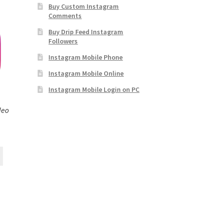
Buy Custom Instagram
Comments
Buy Drip Feed Instagram
Followers
Instagram Mobile Phone
Instagram Mobile Online
Instagram Mobile Login on PC
deo