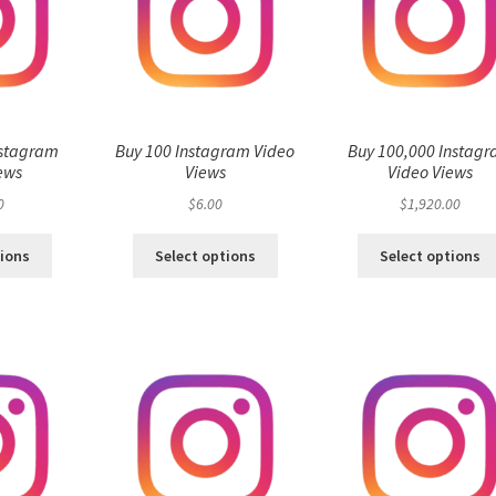
nstagram
Buy 100 Instagram Video
Buy 100,000 Instag
ews
Views
Video Views
0
$
6.00
$
1,920.00
tions
Select options
Select options