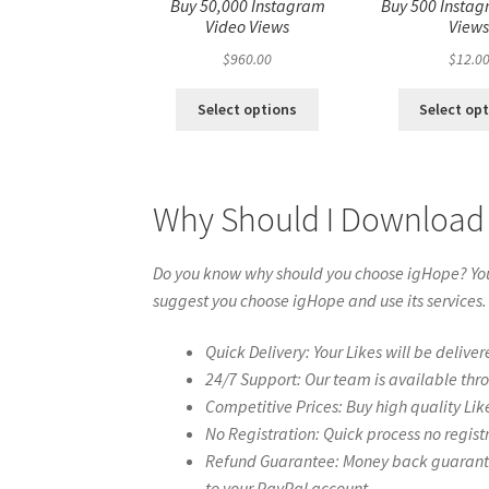
Buy 50,000 Instagram
Buy 500 Instag
Video Views
View
$
960.00
$
12.0
Select options
Select op
Why Should I Download 
Do you know why should you choose igHope? You 
suggest you choose igHope and use its services.
Quick Delivery: Your Likes will be deliver
24/7 Support: Our team is available thr
Competitive Prices: Buy high quality Lik
No Registration: Quick process no regist
Refund Guarantee: Money back guarantee 
to your PayPal account.