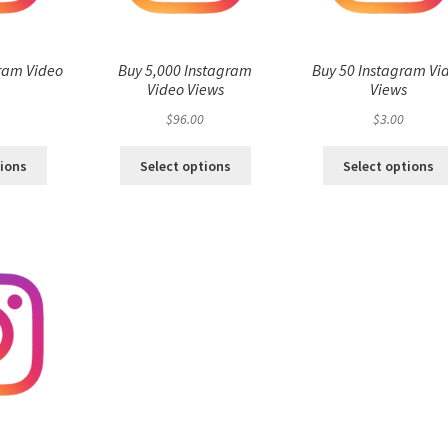
ram Video
Buy 5,000 Instagram
Buy 50 Instagram Vi
s
Video Views
Views
$
96.00
$
3.00
tions
Select options
Select options