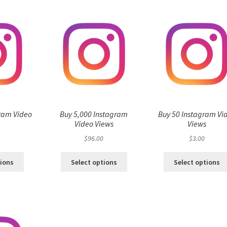
ram Video
Buy 5,000 Instagram
Buy 50 Instagram Vi
s
Video Views
Views
$
96.00
$
3.00
tions
Select options
Select options