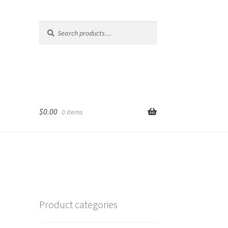
Search
Search
for:
$
0.00
0 items
Product categories