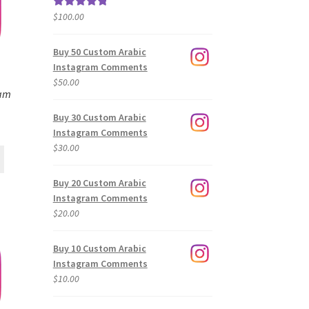
$
100.00
Rated
5.00
out of 5
Buy 50 Custom Arabic
Instagram Comments
$
50.00
ram
Buy 30 Custom Arabic
Instagram Comments
$
30.00
Buy 20 Custom Arabic
Instagram Comments
$
20.00
Buy 10 Custom Arabic
Instagram Comments
$
10.00