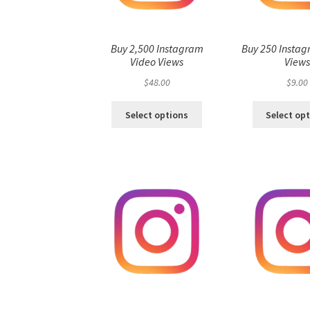
Buy 2,500 Instagram
Buy 250 Instag
Video Views
View
$
48.00
$
9.00
Select options
Select op