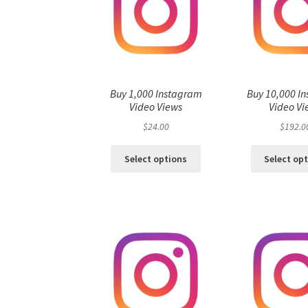
Buy 1,000 Instagram
Buy 10,000 I
Video Views
Video Vi
$
24.00
$
192.0
Select options
Select op