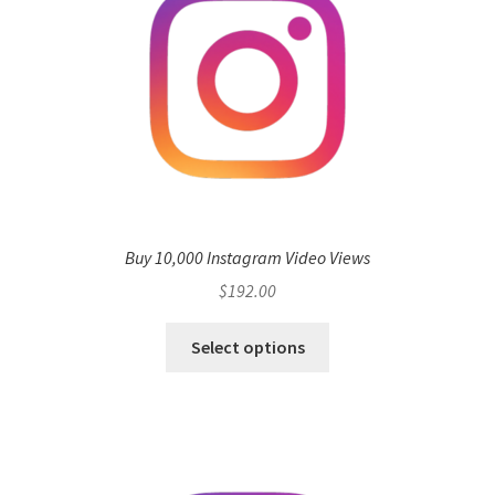
Buy 10,000 Instagram Video Views
$
192.00
Select options