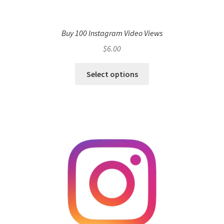
Buy 100 Instagram Video Views
$
6.00
Select options