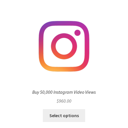
Buy 50,000 Instagram Video Views
$
960.00
Select options