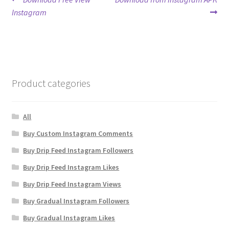
Post
post:
post:
Instagram
navigation
Product categories
All
Buy Custom Instagram Comments
Buy Drip Feed Instagram Followers
Buy Drip Feed Instagram Likes
Buy Drip Feed Instagram Views
Buy Gradual Instagram Followers
Buy Gradual Instagram Likes