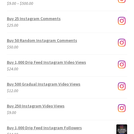
Price
$
9.00
–
$
500.00
range:
$9.00
Buy 25 Instagram Comments
through
$
25.00
$500.00
Buy 50 Random Instagram Comments
$
50.00
Buy 1,000 Drip Feed Instagram Video Views
$
24.00
Buy 500 Gradual Instagram Video Views
$
12.00
Buy 250 Instagram Video Views
$
9.00
Buy 1,000 Drip Feed Instagram Followers