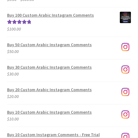
range:
out of 5
$5.00
Buy 100 Custom Arabic Instagram Comments
through
$500.00
$
100.00
Rated
5.00
out of 5
Buy 50 Custom Arabic Instagram Comments
$
50.00
Buy 30 Custom Arabic Instagram Comments
$
30.00
Buy 20 Custom Arabic Instagram Comments
$
20.00
Buy 10 Custom Arabic Instagram Comments
$
10.00
Buy 10 Custom Instagram Comments - Free Trial