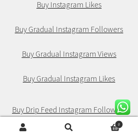
Buy Instagram Likes
Buy Gradual Instagram Followers
Buy Gradual Instagram Views
Buy Gradual Instagram Likes
Buy Drip Feed Instagram Followers
0
Search
Search
Buy Drip Feed Instagram Views