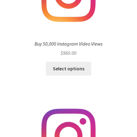
Buy 50,000 Instagram Video Views
$
960.00
Select options