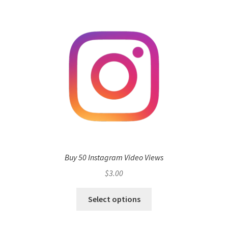
Buy 50 Instagram Video Views
$
3.00
Select options