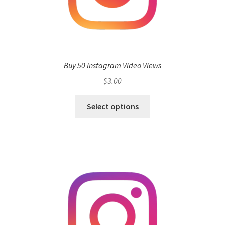
Buy 50 Instagram Video Views
$
3.00
Select options