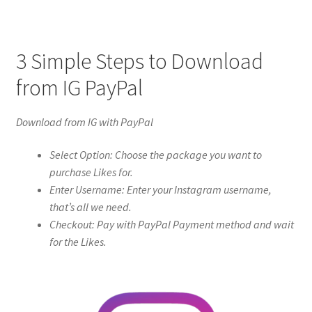
3 Simple Steps to Download
from IG PayPal
Download from IG with PayPal
Select Option: Choose the package you want to
purchase Likes for.
Enter Username: Enter your Instagram username,
that’s all we need.
Checkout: Pay with PayPal Payment method and wait
for the Likes.