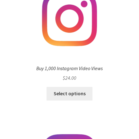
Buy 1,000 Instagram Video Views
$
24.00
Select options