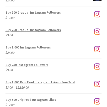
$
24.00
Buy 500 Gradual Instagram Followers
$
12.00
Buy 250 Gradual Instagram Followers
$
9.00
Buy 1,000 Instagram Followers
$
24.00
Buy 250 Instagram Followers
$
9.00
Buy 1,000 Drip Feed Instagram Likes - Free Trial
Price
$
3.00
–
$
1,920.00
range:
$3.00
Buy 500 Drip Feed Instagram Likes
through
$
12.00