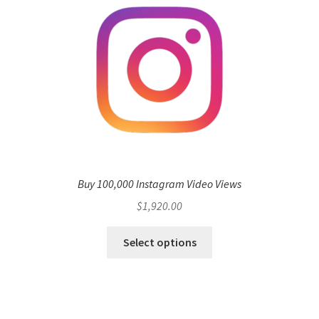
Buy 100,000 Instagram Video Views
$
1,920.00
Select options