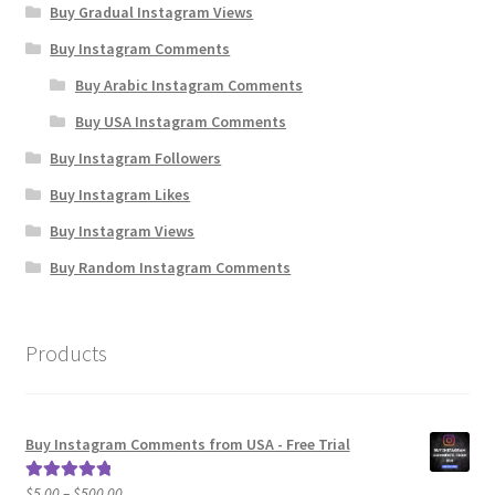
Buy Gradual Instagram Views
Buy Instagram Comments
Buy Arabic Instagram Comments
Buy USA Instagram Comments
Buy Instagram Followers
Buy Instagram Likes
Buy Instagram Views
Buy Random Instagram Comments
Products
Buy Instagram Comments from USA - Free Trial
Price
$
5.00
–
$
500.00
Rated
5.00