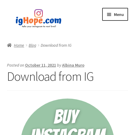
Skip
Skip
Menu
to
to
navigation
content
Home
Home
Blog
Download from IG
Shop
Posted on
October 11, 2021
by
Albina Muro
Blog
Download from IG
My account
Privacy Policy
Contact