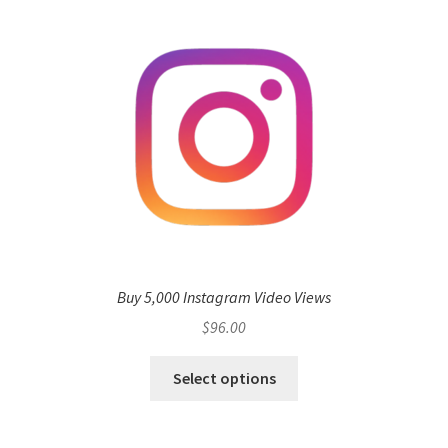
Buy 5,000 Instagram Video Views
$
96.00
Select options