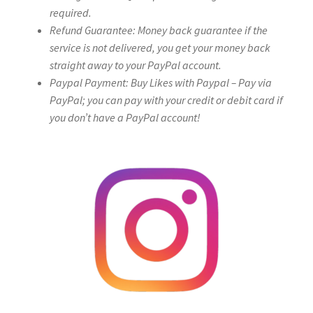
required.
Refund Guarantee: Money back guarantee if the
service is not delivered, you get your money back
straight away to your PayPal account.
Paypal Payment: Buy Likes with Paypal – Pay via
PayPal; you can pay with your credit or debit card if
you don’t have a PayPal account!