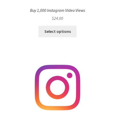
Buy 1,000 Instagram Video Views
$
24.00
Select options