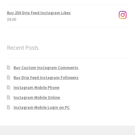
$1,920.00
Buy 250 Drip Feed Instagram Likes
$
9.00
Recent Posts
Buy Custom Instagram Comments
Buy Drip Feed Instagram Followers
Instagram Mobile Phone
Instagram Mobile Online
Instagram Mobile Login on PC