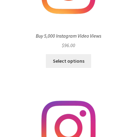
Buy 5,000 Instagram Video Views
$
96.00
Select options