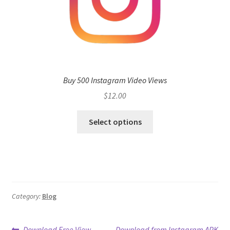
Buy 500 Instagram Video Views
$
12.00
Select options
Category:
Blog
Previous
Next
Download Free View
Download from Instagram APK