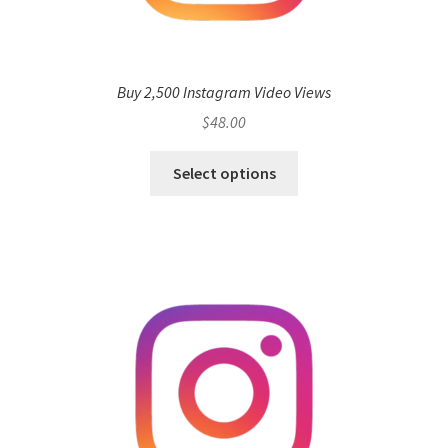
Buy 2,500 Instagram Video Views
$
48.00
Select options