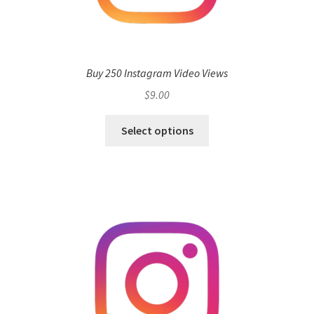
Buy 250 Instagram Video Views
$
9.00
Select options