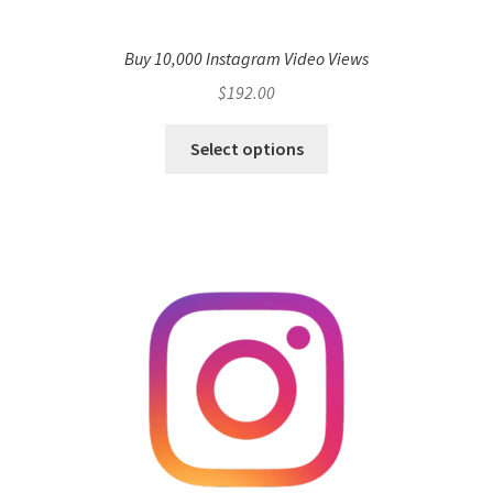
Buy 10,000 Instagram Video Views
$
192.00
Select options