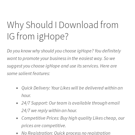
Why Should I Download from
IG from igHope?
Do you know why should you choose igHope? You definitely
want to promote your business in the easiest way. So we
suggest you choose igHope and use its services. Here are
some salient features:
Quick Delivery: Your Likes will be delivered within an
hour.
24/7 Support: Our team is available through email
24/7 we reply within an hour.
Competitive Prices: Buy high quality Likes cheap, our
prices are competitive.
No Registration: Quick process no registration