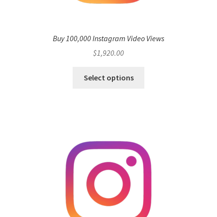
Buy 100,000 Instagram Video Views
$
1,920.00
Select options