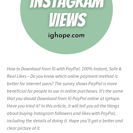
How to Download from IG with PayPal: 100% Instant, Safe &
Real Likes – Do you know which online payment method is
better for internet users? The survey shows PayPal is more
beneficial for people to use in online purchases. It’s the same
that you should Download from IG PayPal online at igHope.
Have you tried it? In this article, it will tell you all the things
about buying Instagram followers and likes with PayPal,
including the details of doing it. Hope you’ll get a better and
clear picture of it.