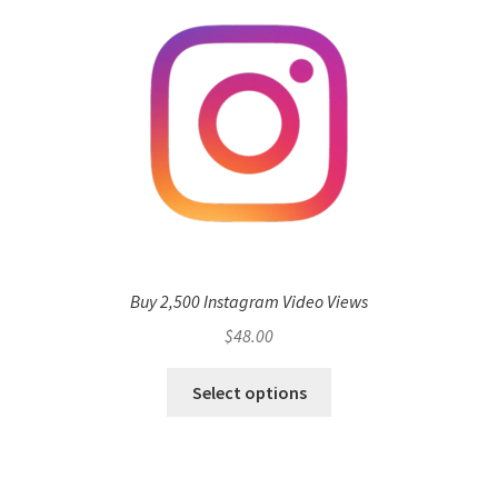
Buy 2,500 Instagram Video Views
$
48.00
Select options