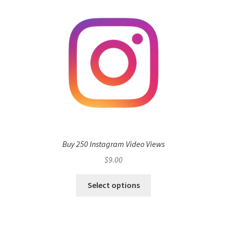
Buy 250 Instagram Video Views
$
9.00
Select options