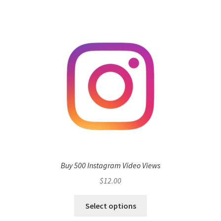
Buy 500 Instagram Video Views
$
12.00
Select options