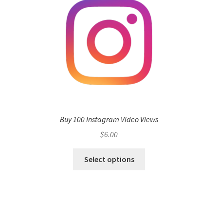
Buy 100 Instagram Video Views
$
6.00
Select options