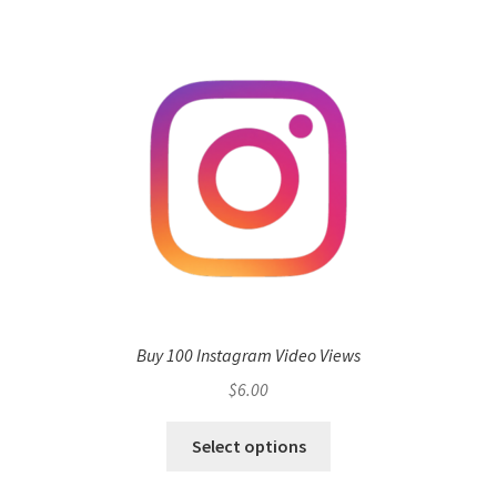
Buy 100 Instagram Video Views
$
6.00
Select options