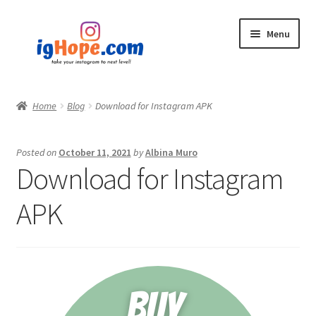
Skip
Skip
Menu
to
to
navigation
content
Home
Home
Blog
Download for Instagram APK
Shop
Posted on
October 11, 2021
by
Albina Muro
Blog
Download for Instagram
My account
APK
Privacy Policy
Contact