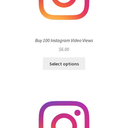
Buy 100 Instagram Video Views
$
6.00
Select options