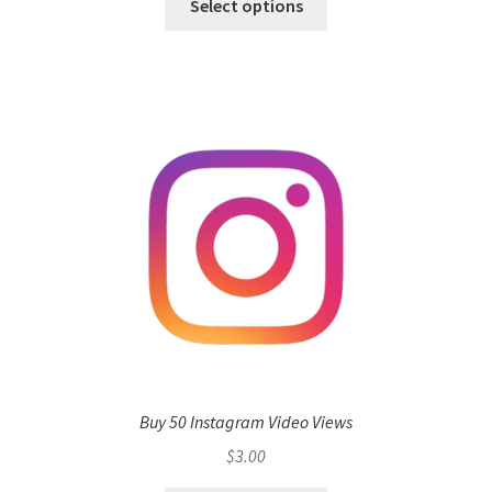
Select options
Buy 50 Instagram Video Views
$
3.00