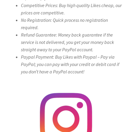
Competitive Prices: Buy high quality Likes cheap, our
prices are competitive.
No Registration: Quick process no registration
required.
Refund Guarantee: Money back guarantee if the
service is not delivered, you get your money back
straight away to your PayPal account.
Paypal Payment: Buy Likes with Paypal – Pay via
PayPal; you can pay with your credit or debit card if
you don’t have a PayPal account!