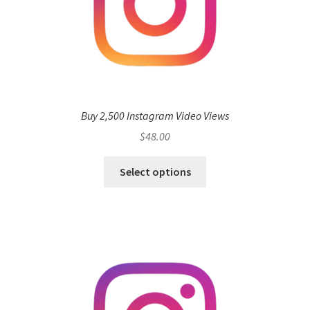
Buy 2,500 Instagram Video Views
$
48.00
Select options