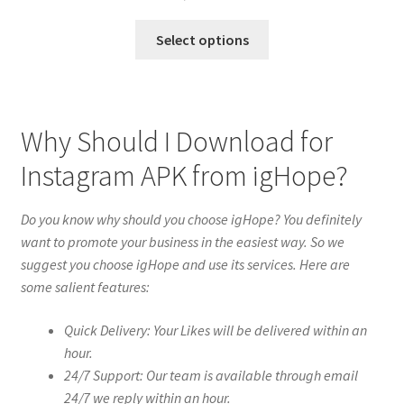
Select options
Why Should I Download for
Instagram APK from igHope?
Do you know why should you choose igHope? You definitely
want to promote your business in the easiest way. So we
suggest you choose igHope and use its services. Here are
some salient features:
Quick Delivery: Your Likes will be delivered within an
hour.
24/7 Support: Our team is available through email
24/7 we reply within an hour.