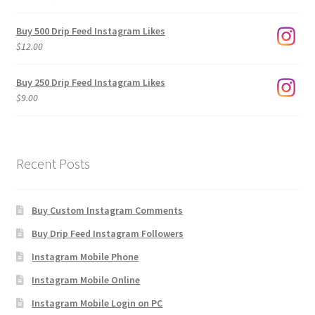
range:
$3.00
Buy 500 Drip Feed Instagram Likes
through
$
12.00
$1,920.00
Buy 250 Drip Feed Instagram Likes
$
9.00
Recent Posts
Buy Custom Instagram Comments
Buy Drip Feed Instagram Followers
Instagram Mobile Phone
Instagram Mobile Online
Instagram Mobile Login on PC