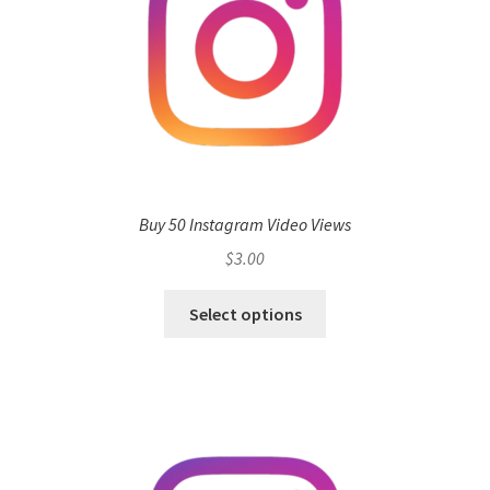
Buy 50 Instagram Video Views
$
3.00
Select options