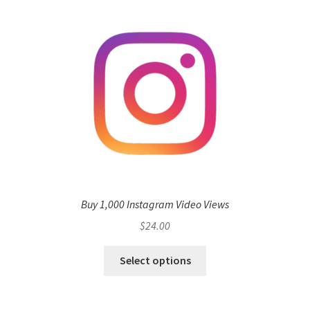
Buy 1,000 Instagram Video Views
$
24.00
Select options