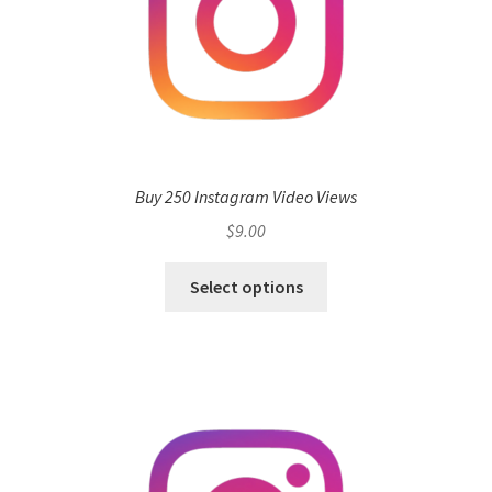
Buy 250 Instagram Video Views
$
9.00
Select options