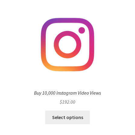
Buy 10,000 Instagram Video Views
$
192.00
Select options