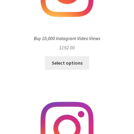
Buy 10,000 Instagram Video Views
$
192.00
Select options