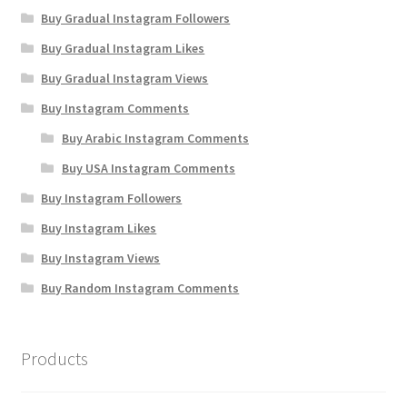
Buy Gradual Instagram Followers
Buy Gradual Instagram Likes
Buy Gradual Instagram Views
Buy Instagram Comments
Buy Arabic Instagram Comments
Buy USA Instagram Comments
Buy Instagram Followers
Buy Instagram Likes
Buy Instagram Views
Buy Random Instagram Comments
Products