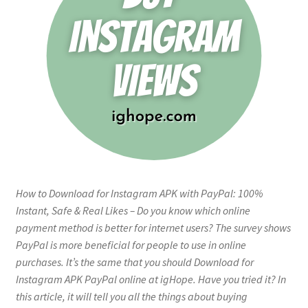
How to Download for Instagram APK with PayPal: 100%
Instant, Safe & Real Likes – Do you know which online
payment method is better for internet users? The survey shows
PayPal is more beneficial for people to use in online
purchases. It’s the same that you should Download for
Instagram APK PayPal online at igHope. Have you tried it? In
this article, it will tell you all the things about buying