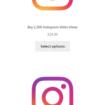
Buy 1,000 Instagram Video Views
$
24.00
Select options