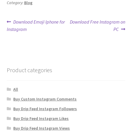
Category:
Blog
Post
Previous
Next
Download Emoji Iphone for
Download Free Instagram on
post:
post:
Instagram
PC
navigation
Product categories
All
Buy Custom Instagram Comments
Buy Drip Feed Instagram Followers
Buy Drip Feed Instagram Likes
Buy Drip Feed Instagram Views