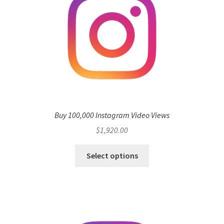
Buy 100,000 Instagram Video Views
$
1,920.00
Select options