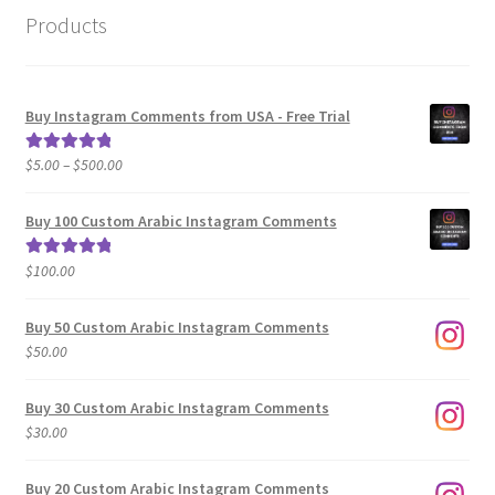
Products
Buy Instagram Comments from USA - Free Trial
Price
$
5.00
–
$
500.00
Rated
5.00
range:
out of 5
$5.00
Buy 100 Custom Arabic Instagram Comments
through
$500.00
$
100.00
Rated
5.00
out of 5
Buy 50 Custom Arabic Instagram Comments
$
50.00
Buy 30 Custom Arabic Instagram Comments
$
30.00
Buy 20 Custom Arabic Instagram Comments