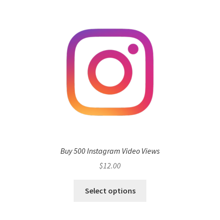
Buy 500 Instagram Video Views
$
12.00
Select options