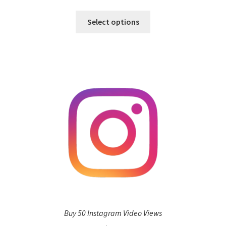
Select options
Buy 50 Instagram Video Views