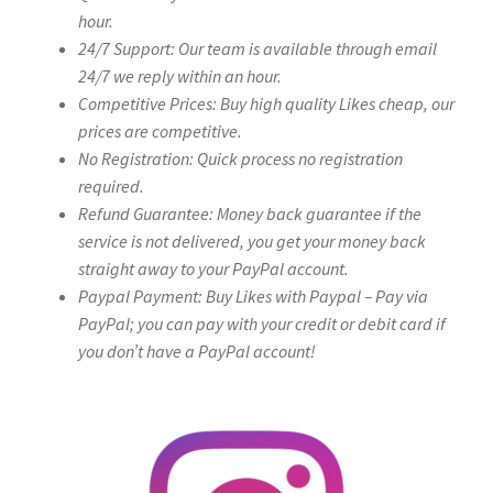
hour.
24/7 Support: Our team is available through email
24/7 we reply within an hour.
Competitive Prices: Buy high quality Likes cheap, our
prices are competitive.
No Registration: Quick process no registration
required.
Refund Guarantee: Money back guarantee if the
service is not delivered, you get your money back
straight away to your PayPal account.
Paypal Payment: Buy Likes with Paypal – Pay via
PayPal; you can pay with your credit or debit card if
you don’t have a PayPal account!