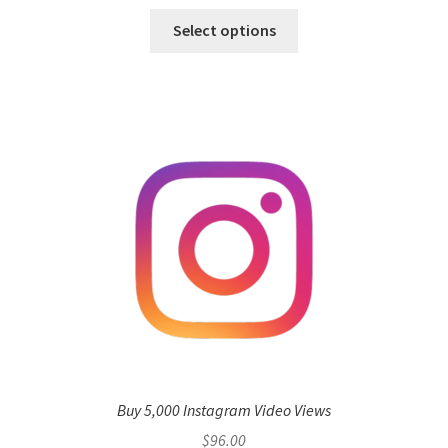
Select options
Buy 5,000 Instagram Video Views
$
96.00