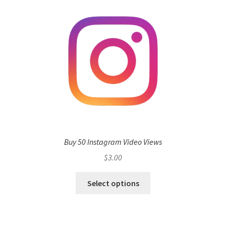
Buy 50 Instagram Video Views
$
3.00
Select options