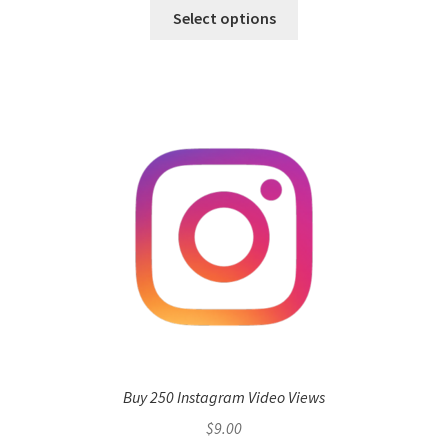
Select options
Buy 250 Instagram Video Views
$
9.00