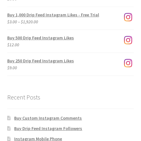
Buy 1,000 Drip Feed Instagram Likes - Free Trial
Price
$
3.00
–
$
1,920.00
range:
$3.00
Buy 500 Drip Feed Instagram Likes
through
$
12.00
$1,920.00
Buy 250 Drip Feed Instagram Likes
$
9.00
Recent Posts
Buy Custom Instagram Comments
Buy Drip Feed Instagram Followers
Instagram Mobile Phone