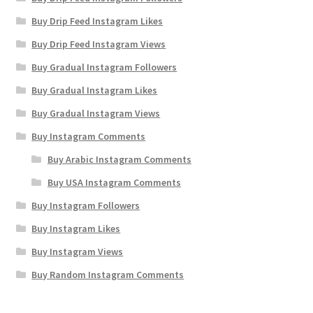
Buy Drip Feed Instagram Likes
Buy Drip Feed Instagram Views
Buy Gradual Instagram Followers
Buy Gradual Instagram Likes
Buy Gradual Instagram Views
Buy Instagram Comments
Buy Arabic Instagram Comments
Buy USA Instagram Comments
Buy Instagram Followers
Buy Instagram Likes
Buy Instagram Views
Buy Random Instagram Comments