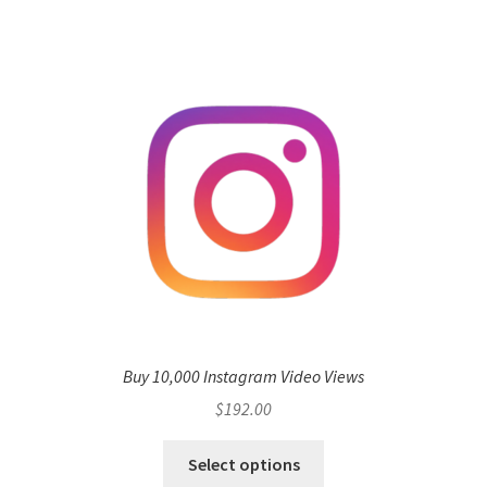
Buy 10,000 Instagram Video Views
$
192.00
Select options