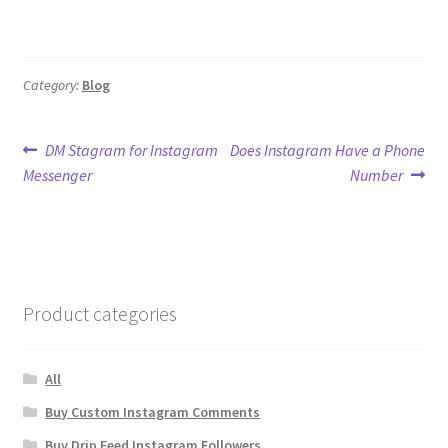
Category:
Blog
Post
Previous
Next
DM Stagram for Instagram
Does Instagram Have a Phone
post:
post:
Messenger
Number
navigation
Product categories
All
Buy Custom Instagram Comments
Buy Drip Feed Instagram Followers