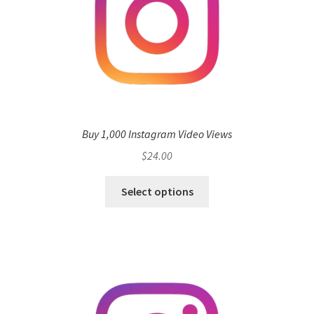
Buy 1,000 Instagram Video Views
$
24.00
Select options