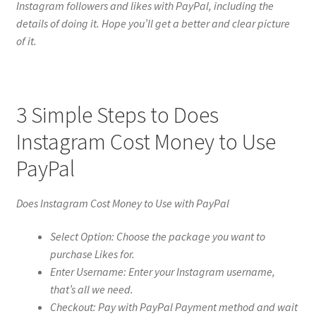
Instagram followers and likes with PayPal, including the
details of doing it. Hope you’ll get a better and clear picture
of it.
3 Simple Steps to Does
Instagram Cost Money to Use
PayPal
Does Instagram Cost Money to Use with PayPal
Select Option: Choose the package you want to
purchase Likes for.
Enter Username: Enter your Instagram username,
that’s all we need.
Checkout: Pay with PayPal Payment method and wait