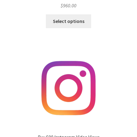
$
960.00
Select options