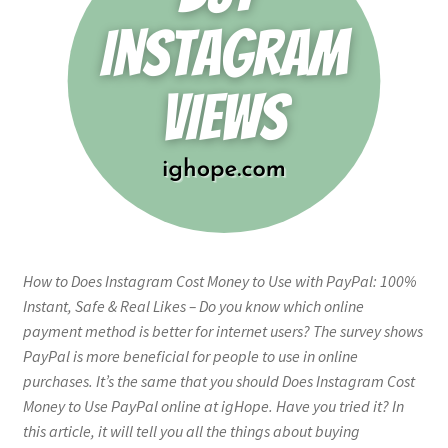
How to Does Instagram Cost Money to Use with PayPal: 100%
Instant, Safe & Real Likes – Do you know which online
payment method is better for internet users? The survey shows
PayPal is more beneficial for people to use in online
purchases. It’s the same that you should Does Instagram Cost
Money to Use PayPal online at igHope. Have you tried it? In
this article, it will tell you all the things about buying