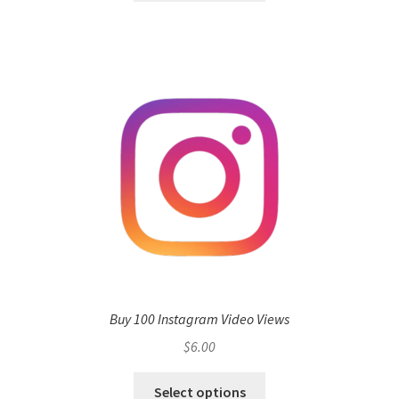
Buy 100 Instagram Video Views
$
6.00
Select options