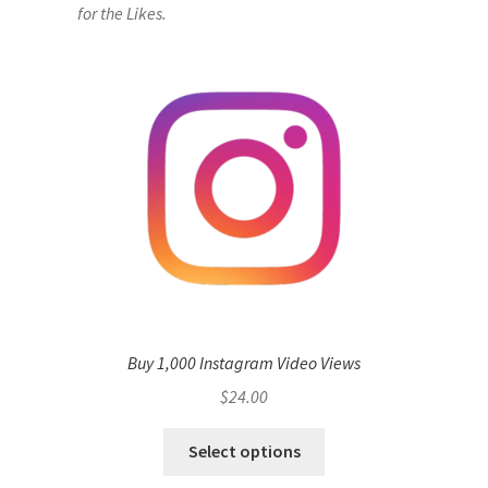
for the Likes.
Buy 1,000 Instagram Video Views
$
24.00
Select options