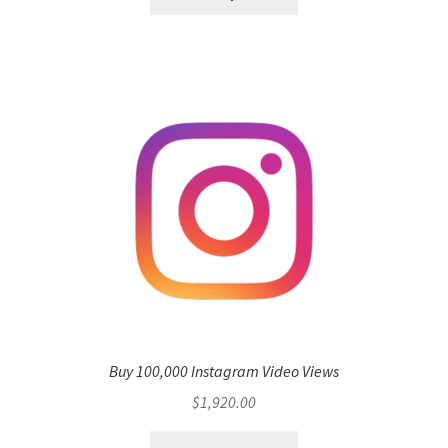
Buy 100,000 Instagram Video Views
$
1,920.00