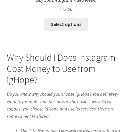
Buy 500 Instagram Video Views
$
12.00
Select options
Why Should I Does Instagram
Cost Money to Use from
igHope?
Do you know why should you choose igHope? You definitely
want to promote your business in the easiest way. So we
suggest you choose igHope and use its services. Here are
some salient features:
Quick Delivery: Your Likes will be delivered within an