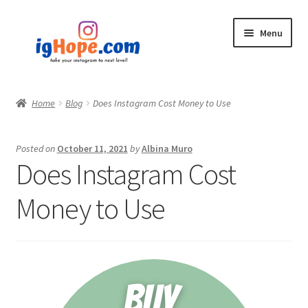
Skip
Skip
Menu
to
to
navigation
content
Home
Home
Blog
Does Instagram Cost Money to Use
Shop
Posted on
October 11, 2021
by
Albina Muro
Blog
Does Instagram Cost
My account
Money to Use
Privacy Policy
Contact