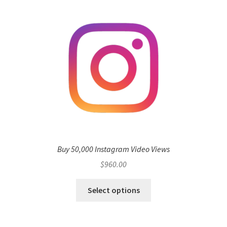
Buy 50,000 Instagram Video Views
$
960.00
Select options