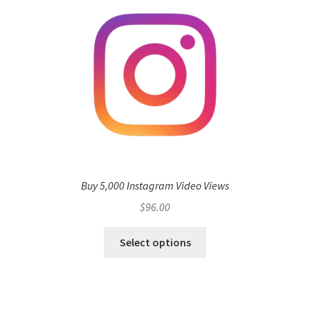
Buy 5,000 Instagram Video Views
$
96.00
Select options