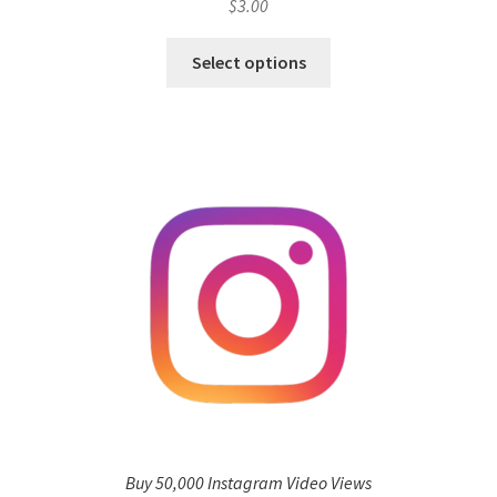
$
3.00
Select options
Buy 50,000 Instagram Video Views