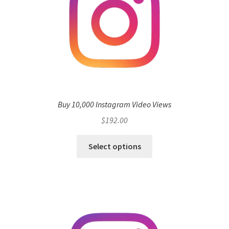
Buy 10,000 Instagram Video Views
$
192.00
Select options