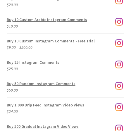
$
20.00
Buy 10 Custom Arabic Instagram Comments
$
10.00
Buy 10 Custom Instagram Comments - Free Trial
Price
$
9.00
–
$
500.00
range:
$9.00
Buy 25 Instagram Comments
through
$
25.00
$500.00
Buy 50 Random Instagram Comments
$
50.00
Buy 1,000 Drip Feed Instagram Video Views
$
24.00
Buy 500 Gradual Instagram Video Views