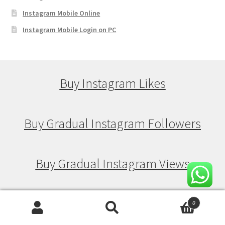
Instagram Mobile Online
Instagram Mobile Login on PC
Buy Instagram Likes
Buy Gradual Instagram Followers
Buy Gradual Instagram Views
Buy Gradual Instagram Likes
0
Search
Search