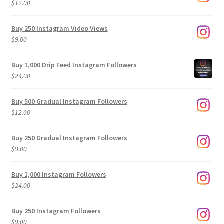
$
12.00
Buy 250 Instagram Video Views
$
9.00
Buy 1,000 Drip Feed Instagram Followers
$
24.00
Buy 500 Gradual Instagram Followers
$
12.00
Buy 250 Gradual Instagram Followers
$
9.00
Buy 1,000 Instagram Followers
$
24.00
Buy 250 Instagram Followers
$
9.00