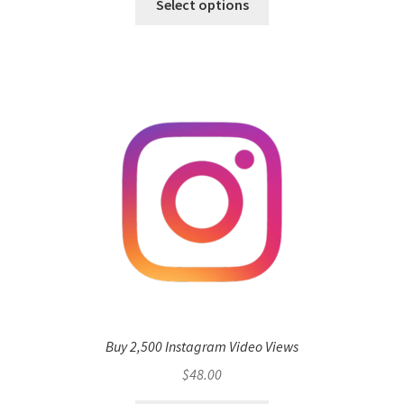
Select options
Buy 2,500 Instagram Video Views
$
48.00