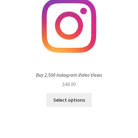
Buy 2,500 Instagram Video Views
$
48.00
Select options