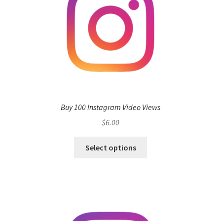
Buy 100 Instagram Video Views
$
6.00
Select options