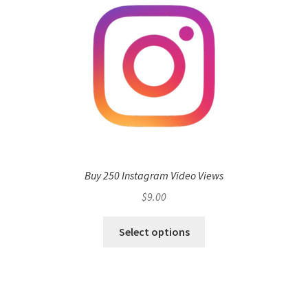
Buy 250 Instagram Video Views
$
9.00
Select options