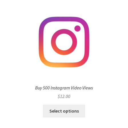
Buy 500 Instagram Video Views
$
12.00
Select options