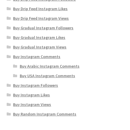
Buy Drip Feed Instagram Likes
Buy Drip Feed Instagram Views
Buy Gradual Instagram Followers
Buy Gradual Instagram Likes
Buy Gradual Instagram Views
Buy Instagram Comments
Buy Arabic Instagram Comments
Buy USA Instagram Comments
Buy Instagram Followers
Buy Instagram Likes
Buy Instagram Views
Buy Random Instagram Comments