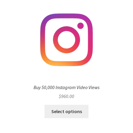
Buy 50,000 Instagram Video Views
$
960.00
Select options