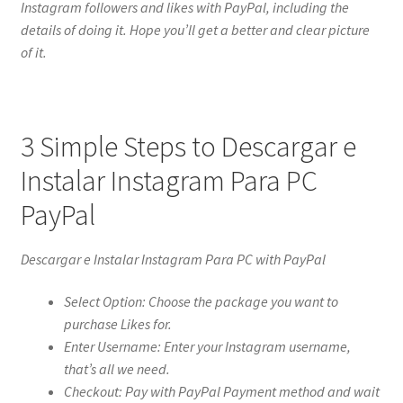
Instagram followers and likes with PayPal, including the
details of doing it. Hope you’ll get a better and clear picture
of it.
3 Simple Steps to Descargar e
Instalar Instagram Para PC
PayPal
Descargar e Instalar Instagram Para PC with PayPal
Select Option: Choose the package you want to
purchase Likes for.
Enter Username: Enter your Instagram username,
that’s all we need.
Checkout: Pay with PayPal Payment method and wait