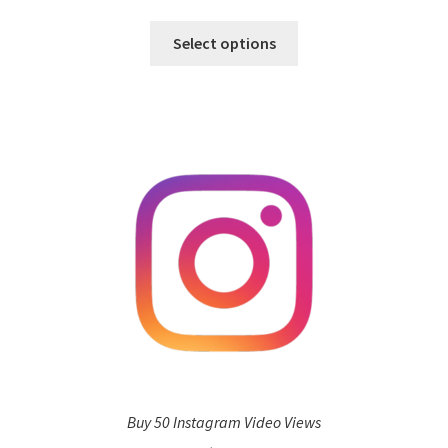
Select options
Buy 50 Instagram Video Views