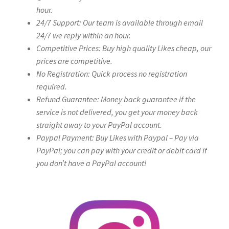
hour.
24/7 Support: Our team is available through email
24/7 we reply within an hour.
Competitive Prices: Buy high quality Likes cheap, our
prices are competitive.
No Registration: Quick process no registration
required.
Refund Guarantee: Money back guarantee if the
service is not delivered, you get your money back
straight away to your PayPal account.
Paypal Payment: Buy Likes with Paypal – Pay via
PayPal; you can pay with your credit or debit card if
you don’t have a PayPal account!