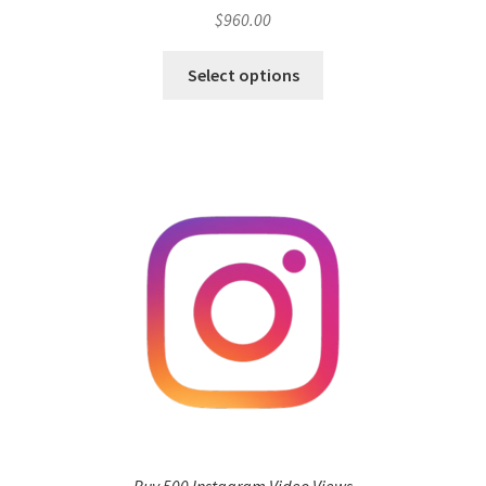
$
960.00
Select options