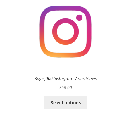
Buy 5,000 Instagram Video Views
$
96.00
Select options