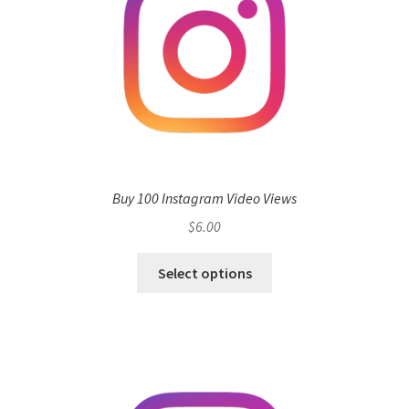
Buy 100 Instagram Video Views
$
6.00
Select options