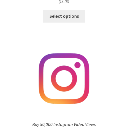
$
3.00
Select options
Buy 50,000 Instagram Video Views