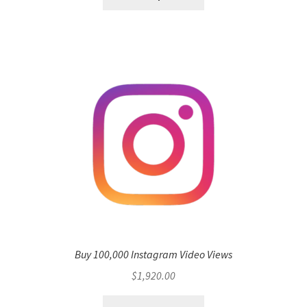
Buy 100,000 Instagram Video Views
$
1,920.00