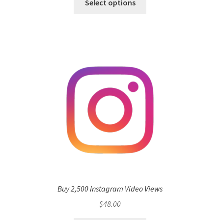
Select options
Buy 2,500 Instagram Video Views
$
48.00