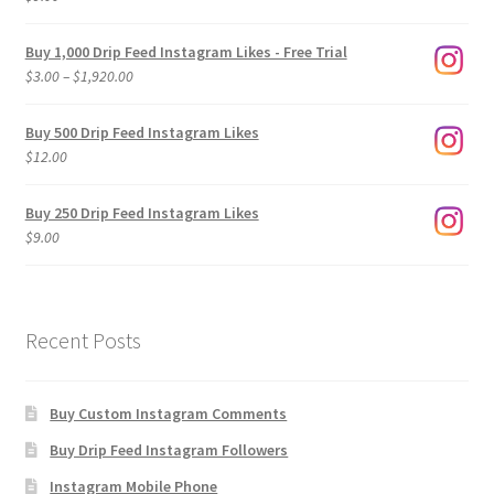
Buy 1,000 Drip Feed Instagram Likes - Free Trial
Price
$
3.00
–
$
1,920.00
range:
$3.00
Buy 500 Drip Feed Instagram Likes
through
$
12.00
$1,920.00
Buy 250 Drip Feed Instagram Likes
$
9.00
Recent Posts
Buy Custom Instagram Comments
Buy Drip Feed Instagram Followers
Instagram Mobile Phone