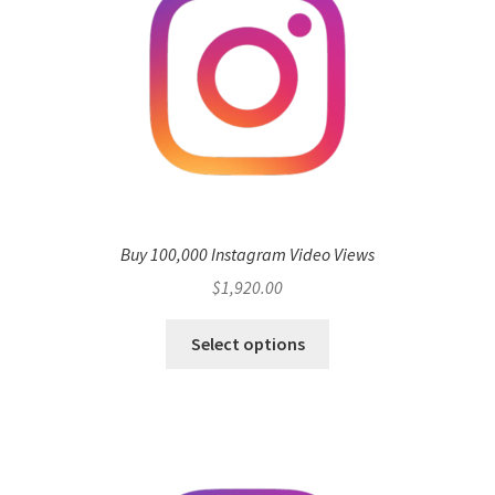
Buy 100,000 Instagram Video Views
$
1,920.00
Select options