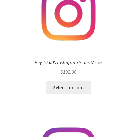
Buy 10,000 Instagram Video Views
$
192.00
Select options