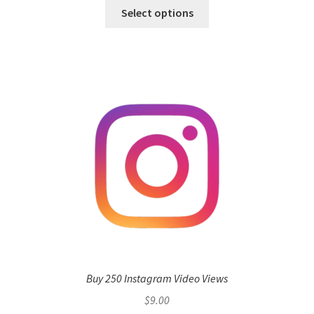
Select options
Buy 250 Instagram Video Views
$
9.00