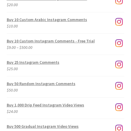
$
20.00
Buy 10 Custom Arabic Instagram Comments
$
10.00
Buy 10 Custom Instagram Comments - Free Trial
Price
$
9.00
–
$
500.00
range:
$9.00
Buy 25 Instagram Comments
through
$
25.00
$500.00
Buy 50 Random Instagram Comments
$
50.00
Buy 1,000 Drip Feed Instagram Video Views
$
24.00
Buy 500 Gradual Instagram Video Views