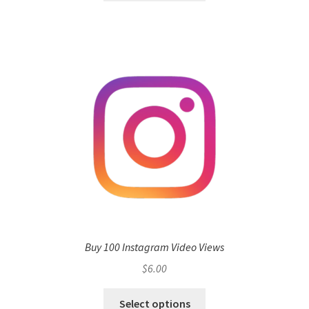
Buy 100 Instagram Video Views
$
6.00
Select options