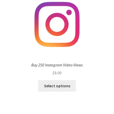
Buy 250 Instagram Video Views
$
9.00
Select options