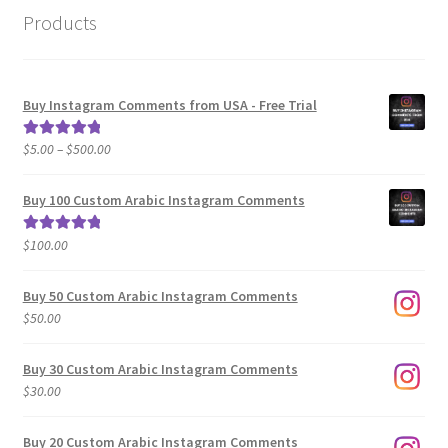
Products
Buy Instagram Comments from USA - Free Trial
Price
$
5.00
–
$
500.00
Rated
5.00
range:
out of 5
$5.00
Buy 100 Custom Arabic Instagram Comments
through
$500.00
$
100.00
Rated
5.00
out of 5
Buy 50 Custom Arabic Instagram Comments
$
50.00
Buy 30 Custom Arabic Instagram Comments
$
30.00
Buy 20 Custom Arabic Instagram Comments