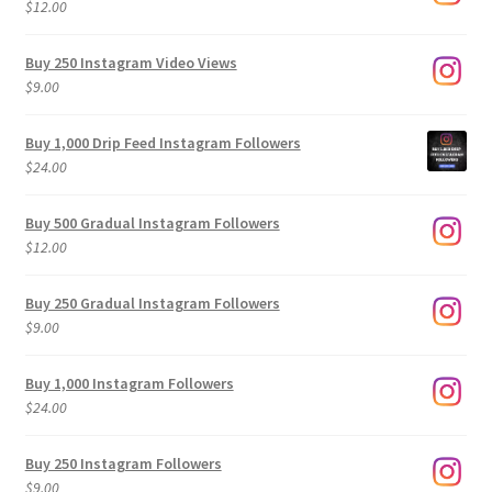
$
12.00
Buy 250 Instagram Video Views
$
9.00
Buy 1,000 Drip Feed Instagram Followers
$
24.00
Buy 500 Gradual Instagram Followers
$
12.00
Buy 250 Gradual Instagram Followers
$
9.00
Buy 1,000 Instagram Followers
$
24.00
Buy 250 Instagram Followers
$
9.00