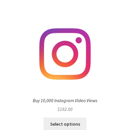
Buy 10,000 Instagram Video Views
$
192.00
Select options