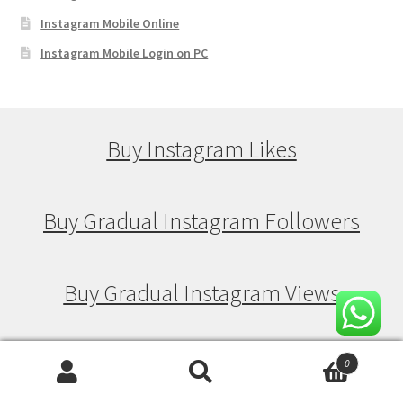
Instagram Mobile Online
Instagram Mobile Login on PC
Buy Instagram Likes
Buy Gradual Instagram Followers
Buy Gradual Instagram Views
Buy Gradual Instagram Likes
0
Search
Search