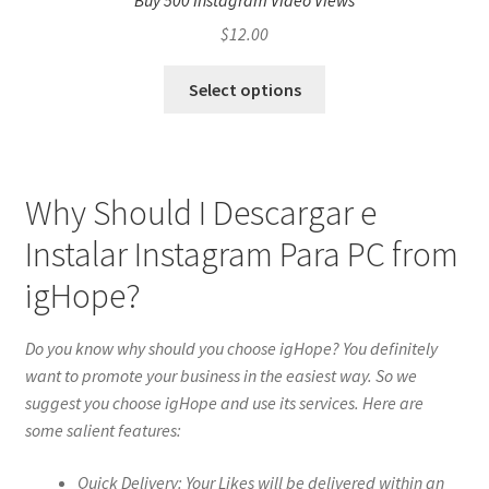
Buy 500 Instagram Video Views
$
12.00
Select options
Why Should I Descargar e
Instalar Instagram Para PC from
igHope?
Do you know why should you choose igHope? You definitely
want to promote your business in the easiest way. So we
suggest you choose igHope and use its services. Here are
some salient features:
Quick Delivery: Your Likes will be delivered within an