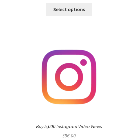
Select options
Buy 5,000 Instagram Video Views
$
96.00