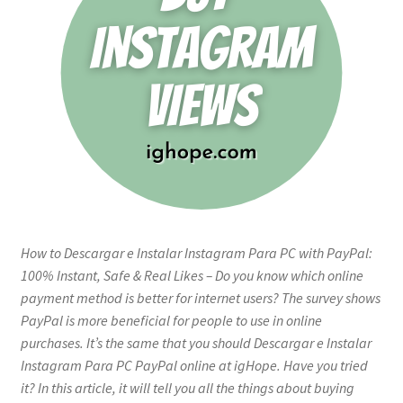
How to Descargar e Instalar Instagram Para PC with PayPal:
100% Instant, Safe & Real Likes – Do you know which online
payment method is better for internet users? The survey shows
PayPal is more beneficial for people to use in online
purchases. It’s the same that you should Descargar e Instalar
Instagram Para PC PayPal online at igHope. Have you tried
it? In this article, it will tell you all the things about buying