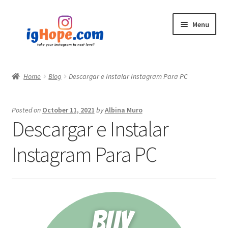
Skip
Skip
Menu
to
to
navigation
content
Home
Home
Blog
Descargar e Instalar Instagram Para PC
Shop
Posted on
October 11, 2021
by
Albina Muro
Blog
Descargar e Instalar
My account
Instagram Para PC
Privacy Policy
Contact