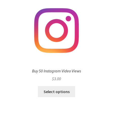
Buy 50 Instagram Video Views
$
3.00
Select options