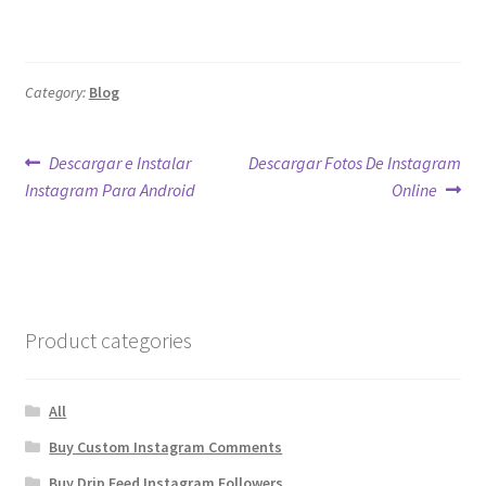
Category:
Blog
Post
Previous
Next
Descargar e Instalar
Descargar Fotos De Instagram
post:
post:
Instagram Para Android
Online
navigation
Product categories
All
Buy Custom Instagram Comments
Buy Drip Feed Instagram Followers