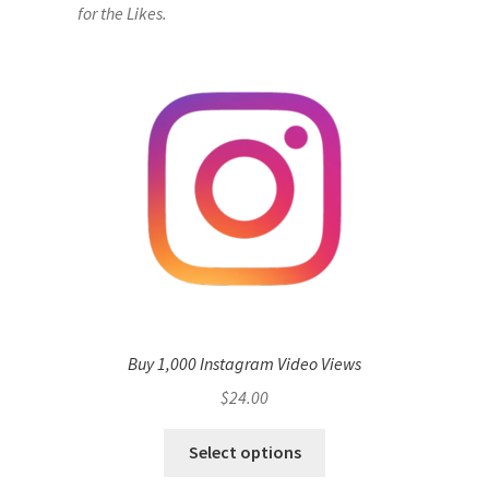
for the Likes.
Buy 1,000 Instagram Video Views
$
24.00
Select options