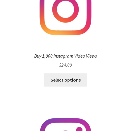
Buy 1,000 Instagram Video Views
$
24.00
Select options