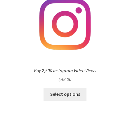
Buy 2,500 Instagram Video Views
$
48.00
Select options