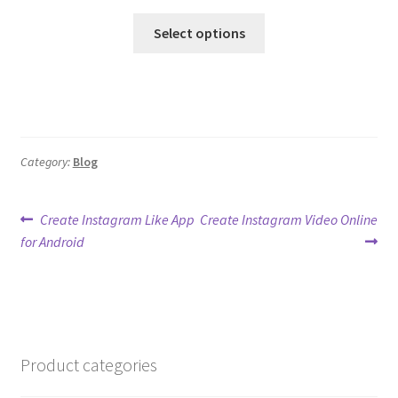
Select options
Category:
Blog
Post
Previous
Next
Create Instagram Like App
Create Instagram Video Online
post:
post:
for Android
navigation
Product categories