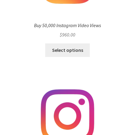
Buy 50,000 Instagram Video Views
$
960.00
Select options