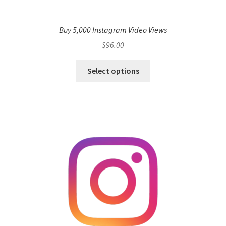
Buy 5,000 Instagram Video Views
$
96.00
Select options