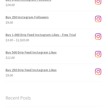
$
24.00
Buy 250 Instagram Followers
$
9.00
Buy 1,000 Drip Feed Instagram Likes - Free Trial
Price
$
3.00
–
$
1,920.00
range:
$3.00
Buy 500 Drip Feed Instagram Likes
through
$
12.00
$1,920.00
Buy 250 Drip Feed Instagram Likes
$
9.00
Recent Posts