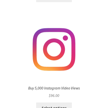
Buy 5,000 Instagram Video Views
$
96.00
Select options