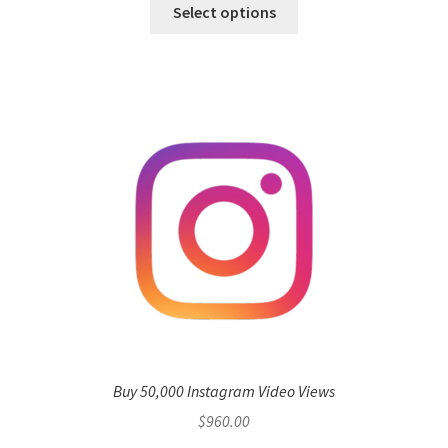
Select options
Buy 50,000 Instagram Video Views
$
960.00