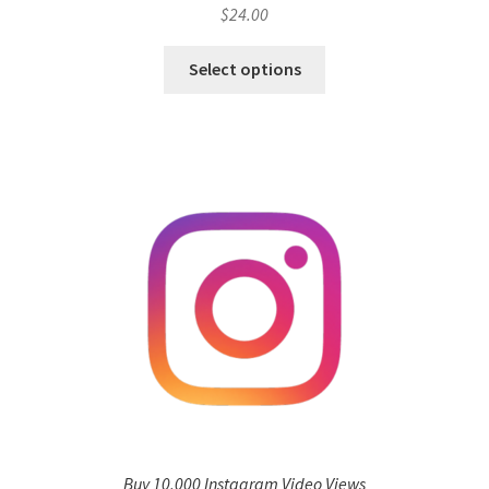
$
24.00
Select options
Buy 10,000 Instagram Video Views