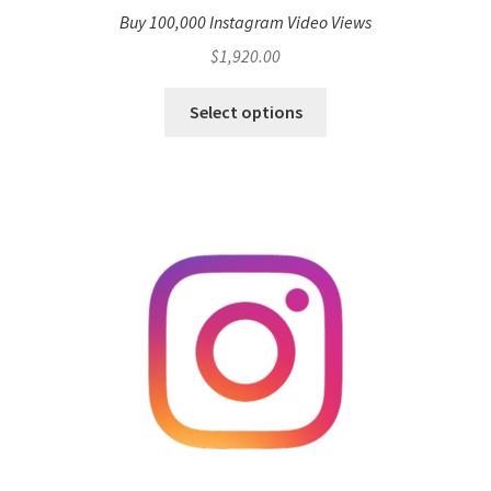
Buy 100,000 Instagram Video Views
$
1,920.00
Select options