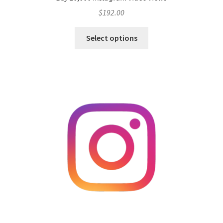
$
192.00
Select options