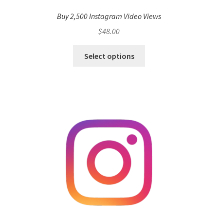
Buy 2,500 Instagram Video Views
$
48.00
Select options