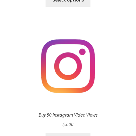
Buy 50 Instagram Video Views
$
3.00