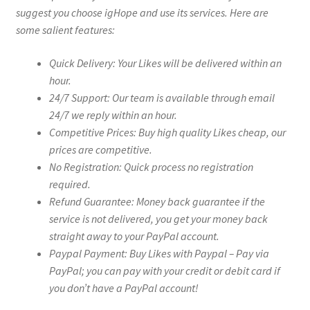
suggest you choose igHope and use its services. Here are
some salient features:
Quick Delivery: Your Likes will be delivered within an
hour.
24/7 Support: Our team is available through email
24/7 we reply within an hour.
Competitive Prices: Buy high quality Likes cheap, our
prices are competitive.
No Registration: Quick process no registration
required.
Refund Guarantee: Money back guarantee if the
service is not delivered, you get your money back
straight away to your PayPal account.
Paypal Payment: Buy Likes with Paypal – Pay via
PayPal; you can pay with your credit or debit card if
you don’t have a PayPal account!