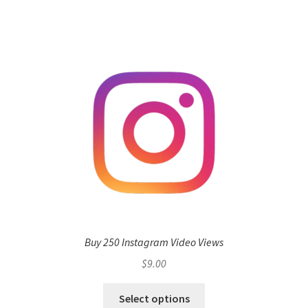
Buy 250 Instagram Video Views
$
9.00
Select options