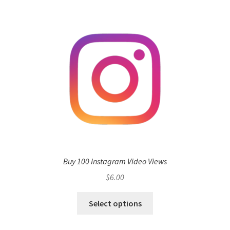
Buy 100 Instagram Video Views
$
6.00
Select options