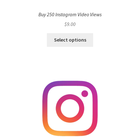
Buy 250 Instagram Video Views
$
9.00
Select options