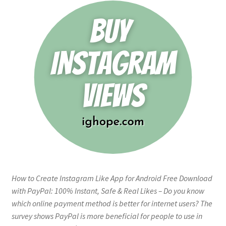
How to Create Instagram Like App for Android Free Download
with PayPal: 100% Instant, Safe & Real Likes – Do you know
which online payment method is better for internet users? The
survey shows PayPal is more beneficial for people to use in