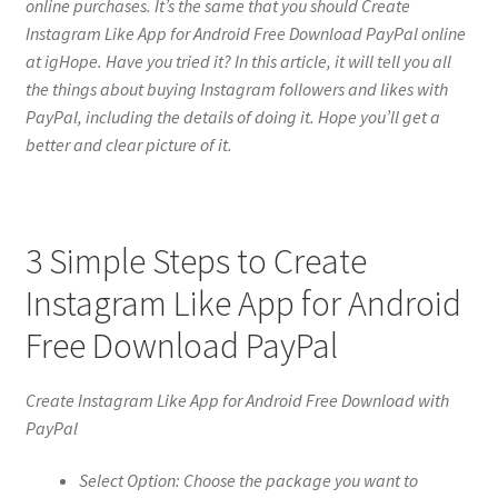
online purchases. It’s the same that you should Create
Instagram Like App for Android Free Download PayPal online
at igHope. Have you tried it? In this article, it will tell you all
the things about buying Instagram followers and likes with
PayPal, including the details of doing it. Hope you’ll get a
better and clear picture of it.
3 Simple Steps to Create
Instagram Like App for Android
Free Download PayPal
Create Instagram Like App for Android Free Download with
PayPal
Select Option: Choose the package you want to