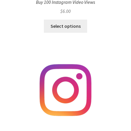
Buy 100 Instagram Video Views
$
6.00
Select options