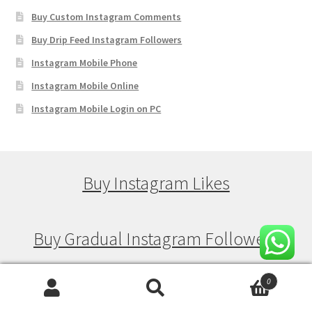
Buy Custom Instagram Comments
Buy Drip Feed Instagram Followers
Instagram Mobile Phone
Instagram Mobile Online
Instagram Mobile Login on PC
Buy Instagram Likes
Buy Gradual Instagram Followers
0
Buy Gradual Instagram Views
Search
Search