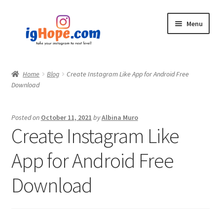
Skip
Skip
Menu
to
to
navigation
content
Home
Home
Blog
Create Instagram Like App for Android Free
Download
Shop
Blog
Posted on
October 11, 2021
by
Albina Muro
Create Instagram Like
My account
App for Android Free
Privacy Policy
Download
Contact