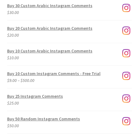
Buy 30 Custom Arabic Instagram Comments
$
30.00
Buy 20 Custom Arabic Instagram Comments
$
20.00
Buy 10 Custom Arabic Instagram Comments
$
10.00
Buy 10 Custom Instagram Comments - Free Trial
Price
$
9.00
–
$
500.00
range:
$9.00
Buy 25 Instagram Comments
through
$
25.00
$500.00
Buy 50 Random Instagram Comments
$
50.00