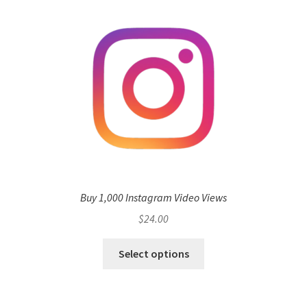
Buy 1,000 Instagram Video Views
$
24.00
Select options