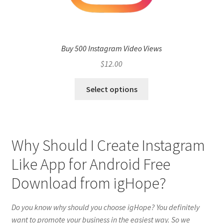
Buy 500 Instagram Video Views
$
12.00
Select options
Why Should I Create Instagram
Like App for Android Free
Download from igHope?
Do you know why should you choose igHope? You definitely
want to promote your business in the easiest way. So we