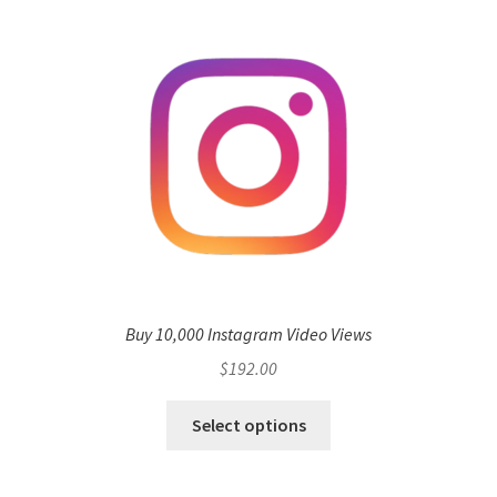
Buy 10,000 Instagram Video Views
$
192.00
Select options