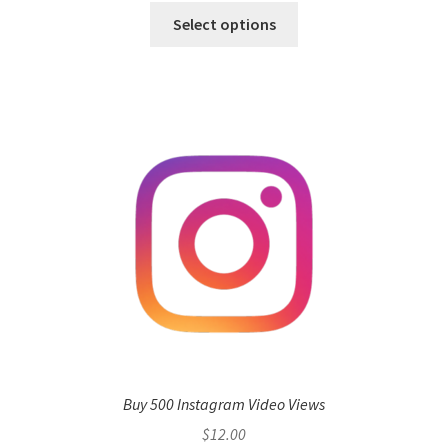
Select options
Buy 500 Instagram Video Views
$
12.00