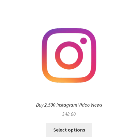
Buy 2,500 Instagram Video Views
$
48.00
Select options