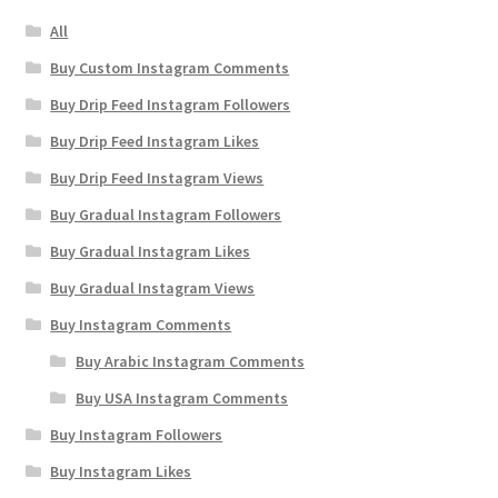
All
Buy Custom Instagram Comments
Buy Drip Feed Instagram Followers
Buy Drip Feed Instagram Likes
Buy Drip Feed Instagram Views
Buy Gradual Instagram Followers
Buy Gradual Instagram Likes
Buy Gradual Instagram Views
Buy Instagram Comments
Buy Arabic Instagram Comments
Buy USA Instagram Comments
Buy Instagram Followers
Buy Instagram Likes