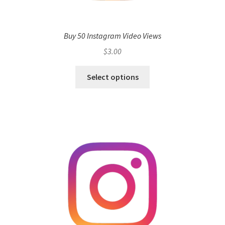
Buy 50 Instagram Video Views
$
3.00
Select options