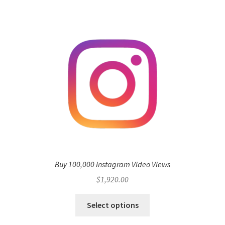
Buy 100,000 Instagram Video Views
$
1,920.00
Select options