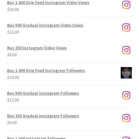
Buy 1,000 Drip Feed Instagram Video Views
$
24.00
Buy 500 Gradual Instagram Video Views
$
12.00
Buy 250 Instagram Video Views
$
9.00
Buy 1,000 Drip Feed Instagram Followers
$
24.00
Buy 500 Gradual Instagram Followers
$
12.00
Buy 250 Gradual Instagram Followers
$
9.00
Buy 1,000 Instagram Followers