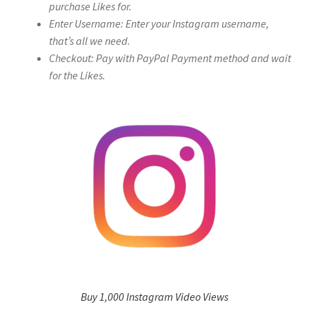
purchase Likes for.
Enter Username: Enter your Instagram username,
that’s all we need.
Checkout: Pay with PayPal Payment method and wait
for the Likes.
Buy 1,000 Instagram Video Views