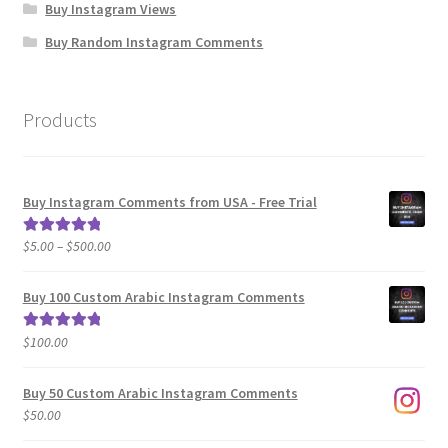
Buy Instagram Views
Buy Random Instagram Comments
Products
Buy Instagram Comments from USA - Free Trial
Price
$
5.00
–
$
500.00
Rated
5.00
range:
out of 5
$5.00
Buy 100 Custom Arabic Instagram Comments
through
$500.00
$
100.00
Rated
5.00
out of 5
Buy 50 Custom Arabic Instagram Comments
$
50.00