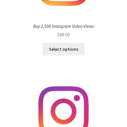
Buy 2,500 Instagram Video Views
$
48.00
Select options