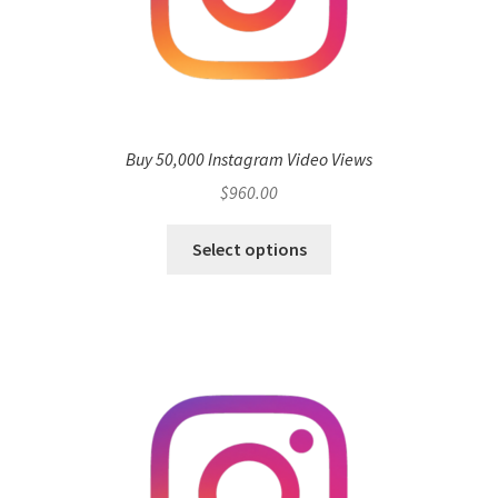
Buy 50,000 Instagram Video Views
$
960.00
Select options