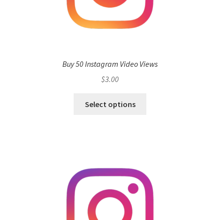
Buy 50 Instagram Video Views
$
3.00
Select options