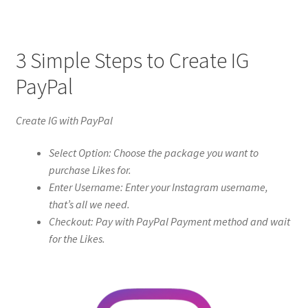
3 Simple Steps to Create IG
PayPal
Create IG with PayPal
Select Option: Choose the package you want to
purchase Likes for.
Enter Username: Enter your Instagram username,
that’s all we need.
Checkout: Pay with PayPal Payment method and wait
for the Likes.