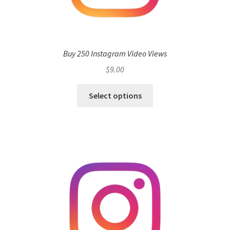
Buy 250 Instagram Video Views
$
9.00
Select options