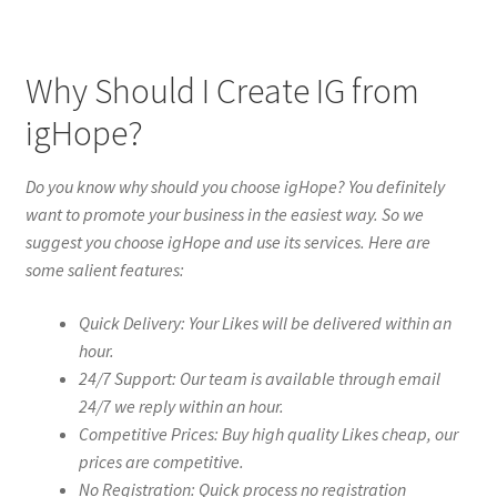
Why Should I Create IG from
igHope?
Do you know why should you choose igHope? You definitely
want to promote your business in the easiest way. So we
suggest you choose igHope and use its services. Here are
some salient features:
Quick Delivery: Your Likes will be delivered within an
hour.
24/7 Support: Our team is available through email
24/7 we reply within an hour.
Competitive Prices: Buy high quality Likes cheap, our
prices are competitive.
No Registration: Quick process no registration