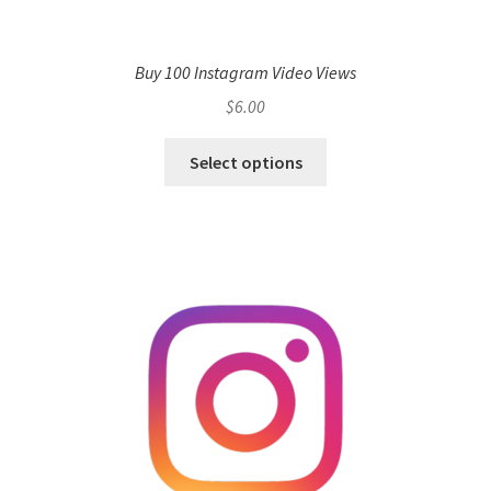
Buy 100 Instagram Video Views
$
6.00
Select options