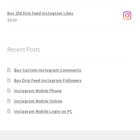
$1,920.00
Buy 250 Drip Feed Instagram Likes
$
9.00
Recent Posts
Buy Custom Instagram Comments
Buy Drip Feed Instagram Followers
Instagram Mobile Phone
Instagram Mobile Online
Instagram Mobile Login on PC