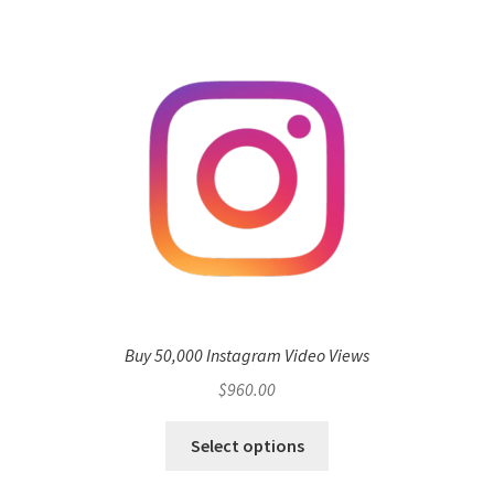
Buy 50,000 Instagram Video Views
$
960.00
Select options