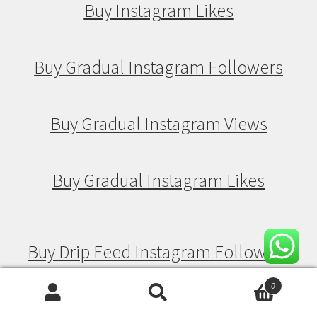
Buy Instagram Likes
Buy Gradual Instagram Followers
Buy Gradual Instagram Views
Buy Gradual Instagram Likes
Buy Drip Feed Instagram Followers
0
Search
Search
Buy Drip Feed Instagram Views