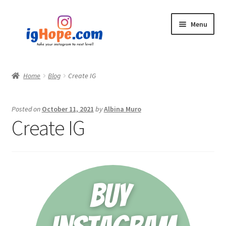
Skip
Skip
Menu
to
to
navigation
content
Home
Home
Blog
Create IG
Shop
Posted on
October 11, 2021
by
Albina Muro
Blog
Create IG
My account
Privacy Policy
Contact