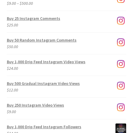
Price
$
9.00
–
$
500.00
range:
$9.00
Buy 25 Instagram Comments
through
$
25.00
$500.00
Buy 50 Random Instagram Comments
$
50.00
Buy 1,000 Drip Feed Instagram Video Views
$
24.00
Buy 500 Gradual Instagram Video Views
$
12.00
Buy 250 Instagram Video Views
$
9.00
Buy 1,000 Drip Feed Instagram Followers