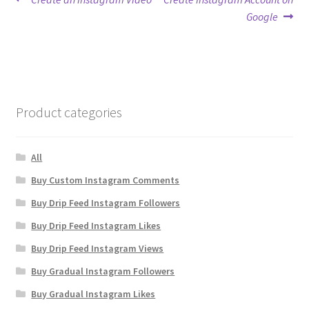
Post
post:
post:
Google
navigation
Product categories
All
Buy Custom Instagram Comments
Buy Drip Feed Instagram Followers
Buy Drip Feed Instagram Likes
Buy Drip Feed Instagram Views
Buy Gradual Instagram Followers
Buy Gradual Instagram Likes