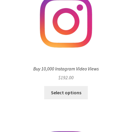
Buy 10,000 Instagram Video Views
$
192.00
Select options