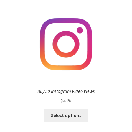
Buy 50 Instagram Video Views
$
3.00
Select options