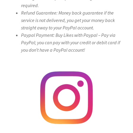
required.
Refund Guarantee: Money back guarantee if the
service is not delivered, you get your money back
straight away to your PayPal account.
Paypal Payment: Buy Likes with Paypal – Pay via
PayPal; you can pay with your credit or debit card if
you don’t have a PayPal account!