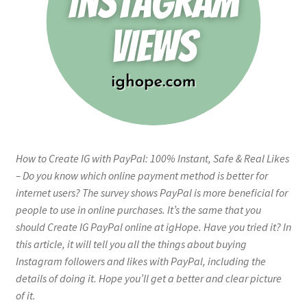
How to Create IG with PayPal: 100% Instant, Safe & Real Likes
– Do you know which online payment method is better for
internet users? The survey shows PayPal is more beneficial for
people to use in online purchases. It’s the same that you
should Create IG PayPal online at igHope. Have you tried it? In
this article, it will tell you all the things about buying
Instagram followers and likes with PayPal, including the
details of doing it. Hope you’ll get a better and clear picture
of it.