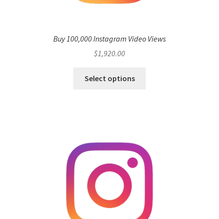
Buy 100,000 Instagram Video Views
$
1,920.00
Select options