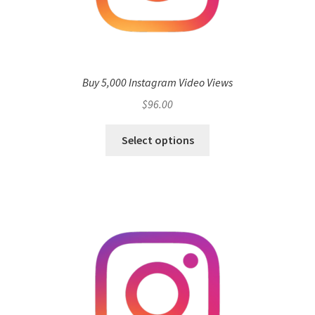
Buy 5,000 Instagram Video Views
$
96.00
Select options