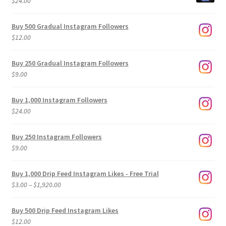
$
24.00
Buy 500 Gradual Instagram Followers
$
12.00
Buy 250 Gradual Instagram Followers
$
9.00
Buy 1,000 Instagram Followers
$
24.00
Buy 250 Instagram Followers
$
9.00
Buy 1,000 Drip Feed Instagram Likes - Free Trial
Price
$
3.00
–
$
1,920.00
range:
$3.00
Buy 500 Drip Feed Instagram Likes
through
$
12.00