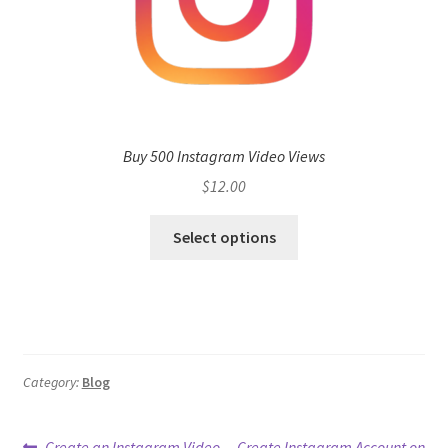
Buy 500 Instagram Video Views
$
12.00
Select options
Category:
Blog
Previous
Next
Create an Instagram Video
Create Instagram Account on