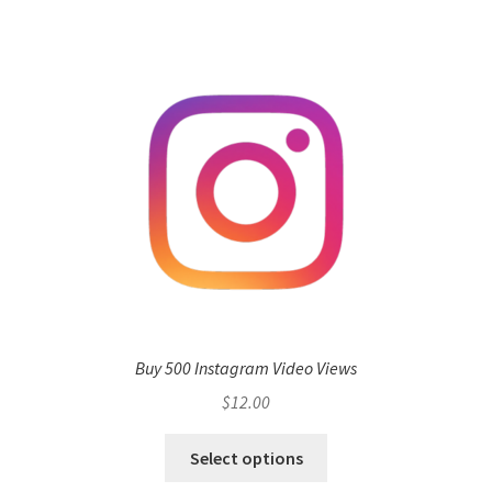
Buy 500 Instagram Video Views
$
12.00
Select options