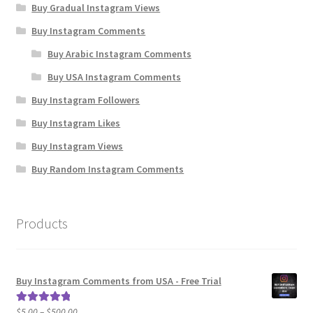
Buy Gradual Instagram Views
Buy Instagram Comments
Buy Arabic Instagram Comments
Buy USA Instagram Comments
Buy Instagram Followers
Buy Instagram Likes
Buy Instagram Views
Buy Random Instagram Comments
Products
Buy Instagram Comments from USA - Free Trial
Price
$
5.00
–
$
500.00
Rated
5.00