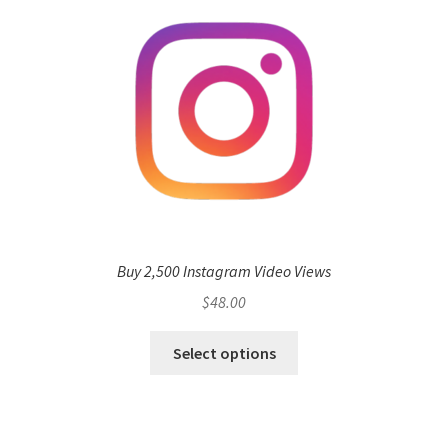
Buy 2,500 Instagram Video Views
$
48.00
Select options