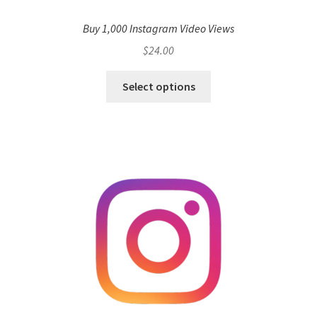
Buy 1,000 Instagram Video Views
$
24.00
Select options