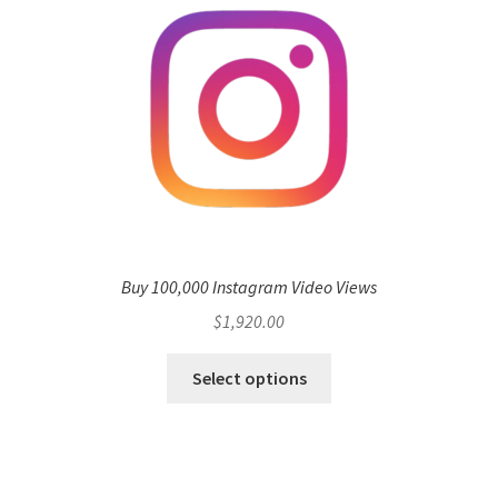
Buy 100,000 Instagram Video Views
$
1,920.00
Select options