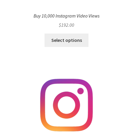
Buy 10,000 Instagram Video Views
$
192.00
Select options