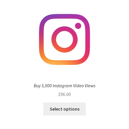
Buy 5,000 Instagram Video Views
$
96.00
Select options