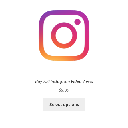
Buy 250 Instagram Video Views
$
9.00
Select options