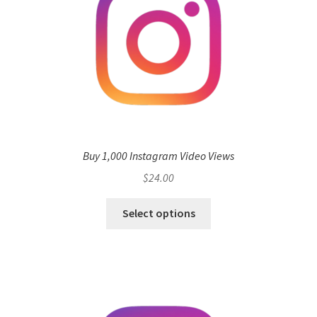
Buy 1,000 Instagram Video Views
$
24.00
Select options