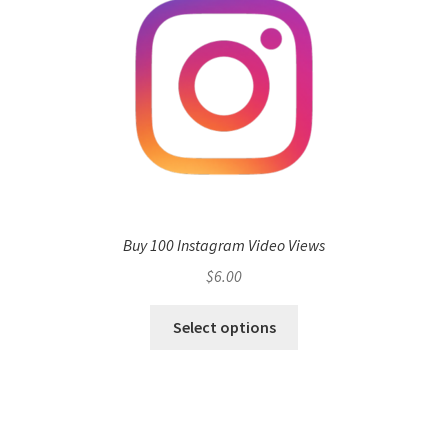
Buy 100 Instagram Video Views
$
6.00
Select options