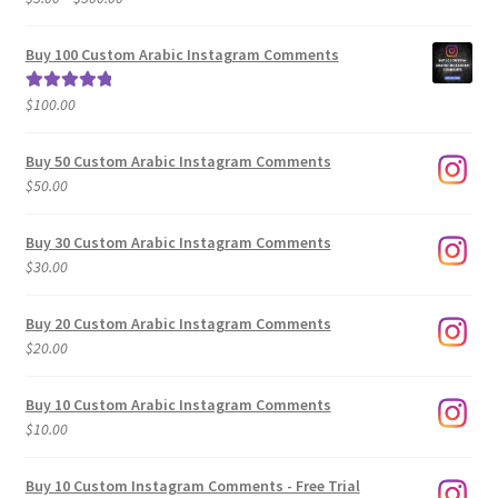
range:
out of 5
$5.00
Buy 100 Custom Arabic Instagram Comments
through
$500.00
$
100.00
Rated
5.00
out of 5
Buy 50 Custom Arabic Instagram Comments
$
50.00
Buy 30 Custom Arabic Instagram Comments
$
30.00
Buy 20 Custom Arabic Instagram Comments
$
20.00
Buy 10 Custom Arabic Instagram Comments
$
10.00
Buy 10 Custom Instagram Comments - Free Trial