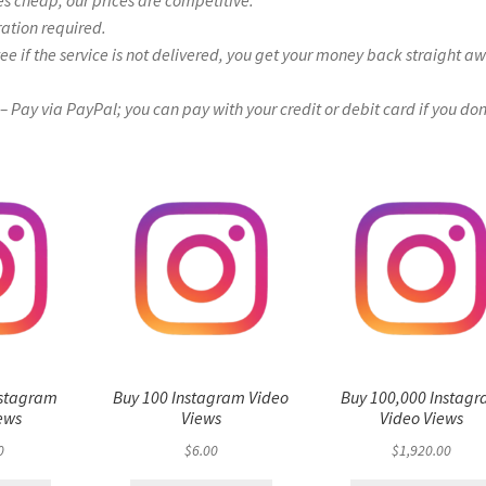
es cheap, our prices are competitive.
ration required.
if the service is not delivered, you get your money back straight a
Pay via PayPal; you can pay with your credit or debit card if you don
nstagram
Buy 100 Instagram Video
Buy 100,000 Instag
ews
Views
Video Views
0
$
6.00
$
1,920.00