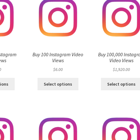
nstagram
Buy 100 Instagram Video
Buy 100,000 Instag
ews
Views
Video Views
0
$
6.00
$
1,920.00
tions
Select options
Select options