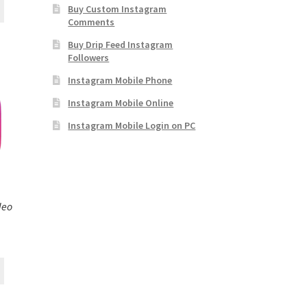
Buy Custom Instagram
Comments
Buy Drip Feed Instagram
Followers
Instagram Mobile Phone
Instagram Mobile Online
Instagram Mobile Login on PC
deo