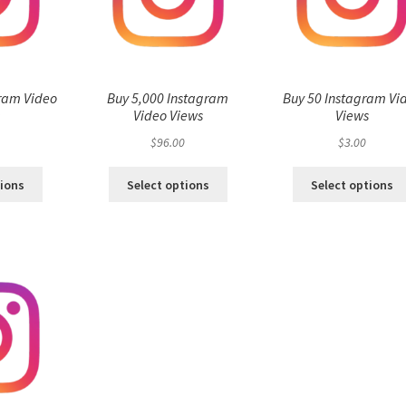
ram Video
Buy 5,000 Instagram
Buy 50 Instagram Vi
s
Video Views
Views
$
96.00
$
3.00
tions
Select options
Select options