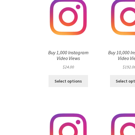
Buy 1,000 Instagram
Buy 10,000 I
Video Views
Video Vi
$
24.00
$
192.0
Select options
Select op