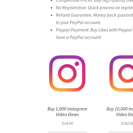
Competitive Prices: Buy high quality Lik
No Registration: Quick process no regist
Refund Guarantee: Money back guarantee 
to your PayPal account.
Paypal Payment: Buy Likes with Paypal – 
have a PayPal account!
Buy 1,000 Instagram
Buy 10,000 I
Video Views
Video Vi
$
24.00
$
192.0