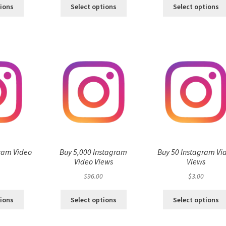
tions
Select options
Select options
ram Video
Buy 5,000 Instagram
Buy 50 Instagram Vi
s
Video Views
Views
$
96.00
$
3.00
tions
Select options
Select options