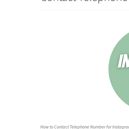
How to Contact Telephone Number for Instagram