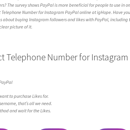
rs? The survey shows PayPal is more beneficial for people to use in on
act Telephone Number for Instagram PayPal online at igHope. Have yo
e things about buying Instagram followers and likes with PayPal, including 
lear picture of it.
act Telephone Number for Instagram
 PayPal
ant to purchase Likes for.
sername, that’s all we need.
od and wait for the Likes.