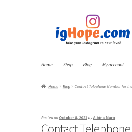
Skip
Skip
to
to
navigation
content
Home
Shop
Blog
My account
Home
Blog
Contact Telephone Number for I
Posted on
October 8, 2021
by
Albina Muro
Contact Telephone