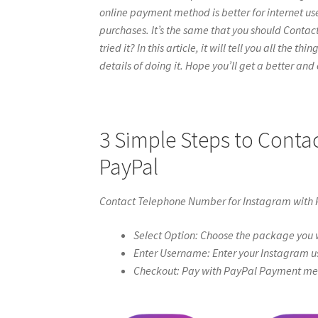
online payment method is better for internet use
purchases. It’s the same that you should Cont
tried it? In this article, it will tell you all th
details of doing it. Hope you’ll get a better and c
3 Simple Steps to Cont
PayPal
Contact Telephone Number for Instagram with
Select Option: Choose the package you w
Enter Username: Enter your Instagram u
Checkout: Pay with PayPal Payment meth