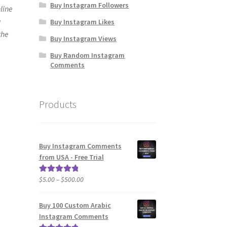
Buy Instagram Followers
line
u
Buy Instagram Likes
the
Buy Instagram Views
Buy Random Instagram
Comments
Products
Buy Instagram Comments
from USA - Free Trial
Price
$
5.00
–
$
500.00
Rated
5.00
range:
out of 5
$5.00
Buy 100 Custom Arabic
through
Instagram Comments
$500.00