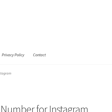
Privacy Policy
Contact
nstagram
 Number for Instagram