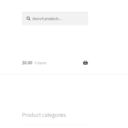
Search
Search
for:
$
0.00
0 items
Product categories