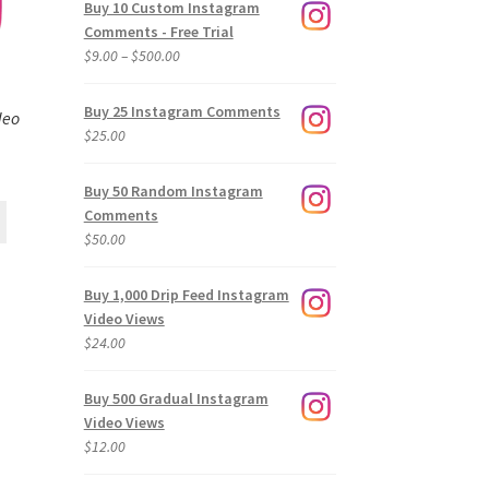
Buy 10 Custom Instagram
Comments - Free Trial
Price
$
9.00
–
$
500.00
range:
$9.00
Buy 25 Instagram Comments
deo
through
$
25.00
$500.00
Buy 50 Random Instagram
Comments
$
50.00
Buy 1,000 Drip Feed Instagram
Video Views
$
24.00
Buy 500 Gradual Instagram
Video Views
$
12.00