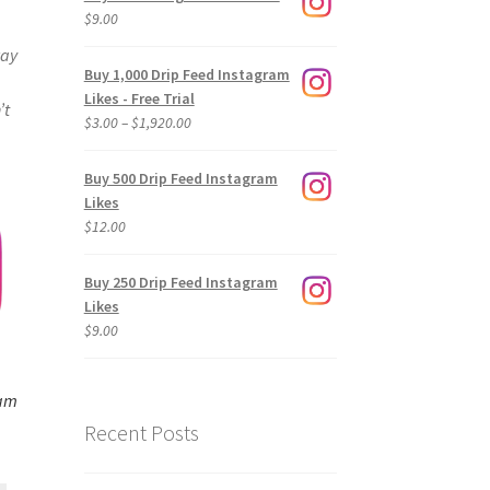
$
9.00
way
Buy 1,000 Drip Feed Instagram
Likes - Free Trial
’t
Price
$
3.00
–
$
1,920.00
range:
$3.00
Buy 500 Drip Feed Instagram
through
Likes
$1,920.00
$
12.00
Buy 250 Drip Feed Instagram
Likes
$
9.00
ram
Recent Posts