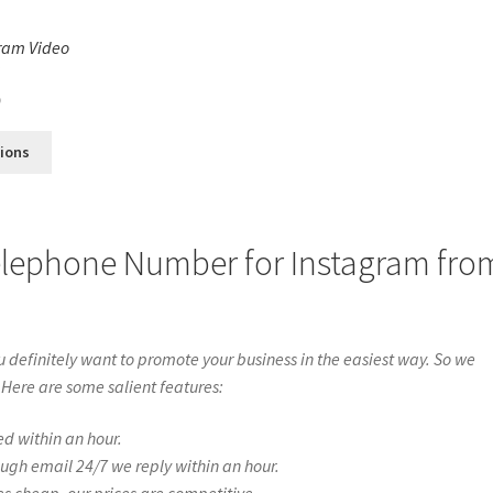
ram Video
s
0
tions
elephone Number for Instagram fro
definitely want to promote your business in the easiest way. So we
 Here are some salient features:
ed within an hour.
ough email 24/7 we reply within an hour.