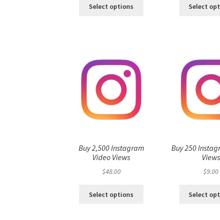
Select options
Select op
Buy 2,500 Instagram
Buy 250 Instag
Video Views
View
$
48.00
$
9.00
Select options
Select op