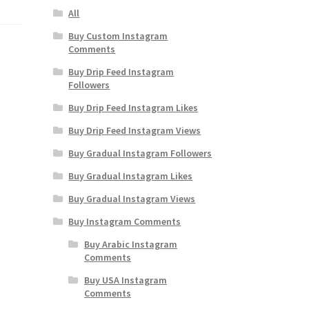
All
Buy Custom Instagram
Comments
Buy Drip Feed Instagram
Followers
Buy Drip Feed Instagram Likes
Buy Drip Feed Instagram Views
Buy Gradual Instagram Followers
Buy Gradual Instagram Likes
Buy Gradual Instagram Views
Buy Instagram Comments
Buy Arabic Instagram
Comments
Buy USA Instagram
Comments