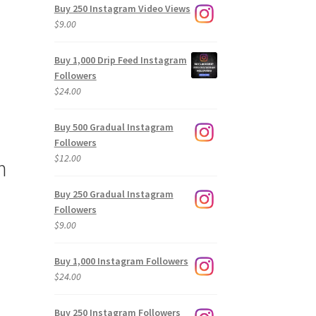
Buy 250 Instagram Video Views
$
9.00
Buy 1,000 Drip Feed Instagram
Followers
$
24.00
Buy 500 Gradual Instagram
Followers
$
12.00
m
Buy 250 Gradual Instagram
Followers
$
9.00
Buy 1,000 Instagram Followers
$
24.00
Buy 250 Instagram Followers