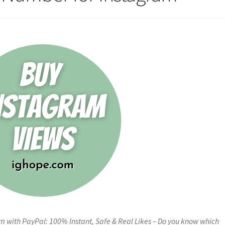
 with PayPal: 100% Instant, Safe & Real Likes – Do you know which