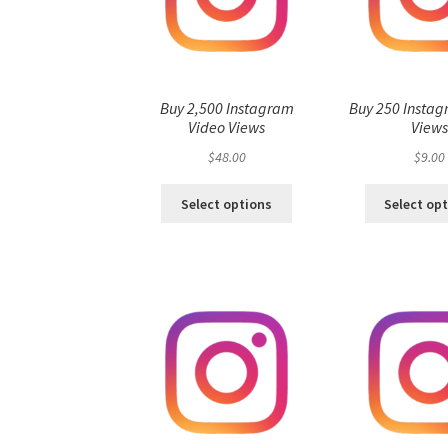
Buy 2,500 Instagram
Buy 250 Instag
Video Views
View
$
48.00
$
9.00
Select options
Select op