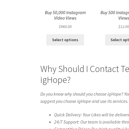
Buy 50,000 Instagram
Buy 500 Instag
Video Views
View
$
960.00
$
12.0
Select options
Select op
Why Should I Contact T
igHope?
Do you know why should you choose igHope? You 
suggest you choose igHope and use its services.
Quick Delivery: Your Likes will be deliver
24/7 Support: Our team is available thr