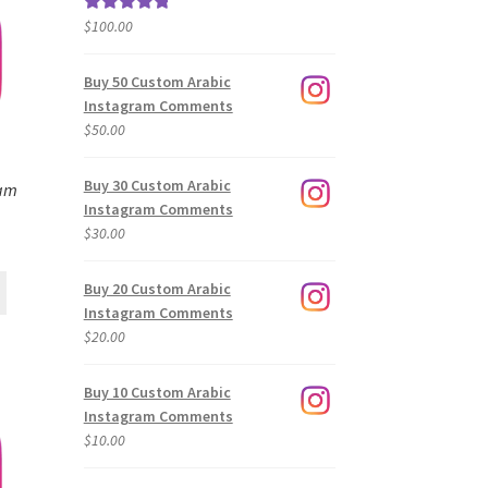
$
100.00
Rated
5.00
out of 5
Buy 50 Custom Arabic
Instagram Comments
$
50.00
Buy 30 Custom Arabic
ram
Instagram Comments
$
30.00
Buy 20 Custom Arabic
Instagram Comments
$
20.00
Buy 10 Custom Arabic
Instagram Comments
$
10.00