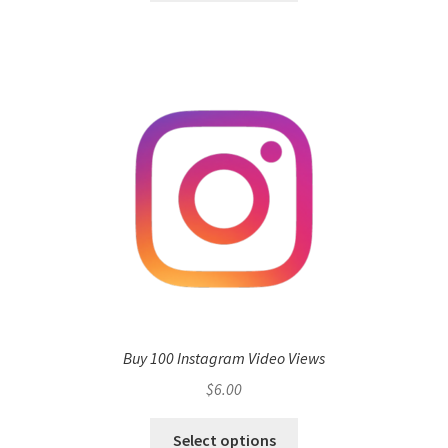
Buy 100 Instagram Video Views
$
6.00
Select options