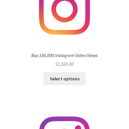
Buy 100,000 Instagram Video Views
$
1,920.00
Select options