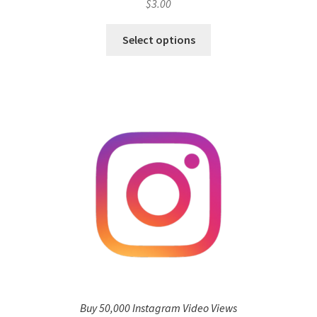
$
3.00
Select options
Buy 50,000 Instagram Video Views