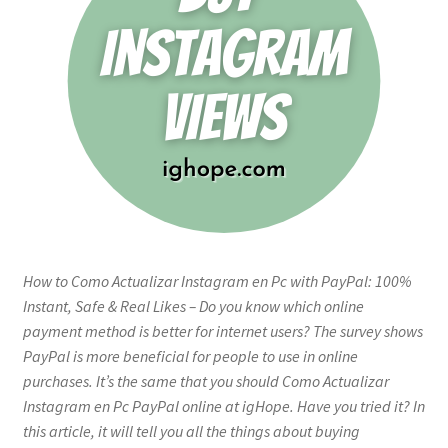
How to Como Actualizar Instagram en Pc with PayPal: 100%
Instant, Safe & Real Likes – Do you know which online
payment method is better for internet users? The survey shows
PayPal is more beneficial for people to use in online
purchases. It’s the same that you should Como Actualizar
Instagram en Pc PayPal online at igHope. Have you tried it? In
this article, it will tell you all the things about buying