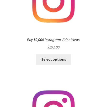
Buy 10,000 Instagram Video Views
$
192.00
Select options