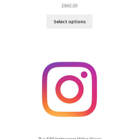
$
960.00
Select options