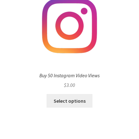
Buy 50 Instagram Video Views
$
3.00
Select options