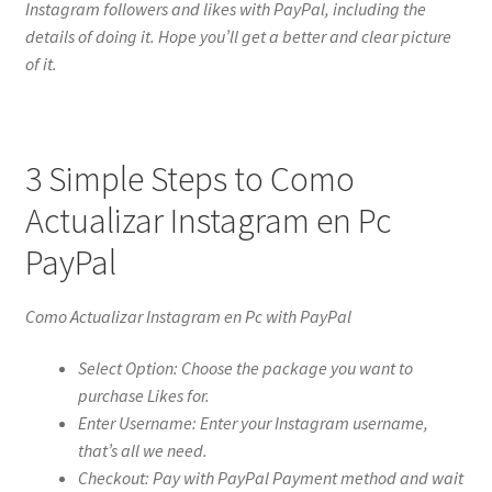
Instagram followers and likes with PayPal, including the
details of doing it. Hope you’ll get a better and clear picture
of it.
3 Simple Steps to Como
Actualizar Instagram en Pc
PayPal
Como Actualizar Instagram en Pc with PayPal
Select Option: Choose the package you want to
purchase Likes for.
Enter Username: Enter your Instagram username,
that’s all we need.
Checkout: Pay with PayPal Payment method and wait