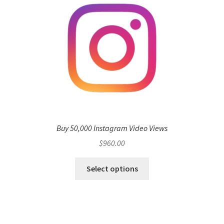
Buy 50,000 Instagram Video Views
$
960.00
Select options