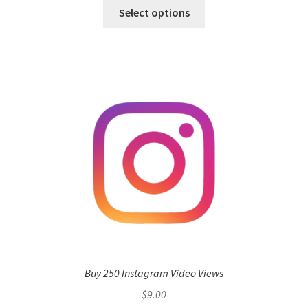
Select options
Buy 250 Instagram Video Views
$
9.00