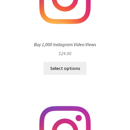
Buy 1,000 Instagram Video Views
$
24.00
Select options