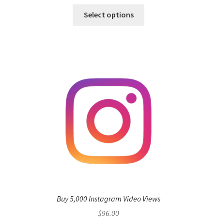
Select options
Buy 5,000 Instagram Video Views
$
96.00