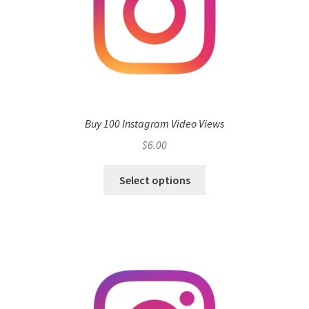
Buy 100 Instagram Video Views
$
6.00
Select options