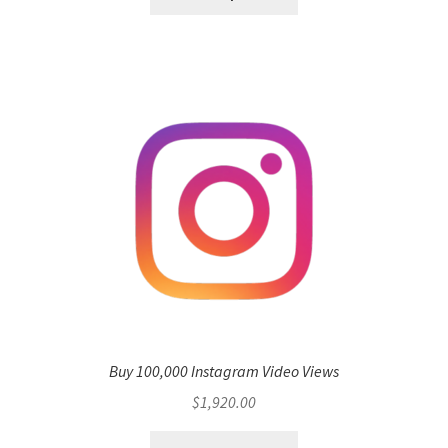
Buy 100,000 Instagram Video Views
$
1,920.00