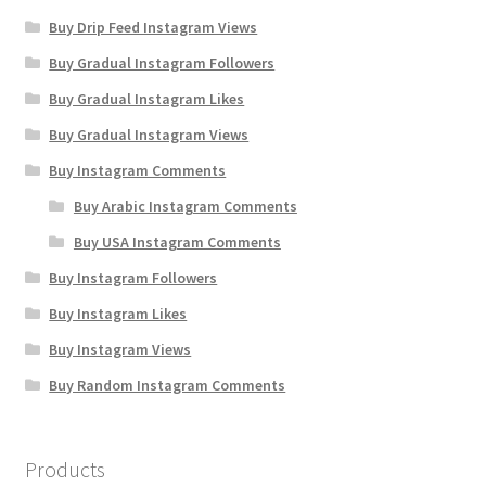
Buy Drip Feed Instagram Views
Buy Gradual Instagram Followers
Buy Gradual Instagram Likes
Buy Gradual Instagram Views
Buy Instagram Comments
Buy Arabic Instagram Comments
Buy USA Instagram Comments
Buy Instagram Followers
Buy Instagram Likes
Buy Instagram Views
Buy Random Instagram Comments
Products