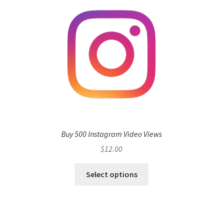
Buy 500 Instagram Video Views
$
12.00
Select options