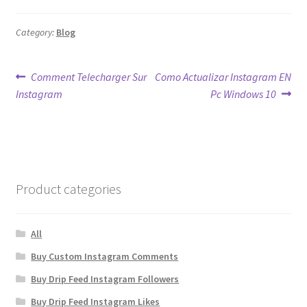
Category:
Blog
Post
Previous
Next
Comment Telecharger Sur
Como Actualizar Instagram EN
post:
post:
Instagram
Pc Windows 10
navigation
Product categories
All
Buy Custom Instagram Comments
Buy Drip Feed Instagram Followers
Buy Drip Feed Instagram Likes