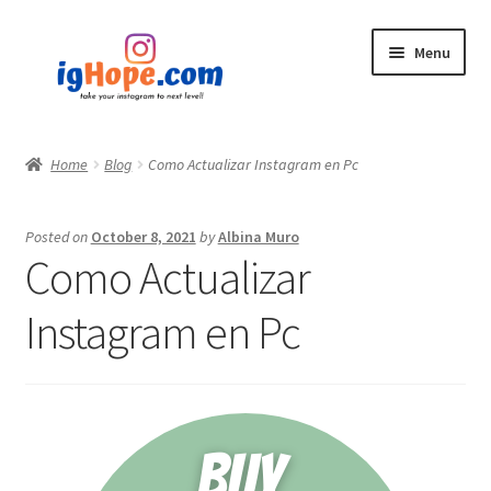
Skip
Skip
Menu
to
to
navigation
content
Home
Home
Blog
Como Actualizar Instagram en Pc
Shop
Posted on
October 8, 2021
by
Albina Muro
Blog
Como Actualizar
My account
Instagram en Pc
Privacy Policy
Contact