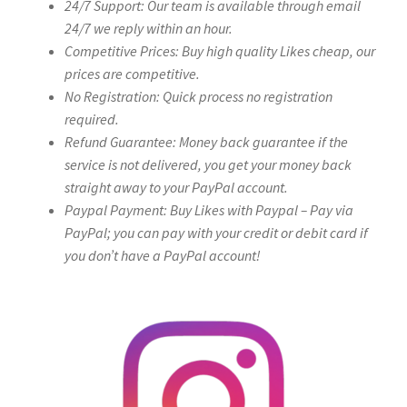
24/7 Support: Our team is available through email
24/7 we reply within an hour.
Competitive Prices: Buy high quality Likes cheap, our
prices are competitive.
No Registration: Quick process no registration
required.
Refund Guarantee: Money back guarantee if the
service is not delivered, you get your money back
straight away to your PayPal account.
Paypal Payment: Buy Likes with Paypal – Pay via
PayPal; you can pay with your credit or debit card if
you don’t have a PayPal account!