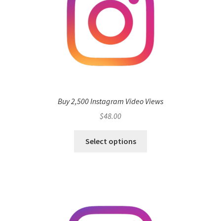
Buy 2,500 Instagram Video Views
$
48.00
Select options