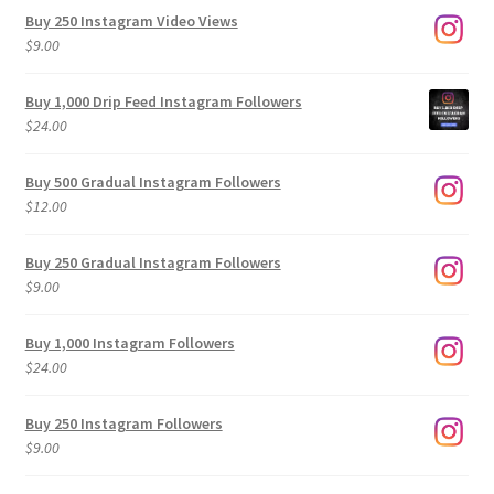
Buy 250 Instagram Video Views
$
9.00
Buy 1,000 Drip Feed Instagram Followers
$
24.00
Buy 500 Gradual Instagram Followers
$
12.00
Buy 250 Gradual Instagram Followers
$
9.00
Buy 1,000 Instagram Followers
$
24.00
Buy 250 Instagram Followers
$
9.00