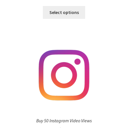
Select options
Buy 50 Instagram Video Views