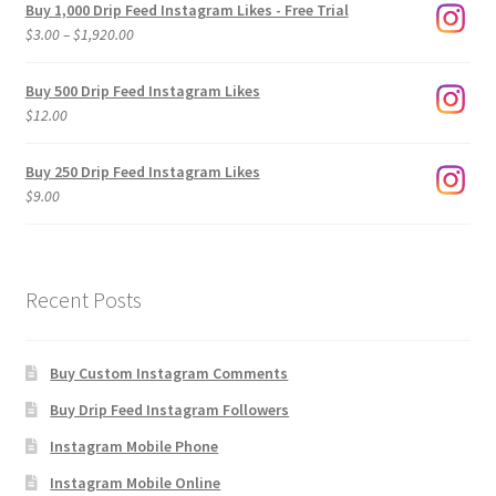
Buy 1,000 Drip Feed Instagram Likes - Free Trial
Price
$
3.00
–
$
1,920.00
range:
$3.00
Buy 500 Drip Feed Instagram Likes
through
$
12.00
$1,920.00
Buy 250 Drip Feed Instagram Likes
$
9.00
Recent Posts
Buy Custom Instagram Comments
Buy Drip Feed Instagram Followers
Instagram Mobile Phone
Instagram Mobile Online