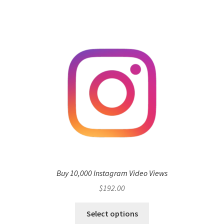
Buy 10,000 Instagram Video Views
$
192.00
Select options