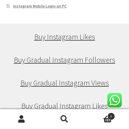
Instagram Mobile Login on PC
Buy Instagram Likes
Buy Gradual Instagram Followers
Buy Gradual Instagram Views
Buy Gradual Instagram Likes
0
Search
Search