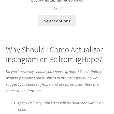
Buy 500 Instagram Video Views
$
12.00
Select options
Why Should I Como Actualizar
Instagram en Pc from igHope?
Do you know why should you choose igHope? You definitely
want to promote your business in the easiest way. So we
suggest you choose igHope and use its services. Here are
some salient features:
Quick Delivery: Your Likes will be delivered within an
hour.