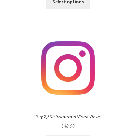
Select options
Buy 2,500 Instagram Video Views
$
48.00