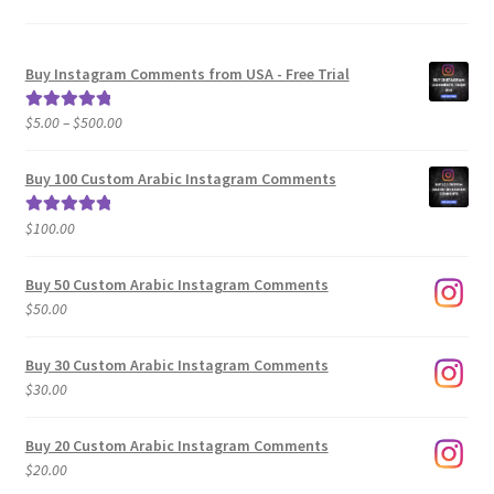
Buy Instagram Comments from USA - Free Trial
Price
$
5.00
–
$
500.00
Rated
5.00
range:
out of 5
$5.00
Buy 100 Custom Arabic Instagram Comments
through
$500.00
$
100.00
Rated
5.00
out of 5
Buy 50 Custom Arabic Instagram Comments
$
50.00
Buy 30 Custom Arabic Instagram Comments
$
30.00
Buy 20 Custom Arabic Instagram Comments
$
20.00