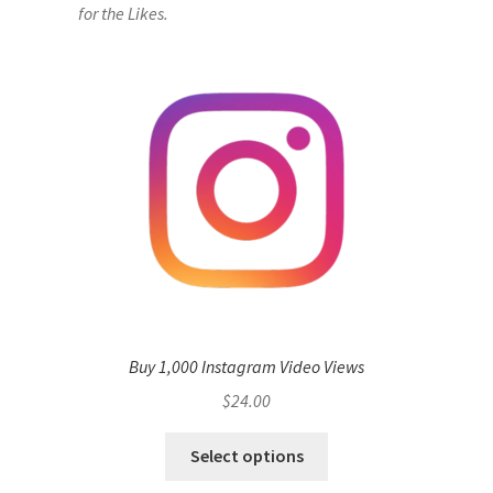
for the Likes.
Buy 1,000 Instagram Video Views
$
24.00
Select options