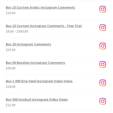
Buy 10 Custom Arabic Instagram Comments
$
10.00
Buy 10 Custom Instagram Comments - Free Trial
Price
$
9.00
–
$
500.00
range:
$9.00
Buy 25 Instagram Comments
through
$
25.00
$500.00
Buy 50 Random Instagram Comments
$
50.00
Buy 1,000 Drip Feed Instagram Video Views
$
24.00
Buy 500 Gradual Instagram Video Views
$
12.00