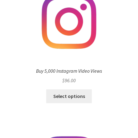
Buy 5,000 Instagram Video Views
$
96.00
Select options