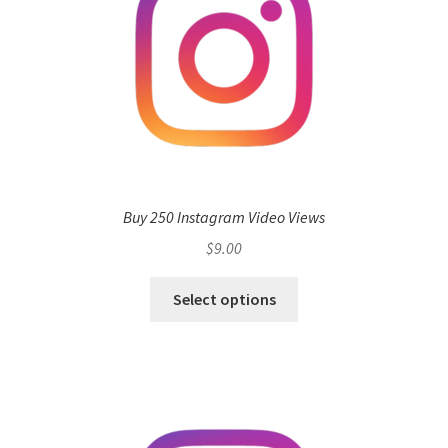
Buy 250 Instagram Video Views
$
9.00
Select options