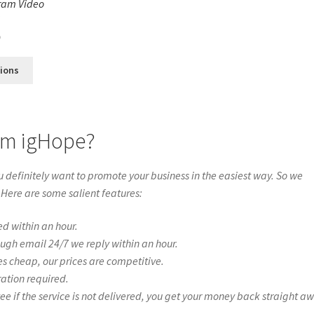
ram Video
s
0
tions
rom igHope?
definitely want to promote your business in the easiest way. So we
 Here are some salient features:
ed within an hour.
ough email 24/7 we reply within an hour.
es cheap, our prices are competitive.
ration required.
if the service is not delivered, you get your money back straight a