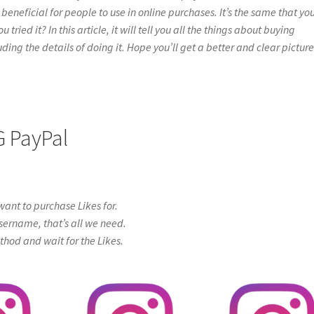
beneficial for people to use in online purchases. It’s the same that yo
ried it? In this article, it will tell you all the things about buying
ing the details of doing it. Hope you’ll get a better and clear picture
G PayPal
ant to purchase Likes for.
sername, that’s all we need.
od and wait for the Likes.