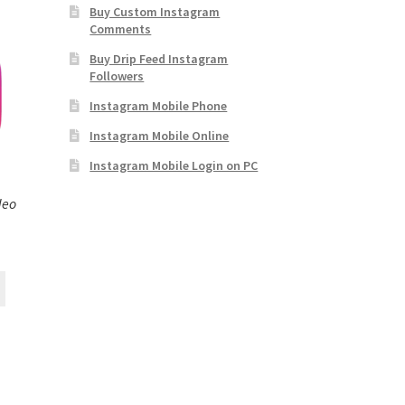
Buy Custom Instagram
Comments
Buy Drip Feed Instagram
Followers
Instagram Mobile Phone
Instagram Mobile Online
Instagram Mobile Login on PC
deo