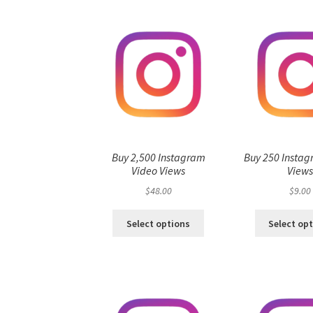
Buy 2,500 Instagram
Buy 250 Instag
Video Views
View
$
48.00
$
9.00
Select options
Select op