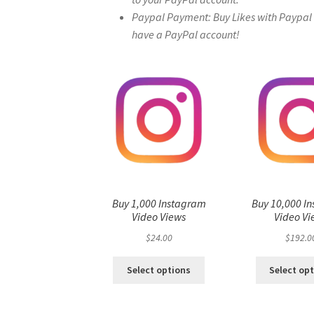
Paypal Payment: Buy Likes with Paypal – 
have a PayPal account!
Buy 1,000 Instagram
Buy 10,000 I
Video Views
Video Vi
$
24.00
$
192.0
Select options
Select op