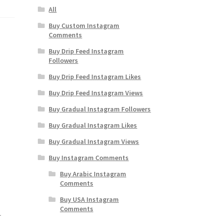
All
Buy Custom Instagram
Comments
Buy Drip Feed Instagram
Followers
Buy Drip Feed Instagram Likes
Buy Drip Feed Instagram Views
Buy Gradual Instagram Followers
Buy Gradual Instagram Likes
Buy Gradual Instagram Views
Buy Instagram Comments
Buy Arabic Instagram
Comments
Buy USA Instagram
Comments
r