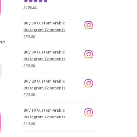
$
100.00
Rated
5.00
out of 5
Buy 50 Custom Arabic
Instagram Comments
$
50.00
ram
Buy 30 Custom Arabic
Instagram Comments
$
30.00
Buy 20 Custom Arabic
Instagram Comments
$
20.00
Buy 10 Custom Arabic
Instagram Comments
$
10.00