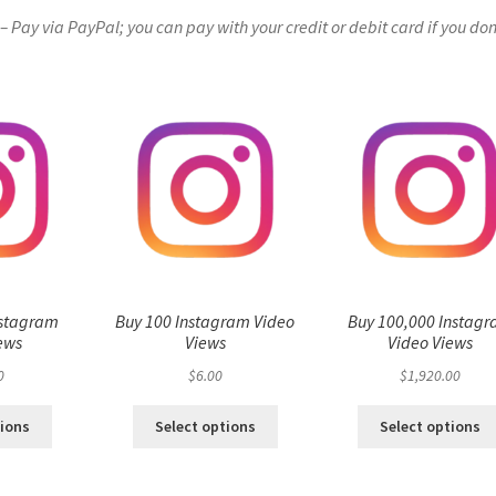
Pay via PayPal; you can pay with your credit or debit card if you don
nstagram
Buy 100 Instagram Video
Buy 100,000 Instag
ews
Views
Video Views
0
$
6.00
$
1,920.00
tions
Select options
Select options