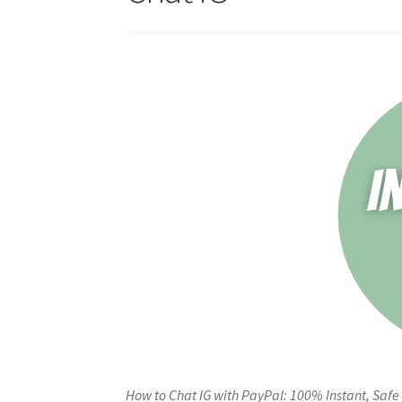
How to Chat IG with PayPal: 100% Instant, Safe