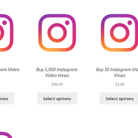
ram Video
Buy 5,000 Instagram
Buy 50 Instagram Vi
s
Video Views
Views
$
96.00
$
3.00
tions
Select options
Select options