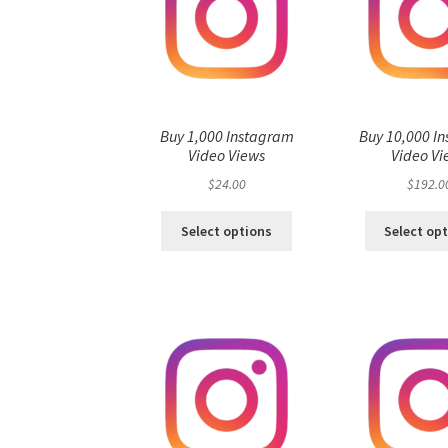
Buy 1,000 Instagram
Buy 10,000 I
Video Views
Video Vi
$
24.00
$
192.0
Select options
Select op