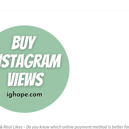
 & Real Likes – Do you know which online payment method is better fo