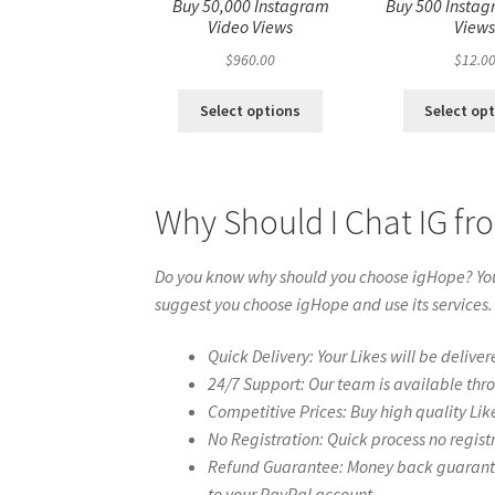
Buy 50,000 Instagram
Buy 500 Instag
Video Views
View
$
960.00
$
12.0
Select options
Select op
Why Should I Chat IG f
Do you know why should you choose igHope? You 
suggest you choose igHope and use its services.
Quick Delivery: Your Likes will be deliver
24/7 Support: Our team is available thr
Competitive Prices: Buy high quality Lik
No Registration: Quick process no regist
Refund Guarantee: Money back guarantee 
to your PayPal account.