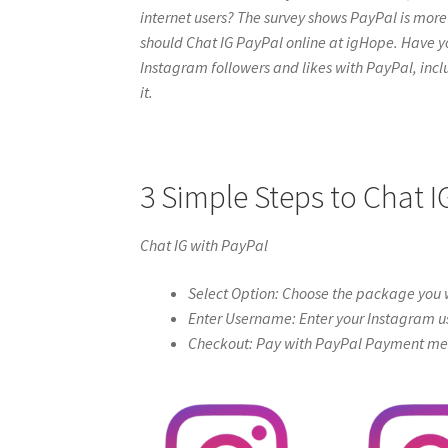
internet users? The survey shows PayPal is more 
should Chat IG PayPal online at igHope. Have you t
Instagram followers and likes with PayPal, includ
it.
3 Simple Steps to Chat I
Chat IG with PayPal
Select Option: Choose the package you w
Enter Username: Enter your Instagram u
Checkout: Pay with PayPal Payment meth