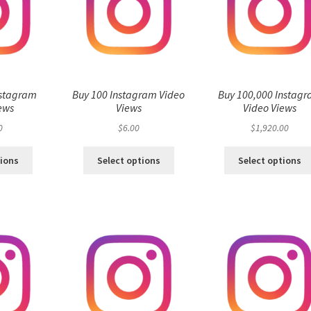
nstagram
Buy 100 Instagram Video
Buy 100,000 Instag
ews
Views
Video Views
0
$
6.00
$
1,920.00
tions
Select options
Select options