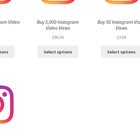
ram Video
Buy 5,000 Instagram
Buy 50 Instagram Vi
s
Video Views
Views
$
96.00
$
3.00
tions
Select options
Select options