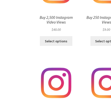
Buy 2,500 Instagram
Buy 250 Instag
Video Views
View
$
48.00
$
9.00
Select options
Select op