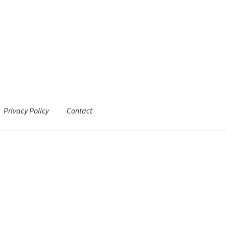
Privacy Policy
Contact