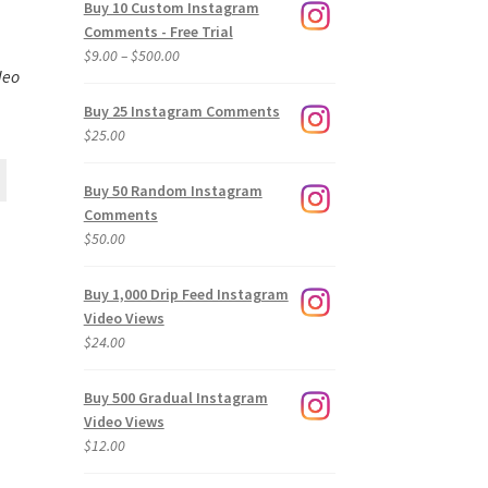
Buy 10 Custom Instagram
Comments - Free Trial
Price
$
9.00
–
$
500.00
deo
range:
$9.00
Buy 25 Instagram Comments
through
$
25.00
$500.00
Buy 50 Random Instagram
Comments
$
50.00
Buy 1,000 Drip Feed Instagram
Video Views
$
24.00
Buy 500 Gradual Instagram
Video Views
$
12.00