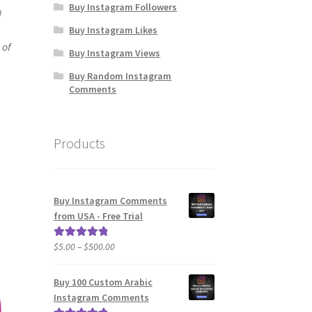
Buy Instagram Followers
u
Buy Instagram Likes
 of
Buy Instagram Views
Buy Random Instagram
Comments
Products
Buy Instagram Comments
from USA - Free Trial
Price
$
5.00
–
$
500.00
Rated
5.00
range:
out of 5
$5.00
Buy 100 Custom Arabic
through
Instagram Comments
$500.00