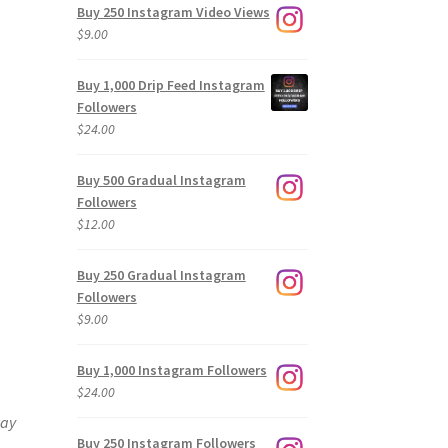
Buy 250 Instagram Video Views
$
9.00
Buy 1,000 Drip Feed Instagram
Followers
$
24.00
Buy 500 Gradual Instagram
Followers
$
12.00
Buy 250 Gradual Instagram
Followers
$
9.00
Buy 1,000 Instagram Followers
$
24.00
way
Buy 250 Instagram Followers