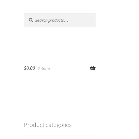
Search
Search
for:
$
0.00
0 items
Product categories