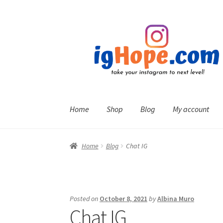
Skip
Skip
to
to
navigation
content
Home
Shop
Blog
My account
Home
Blog
Chat IG
Posted on
October 8, 2021
by
Albina Muro
Chat IG