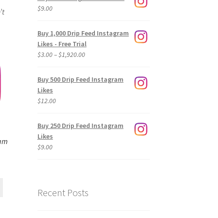
$
9.00
’t
Buy 1,000 Drip Feed Instagram
Likes - Free Trial
Price
$
3.00
–
$
1,920.00
range:
$3.00
Buy 500 Drip Feed Instagram
through
Likes
$1,920.00
$
12.00
Buy 250 Drip Feed Instagram
Likes
ram
$
9.00
Recent Posts