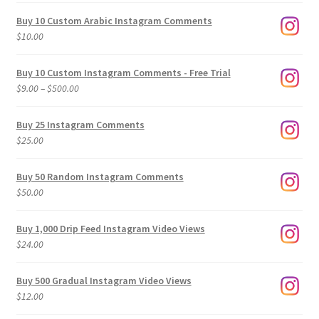
Buy 10 Custom Arabic Instagram Comments
$
10.00
Buy 10 Custom Instagram Comments - Free Trial
Price
$
9.00
–
$
500.00
range:
$9.00
Buy 25 Instagram Comments
through
$
25.00
$500.00
Buy 50 Random Instagram Comments
$
50.00
Buy 1,000 Drip Feed Instagram Video Views
$
24.00
Buy 500 Gradual Instagram Video Views
$
12.00