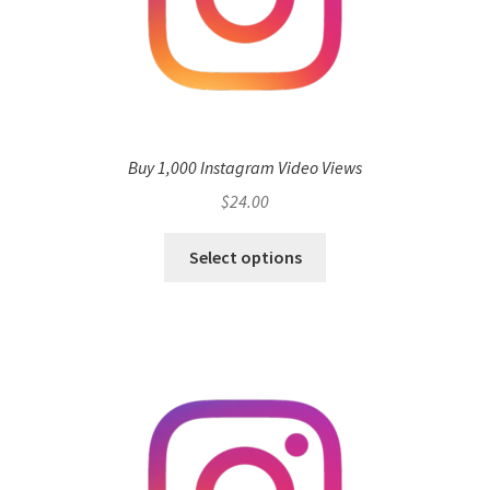
Buy 1,000 Instagram Video Views
$
24.00
Select options