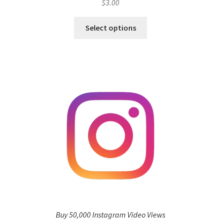
$
3.00
Select options
Buy 50,000 Instagram Video Views