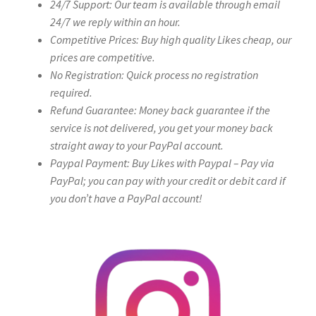
24/7 Support: Our team is available through email
24/7 we reply within an hour.
Competitive Prices: Buy high quality Likes cheap, our
prices are competitive.
No Registration: Quick process no registration
required.
Refund Guarantee: Money back guarantee if the
service is not delivered, you get your money back
straight away to your PayPal account.
Paypal Payment: Buy Likes with Paypal – Pay via
PayPal; you can pay with your credit or debit card if
you don’t have a PayPal account!