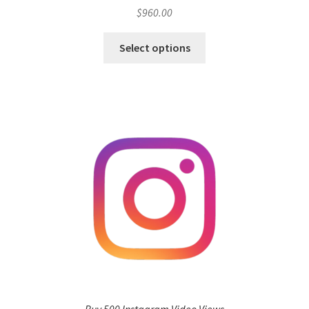
$
960.00
Select options