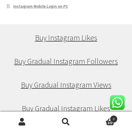
Instagram Mobile Login on PC
Buy Instagram Likes
Buy Gradual Instagram Followers
Buy Gradual Instagram Views
Buy Gradual Instagram Likes
0
Search
Search