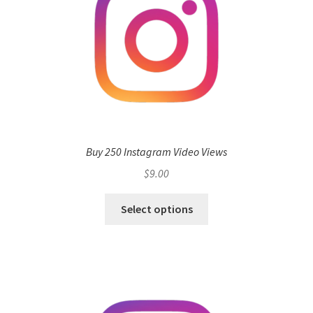
Buy 250 Instagram Video Views
$
9.00
Select options