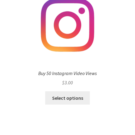
Buy 50 Instagram Video Views
$
3.00
Select options