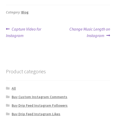
Category:
Blog
Post
Previous
Next
Capture Video for
Change Music Length on
post:
post:
Instagram
Instagram
navigation
Product categories
All
Buy Custom Instagram Comments
Buy Drip Feed Instagram Followers
Buy Drip Feed Instagram Likes