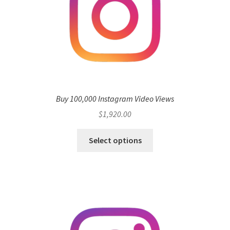
Buy 100,000 Instagram Video Views
$
1,920.00
Select options