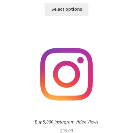
Select options
Buy 5,000 Instagram Video Views
$
96.00