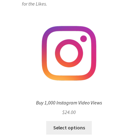
for the Likes.
Buy 1,000 Instagram Video Views
$
24.00
Select options