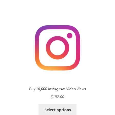
Buy 10,000 Instagram Video Views
$
192.00
Select options