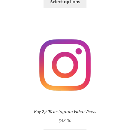
Select options
Buy 2,500 Instagram Video Views
$
48.00