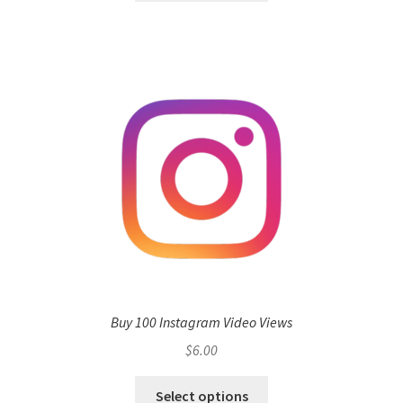
Buy 100 Instagram Video Views
$
6.00
Select options