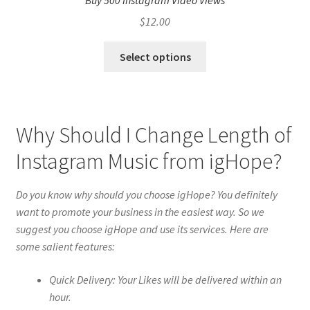
Buy 500 Instagram Video Views
$
12.00
Select options
Why Should I Change Length of
Instagram Music from igHope?
Do you know why should you choose igHope? You definitely
want to promote your business in the easiest way. So we
suggest you choose igHope and use its services. Here are
some salient features:
Quick Delivery: Your Likes will be delivered within an
hour.