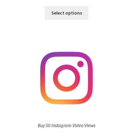
Select options
Buy 50 Instagram Video Views