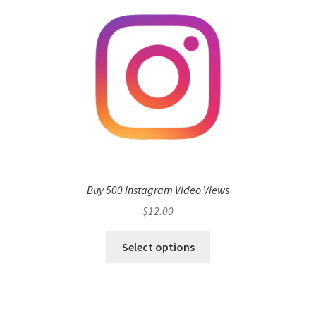
Buy 500 Instagram Video Views
$
12.00
Select options