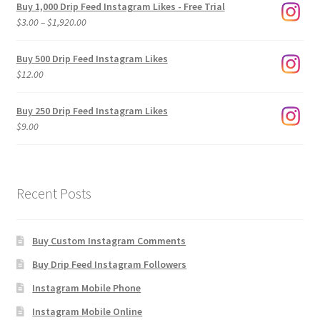
Buy 1,000 Drip Feed Instagram Likes - Free Trial
Price
$
3.00
–
$
1,920.00
range:
$3.00
Buy 500 Drip Feed Instagram Likes
through
$
12.00
$1,920.00
Buy 250 Drip Feed Instagram Likes
$
9.00
Recent Posts
Buy Custom Instagram Comments
Buy Drip Feed Instagram Followers
Instagram Mobile Phone
Instagram Mobile Online