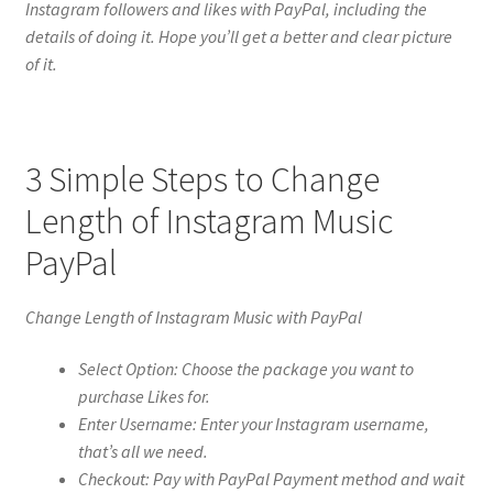
Instagram followers and likes with PayPal, including the
details of doing it. Hope you’ll get a better and clear picture
of it.
3 Simple Steps to Change
Length of Instagram Music
PayPal
Change Length of Instagram Music with PayPal
Select Option: Choose the package you want to
purchase Likes for.
Enter Username: Enter your Instagram username,
that’s all we need.
Checkout: Pay with PayPal Payment method and wait