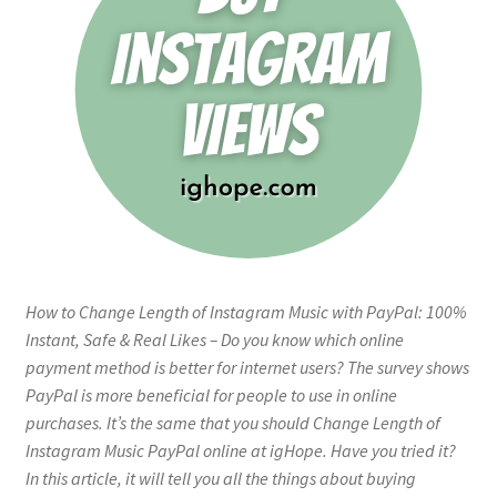
How to Change Length of Instagram Music with PayPal: 100%
Instant, Safe & Real Likes – Do you know which online
payment method is better for internet users? The survey shows
PayPal is more beneficial for people to use in online
purchases. It’s the same that you should Change Length of
Instagram Music PayPal online at igHope. Have you tried it?
In this article, it will tell you all the things about buying