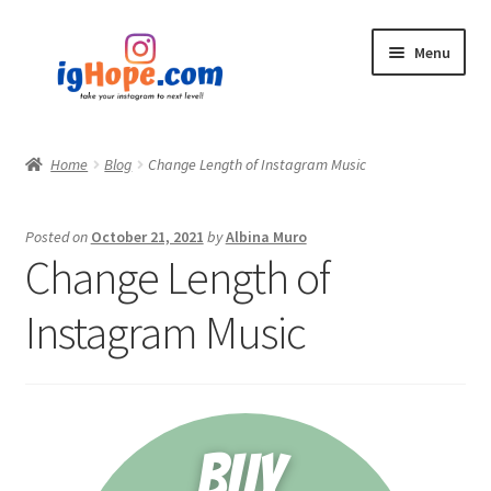
Skip
Skip
Menu
to
to
navigation
content
Home
Home
Blog
Change Length of Instagram Music
Shop
Posted on
October 21, 2021
by
Albina Muro
Blog
Change Length of
My account
Instagram Music
Privacy Policy
Contact