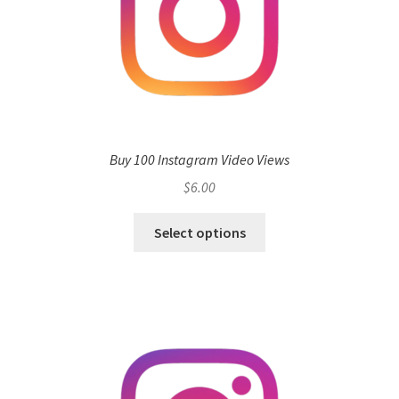
Buy 100 Instagram Video Views
$
6.00
Select options