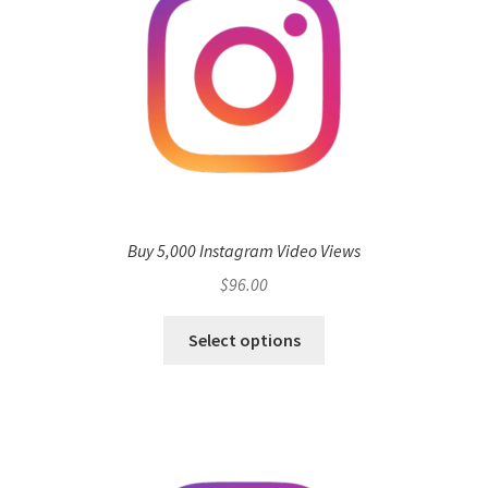
Buy 5,000 Instagram Video Views
$
96.00
Select options