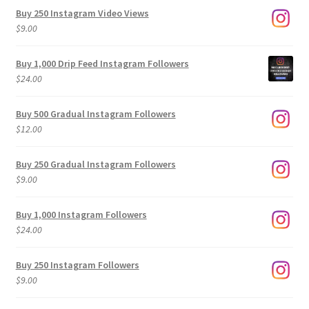
Buy 250 Instagram Video Views
$
9.00
Buy 1,000 Drip Feed Instagram Followers
$
24.00
Buy 500 Gradual Instagram Followers
$
12.00
Buy 250 Gradual Instagram Followers
$
9.00
Buy 1,000 Instagram Followers
$
24.00
Buy 250 Instagram Followers
$
9.00