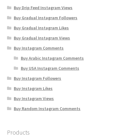
Buy Drip Feed Instagram Views
Buy Gradual Instagram Followers
Buy Gradual Instagram Likes
Buy Gradual Instagram Views
Buy Instagram Comments
Buy Arabic Instagram Comments
Buy USA Instagram Comments
Buy Instagram Followers
Buy Instagram Likes
Buy Instagram Views
Buy Random Instagram Comments
Products