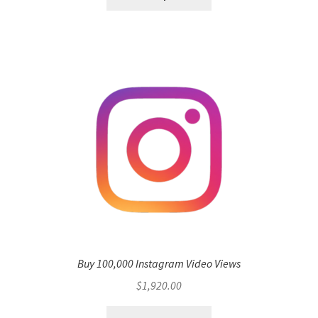
Buy 100,000 Instagram Video Views
$
1,920.00