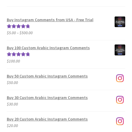
Buy Instagram Comments from USA - Free Trial
Price
$
5.00
–
$
500.00
Rated
5.00
range:
out of 5
$5.00
Buy 100 Custom Arabic Instagram Comments
through
$500.00
$
100.00
Rated
5.00
out of 5
Buy 50 Custom Arabic Instagram Comments
$
50.00
Buy 30 Custom Arabic Instagram Comments
$
30.00
Buy 20 Custom Arabic Instagram Comments
$
20.00