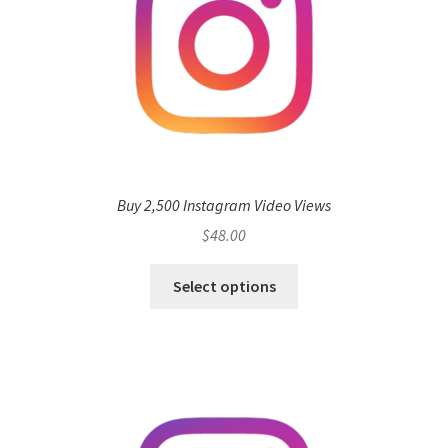
Buy 2,500 Instagram Video Views
$
48.00
Select options