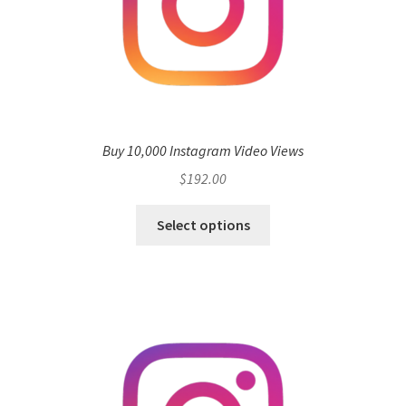
Buy 10,000 Instagram Video Views
$
192.00
Select options