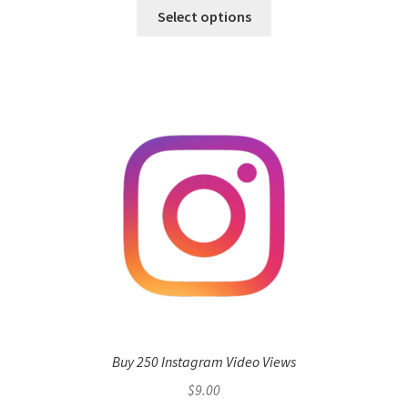
Select options
Buy 250 Instagram Video Views
$
9.00