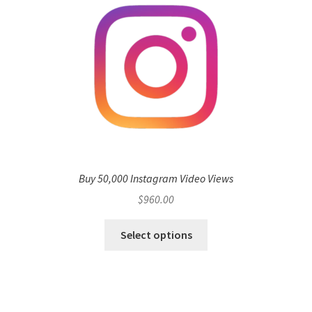
Buy 50,000 Instagram Video Views
$
960.00
Select options