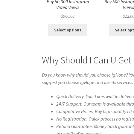
Buy 50,000 Instagram
Buy 500 Instag
Video Views
View
$
960.00
$
12.0
Select options
Select op
Why Should I Can U Get
Do you know why should you choose igHope? You 
suggest you choose igHope and use its services.
Quick Delivery: Your Likes will be deliver
24/7 Support: Our team is available thr
Competitive Prices: Buy high quality Lik
No Registration: Quick process no regist
Refund Guarantee: Money back guarantee 
to your PayPal account.