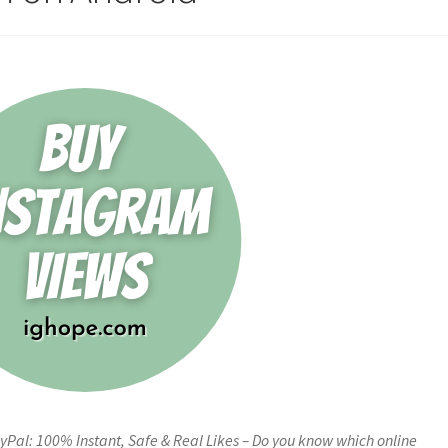
Pal: 100% Instant, Safe & Real Likes – Do you know which online