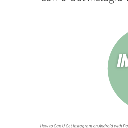
How to Can U Get Instagram on Android with Pay