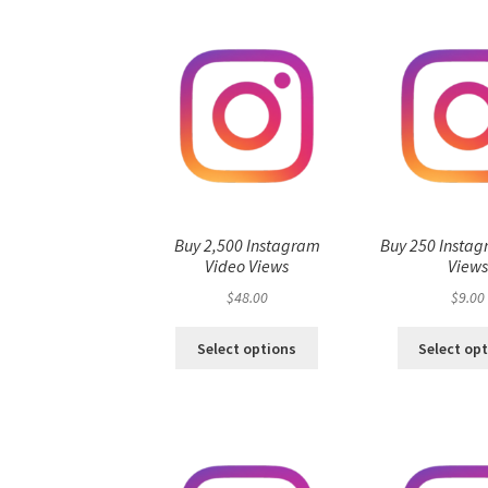
Buy 2,500 Instagram
Buy 250 Instag
Video Views
View
$
48.00
$
9.00
Select options
Select op