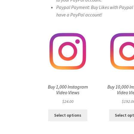
Paypal Payment: Buy Likes with Paypal – 
have a PayPal account!
Buy 1,000 Instagram
Buy 10,000 I
Video Views
Video Vi
$
24.00
$
192.0
Select options
Select op