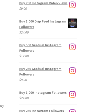
Buy 250 Instagram Video Views
$
9.00
Buy 1,000 Drip Feed Instagram
Followers
$
24.00
Buy 500 Gradual Instagram
?
Followers
$
12.00
Buy 250 Gradual Instagram
Followers
$
9.00
Buy 1,000 Instagram Followers
$
24.00
way
Buy 250 Instagram Followers