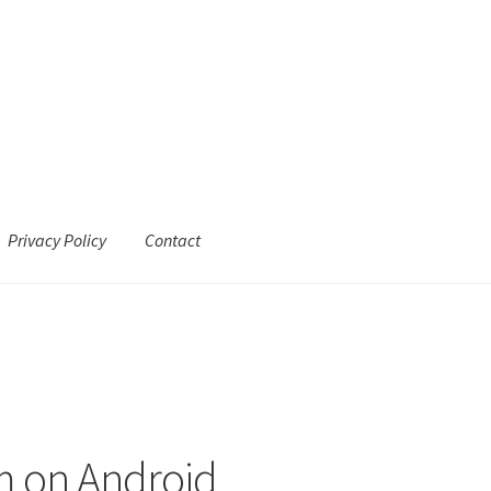
Privacy Policy
Contact
m on Android