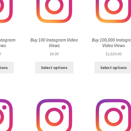
nstagram
Buy 100 Instagram Video
Buy 100,000 Instag
ews
Views
Video Views
0
$
6.00
$
1,920.00
tions
Select options
Select options