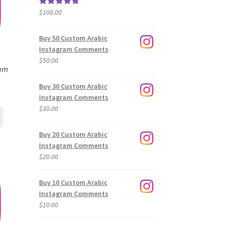
$
100.00
Rated
5.00
out of 5
Buy 50 Custom Arabic
Instagram Comments
$
50.00
ram
Buy 30 Custom Arabic
Instagram Comments
$
30.00
Buy 20 Custom Arabic
Instagram Comments
$
20.00
Buy 10 Custom Arabic
Instagram Comments
$
10.00