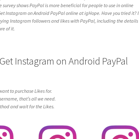
e survey shows PayPal is more beneficial for people to use in online
Get Instagram on Android PayPal online at igHope. Have you tried it? 
t buying Instagram followers and likes with PayPal, including the details
e of it.
 Get Instagram on Android PayPal
ant to purchase Likes for.
sername, that’s all we need.
od and wait for the Likes.