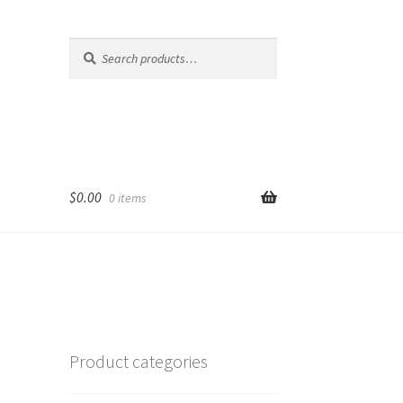
Search
Search
for:
$
0.00
0 items
Product categories