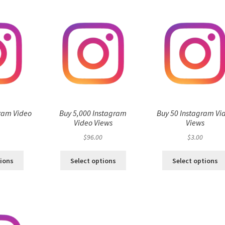
ram Video
Buy 5,000 Instagram
Buy 50 Instagram Vi
s
Video Views
Views
$
96.00
$
3.00
tions
Select options
Select options