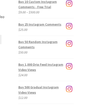
Buy 10 Custom Instagram
Comments - Free Trial
Price
$
9.00
–
$
500.00
deo
range:
$9.00
Buy 25 Instagram Comments
through
$
25.00
$500.00
Buy 50 Random Instagram
Comments
$
50.00
Buy 1,000 Drip Feed Instagram
Video Views
$
24.00
Buy 500 Gradual Instagram
Video Views
$
12.00