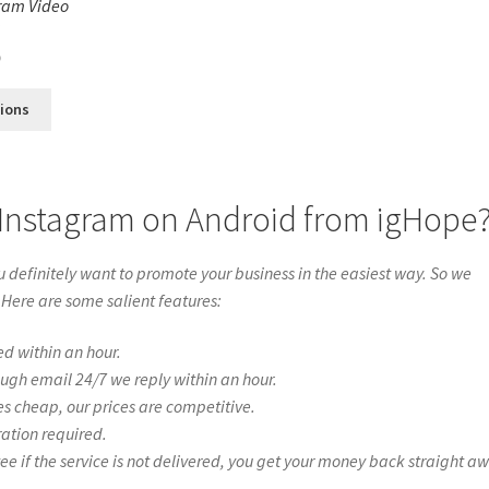
ram Video
s
0
tions
 Instagram on Android from igHope
definitely want to promote your business in the easiest way. So we
 Here are some salient features:
ed within an hour.
ough email 24/7 we reply within an hour.
es cheap, our prices are competitive.
ration required.
if the service is not delivered, you get your money back straight a