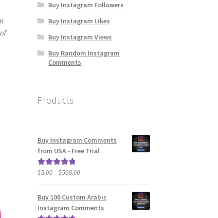
Buy Instagram Followers
In
Buy Instagram Likes
 of
Buy Instagram Views
Buy Random Instagram
Comments
Products
Buy Instagram Comments
from USA - Free Trial
Price
$
5.00
–
$
500.00
Rated
5.00
range:
out of 5
$5.00
Buy 100 Custom Arabic
through
Instagram Comments
$500.00