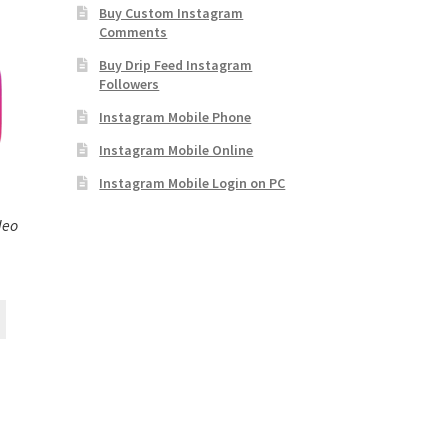
Buy Custom Instagram
Comments
Buy Drip Feed Instagram
Followers
Instagram Mobile Phone
Instagram Mobile Online
Instagram Mobile Login on PC
deo