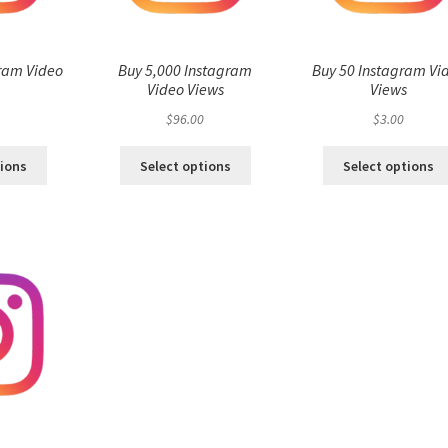
ram Video
Buy 5,000 Instagram
Buy 50 Instagram Vi
s
Video Views
Views
$
96.00
$
3.00
tions
Select options
Select options