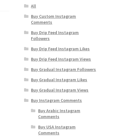
All
Buy Custom Instagram
Comments
Buy Drip Feed Instagram
Followers
Buy Drip Feed Instagram Likes
Buy Drip Feed Instagram Views
Buy Gradual Instagram Followers
Buy Gradual Instagram Likes
Buy Gradual Instagram Views
Buy Instagram Comments
Buy Arabic Instagram
Comments
Buy USA Instagram
Comments