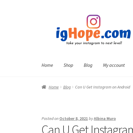
Skip
Skip
to
to
navigation
content
Home
Shop
Blog
My account
Home
Blog
Can U Get Instagram on Android
Posted on
October 8, 2021
by
Albina Muro
Can U Get Instagra