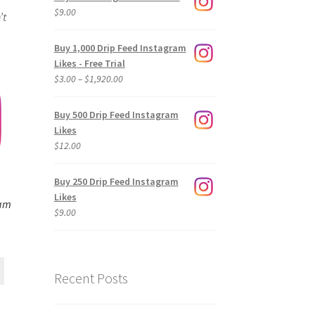
$
9.00
’t
Buy 1,000 Drip Feed Instagram
Likes - Free Trial
Price
$
3.00
–
$
1,920.00
range:
$3.00
Buy 500 Drip Feed Instagram
through
Likes
$1,920.00
$
12.00
Buy 250 Drip Feed Instagram
Likes
ram
$
9.00
Recent Posts