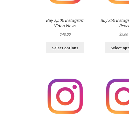
Buy 2,500 Instagram
Buy 250 Instag
Video Views
View
$
48.00
$
9.00
Select options
Select op