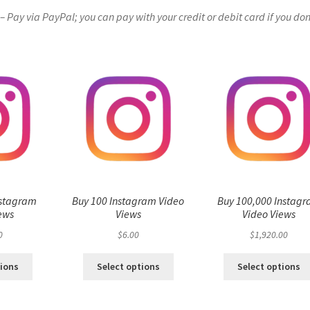
Pay via PayPal; you can pay with your credit or debit card if you don
nstagram
Buy 100 Instagram Video
Buy 100,000 Instag
ews
Views
Video Views
0
$
6.00
$
1,920.00
tions
Select options
Select options