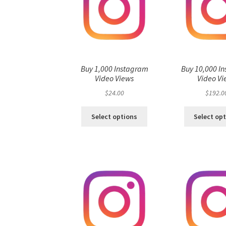
Buy 1,000 Instagram
Buy 10,000 I
Video Views
Video Vi
$
24.00
$
192.0
Select options
Select op