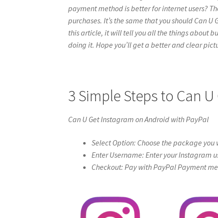
payment method is better for internet users? Th
purchases. It’s the same that you should Can U 
this article, it will tell you all the things abou
doing it. Hope you’ll get a better and clear pictur
3 Simple Steps to Can U
Can U Get Instagram on Android with PayPal
Select Option: Choose the package you w
Enter Username: Enter your Instagram u
Checkout: Pay with PayPal Payment meth