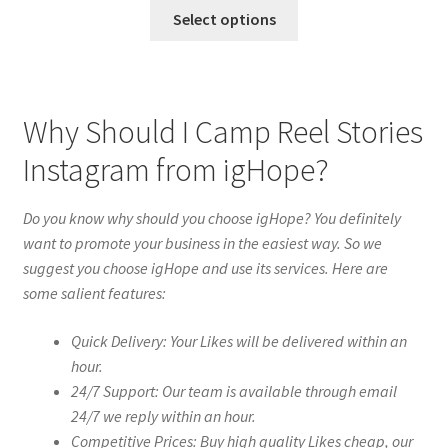
Select options
Why Should I Camp Reel Stories
Instagram from igHope?
Do you know why should you choose igHope? You definitely
want to promote your business in the easiest way. So we
suggest you choose igHope and use its services. Here are
some salient features:
Quick Delivery: Your Likes will be delivered within an
hour.
24/7 Support: Our team is available through email
24/7 we reply within an hour.
Competitive Prices: Buy high quality Likes cheap, our