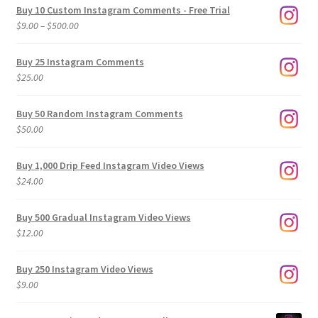
Buy 10 Custom Instagram Comments - Free Trial
Price
$
9.00
–
$
500.00
range:
$9.00
Buy 25 Instagram Comments
through
$
25.00
$500.00
Buy 50 Random Instagram Comments
$
50.00
Buy 1,000 Drip Feed Instagram Video Views
$
24.00
Buy 500 Gradual Instagram Video Views
$
12.00
Buy 250 Instagram Video Views
$
9.00