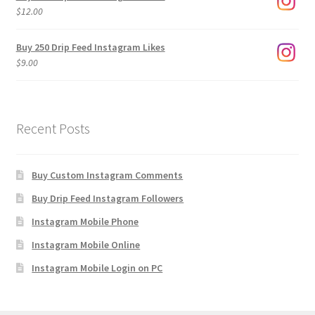
through
$
12.00
$1,920.00
Buy 250 Drip Feed Instagram Likes
$
9.00
Recent Posts
Buy Custom Instagram Comments
Buy Drip Feed Instagram Followers
Instagram Mobile Phone
Instagram Mobile Online
Instagram Mobile Login on PC