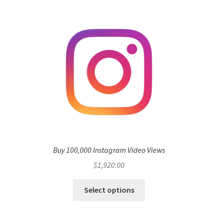
Buy 100,000 Instagram Video Views
$
1,920.00
Select options