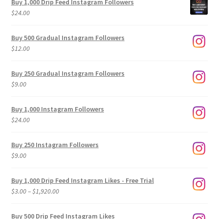
Buy 1,000 Drip Feed Instagram Followers
$
24.00
Buy 500 Gradual Instagram Followers
$
12.00
Buy 250 Gradual Instagram Followers
$
9.00
Buy 1,000 Instagram Followers
$
24.00
Buy 250 Instagram Followers
$
9.00
Buy 1,000 Drip Feed Instagram Likes - Free Trial
Price
$
3.00
–
$
1,920.00
range:
$3.00
Buy 500 Drip Feed Instagram Likes