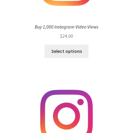
Buy 1,000 Instagram Video Views
$
24.00
Select options