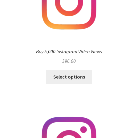
Buy 5,000 Instagram Video Views
$
96.00
Select options