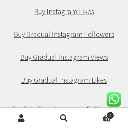
Buy Instagram Likes
Buy Gradual Instagram Followers
Buy Gradual Instagram Views
Buy Gradual Instagram Likes
Buy Drip Feed Instagram Followers
0
Search
Search