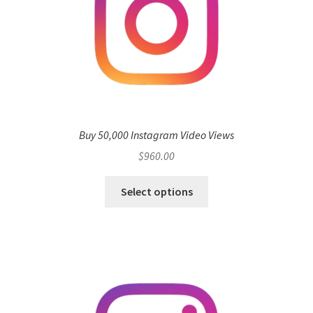
Buy 50,000 Instagram Video Views
$
960.00
Select options