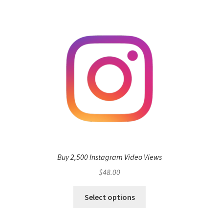
Buy 2,500 Instagram Video Views
$
48.00
Select options