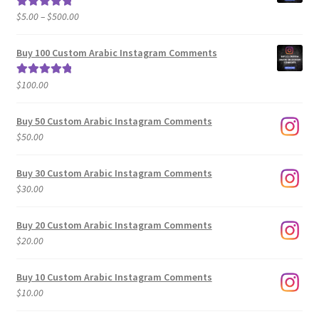
Price
$
5.00
–
$
500.00
Rated
5.00
range:
out of 5
$5.00
Buy 100 Custom Arabic Instagram Comments
through
$500.00
$
100.00
Rated
5.00
out of 5
Buy 50 Custom Arabic Instagram Comments
$
50.00
Buy 30 Custom Arabic Instagram Comments
$
30.00
Buy 20 Custom Arabic Instagram Comments
$
20.00
Buy 10 Custom Arabic Instagram Comments
$
10.00