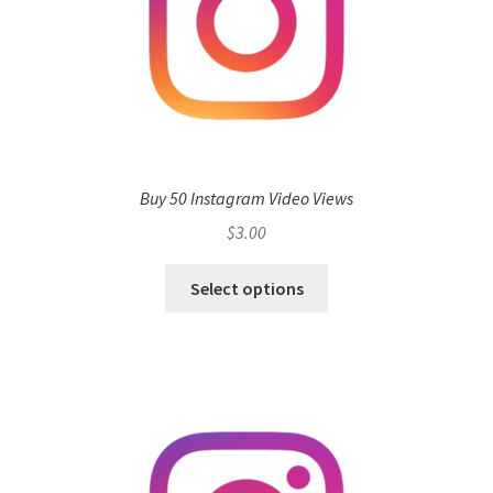
Buy 50 Instagram Video Views
$
3.00
Select options