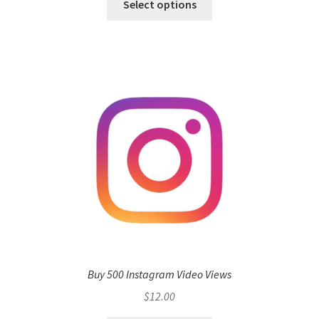
Select options
Buy 500 Instagram Video Views
$
12.00