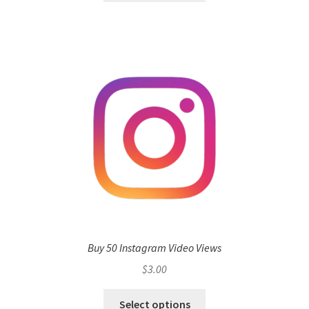
Buy 50 Instagram Video Views
$
3.00
Select options