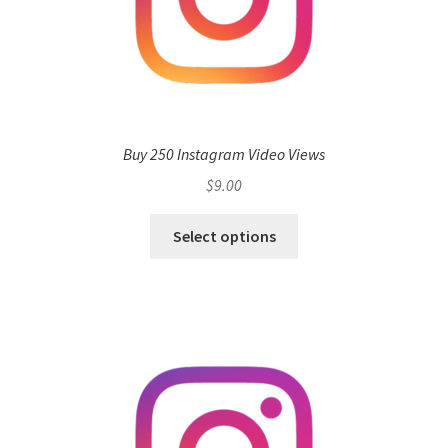
Buy 250 Instagram Video Views
$
9.00
Select options