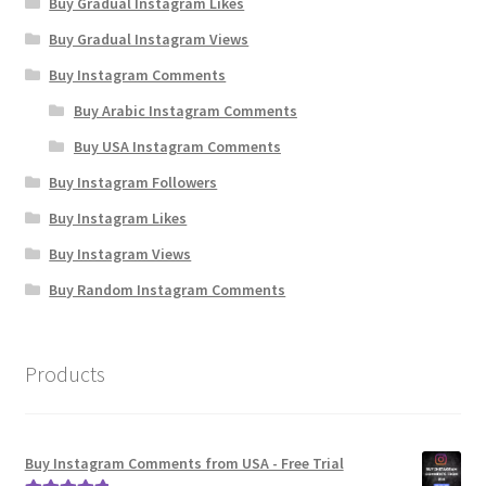
Buy Gradual Instagram Likes
Buy Gradual Instagram Views
Buy Instagram Comments
Buy Arabic Instagram Comments
Buy USA Instagram Comments
Buy Instagram Followers
Buy Instagram Likes
Buy Instagram Views
Buy Random Instagram Comments
Products
Buy Instagram Comments from USA - Free Trial