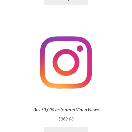
Buy 50,000 Instagram Video Views
$
960.00