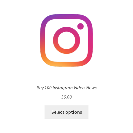
Buy 100 Instagram Video Views
$
6.00
Select options