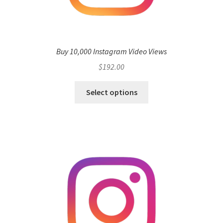
Buy 10,000 Instagram Video Views
$
192.00
Select options