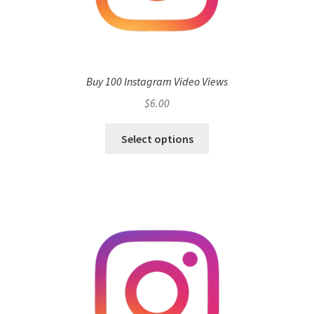
Buy 100 Instagram Video Views
$
6.00
Select options