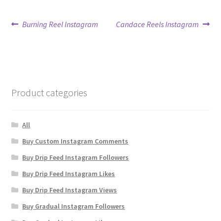
Post
Previous
Next
Burning Reel Instagram
Candace Reels Instagram
post:
post:
navigation
Product categories
All
Buy Custom Instagram Comments
Buy Drip Feed Instagram Followers
Buy Drip Feed Instagram Likes
Buy Drip Feed Instagram Views
Buy Gradual Instagram Followers