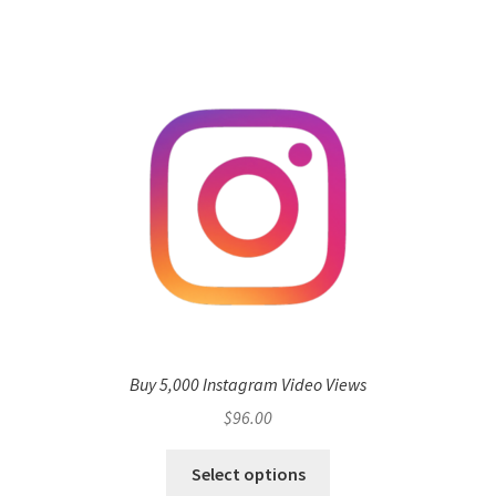
Buy 5,000 Instagram Video Views
$
96.00
Select options