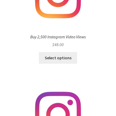
Buy 2,500 Instagram Video Views
$
48.00
Select options