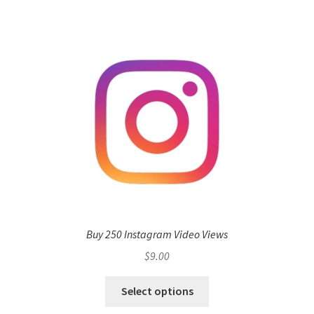
Buy 250 Instagram Video Views
$
9.00
Select options