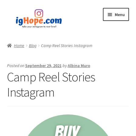
Skip
Skip
Menu
to
to
navigation
content
Home
Home
Blog
Camp Reel Stories Instagram
Shop
Posted on
September 29, 2021
by
Albina Muro
Blog
Camp Reel Stories
My account
Instagram
Privacy Policy
Contact