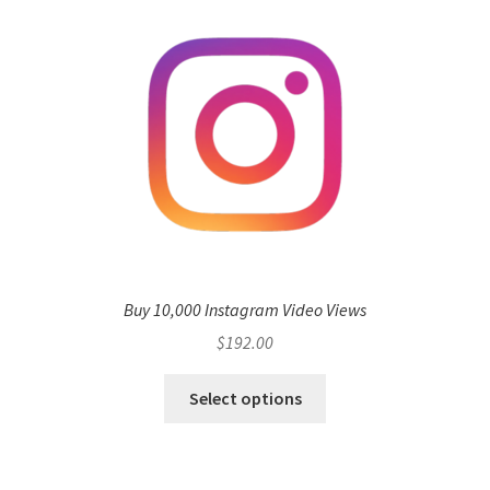
Buy 10,000 Instagram Video Views
$
192.00
Select options