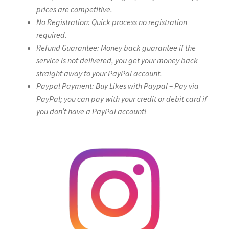
prices are competitive.
No Registration: Quick process no registration
required.
Refund Guarantee: Money back guarantee if the
service is not delivered, you get your money back
straight away to your PayPal account.
Paypal Payment: Buy Likes with Paypal – Pay via
PayPal; you can pay with your credit or debit card if
you don’t have a PayPal account!