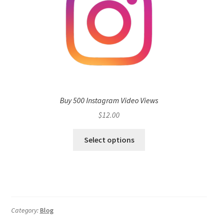
Buy 500 Instagram Video Views
$
12.00
Select options
Category:
Blog