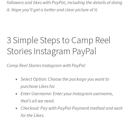
followers and likes with PayPal, including the details of doing
it. Hope you’ll get a better and clear picture of it.
3 Simple Steps to Camp Reel
Stories Instagram PayPal
Camp Reel Stories Instagram with PayPal
Select Option: Choose the package you want to
purchase Likes for.
Enter Username: Enter your Instagram username,
that’s all we need.
Checkout: Pay with PayPal Payment method and wait
for the Likes.