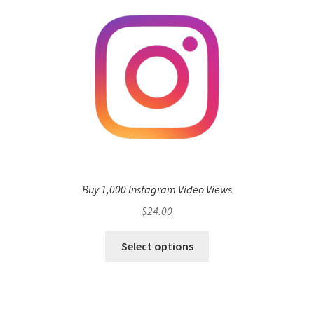
Buy 1,000 Instagram Video Views
$
24.00
Select options