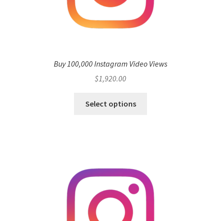
Buy 100,000 Instagram Video Views
$
1,920.00
Select options