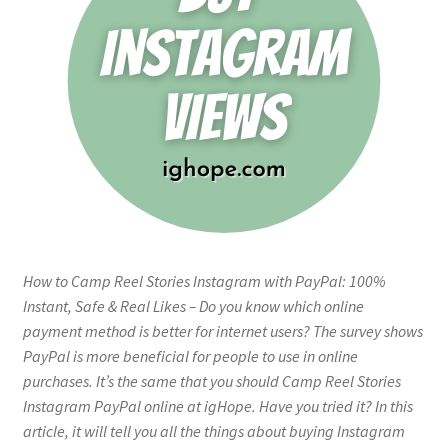
How to Camp Reel Stories Instagram with PayPal: 100%
Instant, Safe & Real Likes – Do you know which online
payment method is better for internet users? The survey shows
PayPal is more beneficial for people to use in online
purchases. It’s the same that you should Camp Reel Stories
Instagram PayPal online at igHope. Have you tried it? In this
article, it will tell you all the things about buying Instagram