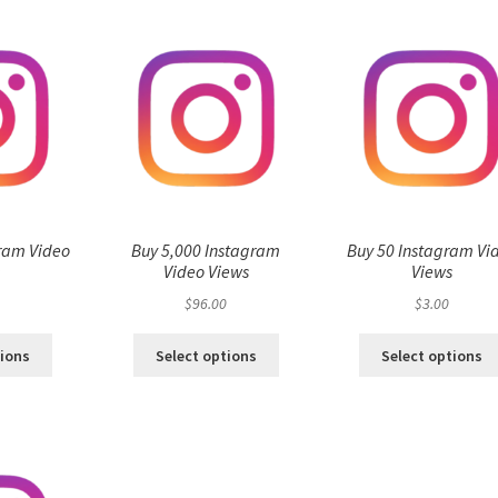
ram Video
Buy 5,000 Instagram
Buy 50 Instagram Vi
s
Video Views
Views
$
96.00
$
3.00
tions
Select options
Select options