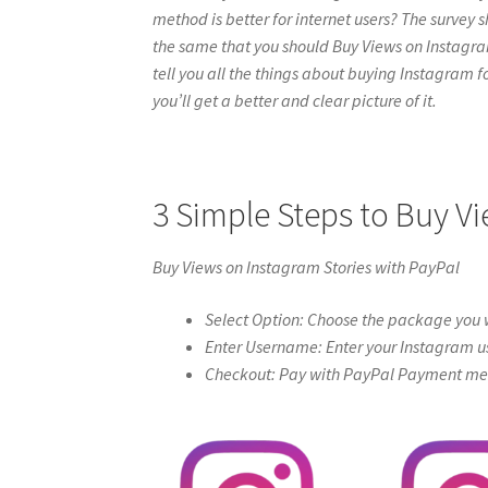
method is better for internet users? The survey s
the same that you should Buy Views on Instagram S
tell you all the things about buying Instagram f
you’ll get a better and clear picture of it.
3 Simple Steps to Buy V
Buy Views on Instagram Stories with PayPal
Select Option: Choose the package you w
Enter Username: Enter your Instagram u
Checkout: Pay with PayPal Payment meth