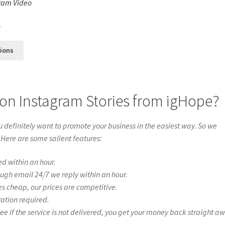
ram Video
s
0
tions
on Instagram Stories from igHope?
definitely want to promote your business in the easiest way. So we
 Here are some salient features:
ed within an hour.
ough email 24/7 we reply within an hour.
es cheap, our prices are competitive.
ration required.
if the service is not delivered, you get your money back straight a