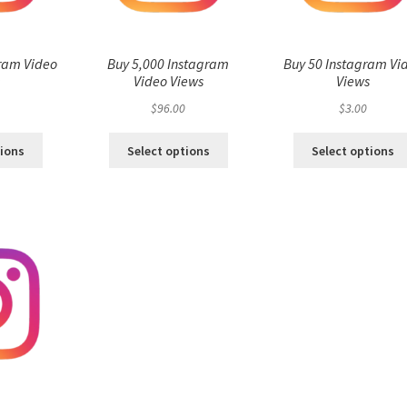
ram Video
Buy 5,000 Instagram
Buy 50 Instagram Vi
s
Video Views
Views
$
96.00
$
3.00
tions
Select options
Select options