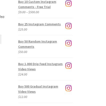
Buy 10 Custom Instagram
Comments - Free Trial
Price
$
9.00
–
$
500.00
deo
range:
$9.00
Buy 25 Instagram Comments
through
$
25.00
$500.00
Buy 50 Random Instagram
Comments
$
50.00
Buy 1,000 Drip Feed Instagram
Video Views
$
24.00
Buy 500 Gradual Instagram
Video Views
$
12.00