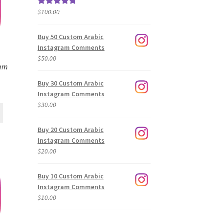
$
100.00
Rated
5.00
out of 5
Buy 50 Custom Arabic
Instagram Comments
$
50.00
ram
Buy 30 Custom Arabic
Instagram Comments
$
30.00
Buy 20 Custom Arabic
Instagram Comments
$
20.00
Buy 10 Custom Arabic
Instagram Comments
$
10.00