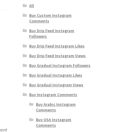
All
Buy Custom Instagram
Comments
Buy Drip Feed Instagram
Followers
Buy Drip Feed Instagram Likes
Buy Drip Feed Instagram Views
Buy Gradual Instagram Followers
Buy Gradual Instagram Likes
Buy Gradual Instagram Views
Buy Instagram Comments
Buy Arabic Instagram
Comments
Buy USA Instagram
Comments
ment