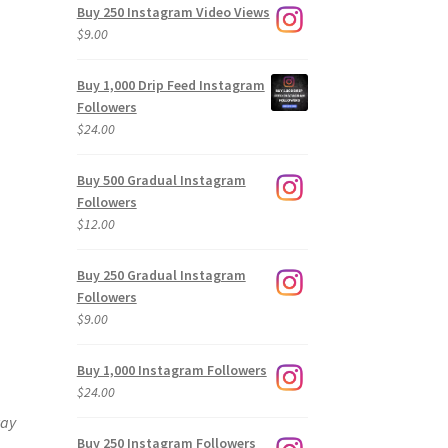
Buy 250 Instagram Video Views
$
9.00
Buy 1,000 Drip Feed Instagram
Followers
$
24.00
Buy 500 Gradual Instagram
Followers
$
12.00
Buy 250 Gradual Instagram
Followers
$
9.00
Buy 1,000 Instagram Followers
$
24.00
way
Buy 250 Instagram Followers