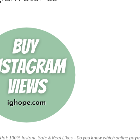
Pal: 100% Instant, Safe & Real Likes – Do you know which online pay