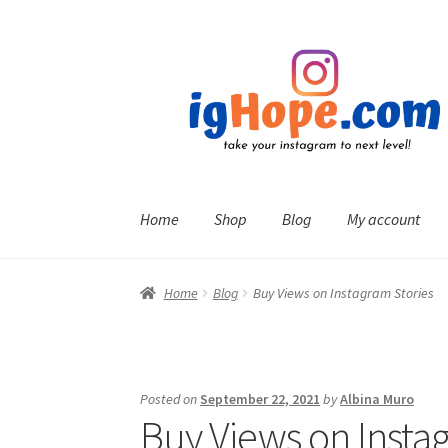
Skip
Skip
to
to
navigation
content
Home
Shop
Blog
My account
Home
Blog
Buy Views on Instagram Stories
Posted on
September 22, 2021
by
Albina Muro
Buy Views on Insta