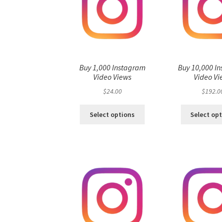
Buy 1,000 Instagram
Buy 10,000 I
Video Views
Video Vi
$
24.00
$
192.0
Select options
Select op