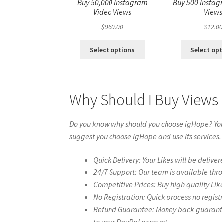
Buy 50,000 Instagram
Buy 500 Instag
Video Views
View
$
960.00
$
12.0
Select options
Select op
Why Should I Buy Views 
Do you know why should you choose igHope? You 
suggest you choose igHope and use its services.
Quick Delivery: Your Likes will be deliver
24/7 Support: Our team is available thr
Competitive Prices: Buy high quality Lik
No Registration: Quick process no regist
Refund Guarantee: Money back guarantee 
to your PayPal account.