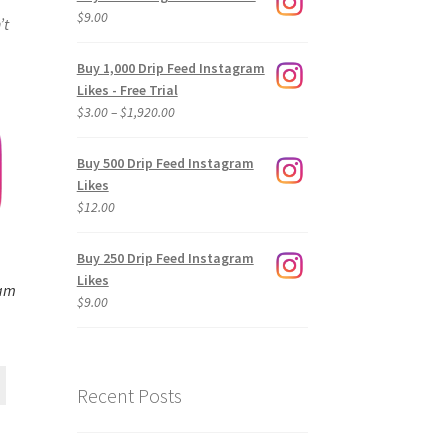
$
9.00
’t
Buy 1,000 Drip Feed Instagram
Likes - Free Trial
Price
$
3.00
–
$
1,920.00
range:
$3.00
Buy 500 Drip Feed Instagram
through
Likes
$1,920.00
$
12.00
Buy 250 Drip Feed Instagram
Likes
ram
$
9.00
Recent Posts