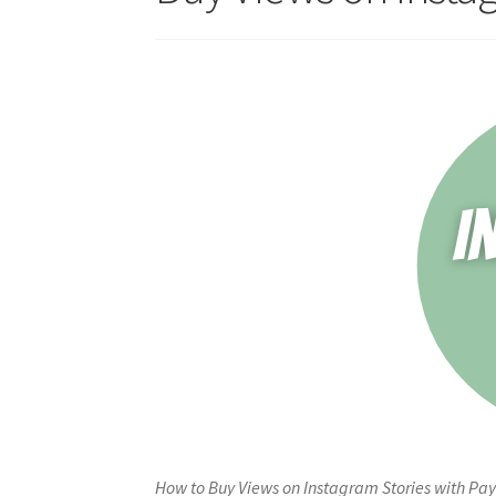
How to Buy Views on Instagram Stories with Pay