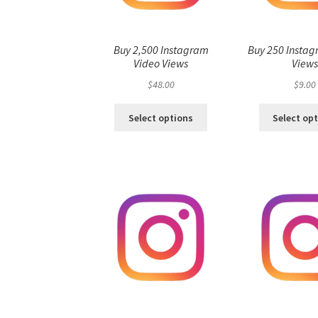
Buy 2,500 Instagram
Buy 250 Instag
Video Views
View
$
48.00
$
9.00
Select options
Select op