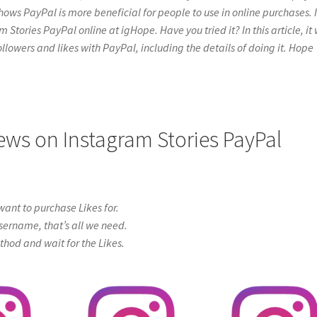
hows PayPal is more beneficial for people to use in online purchases. I
tories PayPal online at igHope. Have you tried it? In this article, it 
ollowers and likes with PayPal, including the details of doing it. Hope
iews on Instagram Stories PayPal
ant to purchase Likes for.
sername, that’s all we need.
od and wait for the Likes.