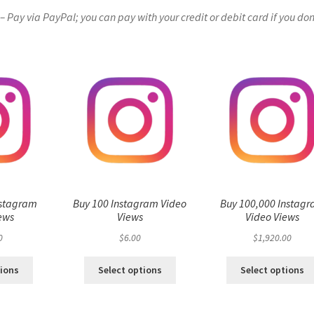
Pay via PayPal; you can pay with your credit or debit card if you don
nstagram
Buy 100 Instagram Video
Buy 100,000 Instag
ews
Views
Video Views
0
$
6.00
$
1,920.00
tions
Select options
Select options