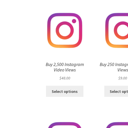
Buy 2,500 Instagram
Buy 250 Instag
Video Views
View
$
48.00
$
9.00
Select options
Select op