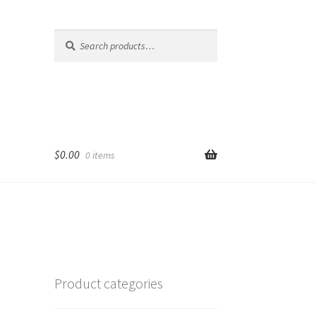
Search
Search
for:
$
0.00
0 items
Product categories