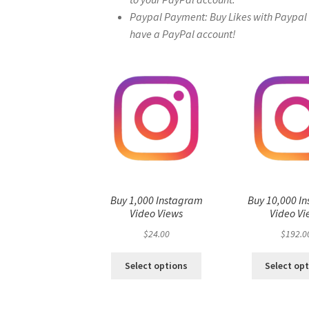
Paypal Payment: Buy Likes with Paypal – 
have a PayPal account!
Buy 1,000 Instagram
Buy 10,000 I
Video Views
Video Vi
$
24.00
$
192.0
Select options
Select op