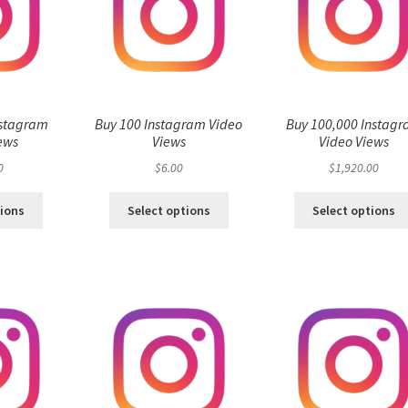
nstagram
Buy 100 Instagram Video
Buy 100,000 Instag
ews
Views
Video Views
0
$
6.00
$
1,920.00
tions
Select options
Select options