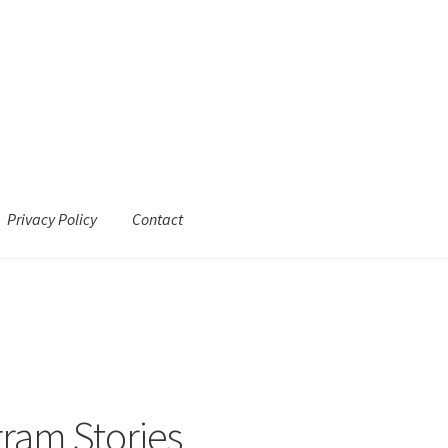
Privacy Policy
Contact
gram Stories