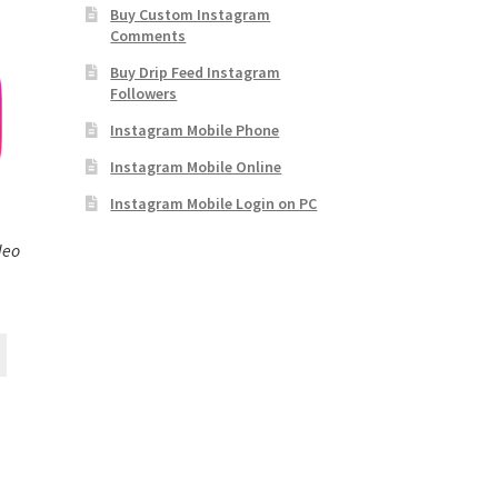
Buy Custom Instagram
Comments
Buy Drip Feed Instagram
Followers
Instagram Mobile Phone
Instagram Mobile Online
Instagram Mobile Login on PC
deo