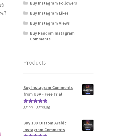
Buy Instagram Followers
t’s
will
Buy Instagram Likes
Buy Instagram Views
Buy Random Instagram
Comments
Products
Buy Instagram Comments
from USA - Free Trial
Price
$
5.00
–
$
500.00
Rated
5.00
range:
out of 5
$5.00
Buy 100 Custom Arabic
through
Instagram Comments
$500.00