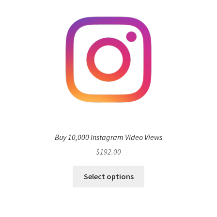
Buy 10,000 Instagram Video Views
$
192.00
Select options