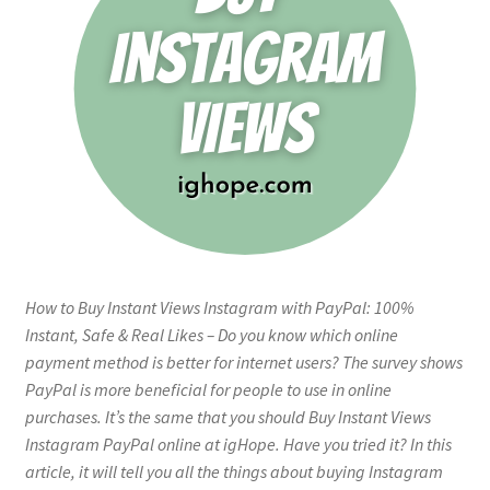
How to Buy Instant Views Instagram with PayPal: 100%
Instant, Safe & Real Likes – Do you know which online
payment method is better for internet users? The survey shows
PayPal is more beneficial for people to use in online
purchases. It’s the same that you should Buy Instant Views
Instagram PayPal online at igHope. Have you tried it? In this
article, it will tell you all the things about buying Instagram