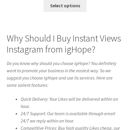
Select options
Why Should I Buy Instant Views
Instagram from igHope?
Do you know why should you choose igHope? You definitely
want to promote your business in the easiest way. So we
suggest you choose igHope and use its services. Here are
some salient features:
Quick Delivery: Your Likes will be delivered within an
hour.
24/7 Support: Our team is available through email
24/7 we reply within an hour.
Competitive Prices: Buy high quality Likes cheap, our