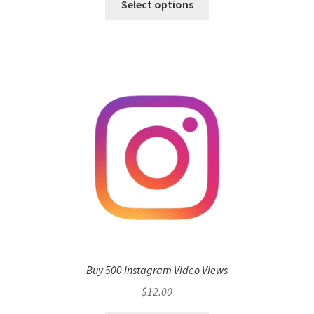
Select options
Buy 500 Instagram Video Views
$
12.00