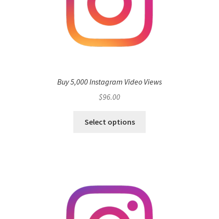
Buy 5,000 Instagram Video Views
$
96.00
Select options