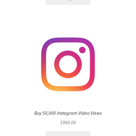
Buy 50,000 Instagram Video Views
$
960.00