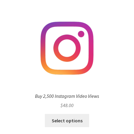
Buy 2,500 Instagram Video Views
$
48.00
Select options