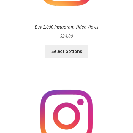
Buy 1,000 Instagram Video Views
$
24.00
Select options