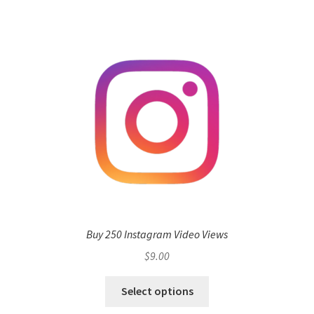
Buy 250 Instagram Video Views
$
9.00
Select options