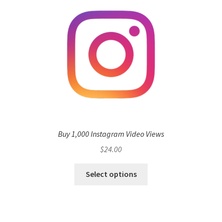
Buy 1,000 Instagram Video Views
$
24.00
Select options