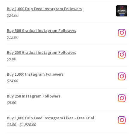
Buy 1,000 Drip Feed Instagram Followers
$
24.00
Buy 500 Gradual Instagram Followers
$
12.00
Buy 250 Gradual Instagram Followers
$
9.00
Buy 1,000 Instagram Followers
$
24.00
Buy 250 Instagram Followers
$
9.00
Buy 1,000 Drip Feed Instagram Likes - Free Trial
Price
$
3.00
–
$
1,920.00
range: