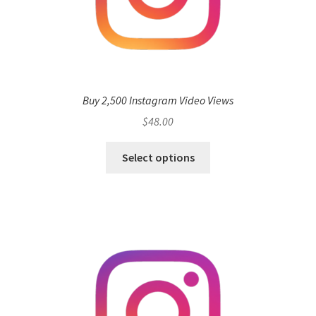
Buy 2,500 Instagram Video Views
$
48.00
Select options