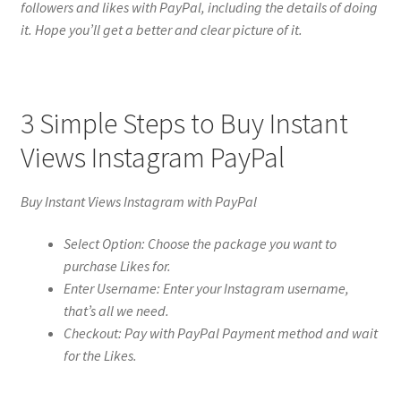
followers and likes with PayPal, including the details of doing
it. Hope you’ll get a better and clear picture of it.
3 Simple Steps to Buy Instant
Views Instagram PayPal
Buy Instant Views Instagram with PayPal
Select Option: Choose the package you want to
purchase Likes for.
Enter Username: Enter your Instagram username,
that’s all we need.
Checkout: Pay with PayPal Payment method and wait
for the Likes.