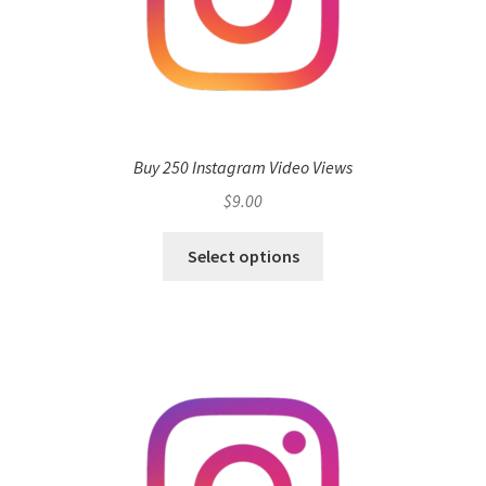
Buy 250 Instagram Video Views
$
9.00
Select options