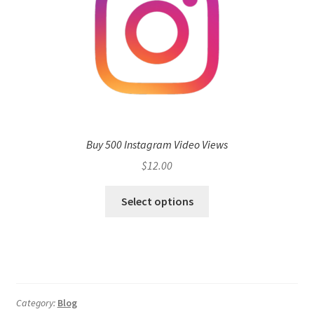
Buy 500 Instagram Video Views
$
12.00
Select options
Category:
Blog