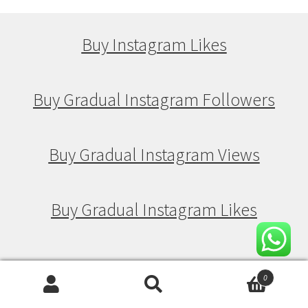
Buy Instagram Likes
Buy Gradual Instagram Followers
Buy Gradual Instagram Views
Buy Gradual Instagram Likes
Buy Drip Feed Instagram Followers
0
Search
Search