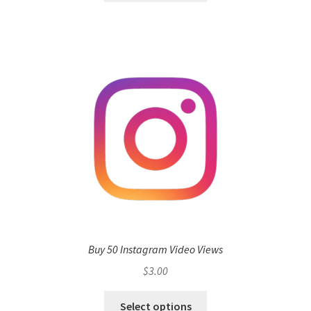
Buy 50 Instagram Video Views
$
3.00
Select options