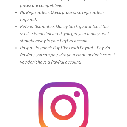
prices are competitive.
No Registration: Quick process no registration
required.
Refund Guarantee: Money back guarantee if the
service is not delivered, you get your money back
straight away to your PayPal account.
Paypal Payment: Buy Likes with Paypal – Pay via
PayPal; you can pay with your credit or debit card if
you don’t have a PayPal account!