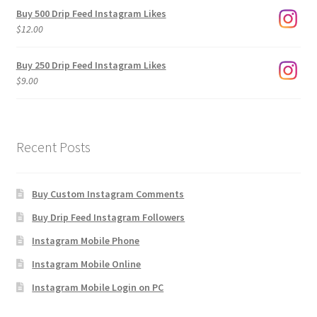
$3.00
Buy 500 Drip Feed Instagram Likes
through
$
12.00
$1,920.00
Buy 250 Drip Feed Instagram Likes
$
9.00
Recent Posts
Buy Custom Instagram Comments
Buy Drip Feed Instagram Followers
Instagram Mobile Phone
Instagram Mobile Online
Instagram Mobile Login on PC