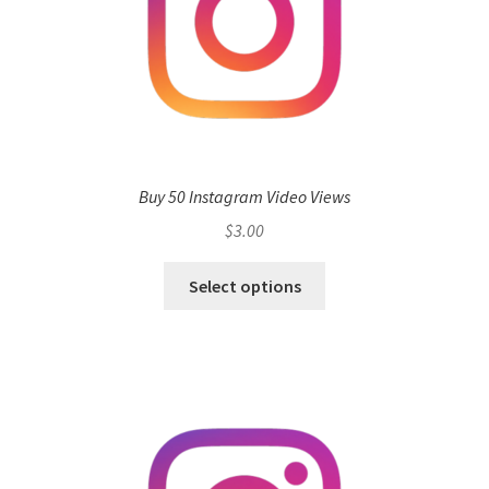
Buy 50 Instagram Video Views
$
3.00
Select options