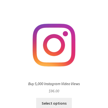
Buy 5,000 Instagram Video Views
$
96.00
Select options