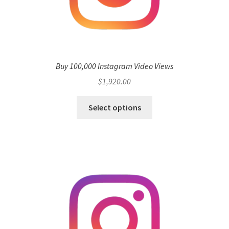
Buy 100,000 Instagram Video Views
$
1,920.00
Select options