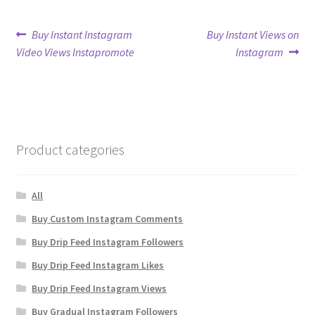
Post
Previous
Next
Buy Instant Instagram
Buy Instant Views on
post:
post:
Video Views Instapromote
Instagram
navigation
Product categories
All
Buy Custom Instagram Comments
Buy Drip Feed Instagram Followers
Buy Drip Feed Instagram Likes
Buy Drip Feed Instagram Views
Buy Gradual Instagram Followers