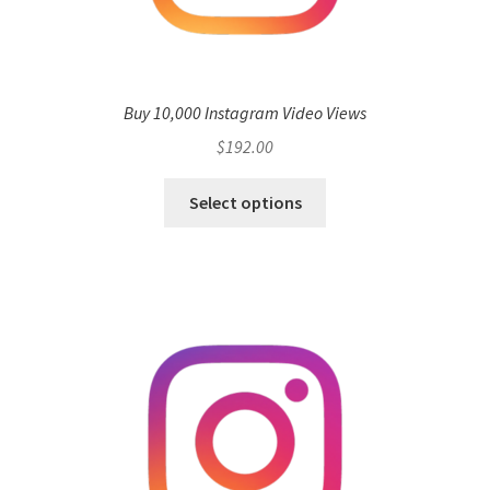
Buy 10,000 Instagram Video Views
$
192.00
Select options