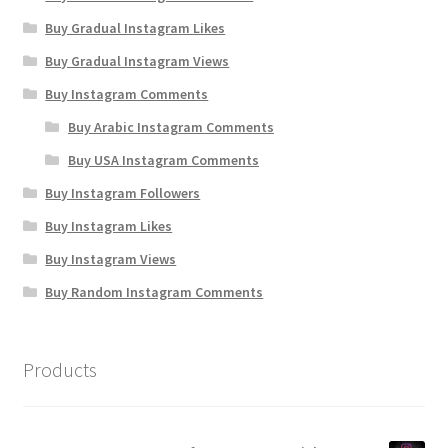
Buy Gradual Instagram Likes
Buy Gradual Instagram Views
Buy Instagram Comments
Buy Arabic Instagram Comments
Buy USA Instagram Comments
Buy Instagram Followers
Buy Instagram Likes
Buy Instagram Views
Buy Random Instagram Comments
Products