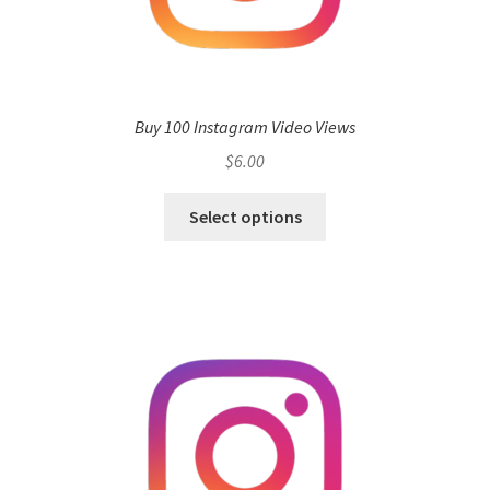
Buy 100 Instagram Video Views
$
6.00
Select options