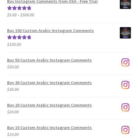
Buy Instagram Comments from USA - Free Trial
Price
$
5.00
–
$
500.00
Rated
5.00
range:
out of 5
$5.00
Buy 100 Custom Arabic Instagram Comments
through
$500.00
$
100.00
Rated
5.00
out of 5
Buy 50 Custom Arabic Instagram Comments
$
50.00
Buy 30 Custom Arabic Instagram Comments
$
30.00
Buy 20 Custom Arabic Instagram Comments
$
20.00
Buy 10 Custom Arabic Instagram Comments
$
10.00