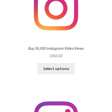
Buy 50,000 Instagram Video Views
$
960.00
Select options