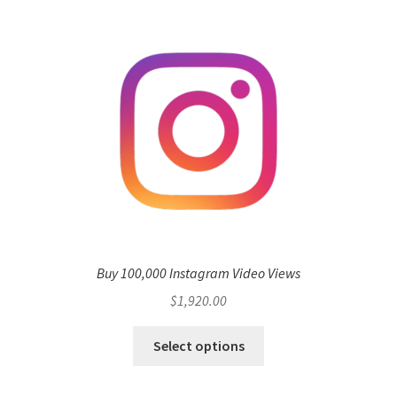
Buy 100,000 Instagram Video Views
$
1,920.00
Select options