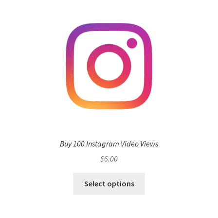
Buy 100 Instagram Video Views
$
6.00
Select options