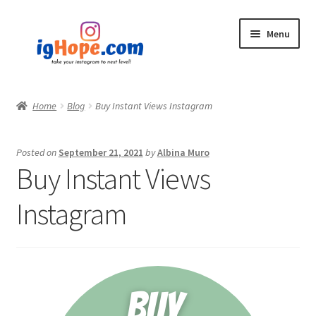
Skip
Skip
Menu
to
to
navigation
content
Home
Home
Blog
Buy Instant Views Instagram
Shop
Posted on
September 21, 2021
by
Albina Muro
Blog
Buy Instant Views
My account
Instagram
Privacy Policy
Contact