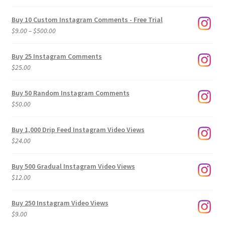
Buy 10 Custom Instagram Comments - Free Trial
Price
$
9.00
–
$
500.00
range:
$9.00
Buy 25 Instagram Comments
through
$
25.00
$500.00
Buy 50 Random Instagram Comments
$
50.00
Buy 1,000 Drip Feed Instagram Video Views
$
24.00
Buy 500 Gradual Instagram Video Views
$
12.00
Buy 250 Instagram Video Views
$
9.00