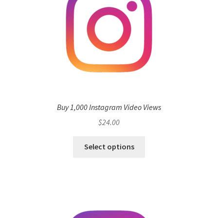
Buy 1,000 Instagram Video Views
$
24.00
Select options