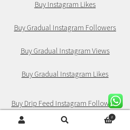
Buy Instagram Likes
Buy Gradual Instagram Followers
Buy Gradual Instagram Views
Buy Gradual Instagram Likes
Buy Drip Feed Instagram Followers
0
Search
Search
Buy Drip Feed Instagram Views