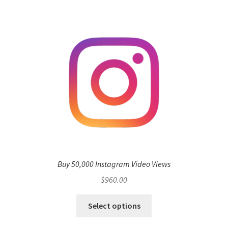
Buy 50,000 Instagram Video Views
$
960.00
Select options