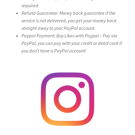
required.
Refund Guarantee: Money back guarantee if the
service is not delivered, you get your money back
straight away to your PayPal account.
Paypal Payment: Buy Likes with Paypal – Pay via
PayPal; you can pay with your credit or debit card if
you don’t have a PayPal account!