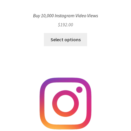
Buy 10,000 Instagram Video Views
$
192.00
Select options