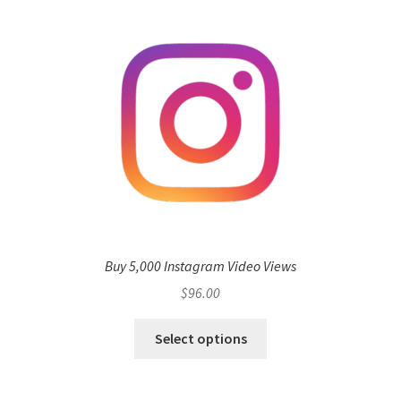
Buy 5,000 Instagram Video Views
$
96.00
Select options