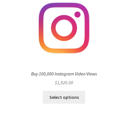
Buy 100,000 Instagram Video Views
$
1,920.00
Select options