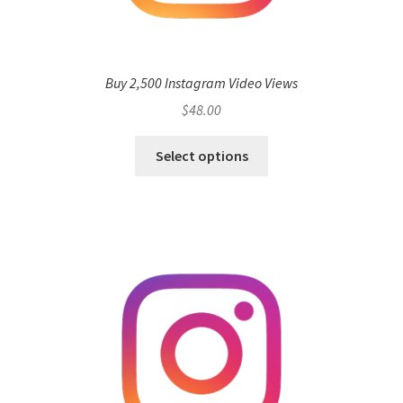
Buy 2,500 Instagram Video Views
$
48.00
Select options