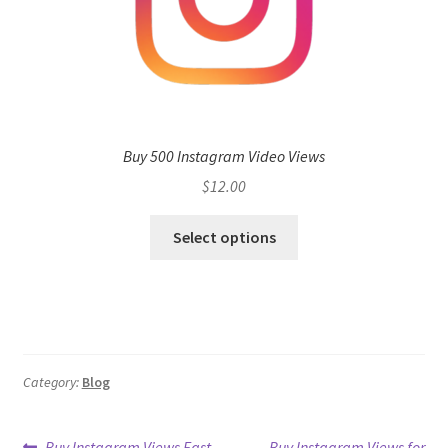
Buy 500 Instagram Video Views
$
12.00
Select options
Category:
Blog
Previous
Next
Buy Instagram Views Fast
Buy Instagram Views for