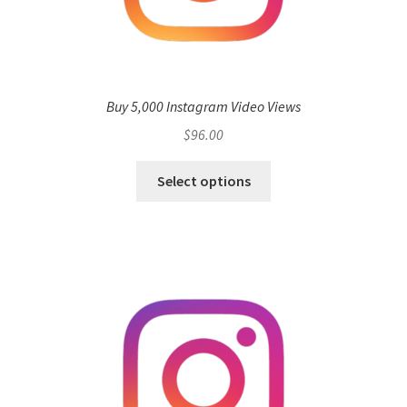
Buy 5,000 Instagram Video Views
$
96.00
Select options