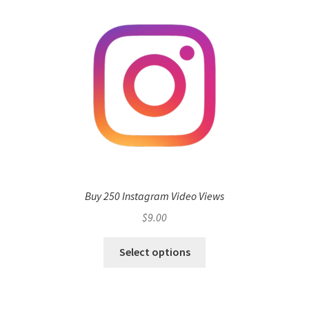
Buy 250 Instagram Video Views
$
9.00
Select options