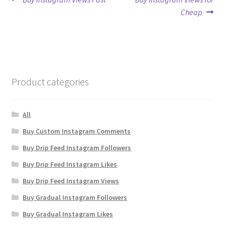
Post
post:
post:
Cheap
navigation
Product categories
All
Buy Custom Instagram Comments
Buy Drip Feed Instagram Followers
Buy Drip Feed Instagram Likes
Buy Drip Feed Instagram Views
Buy Gradual Instagram Followers
Buy Gradual Instagram Likes