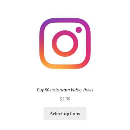
Buy 50 Instagram Video Views
$
3.00
Select options