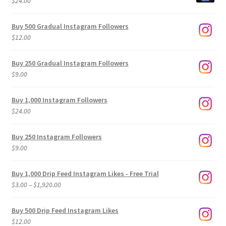
$
24.00
Buy 500 Gradual Instagram Followers
$
12.00
Buy 250 Gradual Instagram Followers
$
9.00
Buy 1,000 Instagram Followers
$
24.00
Buy 250 Instagram Followers
$
9.00
Buy 1,000 Drip Feed Instagram Likes - Free Trial
Price
$
3.00
–
$
1,920.00
range:
$3.00
Buy 500 Drip Feed Instagram Likes
through
$
12.00