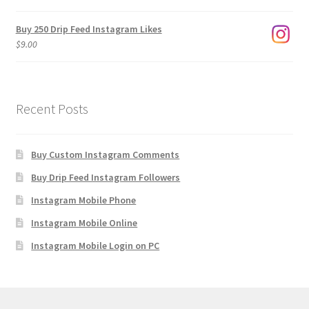
$1,920.00
Buy 250 Drip Feed Instagram Likes
$
9.00
Recent Posts
Buy Custom Instagram Comments
Buy Drip Feed Instagram Followers
Instagram Mobile Phone
Instagram Mobile Online
Instagram Mobile Login on PC