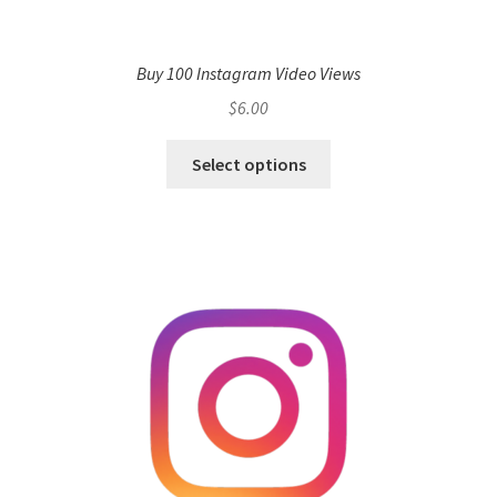
Buy 100 Instagram Video Views
$
6.00
Select options