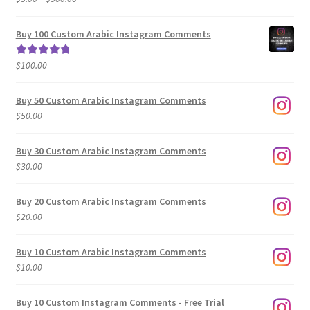
range:
out of 5
$5.00
Buy 100 Custom Arabic Instagram Comments
through
$500.00
$
100.00
Rated
5.00
out of 5
Buy 50 Custom Arabic Instagram Comments
$
50.00
Buy 30 Custom Arabic Instagram Comments
$
30.00
Buy 20 Custom Arabic Instagram Comments
$
20.00
Buy 10 Custom Arabic Instagram Comments
$
10.00
Buy 10 Custom Instagram Comments - Free Trial