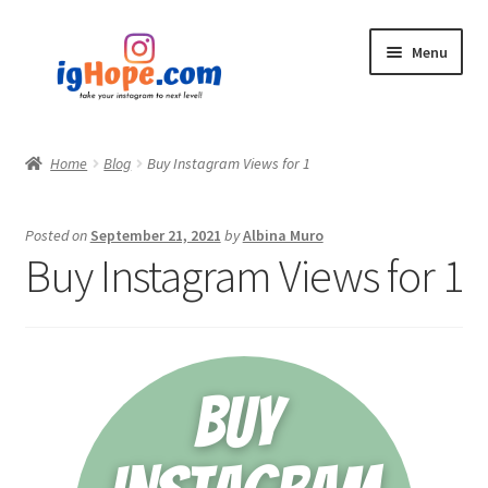
Skip
Skip
Menu
to
to
navigation
content
Home
Home
Blog
Buy Instagram Views for 1
Shop
Posted on
September 21, 2021
by
Albina Muro
Blog
Buy Instagram Views for 1
My account
Privacy Policy
Contact