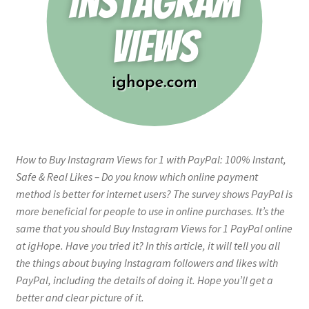
How to Buy Instagram Views for 1 with PayPal: 100% Instant,
Safe & Real Likes – Do you know which online payment
method is better for internet users? The survey shows PayPal is
more beneficial for people to use in online purchases. It’s the
same that you should Buy Instagram Views for 1 PayPal online
at igHope. Have you tried it? In this article, it will tell you all
the things about buying Instagram followers and likes with
PayPal, including the details of doing it. Hope you’ll get a
better and clear picture of it.