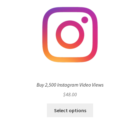
Buy 2,500 Instagram Video Views
$
48.00
Select options