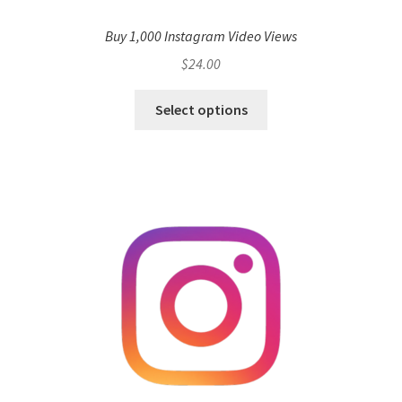
Buy 1,000 Instagram Video Views
$
24.00
Select options