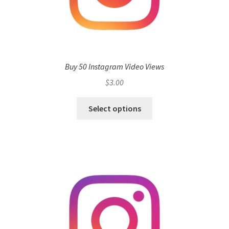
Buy 50 Instagram Video Views
$
3.00
Select options