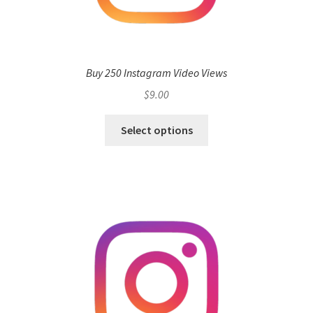
Buy 250 Instagram Video Views
$
9.00
Select options