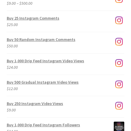
Price
$
9.00
–
$
500.00
range:
$9.00
Buy 25 Instagram Comments
through
$
25.00
$500.00
Buy 50 Random Instagram Comments
$
50.00
Buy 1,000 Drip Feed Instagram Video Views
$
24.00
Buy 500 Gradual Instagram Video Views
$
12.00
Buy 250 Instagram Video Views
$
9.00
Buy 1,000 Drip Feed Instagram Followers