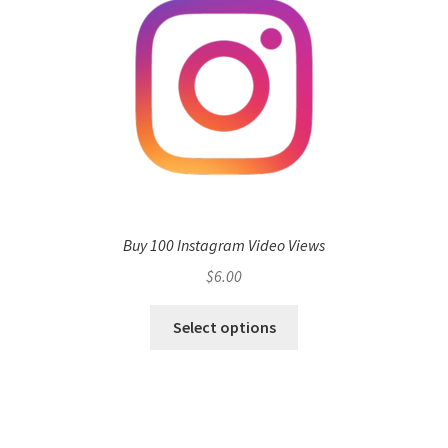
Buy 100 Instagram Video Views
$
6.00
Select options