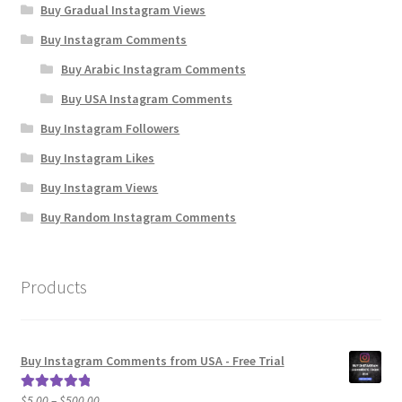
Buy Gradual Instagram Views
Buy Instagram Comments
Buy Arabic Instagram Comments
Buy USA Instagram Comments
Buy Instagram Followers
Buy Instagram Likes
Buy Instagram Views
Buy Random Instagram Comments
Products
Buy Instagram Comments from USA - Free Trial
Price
$
5.00
–
$
500.00
Rated
5.00