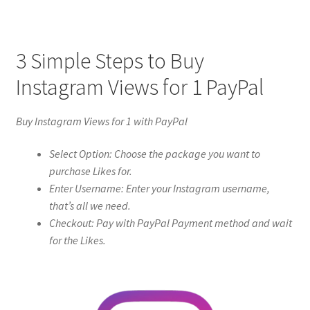
3 Simple Steps to Buy
Instagram Views for 1 PayPal
Buy Instagram Views for 1 with PayPal
Select Option: Choose the package you want to
purchase Likes for.
Enter Username: Enter your Instagram username,
that’s all we need.
Checkout: Pay with PayPal Payment method and wait
for the Likes.