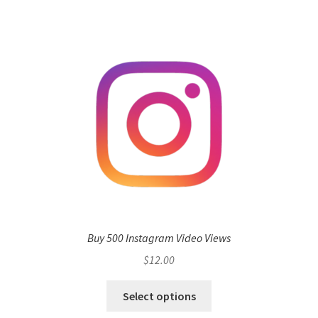
Buy 500 Instagram Video Views
$
12.00
Select options