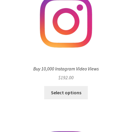
Buy 10,000 Instagram Video Views
$
192.00
Select options