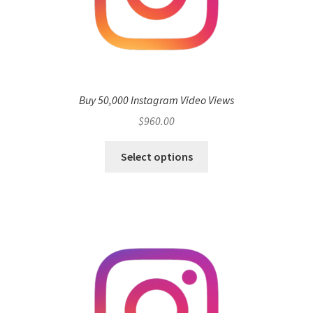
Buy 50,000 Instagram Video Views
$
960.00
Select options