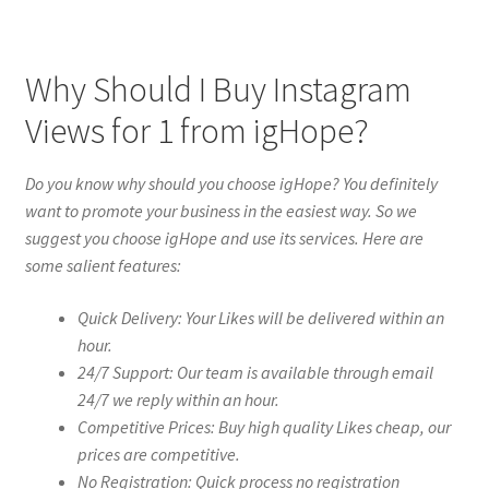
Why Should I Buy Instagram
Views for 1 from igHope?
Do you know why should you choose igHope? You definitely
want to promote your business in the easiest way. So we
suggest you choose igHope and use its services. Here are
some salient features:
Quick Delivery: Your Likes will be delivered within an
hour.
24/7 Support: Our team is available through email
24/7 we reply within an hour.
Competitive Prices: Buy high quality Likes cheap, our
prices are competitive.
No Registration: Quick process no registration