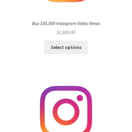
Buy 100,000 Instagram Video Views
$
1,920.00
Select options