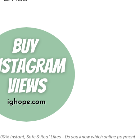
100% Instant, Safe & Real Likes – Do you know which online payment