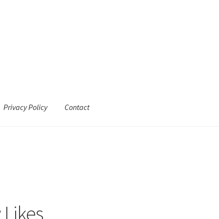
Privacy Policy
Contact
 Likes