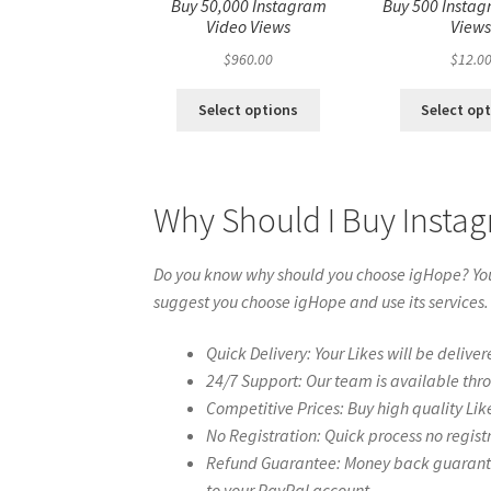
Buy 50,000 Instagram
Buy 500 Instag
Video Views
View
$
960.00
$
12.0
Select options
Select op
Why Should I Buy Insta
Do you know why should you choose igHope? You 
suggest you choose igHope and use its services.
Quick Delivery: Your Likes will be deliver
24/7 Support: Our team is available thr
Competitive Prices: Buy high quality Lik
No Registration: Quick process no regist
Refund Guarantee: Money back guarantee 
to your PayPal account.