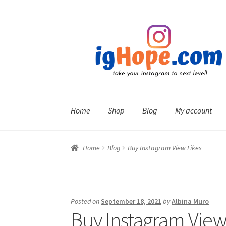
Skip
Skip
to
to
navigation
content
Home
Shop
Blog
My account
Home
Blog
Buy Instagram View Likes
Posted on
September 18, 2021
by
Albina Muro
Buy Instagram View