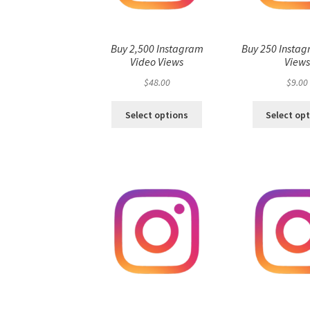
Buy 2,500 Instagram
Buy 250 Instag
Video Views
View
$
48.00
$
9.00
Select options
Select op