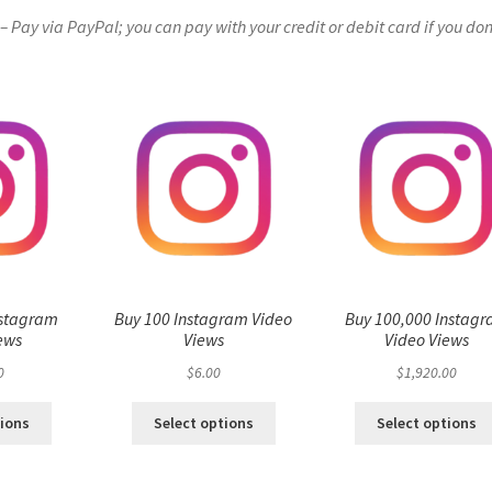
Pay via PayPal; you can pay with your credit or debit card if you don
nstagram
Buy 100 Instagram Video
Buy 100,000 Instag
ews
Views
Video Views
0
$
6.00
$
1,920.00
tions
Select options
Select options