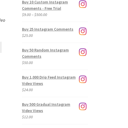
Buy 10 Custom Instagram
Comments - Free Trial
Price
$
9.00
–
$
500.00
deo
range:
$9.00
Buy 25 Instagram Comments
through
$
25.00
$500.00
Buy 50 Random Instagram
Comments
$
50.00
Buy 1,000 Drip Feed Instagram
Video Views
$
24.00
Buy 500 Gradual Instagram
Video Views
$
12.00