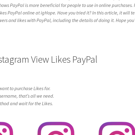
hows PayPal is more beneficial for people to use in online purchases. I
 PayPal online at igHope. Have you tried it? In this article, it will te
ers and likes with PayPal, including the details of doing it. Hope you’
nstagram View Likes PayPal
ant to purchase Likes for.
sername, that’s all we need.
od and wait for the Likes.