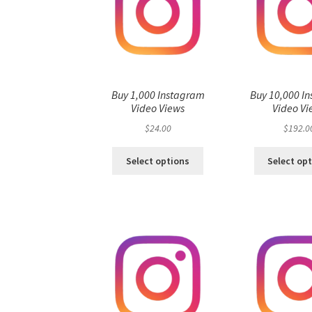
Buy 1,000 Instagram
Buy 10,000 I
Video Views
Video Vi
$
24.00
$
192.0
Select options
Select op