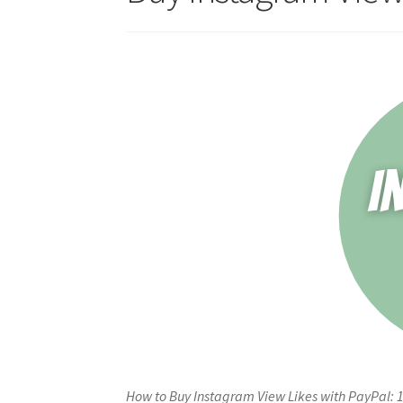
How to Buy Instagram View Likes with PayPal: 