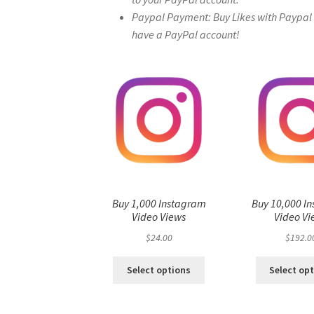
Paypal Payment: Buy Likes with Paypal – 
have a PayPal account!
Buy 1,000 Instagram
Buy 10,000 I
Video Views
Video Vi
$
24.00
$
192.0
Select options
Select op