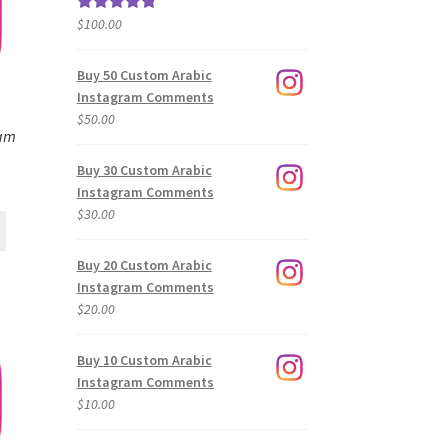
$
100.00
Rated
5.00
out of 5
Buy 50 Custom Arabic
Instagram Comments
$
50.00
ram
Buy 30 Custom Arabic
Instagram Comments
$
30.00
Buy 20 Custom Arabic
Instagram Comments
$
20.00
Buy 10 Custom Arabic
Instagram Comments
$
10.00