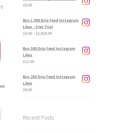
$
9.00
’t
Buy 1,000 Drip Feed Instagram
Likes - Free Trial
Price
$
3.00
–
$
1,920.00
range:
$3.00
Buy 500 Drip Feed Instagram
through
Likes
$1,920.00
$
12.00
Buy 250 Drip Feed Instagram
Likes
ram
$
9.00
Recent Posts