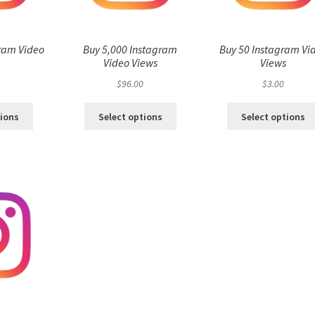
ram Video
Buy 5,000 Instagram
Buy 50 Instagram Vi
s
Video Views
Views
$
96.00
$
3.00
tions
Select options
Select options