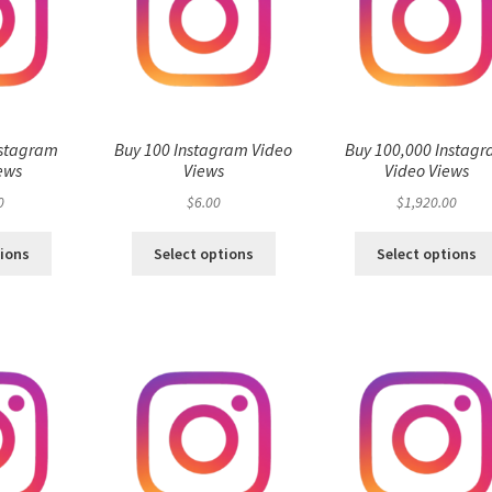
nstagram
Buy 100 Instagram Video
Buy 100,000 Instag
ews
Views
Video Views
0
$
6.00
$
1,920.00
tions
Select options
Select options