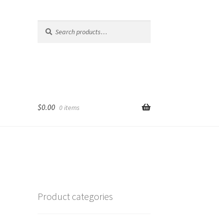
Search
Search
for:
$
0.00
0 items
Product categories