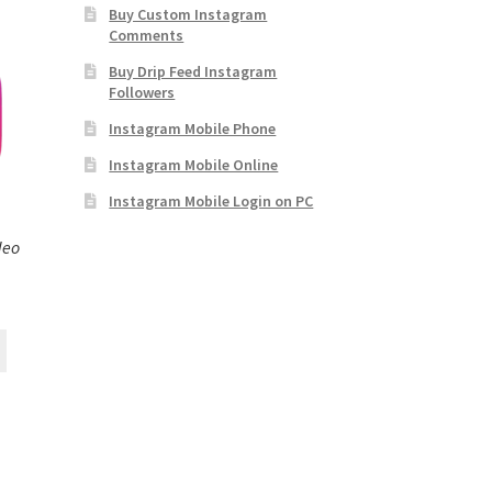
Buy Custom Instagram
Comments
Buy Drip Feed Instagram
Followers
Instagram Mobile Phone
Instagram Mobile Online
Instagram Mobile Login on PC
deo