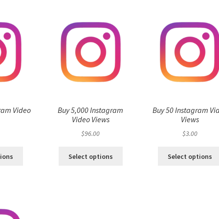
ram Video
Buy 5,000 Instagram
Buy 50 Instagram Vi
s
Video Views
Views
$
96.00
$
3.00
tions
Select options
Select options