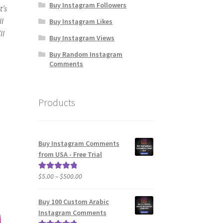
Buy Instagram Followers
t’s
ll
Buy Instagram Likes
ll
Buy Instagram Views
Buy Random Instagram
Comments
Products
Buy Instagram Comments
from USA - Free Trial
Price
$
5.00
–
$
500.00
Rated
5.00
range:
out of 5
$5.00
Buy 100 Custom Arabic
through
Instagram Comments
$500.00