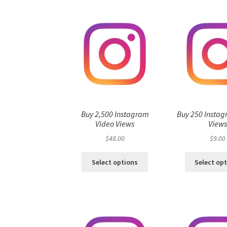
Buy 2,500 Instagram
Buy 250 Instag
Video Views
View
$
48.00
$
9.00
Select options
Select op