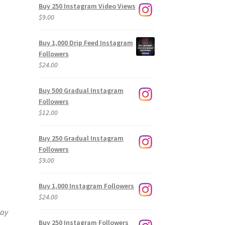
Buy 250 Instagram Video Views
$
9.00
Buy 1,000 Drip Feed Instagram
Followers
$
24.00
Buy 500 Gradual Instagram
Followers
$
12.00
Buy 250 Gradual Instagram
Followers
$
9.00
Buy 1,000 Instagram Followers
$
24.00
way
Buy 250 Instagram Followers