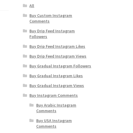
All
Buy Custom Instagram
Comments
Buy Drip Feed Instagram
Followers
Buy Drip Feed Instagram Likes
Buy Drip Feed Instagram Views
Buy Gradual Instagram Followers
Buy Gradual Instagram Likes
Buy Gradual Instagram Views
Buy Instagram Comments
Buy Arabic Instagram
Comments
Buy USA Instagram
Comments