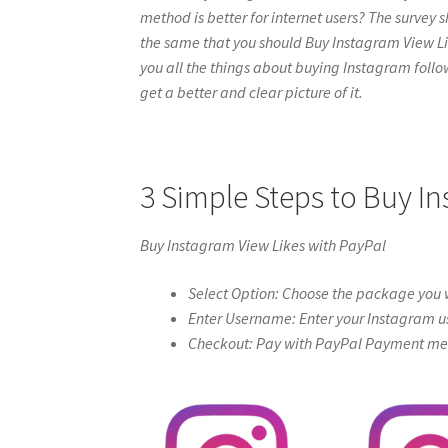
method is better for internet users? The survey s
the same that you should Buy Instagram View Likes
you all the things about buying Instagram follow
get a better and clear picture of it.
3 Simple Steps to Buy I
Buy Instagram View Likes with PayPal
Select Option: Choose the package you w
Enter Username: Enter your Instagram u
Checkout: Pay with PayPal Payment meth