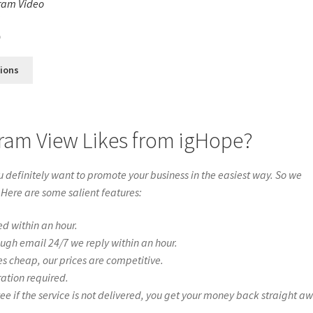
ram Video
s
0
tions
gram View Likes from igHope?
definitely want to promote your business in the easiest way. So we
 Here are some salient features:
ed within an hour.
ough email 24/7 we reply within an hour.
es cheap, our prices are competitive.
ration required.
if the service is not delivered, you get your money back straight a