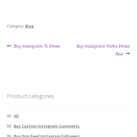
Category:
Blog
Post
Previous
Next
Buy Instagram Tv Views
Buy Instagram Video Views
post:
post:
App
navigation
Product categories
All
Buy Custom Instagram Comments
Buy Drip Feed Instagram Followers