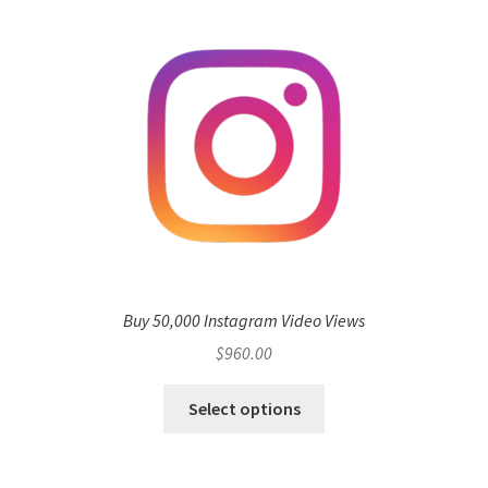
Buy 50,000 Instagram Video Views
$
960.00
Select options