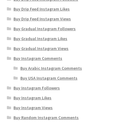
Buy Drip Feed Instagram Likes
Buy Drip Feed Instagram Views
Buy Gradual Instagram Followers
Buy Gradual Instagram Likes
Buy Gradual Instagram Views
Buy Instagram Comments
Buy Arabic Instagram Comments
Buy USA Instagram Comments
Buy Instagram Followers
Buy Instagram Likes
Buy Instagram Views
Buy Random Instagram Comments