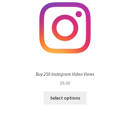
Buy 250 Instagram Video Views
$
9.00
Select options