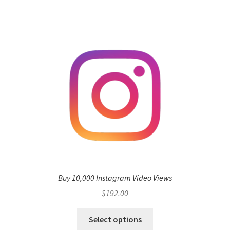
Buy 10,000 Instagram Video Views
$
192.00
Select options