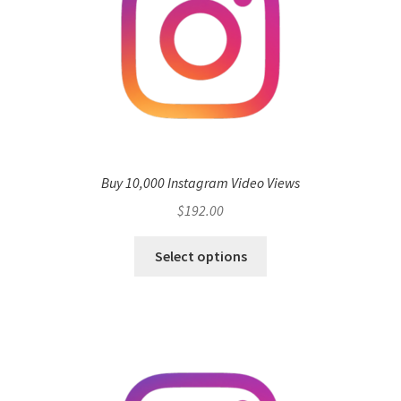
Buy 10,000 Instagram Video Views
$
192.00
Select options