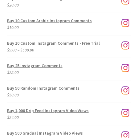
$
20.00
Buy 10 Custom Arabic Instagram Comments
$
10.00
Buy 10 Custom Instagram Comments - Free Trial
Price
$
9.00
–
$
500.00
range:
$9.00
Buy 25 Instagram Comments
through
$
25.00
$500.00
Buy 50 Random Instagram Comments
$
50.00
Buy 1,000 Drip Feed Instagram Video Views
$
24.00
Buy 500 Gradual Instagram Video Views