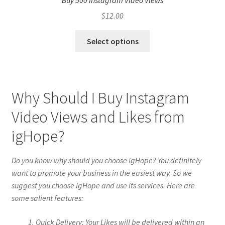
Buy 500 Instagram Video Views
$
12.00
Select options
Why Should I Buy Instagram
Video Views and Likes from
igHope?
Do you know why should you choose igHope? You definitely
want to promote your business in the easiest way. So we
suggest you choose igHope and use its services. Here are
some salient features:
Quick Delivery: Your Likes will be delivered within an