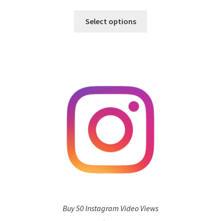
Select options
Buy 50 Instagram Video Views