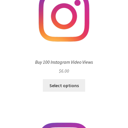
Buy 100 Instagram Video Views
$
6.00
Select options