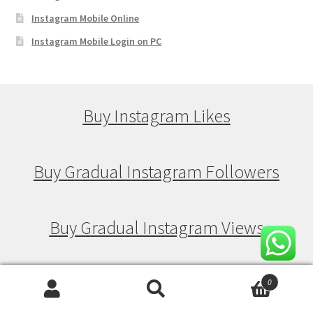
Instagram Mobile Online
Instagram Mobile Login on PC
Buy Instagram Likes
Buy Gradual Instagram Followers
Buy Gradual Instagram Views
Buy Gradual Instagram Likes
0
Search
Search