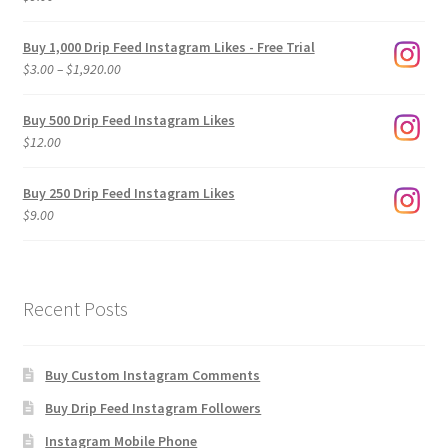
Buy 1,000 Drip Feed Instagram Likes - Free Trial
Price
$
3.00
–
$
1,920.00
range:
$3.00
Buy 500 Drip Feed Instagram Likes
through
$
12.00
$1,920.00
Buy 250 Drip Feed Instagram Likes
$
9.00
Recent Posts
Buy Custom Instagram Comments
Buy Drip Feed Instagram Followers
Instagram Mobile Phone