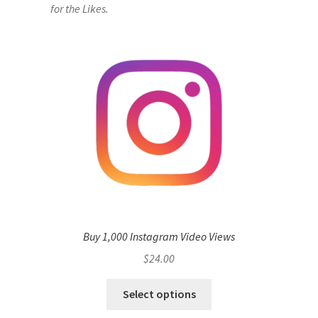
for the Likes.
Buy 1,000 Instagram Video Views
$
24.00
Select options