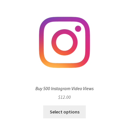
Buy 500 Instagram Video Views
$
12.00
Select options