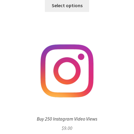
Select options
Buy 250 Instagram Video Views
$
9.00