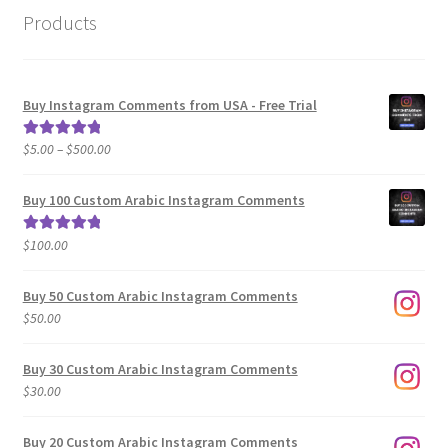
Products
Buy Instagram Comments from USA - Free Trial
Price
$
5.00
–
$
500.00
Rated
5.00
range:
out of 5
$5.00
Buy 100 Custom Arabic Instagram Comments
through
$500.00
$
100.00
Rated
5.00
out of 5
Buy 50 Custom Arabic Instagram Comments
$
50.00
Buy 30 Custom Arabic Instagram Comments
$
30.00
Buy 20 Custom Arabic Instagram Comments