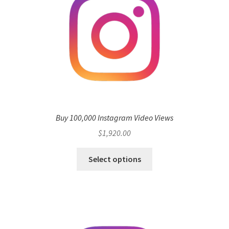
Buy 100,000 Instagram Video Views
$
1,920.00
Select options