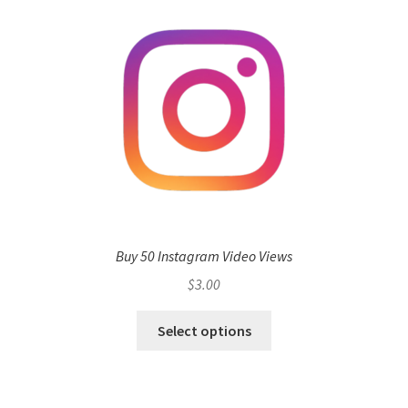
Buy 50 Instagram Video Views
$
3.00
Select options