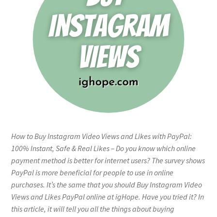
How to Buy Instagram Video Views and Likes with PayPal:
100% Instant, Safe & Real Likes – Do you know which online
payment method is better for internet users? The survey shows
PayPal is more beneficial for people to use in online
purchases. It’s the same that you should Buy Instagram Video
Views and Likes PayPal online at igHope. Have you tried it? In
this article, it will tell you all the things about buying