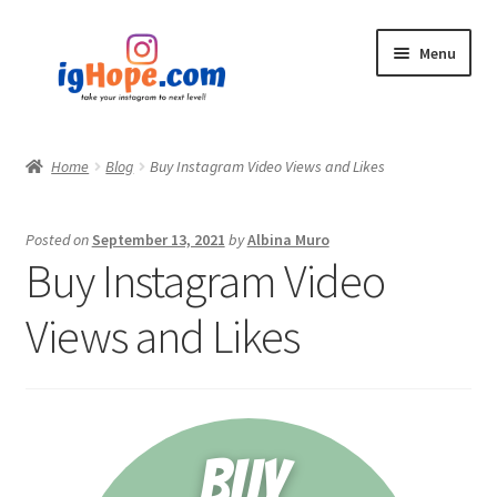
Skip
Skip
Menu
to
to
navigation
content
Home
Home
Blog
Buy Instagram Video Views and Likes
Shop
Posted on
September 13, 2021
by
Albina Muro
Blog
Buy Instagram Video
My account
Views and Likes
Privacy Policy
Contact