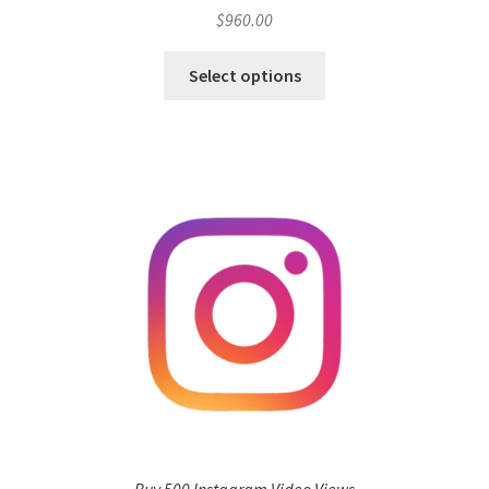
$
960.00
Select options