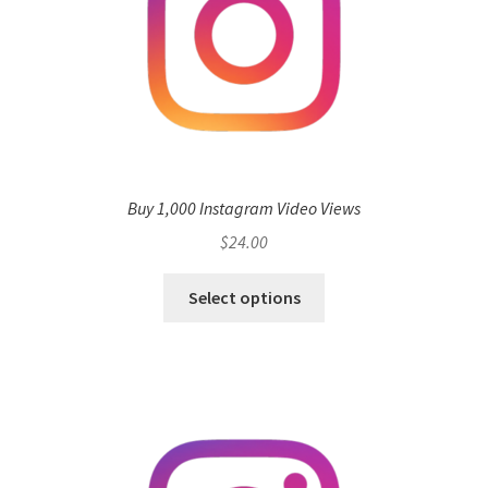
Buy 1,000 Instagram Video Views
$
24.00
Select options