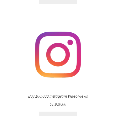
Buy 100,000 Instagram Video Views
$
1,920.00