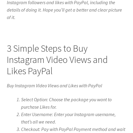
Instagram followers and likes with PayPal, including the
details of doing it. Hope you’ll get a better and clear picture
of it.
3 Simple Steps to Buy
Instagram Video Views and
Likes PayPal
Buy Instagram Video Views and Likes with PayPal
Select Option: Choose the package you want to
purchase Likes for.
Enter Username: Enter your Instagram username,
that’s all we need.
Checkout: Pay with PayPal Payment method and wait