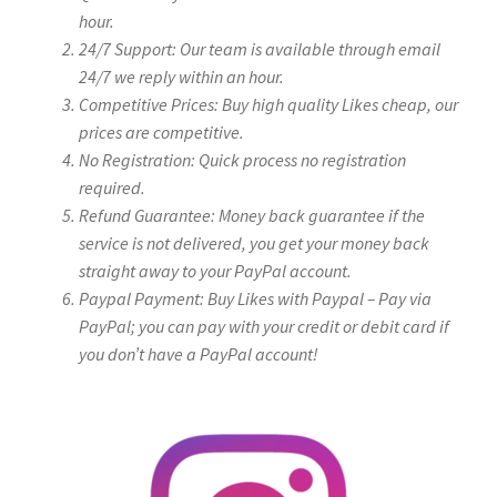
hour.
24/7 Support: Our team is available through email
24/7 we reply within an hour.
Competitive Prices: Buy high quality Likes cheap, our
prices are competitive.
No Registration: Quick process no registration
required.
Refund Guarantee: Money back guarantee if the
service is not delivered, you get your money back
straight away to your PayPal account.
Paypal Payment: Buy Likes with Paypal – Pay via
PayPal; you can pay with your credit or debit card if
you don’t have a PayPal account!