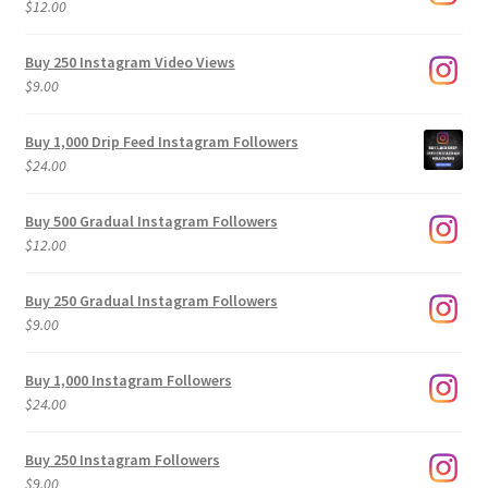
$
12.00
Buy 250 Instagram Video Views
$
9.00
Buy 1,000 Drip Feed Instagram Followers
$
24.00
Buy 500 Gradual Instagram Followers
$
12.00
Buy 250 Gradual Instagram Followers
$
9.00
Buy 1,000 Instagram Followers
$
24.00
Buy 250 Instagram Followers
$
9.00