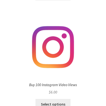
Buy 100 Instagram Video Views
$
6.00
Select options