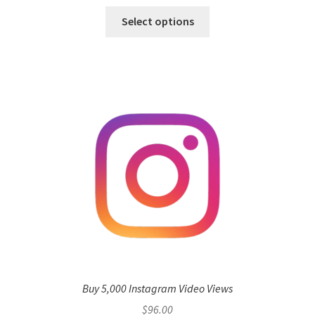
Select options
Buy 5,000 Instagram Video Views
$
96.00