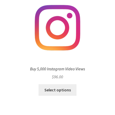
Buy 5,000 Instagram Video Views
$
96.00
Select options