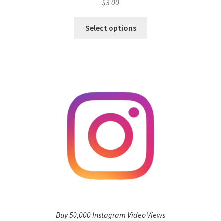
$
3.00
Select options
Buy 50,000 Instagram Video Views