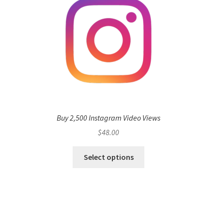
Buy 2,500 Instagram Video Views
$
48.00
Select options