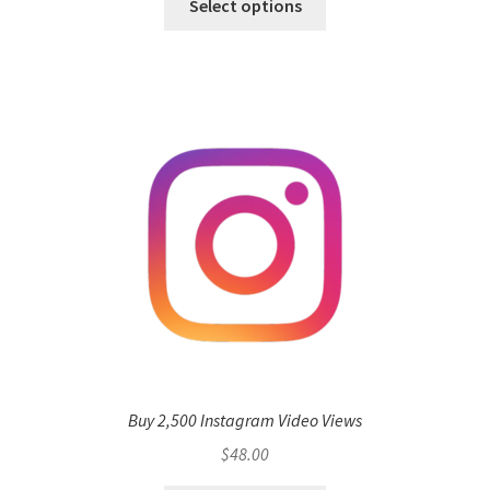
Select options
Buy 2,500 Instagram Video Views
$
48.00