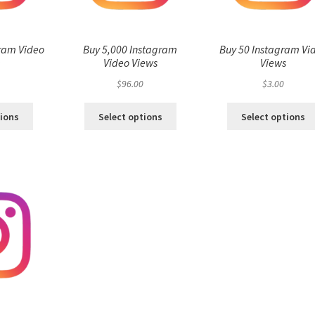
ram Video
Buy 5,000 Instagram
Buy 50 Instagram Vi
s
Video Views
Views
$
96.00
$
3.00
tions
Select options
Select options