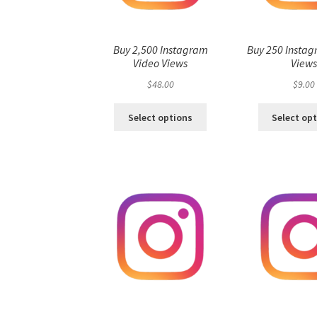
Buy 2,500 Instagram
Buy 250 Instag
Video Views
View
$
48.00
$
9.00
Select options
Select op