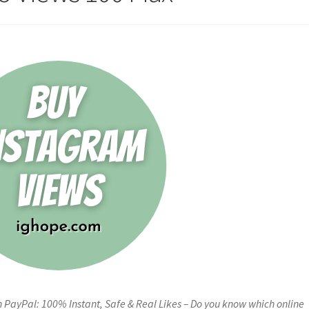
PayPal: 100% Instant, Safe & Real Likes – Do you know which online