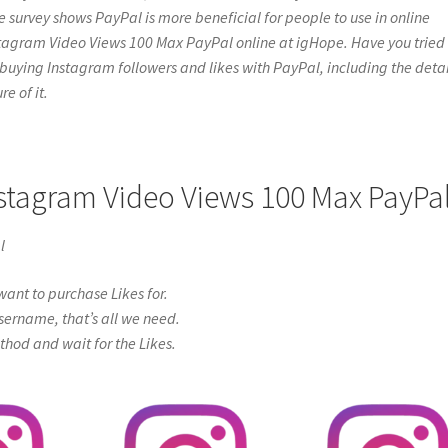
e survey shows PayPal is more beneficial for people to use in online
stagram Video Views 100 Max PayPal online at igHope. Have you tried 
bout buying Instagram followers and likes with PayPal, including the detai
e of it.
nstagram Video Views 100 Max PayPa
l
ant to purchase Likes for.
sername, that’s all we need.
od and wait for the Likes.