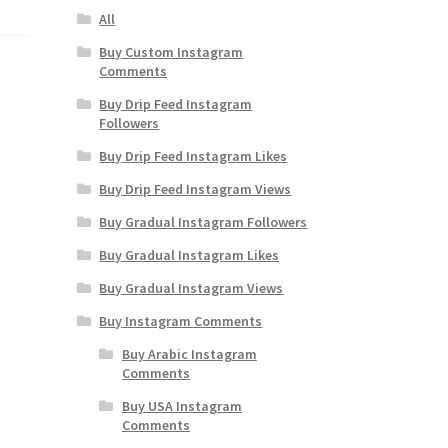
All
Buy Custom Instagram
Comments
Buy Drip Feed Instagram
Followers
Buy Drip Feed Instagram Likes
Buy Drip Feed Instagram Views
Buy Gradual Instagram Followers
Buy Gradual Instagram Likes
Buy Gradual Instagram Views
Buy Instagram Comments
Buy Arabic Instagram
Comments
Buy USA Instagram
Comments