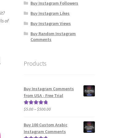
Buy Instagram Followers
it?
Buy Instagram Likes
ls of
Buy Instagram Views
Buy Random Instagram
Comments
l
Products
Buy Instagram Comments
from USA - Free Trial
Price
$
5.00
–
$
500.00
Rated
5.00
range:
out of 5
$5.00
Buy 100 Custom Arabic
through
Instagram Comments
$500.00