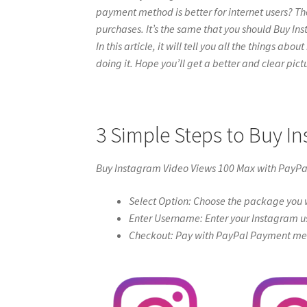
payment method is better for internet users? Th
purchases. It’s the same that you should Buy In
In this article, it will tell you all the things a
doing it. Hope you’ll get a better and clear pictur
3 Simple Steps to Buy I
Buy Instagram Video Views 100 Max with PayPa
Select Option: Choose the package you w
Enter Username: Enter your Instagram u
Checkout: Pay with PayPal Payment meth