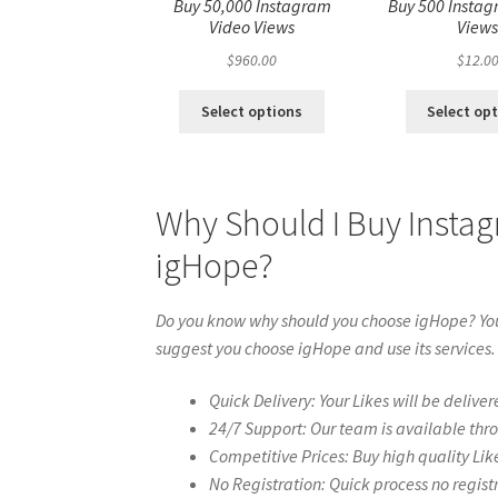
Buy 50,000 Instagram
Buy 500 Instag
Video Views
View
$
960.00
$
12.0
Select options
Select op
Why Should I Buy Insta
igHope?
Do you know why should you choose igHope? You 
suggest you choose igHope and use its services.
Quick Delivery: Your Likes will be deliver
24/7 Support: Our team is available thr
Competitive Prices: Buy high quality Lik
No Registration: Quick process no regist