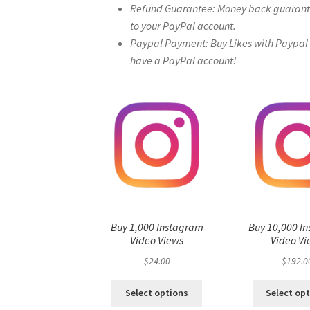
Refund Guarantee: Money back guarantee 
to your PayPal account.
Paypal Payment: Buy Likes with Paypal – 
have a PayPal account!
Buy 1,000 Instagram
Buy 10,000 I
Video Views
Video Vi
$
24.00
$
192.0
Select options
Select op