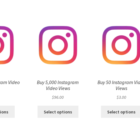
ram Video
Buy 5,000 Instagram
Buy 50 Instagram Vi
s
Video Views
Views
$
96.00
$
3.00
tions
Select options
Select options