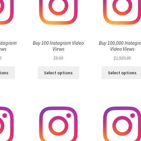
nstagram
Buy 100 Instagram Video
Buy 100,000 Instag
ews
Views
Video Views
0
$
6.00
$
1,920.00
tions
Select options
Select options