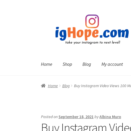
Skip
Skip
to
to
navigation
content
Home
Shop
Blog
My account
Home
Blog
Buy Instagram Video Views 100 M
Posted on
September 18, 2021
by
Albina Muro
Buy Instagram Vide