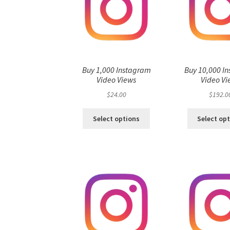
Buy 1,000 Instagram
Buy 10,000 I
Video Views
Video Vi
$
24.00
$
192.0
Select options
Select op