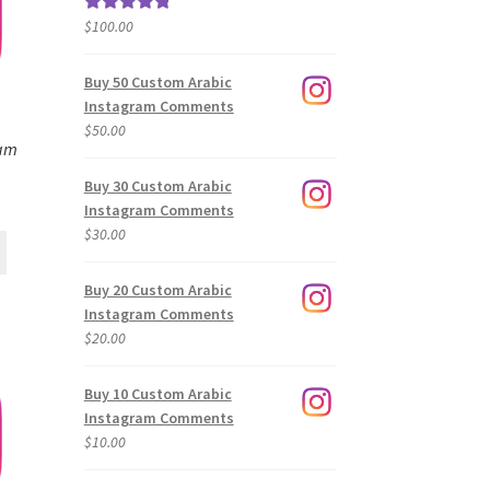
$
100.00
Rated
5.00
out of 5
Buy 50 Custom Arabic
Instagram Comments
$
50.00
ram
Buy 30 Custom Arabic
Instagram Comments
$
30.00
Buy 20 Custom Arabic
Instagram Comments
$
20.00
Buy 10 Custom Arabic
Instagram Comments
$
10.00