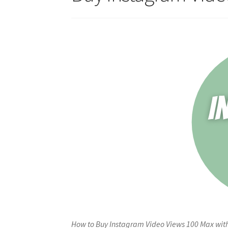
How to Buy Instagram Video Views 100 Max with 