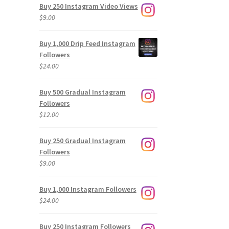
Buy 250 Instagram Video Views
$
9.00
Buy 1,000 Drip Feed Instagram
Followers
$
24.00
Buy 500 Gradual Instagram
Followers
$
12.00
Buy 250 Gradual Instagram
Followers
$
9.00
Buy 1,000 Instagram Followers
$
24.00
Buy 250 Instagram Followers