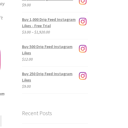
way
$
9.00
’t
Buy 1,000 Drip Feed Instagram
Likes - Free Trial
Price
$
3.00
–
$
1,920.00
range:
$3.00
Buy 500 Drip Feed Instagram
through
Likes
$1,920.00
$
12.00
Buy 250 Drip Feed Instagram
Likes
$
9.00
ram
Recent Posts