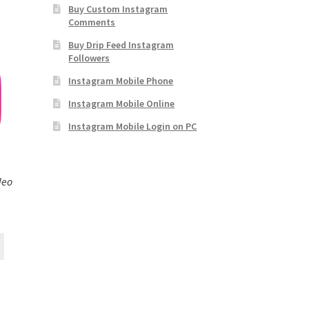
Buy Custom Instagram
Comments
Buy Drip Feed Instagram
Followers
Instagram Mobile Phone
Instagram Mobile Online
Instagram Mobile Login on PC
deo