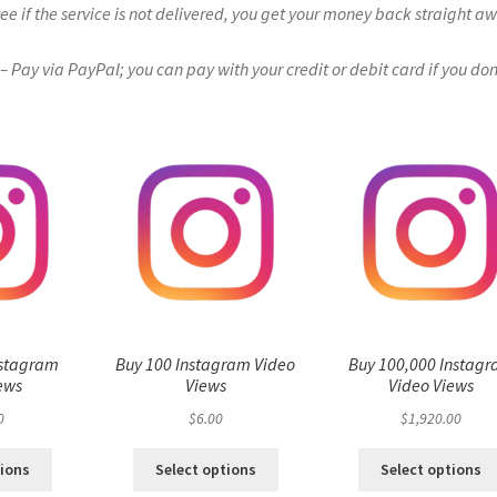
if the service is not delivered, you get your money back straight a
Pay via PayPal; you can pay with your credit or debit card if you don
nstagram
Buy 100 Instagram Video
Buy 100,000 Instag
ews
Views
Video Views
0
$
6.00
$
1,920.00
tions
Select options
Select options