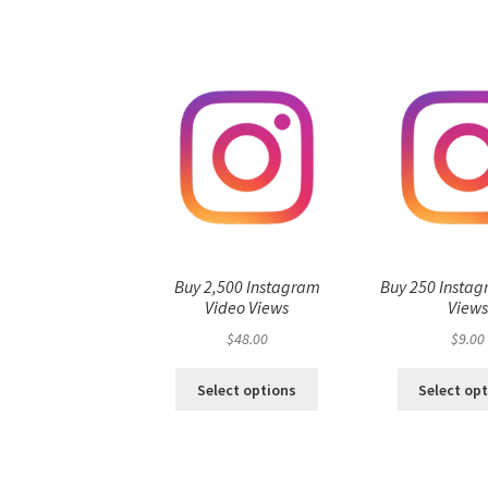
Buy 2,500 Instagram
Buy 250 Instag
Video Views
View
$
48.00
$
9.00
Select options
Select op