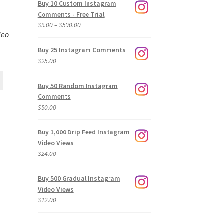
Buy 10 Custom Instagram
Comments - Free Trial
Price
$
9.00
–
$
500.00
deo
range:
$9.00
Buy 25 Instagram Comments
through
$
25.00
$500.00
Buy 50 Random Instagram
Comments
$
50.00
Buy 1,000 Drip Feed Instagram
Video Views
$
24.00
Buy 500 Gradual Instagram
Video Views
$
12.00