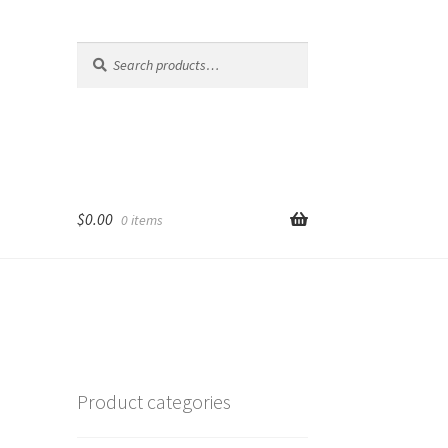
Search
Search
for:
$
0.00
0 items
Product categories