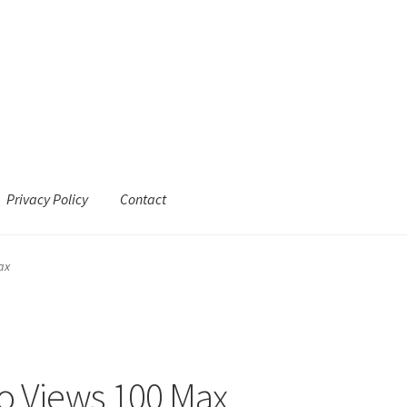
Privacy Policy
Contact
ax
o Views 100 Max