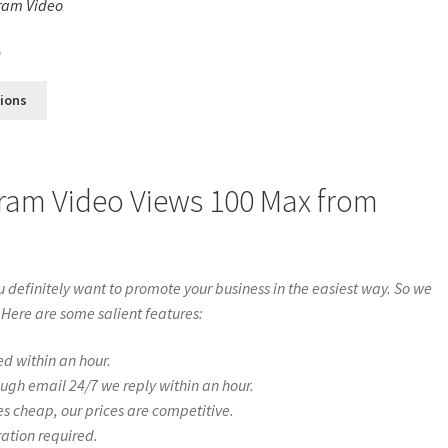
ram Video
s
0
tions
gram Video Views 100 Max from
definitely want to promote your business in the easiest way. So we
 Here are some salient features:
ed within an hour.
ough email 24/7 we reply within an hour.
es cheap, our prices are competitive.
ration required.